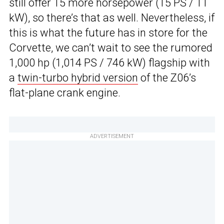
still offer 15 more horsepower (15 PS / 11
kW), so there’s that as well. Nevertheless, if
this is what the future has in store for the
Corvette, we can’t wait to see the rumored
1,000 hp (1,014 PS / 746 kW) flagship with
a
twin-turbo hybrid version
of the Z06’s
flat-plane crank engine.
ADVERTISEMENT