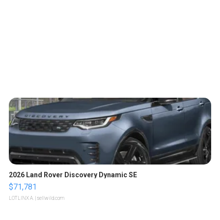
2026 Land Rover Discovery Dynamic SE
$71,781
LOTLINX A.
| sellwild.com