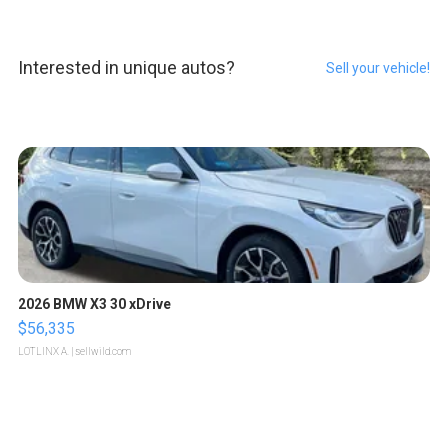
Interested in unique autos?
Sell your vehicle!
2026 BMW X3 30 xDrive
$56,335
LOTLINX A.
| sellwild.com