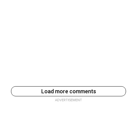
Load more comments
ADVERTISEMENT