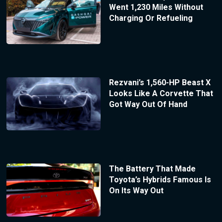
Went 1,230 Miles Without
Charging Or Refueling
Rezvani’s 1,560-HP Beast X
Looks Like A Corvette That
Got Way Out Of Hand
The Battery That Made
Toyota’s Hybrids Famous Is
On Its Way Out