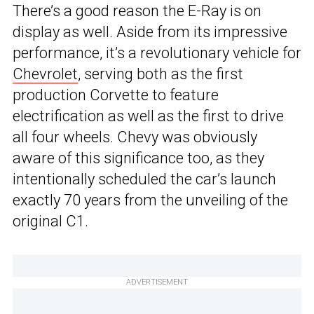
There’s a good reason the E-Ray is on
display as well. Aside from its impressive
performance, it’s a revolutionary vehicle for
Chevrolet
, serving both as the first
production Corvette to feature
electrification as well as the first to drive
all four wheels. Chevy was obviously
aware of this significance too, as they
intentionally scheduled the car’s launch
exactly 70 years from the unveiling of the
original C1.
ADVERTISEMENT