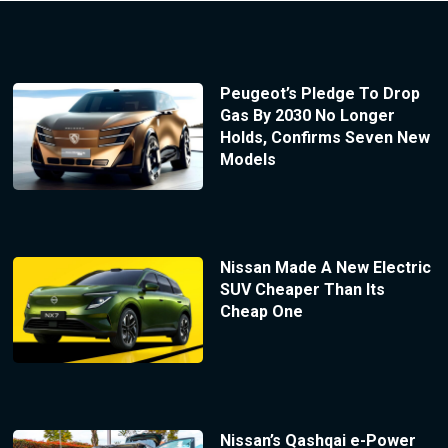
Peugeot’s Pledge To Drop
Gas By 2030 No Longer
Holds, Confirms Seven New
Models
Nissan Made A New Electric
SUV Cheaper Than Its
Cheap One
Nissan’s Qashqai e-Power