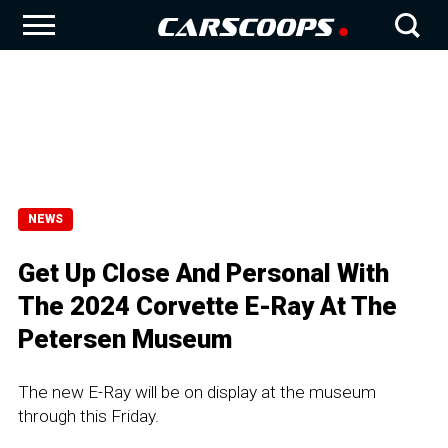
NEWS
Get Up Close And Personal With
The 2024 Corvette E-Ray At The
Petersen Museum
The new E-Ray will be on display at the museum
through this Friday.