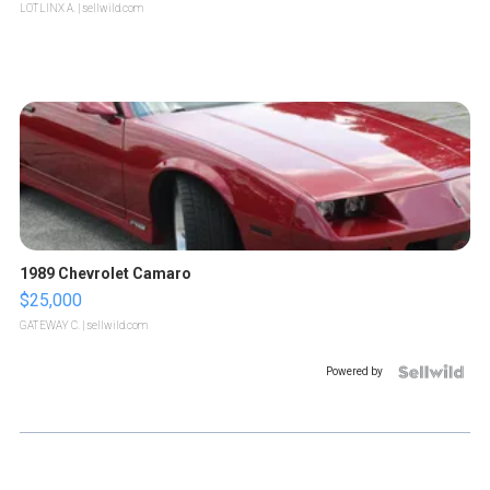
LOTLINX A.
| sellwild.com
1989 Chevrolet Camaro
$25,000
GATEWAY C.
| sellwild.com
Powered by