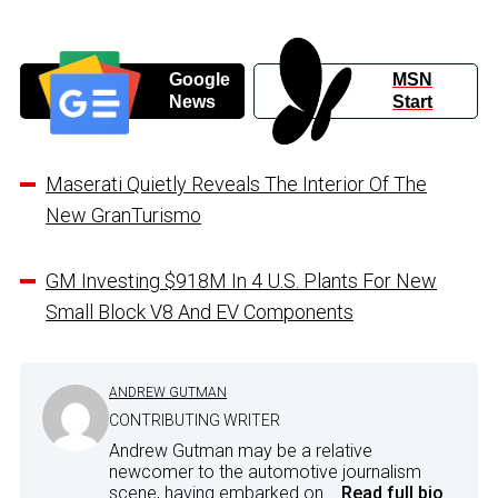
Google
MSN
News
Start
Maserati Quietly Reveals The Interior Of The
New GranTurismo
GM Investing $918M In 4 U.S. Plants For New
Small Block V8 And EV Components
ANDREW GUTMAN
CONTRIBUTING WRITER
Andrew Gutman may be a relative
newcomer to the automotive journalism
scene, having embarked on...
Read full bio