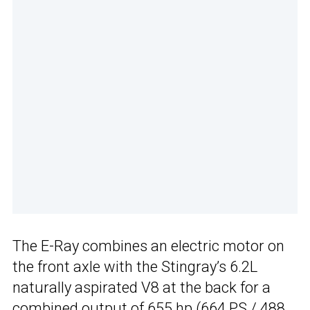
The E-Ray combines an electric motor on
the front axle with the Stingray’s 6.2L
naturally aspirated V8 at the back for a
combined output of 655 hp (664 PS / 488