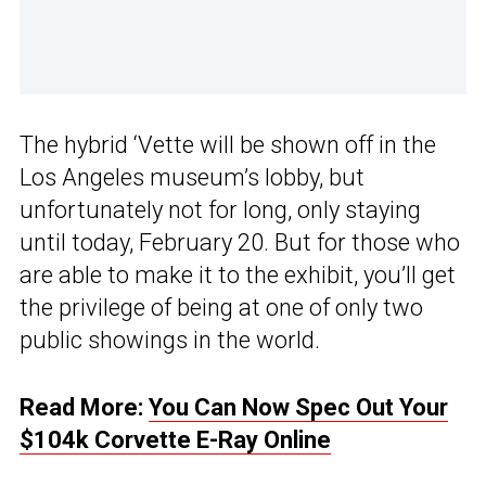
The hybrid ‘Vette will be shown off in the
Los Angeles museum’s lobby, but
unfortunately not for long, only staying
until today, February 20. But for those who
are able to make it to the exhibit, you’ll get
the privilege of being at one of only two
public showings in the world.
Read More:
You Can Now Spec Out Your
$104k Corvette E-Ray Online