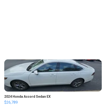
2024 Honda Accord Sedan EX
$26,789