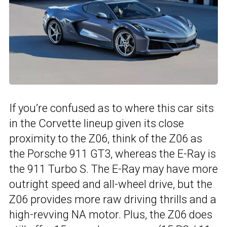
If you’re confused as to where this car sits
in the Corvette lineup given its close
proximity to the Z06, think of the Z06 as
the Porsche 911 GT3, whereas the E-Ray is
the 911 Turbo S. The E-Ray may have more
outright speed and all-wheel drive, but the
Z06 provides more raw driving thrills and a
high-revving NA motor. Plus, the Z06 does