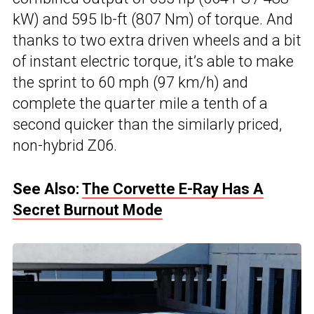
kW) and 595 lb-ft (807 Nm) of torque. And
thanks to two extra driven wheels and a bit
of instant electric torque, it’s able to make
the sprint to 60 mph (97 km/h) and
complete the quarter mile a tenth of a
second quicker than the similarly priced,
non-hybrid Z06.
See Also:
The Corvette E-Ray Has A
Secret Burnout Mode