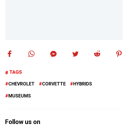
TAGS
CHEVROLET
CORVETTE
HYBRIDS
MUSEUMS
Follow us on