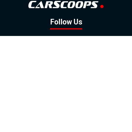
Follow Us
GOOGLE NEWS
FACEBOOK
TWITTER
YOUTUBE
INSTAGRAM
Contact
About
Policy
Advertising
Us
Inquiries