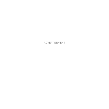
ADVERTISEMENT