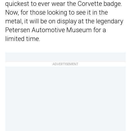
quickest to ever wear the Corvette badge.
Now, for those looking to see it in the
metal, it will be on display at the legendary
Petersen Automotive Museum for a
limited time.
ADVERTISEMENT