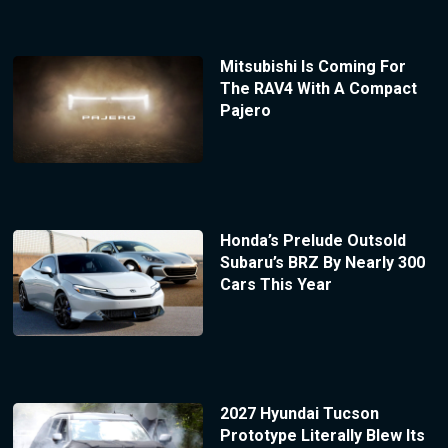
Mitsubishi Is Coming For
The RAV4 With A Compact
Pajero
Honda’s Prelude Outsold
Subaru’s BRZ By Nearly 300
Cars This Year
2027 Hyundai Tucson
Prototype Literally Blew Its