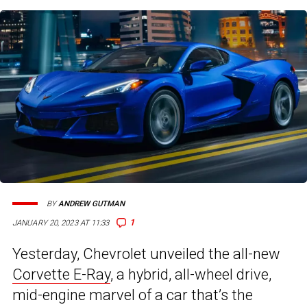
BY
ANDREW GUTMAN
1
JANUARY 20, 2023 AT 11:33
Yesterday, Chevrolet unveiled the all-new
Corvette E-Ray
, a hybrid, all-wheel drive,
mid-engine marvel of a car that’s the