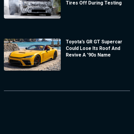
Tires Off During Testing
Toyota’s GR GT Supercar
Could Lose Its Roof And
Revive A ’90s Name