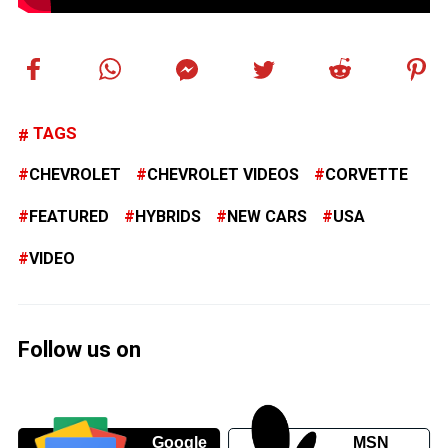
TAGS
CHEVROLET
CHEVROLET VIDEOS
CORVETTE
FEATURED
HYBRIDS
NEW CARS
USA
VIDEO
Follow us on
Google
MSN