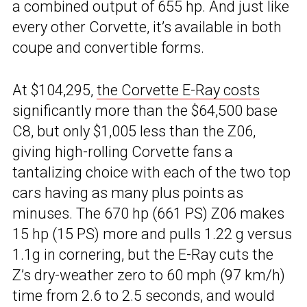
a combined output of 655 hp. And just like
every other Corvette, it’s available in both
coupe and convertible forms.
At $104,295,
the Corvette E-Ray costs
significantly more than the $64,500 base
C8, but only $1,005 less than the Z06,
giving high-rolling Corvette fans a
tantalizing choice with each of the two top
cars having as many plus points as
minuses. The 670 hp (661 PS) Z06 makes
15 hp (15 PS) more and pulls 1.22 g versus
1.1g in cornering, but the E-Ray cuts the
Z’s dry-weather zero to 60 mph (97 km/h)
time from 2.6 to 2.5 seconds, and would