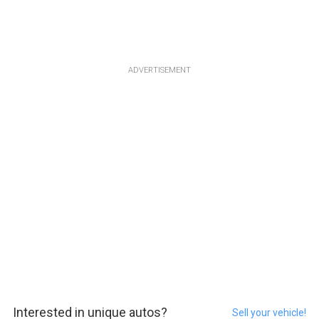
ADVERTISEMENT
Interested in unique autos?
Sell your vehicle!