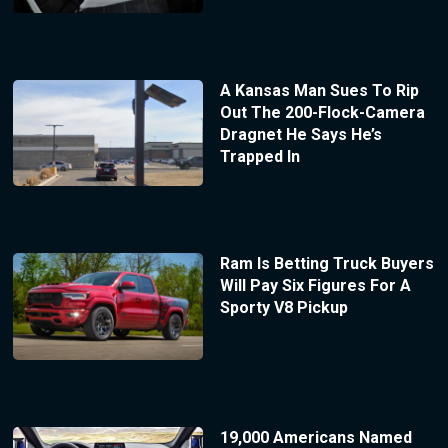
A Kansas Man Sues To Rip
Out The 200-Flock-Camera
Dragnet He Says He’s
Trapped In
Ram Is Betting Truck Buyers
Will Pay Six Figures For A
Sporty V8 Pickup
19,000 Americans Named