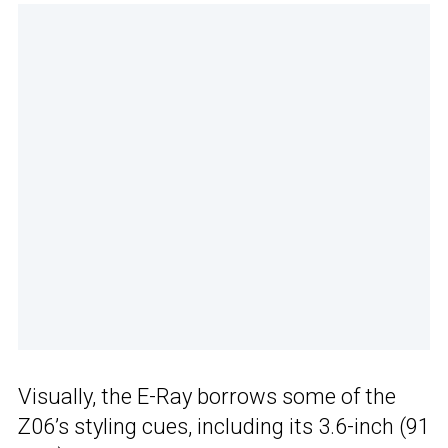
Visually, the E-Ray borrows some of the
Z06’s styling cues, including its 3.6-inch (91