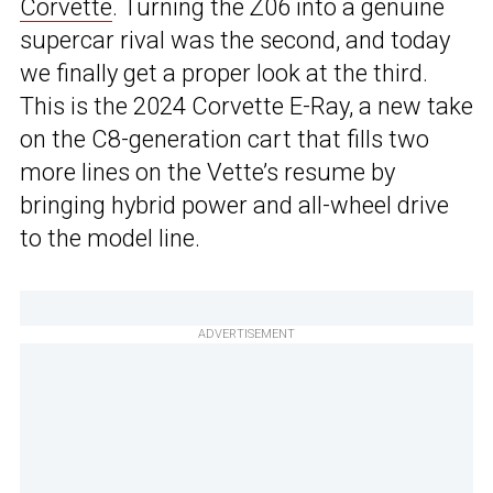
Corvette
. Turning the Z06 into a genuine
supercar rival was the second, and today
we finally get a proper look at the third.
This is the 2024 Corvette E-Ray, a new take
on the C8-generation cart that fills two
more lines on the Vette’s resume by
bringing hybrid power and all-wheel drive
to the model line.
ADVERTISEMENT