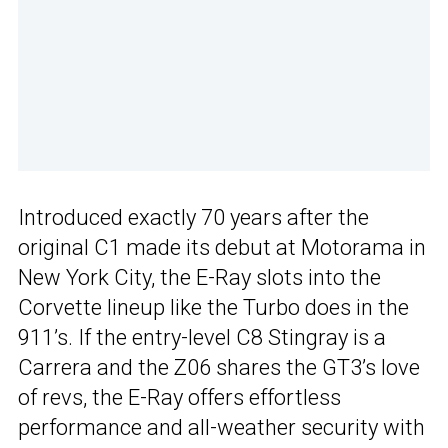
Introduced exactly 70 years after the
original C1 made its debut at Motorama in
New York City, the E-Ray slots into the
Corvette lineup like the Turbo does in the
911’s. If the entry-level C8 Stingray is a
Carrera and the Z06 shares the GT3’s love
of revs, the E-Ray offers effortless
performance and all-weather security with