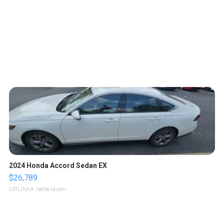
2024 Honda Accord Sedan EX
$26,789
LOTLINX A.
| sellwild.com