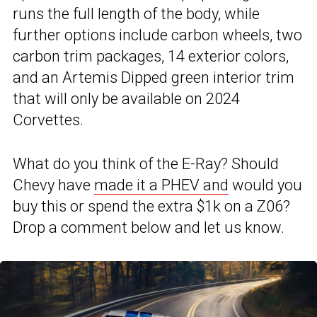
runs the full length of the body, while
further options include carbon wheels, two
carbon trim packages, 14 exterior colors,
and an Artemis Dipped green interior trim
that will only be available on 2024
Corvettes.
What do you think of the E-Ray? Should
Chevy have
made it a PHEV and
would you
buy this or spend the extra $1k on a Z06?
Drop a comment below and let us know.