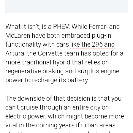
What it isn’t, is a PHEV. While Ferrari and
McLaren have both embraced plug-in
functionality with cars
like the 296 and
Artura
, the Corvette team has opted for a
more traditional hybrid that relies on
regenerative braking and surplus engine
power to recharge its battery.
The downside of that decision is that you
can’t cruise through an entire city on
electric power, which might become more
vital in the coming years if urban areas