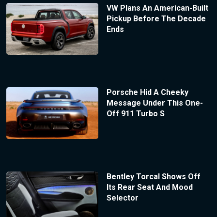
VW Plans An American-Built
Pickup Before The Decade
Ends
Porsche Hid A Cheeky
Message Under This One-
Off 911 Turbo S
Bentley Torcal Shows Off
Its Rear Seat And Mood
Selector