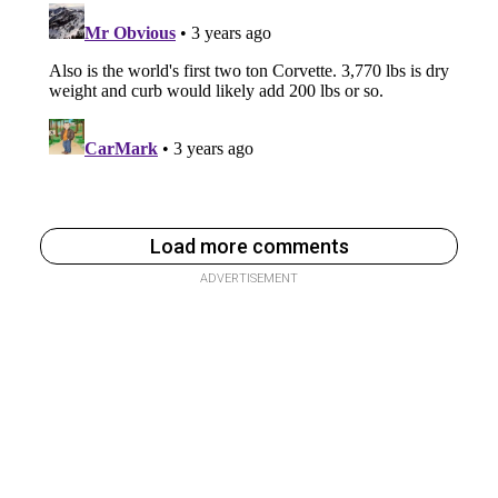
Load more comments
ADVERTISEMENT