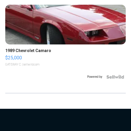
1989 Chevrolet Camaro
$25,000
GATEWAY C.
| sellwild.com
Powered by