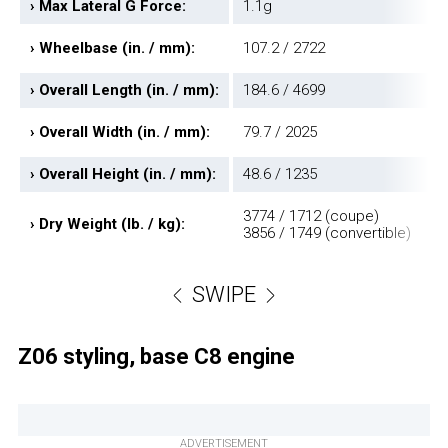
›
Max Lateral G Force:
1.1g
›
Wheelbase (in. / mm):
107.2 / 2722
›
Overall Length (in. / mm):
184.6 / 4699
›
Overall Width (in. / mm):
79.7 / 2025
›
Overall Height (in. / mm):
48.6 / 1235
3774 / 1712 (coupe)
›
Dry Weight (lb. / kg):
3856 / 1749 (convertible)
SWIPE
Z06 styling, base C8 engine
ADVERTISEMENT