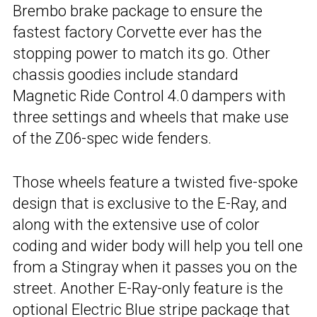
Brembo brake package to ensure the
fastest factory Corvette ever has the
stopping power to match its go. Other
chassis goodies include standard
Magnetic Ride Control 4.0 dampers with
three settings and wheels that make use
of the Z06-spec wide fenders.
Those wheels feature a twisted five-spoke
design that is exclusive to the E-Ray, and
along with the extensive use of color
coding and wider body will help you tell one
from a Stingray when it passes you on the
street. Another E-Ray-only feature is the
optional Electric Blue stripe package that