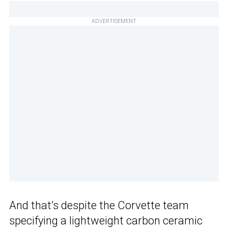
ADVERTISEMENT
And that’s despite the Corvette team
specifying a lightweight carbon ceramic