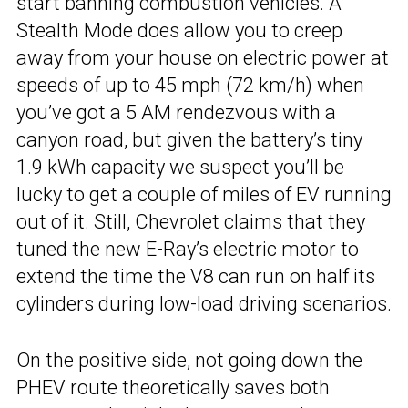
start banning combustion vehicles. A
Stealth Mode does allow you to creep
away from your house on electric power at
speeds of up to 45 mph (72 km/h) when
you’ve got a 5 AM rendezvous with a
canyon road, but given the battery’s tiny
1.9 kWh capacity we suspect you’ll be
lucky to get a couple of miles of EV running
out of it. Still, Chevrolet claims that they
tuned the new E-Ray’s electric motor to
extend the time the V8 can run on half its
cylinders during low-load driving scenarios.
On the positive side, not going down the
PHEV route theoretically saves both