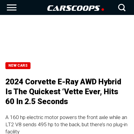
NEW CARS
2024 Corvette E-Ray AWD Hybrid
Is The Quickest ‘Vette Ever, Hits
60 In 2.5 Seconds
A 160 hp electric motor powers the front axle while an
LT2 V8 sends 495 hp to the back, but there’s no plug-in
facility