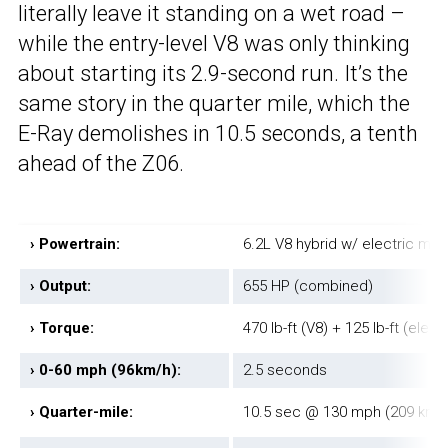
literally leave it standing on a wet road –
while the entry-level V8 was only thinking
about starting its 2.9-second run. It’s the
same story in the quarter mile, which the
E-Ray demolishes in 10.5 seconds, a tenth
ahead of the Z06.
›
Powertrain:
6.2L V8 hybrid w/ electric mot
›
Output:
655 HP (combined)
›
Torque:
470 lb-ft (V8) + 125 lb-ft (elect
›
0-60 mph (96km/h):
2.5 seconds
›
Quarter-mile:
10.5 sec @ 130 mph (209 km/