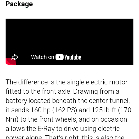
Package
The difference is the single electric motor
fitted to the front axle. Drawing from a
battery located beneath the center tunnel,
it sends 160 hp (162 PS) and 125 lb-ft (170
Nm) to the front wheels, and on occasion
allows the E-Ray to drive using electric
power alone. That’s right, this is also the