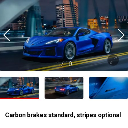
1
/
10
Carbon brakes standard, stripes optional