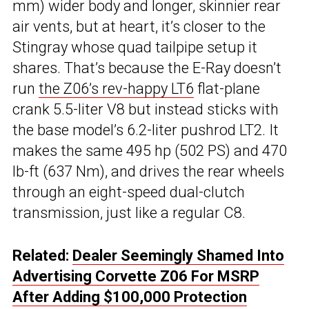
mm) wider body and longer, skinnier rear
air vents, but at heart, it’s closer to the
Stingray whose quad tailpipe setup it
shares. That’s because the E-Ray doesn’t
run
the Z06’s rev-happy LT6
flat-plane
crank 5.5-liter V8 but instead sticks with
the base model’s 6.2-liter pushrod LT2. It
makes the same 495 hp (502 PS) and 470
lb-ft (637 Nm), and drives the rear wheels
through an eight-speed dual-clutch
transmission, just like a regular C8.
Related:
Dealer Seemingly Shamed Into
Advertising Corvette Z06 For MSRP
After Adding $100,000 Protection