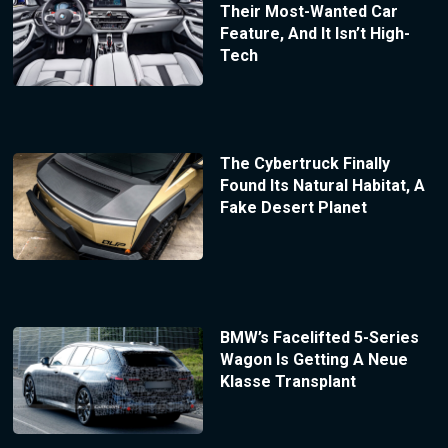
Their Most-Wanted Car
Feature, And It Isn’t High-
Tech
The Cybertruck Finally
Found Its Natural Habitat, A
Fake Desert Planet
BMW’s Facelifted 5-Series
Wagon Is Getting A Neue
Klasse Transplant