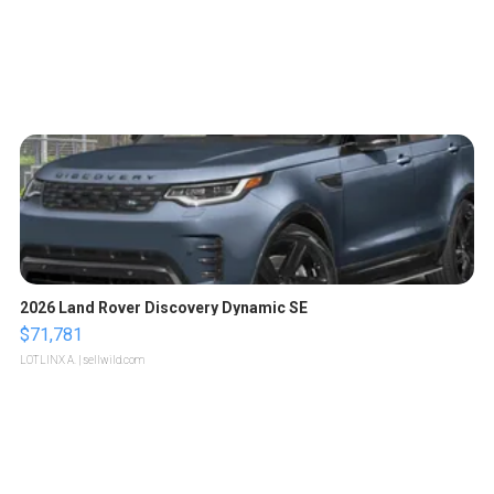
2026 Land Rover Discovery Dynamic SE
$71,781
LOTLINX A.
| sellwild.com