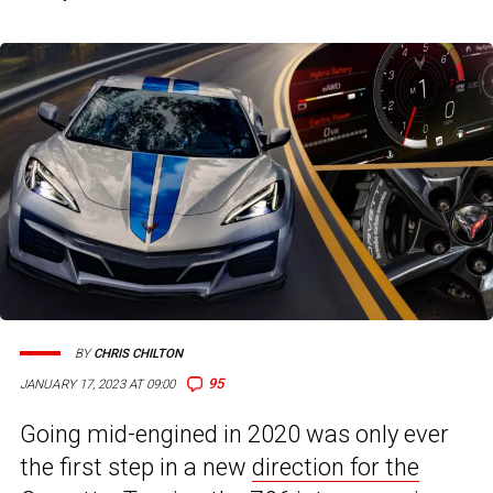
BY
CHRIS CHILTON
95
JANUARY 17, 2023 AT 09:00
Going mid-engined in 2020 was only ever
the first step in a new
direction for the