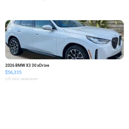
2026 BMW X3 30 xDrive
$56,335
LOTLINX A.
| sellwild.com