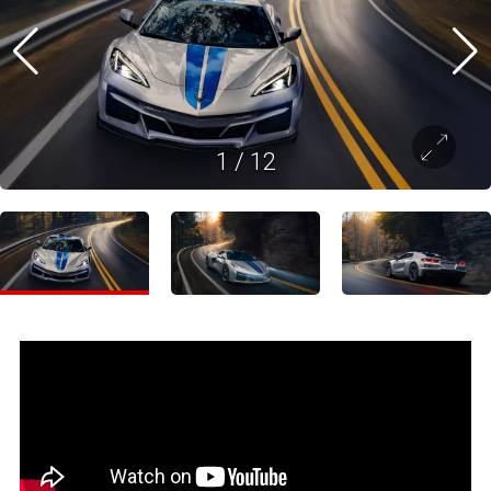
1
/
12