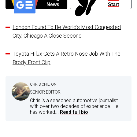
News
Start
London Found To Be World’s Most Congested
City, Chicago A Close Second
Toyota Hilux Gets A Retro Nose Job With The
Brody Front Clip
CHRIS CHILTON
SENIOR EDITOR
Chris is a seasoned automotive journalist
with over two decades of experience. He
has worked...
Read full bio