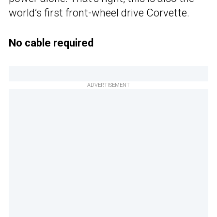
world’s first front-wheel drive Corvette.
No cable required
ADVERTISEMENT