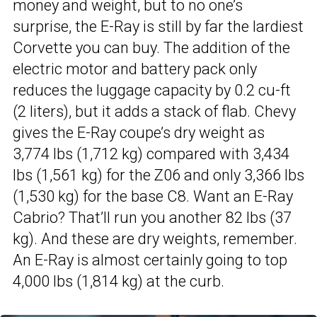
money and weight, but to no one’s
surprise, the E-Ray is still by far the lardiest
Corvette you can buy. The addition of the
electric motor and battery pack only
reduces the luggage capacity by 0.2 cu-ft
(2 liters), but it adds a stack of flab. Chevy
gives the E-Ray coupe’s dry weight as
3,774 lbs (1,712 kg) compared with 3,434
lbs (1,561 kg) for the Z06 and only 3,366 lbs
(1,530 kg) for the base C8. Want an E-Ray
Cabrio? That’ll run you another 82 lbs (37
kg). And these are dry weights, remember.
An E-Ray is almost certainly going to top
4,000 lbs (1,814 kg) at the curb.