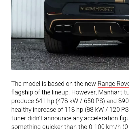
The model is based on the new
Range Rover
flagship of the lineup. However, Manhart 
produce 641 hp (478 kW / 650 PS) and 890 
healthy increase of 118 hp (88 kW / 120 P
tuner didn’t announce any acceleration figur
something quicker than the 0-100 km/h (0-