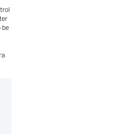
trol
ter
o be
ra