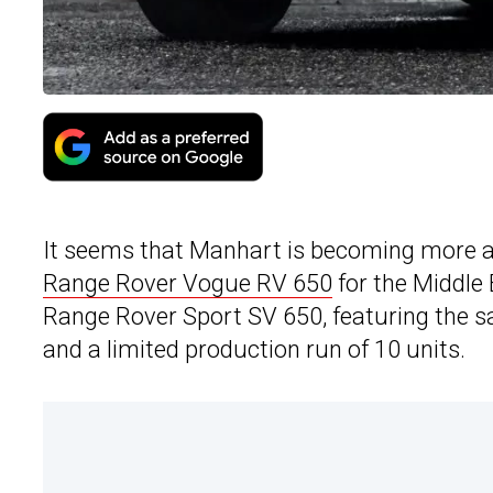
It seems that Manhart is becoming more an
Range Rover Vogue RV 650
for the Middle
Range Rover Sport SV 650, featuring the 
and a limited production run of 10 units.