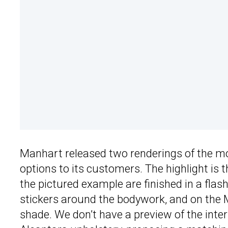
Manhart released two renderings of the mod
options to its customers. The highlight is 
the pictured example are finished in a fla
stickers around the bodywork, and on the 
shade. We don’t have a preview of the inter