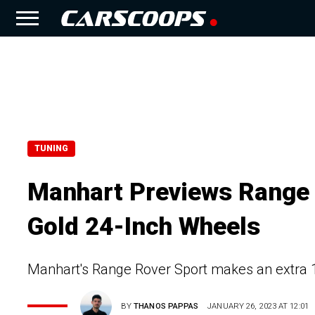
TUNING
Manhart Previews Range 
Gold 24-Inch Wheels
Manhart's Range Rover Sport makes an extra 
BY
THANOS PAPPAS
JANUARY 26, 2023 AT 12:01