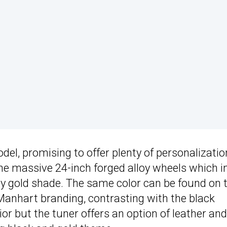
el, promising to offer plenty of personalizatio
the massive 24-inch forged alloy wheels which i
shy gold shade. The same color can be found on 
Manhart branding, contrasting with the black
ior but the tuner offers an option of leather and