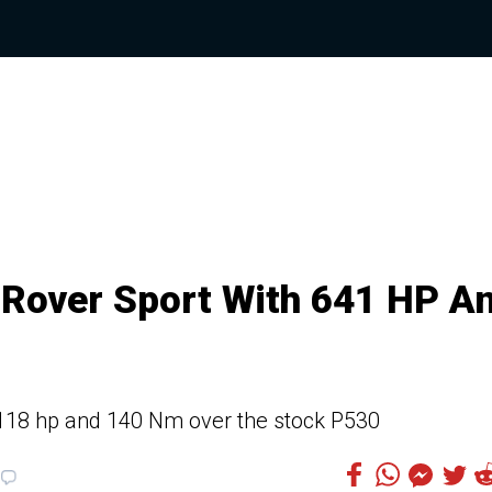
Rover Sport With 641 HP A
118 hp and 140 Nm over the stock P530