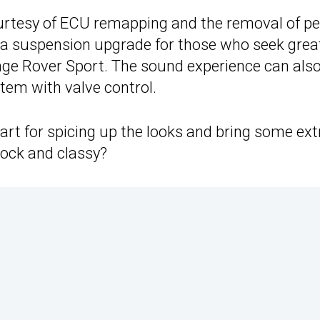
ourtesy of ECU remapping and the removal of pe
g a suspension upgrade for those who seek grea
nge Rover Sport. The sound experience can als
tem with valve control.
rt for spicing up the looks and bring some ext
tock and classy?