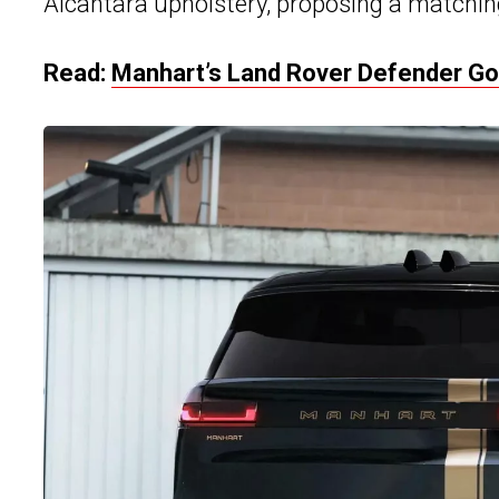
Alcantara upholstery, proposing a matchin
Read:
Manhart’s Land Rover Defender G