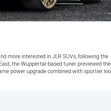
d more interested in JLR SUVs; following the
 East, the Wuppertal-based tuner previewed the
same power upgrade combined with sportier lo