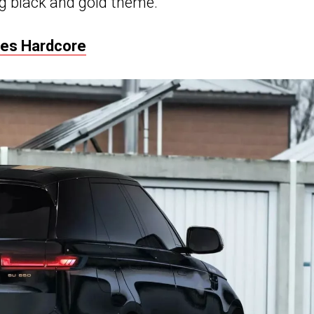
g black and gold theme.
oes Hardcore