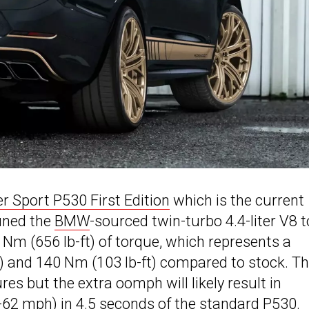
 Sport P530 First Edition
which is the current
tuned the
BMW
-sourced twin-turbo 4.4-liter V8 t
Nm (656 lb-ft) of torque, which represents a
S) and 140 Nm (103 lb-ft) compared to stock. T
es but the extra oomph will likely result in
62 mph) in 4.5 seconds of the standard P530.