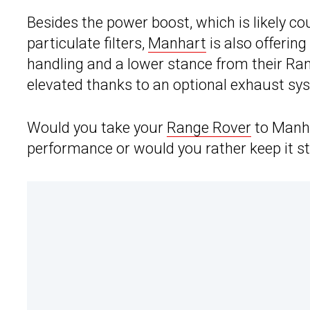
Besides the power boost, which is likely c
particulate filters,
Manhart
is also offerin
handling and a lower stance from their Ra
elevated thanks to an optional exhaust sys
Would you take your
Range Rover
to Manha
performance or would you rather keep it s