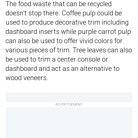
The food waste that can be recycled
doesn’t stop there. Coffee pulp could be
used to produce decorative trim including
dashboard inserts while purple carrot pulp
can also be used to offer vivid colors for
various pieces of trim. Tree leaves can also
be used to trim a center console or
dashboard and act as an alternative to
wood veneers.
ADVERTISEMENT