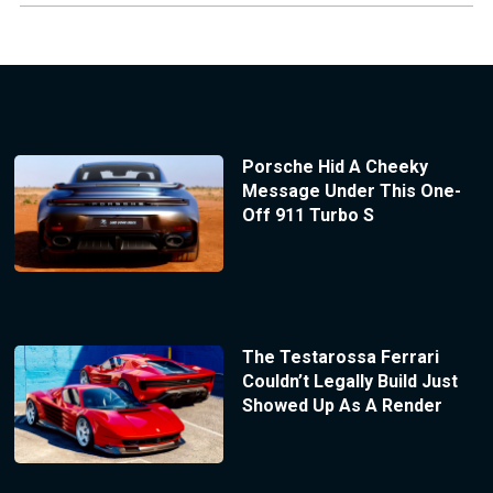
Porsche Hid A Cheeky
Message Under This One-
Off 911 Turbo S
The Testarossa Ferrari
Couldn’t Legally Build Just
Showed Up As A Render