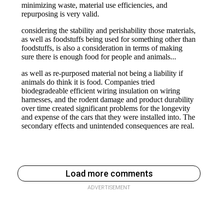
Load more comments
ADVERTISEMENT