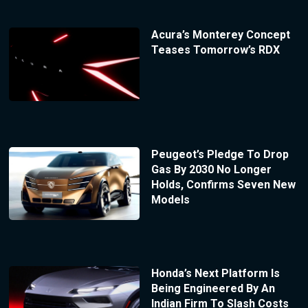
Acura’s Monterey Concept
Teases Tomorrow’s RDX
Peugeot’s Pledge To Drop
Gas By 2030 No Longer
Holds, Confirms Seven New
Models
Honda’s Next Platform Is
Being Engineered By An
Indian Firm To Slash Costs