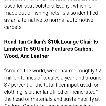
used for seat bolsters. Econyl, which is
made out of fishing nets, is also identified
as an alternative to normal automotive
carpets.
Read:
Ian Callum’s $10k Lounge Chair Is
Limited To 50 Units, Features Carbon,
Wood, And Leather
“Around the world, we consume roughly 62
million tonnes of textiles a year and around
87 percent of the total fiber input used for
clothing is either landfilled or incinerated,”
the head of materials and sustainability at