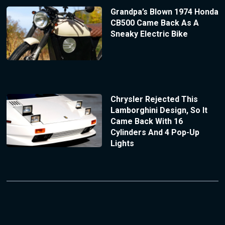
Grandpa’s Blown 1974 Honda
CB500 Came Back As A
Sneaky Electric Bike
Chrysler Rejected This
Lamborghini Design, So It
Came Back With 16
Cylinders And 4 Pop-Up
Lights