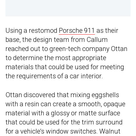
Using a restomod
Porsche 911
as their
base, the design team from Callum
reached out to green-tech company Ottan
to determine the most appropriate
materials that could be used for meeting
the requirements of a car interior.
Ottan discovered that mixing eggshells
with a resin can create a smooth, opaque
material with a glossy or matte surface
that could be used for the trim surround
for a vehicle’s window switches. Walnut