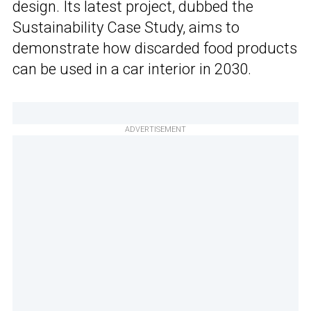
design. Its latest project, dubbed the
Sustainability Case Study, aims to
demonstrate how discarded food products
can be used in a car interior in 2030.
ADVERTISEMENT