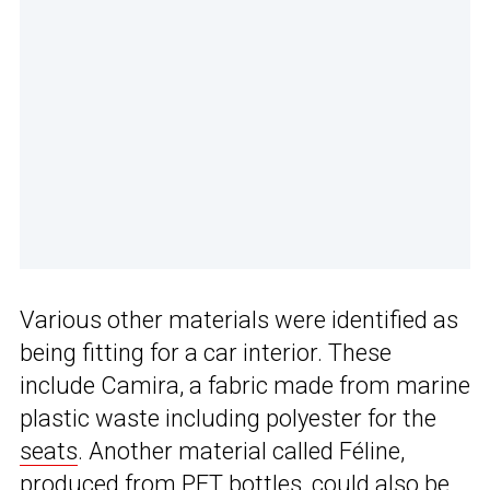
Various other materials were identified as
being fitting for a car interior. These
include Camira, a fabric made from marine
plastic waste including polyester for the
seats
. Another material called Féline,
produced from PET bottles, could also be