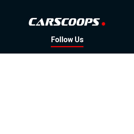
Follow Us
GOOGLE NEWS
FACEBOOK
TWITTER
YOUTUBE
INSTAGRAM