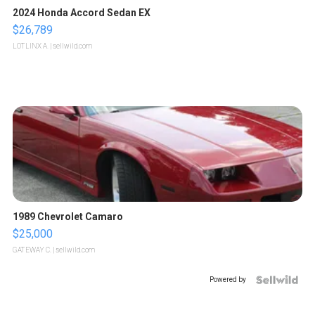
2024 Honda Accord Sedan EX
$26,789
LOTLINX A.
| sellwild.com
1989 Chevrolet Camaro
$25,000
GATEWAY C.
| sellwild.com
Powered by