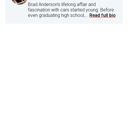
Brad Anderson's lifelong affair and
fascination with cars started young. Before
even graduating high school,...
Read full bio