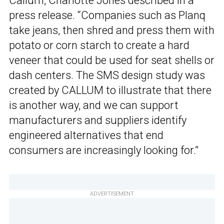
Callum, Charlotte Jones described in a
press release. “Companies such as Planq
take jeans, then shred and press them with
potato or corn starch to create a hard
veneer that could be used for seat shells or
dash centers. The SMS design study was
created by CALLUM to illustrate that there
is another way, and we can support
manufacturers and suppliers identify
engineered alternatives that end
consumers are increasingly looking for.”
ADVERTISEMENT