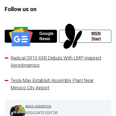
Follow us on
Google
MSN
News
Start
Radical SR10 XXR Debuts With LMP-Inspired
Aerodynamics
Tesla May Establish Assembly Plant Near
Mexico City Airport
BRAD ANDERSON
ASSOCIATE EDITOR