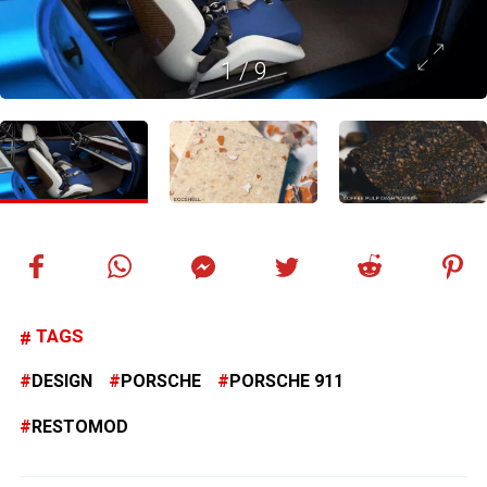
1
/
9
TAGS
DESIGN
PORSCHE
PORSCHE 911
RESTOMOD