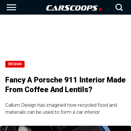
DESIGN
Fancy A Porsche 911 Interior Made
From Coffee And Lentils?
Callum Design has imagined how recycled food and
materials can be used to form a car interior