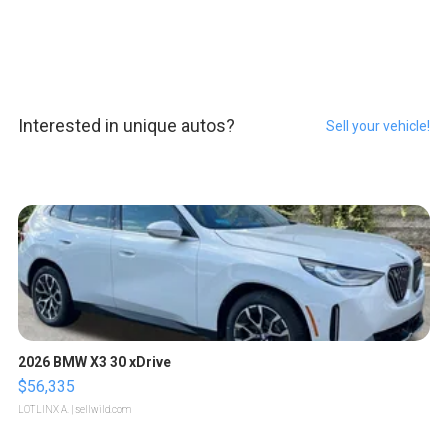
Interested in unique autos?
Sell your vehicle!
2026 BMW X3 30 xDrive
$56,335
LOTLINX A.
| sellwild.com