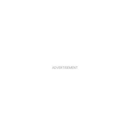
ADVERTISEMENT