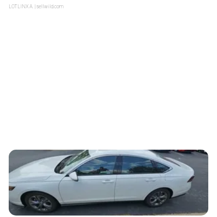
LOTLINX A.
| sellwild.com