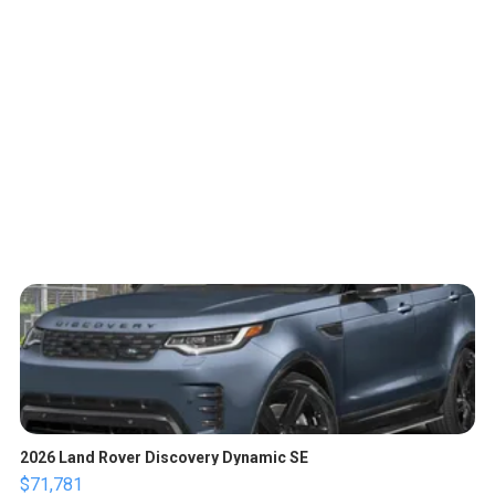
2026 Land Rover Discovery Dynamic SE
$71,781