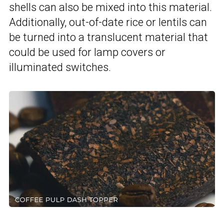
shells can also be mixed into this material.
Additionally, out-of-date rice or lentils can
be turned into a translucent material that
could be used for lamp covers or
illuminated switches.