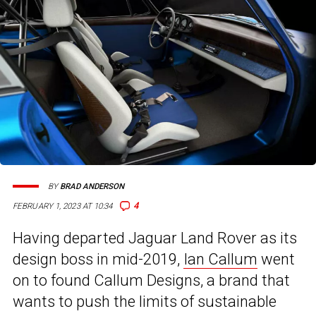
BY
BRAD ANDERSON
4
FEBRUARY 1, 2023 AT 10:34
Having departed Jaguar Land Rover as its
design boss in mid-2019,
Ian Callum
went
on to found Callum Designs, a brand that
wants to push the limits of sustainable