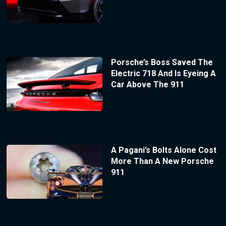
Porsche’s Boss Saved The
Electric 718 And Is Eyeing A
Car Above The 911
A Pagani’s Bolts Alone Cost
More Than A New Porsche
911