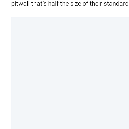
pitwall that’s half the size of their stand