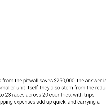
 from the pitwall saves $250,000, the answer i
maller unit itself, they also stem from the red
g to 23 races across 20 countries, with trips
ipping expenses add up quick, and carrying a