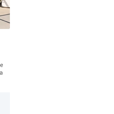
he
 a