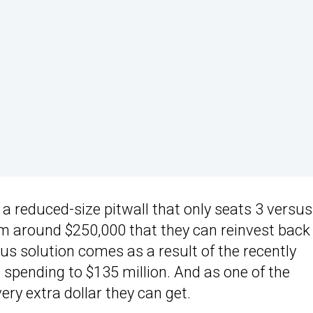
 reduced-size pitwall that only seats 3 versus
hem around $250,000 that they can reinvest back
ous solution comes as a result of the recently
spending to $135 million. And as one of the
ry extra dollar they can get.