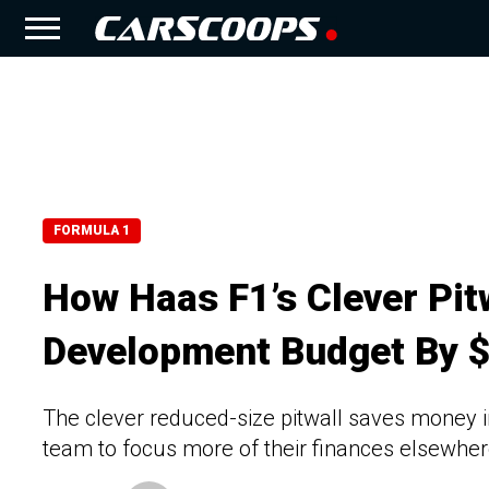
FORMULA 1
How Haas F1’s Clever Pit
Development Budget By 
The clever reduced-size pitwall saves money i
team to focus more of their finances elsewhe