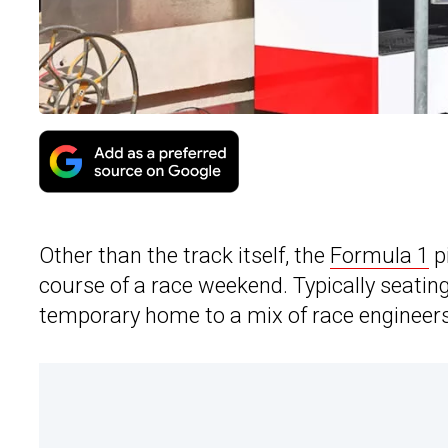
Other than the track itself, the
Formula 1
pi
course of a race weekend. Typically seating
temporary home to a mix of race engineers