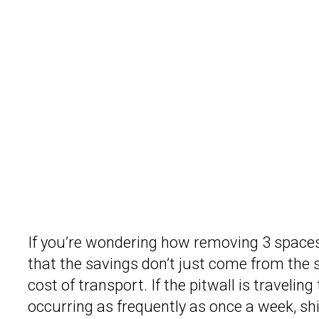
If you’re wondering how removing 3 spaces
that the savings don’t just come from the s
cost of transport. If the pitwall is travelin
occurring as frequently as once a week, sh