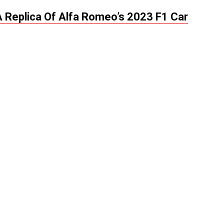
A Replica Of Alfa Romeo’s 2023 F1 Car