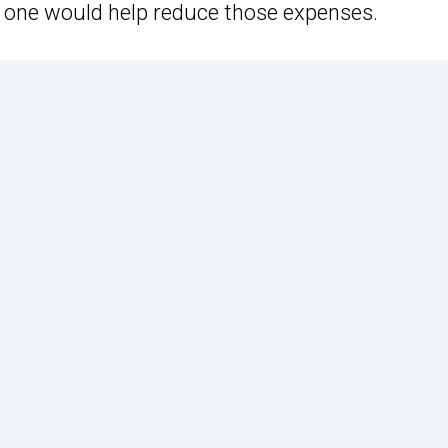
ard one would help reduce those expenses.