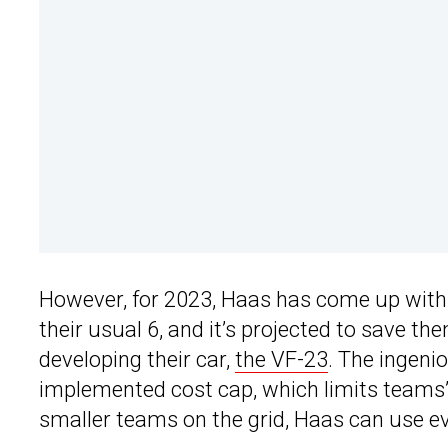
However, for 2023, Haas has come up with a
their usual 6, and it’s projected to save t
developing their car,
the VF-23
. The ingeni
implemented cost cap, which limits teams’ 
smaller teams on the grid, Haas can use eve