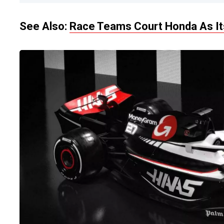
See Also:
Race Teams Court Honda As Its