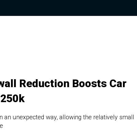
wall Reduction Boosts Car
$250k
n an unexpected way, allowing the relatively small
re