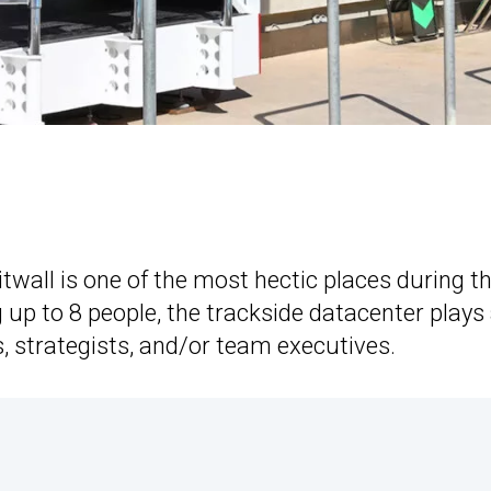
twall is one of the most hectic places during t
 up to 8 people, the trackside datacenter plays
, strategists, and/or team executives.