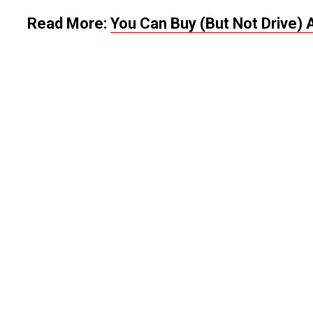
Read More:
You Can Buy (But Not Drive) 