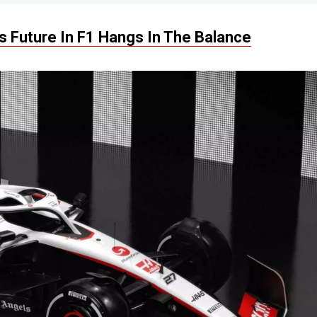
 Future In F1 Hangs In The Balance