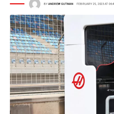
BY
ANDREW GUTMAN
FEBRUARY 25, 2023 AT 06: