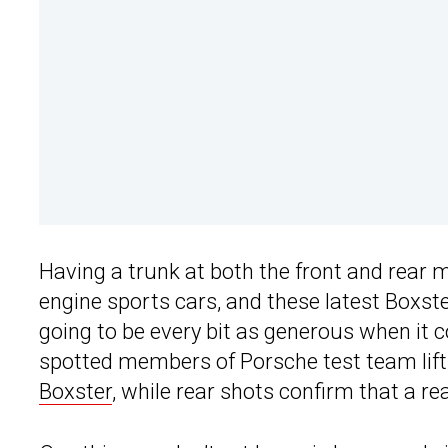
Having a trunk at both the front and rear
engine sports cars, and these latest Boxst
going to be every bit as generous when it
spotted members of Porsche test team lifti
Boxster
, while rear shots confirm that a re