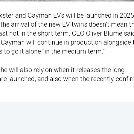
xster and Cayman EVs will be launched in 2025
the arrival of the new EV twins doesn’t mean t
ast not in the short term. CEO Oliver Blume sai
 Cayman will continue in production alongside 
ls to go it alone “in the medium term.”
e will also rely on when it releases the long-
are launched, and also when the recently-confi