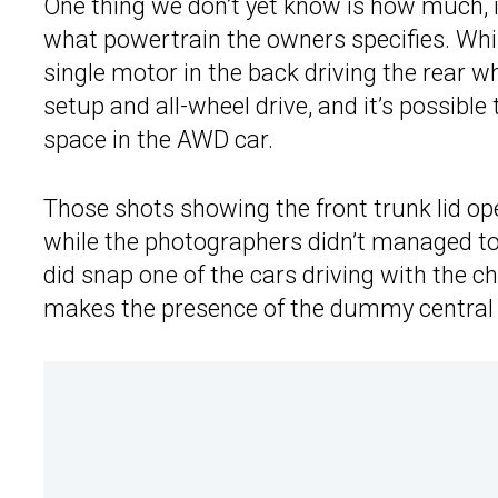
One thing we don’t yet know is how much, if
what powertrain the owners specifies. While
single motor in the back driving the rear 
setup and all-wheel drive, and it’s possibl
space in the AWD car.
Those shots showing the front trunk lid op
while the photographers didn’t managed to 
did snap one of the cars driving with the 
makes the presence of the dummy central e