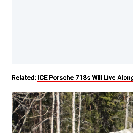
Related:
ICE Porsche 718s Will Live Alon