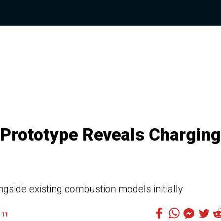
 Prototype Reveals Charging
gside existing combustion models initially
11