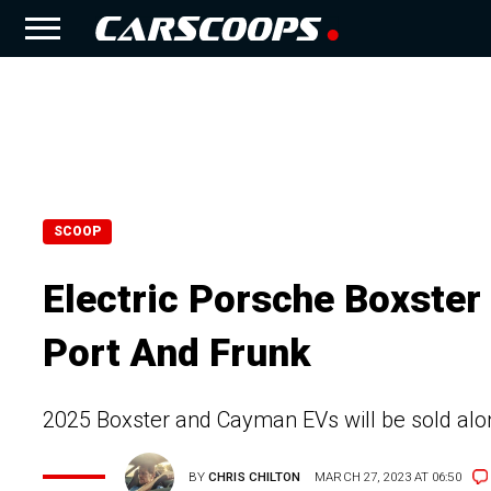
SCOOP
Electric Porsche Boxster
Port And Frunk
2025 Boxster and Cayman EVs will be sold alon
BY
CHRIS CHILTON
MARCH 27, 2023 AT 06:50