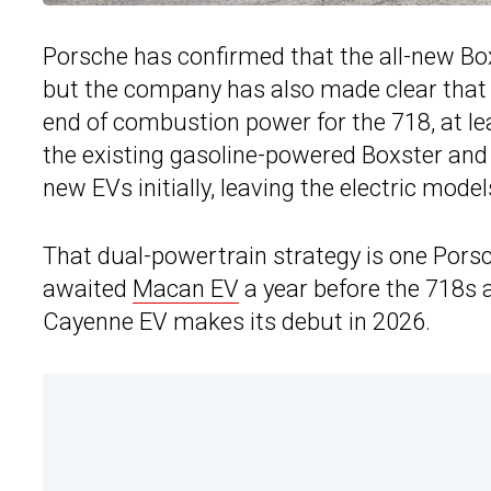
Porsche has confirmed that the all-new Bo
but the company has also made clear that 
end of combustion power for the 718, at le
the existing gasoline-powered Boxster and
new EVs initially, leaving the electric mode
That dual-powertrain strategy is one Porsch
awaited
Macan EV
a year before the 718s 
Cayenne EV makes its debut in 2026.