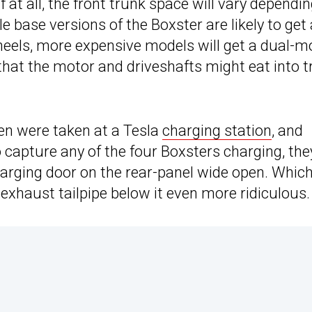
 at all, the front trunk space will vary dependi
 base versions of the Boxster are likely to get 
wheels, more expensive models will get a dual-m
e that the motor and driveshafts might eat into 
en were taken at a Tesla
charging station
, and
capture any of the four Boxsters charging, the
charging door on the rear-panel wide open. Whic
xhaust tailpipe below it even more ridiculous.