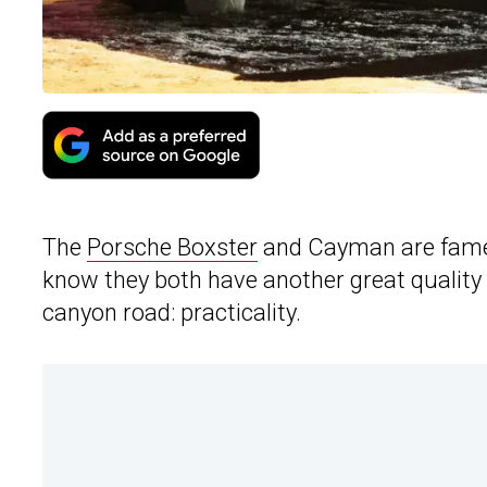
The
Porsche Boxster
and Cayman are famed
know they both have another great quality 
canyon road: practicality.