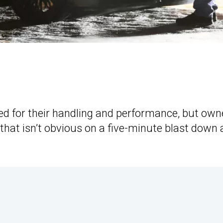
 for their handling and performance, but own
that isn’t obvious on a five-minute blast down 