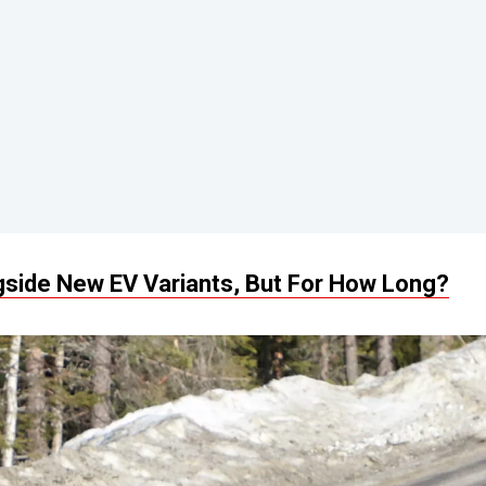
gside New EV Variants, But For How Long?