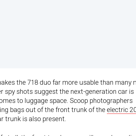
 makes the 718 duo far more usable than many 
er spy shots suggest the next-generation car is
 comes to luggage space. Scoop photographers
ng bags out of the front trunk of the
electric 2
ar trunk is also present.