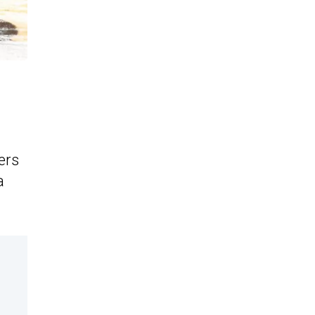
ers
a