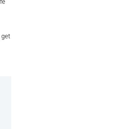
fe
 get