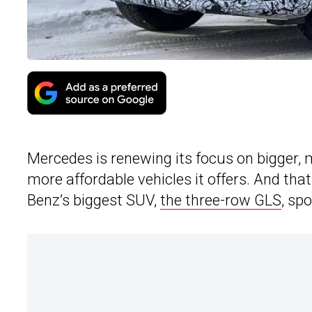
Mercedes is renewing its focus on bigger,
more affordable vehicles it offers. And that
Benz’s biggest SUV,
the three-row GLS
, sp