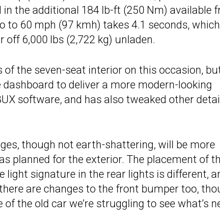
 in the additional 184 lb-ft (250 Nm) available 
o to 60 mph (97 kmh) takes 4.1 seconds, which
r off 6,000 lbs (2,722 kg) unladen.
of the seven-seat interior on this occasion, bu
e dashboard to deliver a more modern-looking
UX software, and has also tweaked other detai
hanges, though not earth-shattering, will be more
s planned for the exterior. The placement of t
e light signature in the rear lights is different, 
there are changes to the front bumper too, th
f the old car we’re struggling to see what’s n