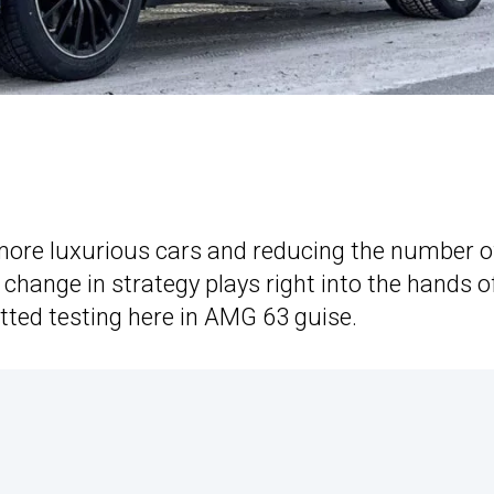
 more luxurious cars and reducing the number o
 change in strategy plays right into the hands o
otted testing here in AMG 63 guise.