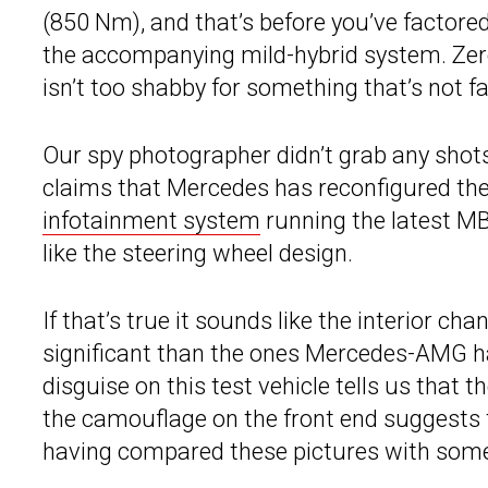
(850 Nm), and that’s before you’ve factored
the accompanying mild-hybrid system. Zer
isn’t too shabby for something that’s not fa
Our spy photographer didn’t grab any shots 
claims that Mercedes has reconfigured th
infotainment system
running the latest MB
like the steering wheel design.
If that’s true it sounds like the interior c
significant than the ones Mercedes-AMG ha
disguise on this test vehicle tells us that th
the camouflage on the front end suggests 
having compared these pictures with some o