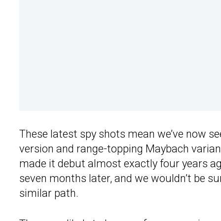
These latest spy shots mean we’ve now se
version and range-topping Maybach variant
made it debut almost exactly four years a
seven months later, and we wouldn’t be surp
similar path.