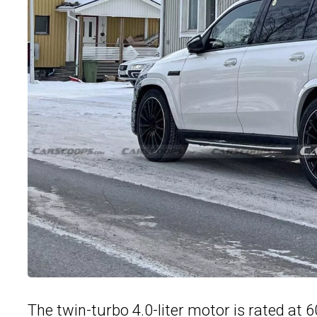
The twin-turbo 4.0-liter motor is rated at 6