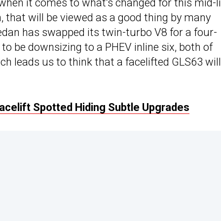
 when it comes to what’s changed for this mid-li
, that will be viewed as a good thing by many
dan has swapped its twin-turbo V8 for a four-
to be downsizing to a PHEV inline six, both of
 leads us to think that a facelifted GLS63 will
elift Spotted Hiding Subtle Upgrades