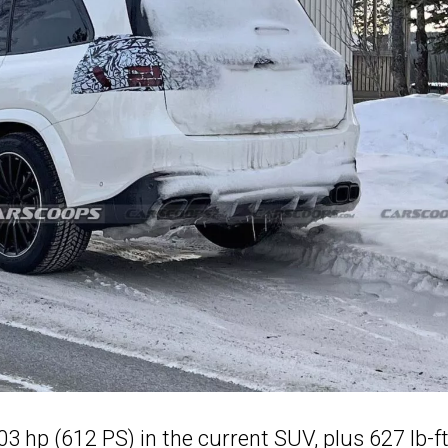
03 hp (612 PS) in the current SUV, plus 627 lb-f