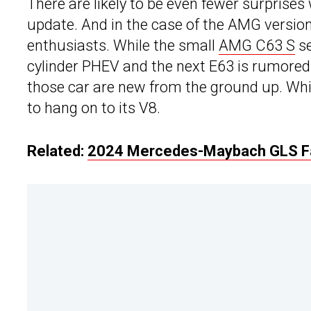
There are likely to be even fewer surprises
update. And in the case of the AMG version
enthusiasts. While the small
AMG C63 S
se
cylinder PHEV and the next E63 is rumored 
those car are new from the ground up. Which
to hang on to its V8.
Related:
2024 Mercedes-Maybach GLS Fac