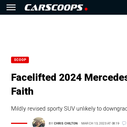
SCOOP
Facelifted 2024 Merced
Faith
Mildly revised sporty SUV unlikely to downgrade
BY
CHRIS CHILTON
MARCH 13, 2023 AT 08:19