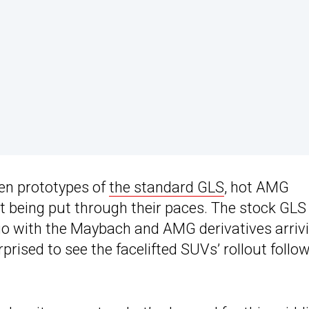
en prototypes of
the standard GLS
, hot AMG
 being put through their paces. The stock GLS
go with the Maybach and AMG derivatives arriv
rised to see the facelifted SUVs’ rollout follo