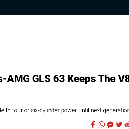
es-AMG GLS 63 Keeps The V
 to four or six-cylinder power until next generatio