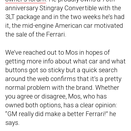
anniversary Stingray Convertible with the
3LT package and in the two weeks he’s had
it, the mid-engine American car motivated
the sale of the Ferrari.
We’ve reached out to Mos in hopes of
getting more info about what car and what
buttons got so sticky but a quick search
around the web confirms that it’s a pretty
normal problem with the brand. Whether
you agree or disagree, Mos, who has
owned both options, has a clear opinion:
“GM really did make a better Ferrari!” he
says.