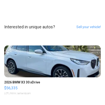
Interested in unique autos?
Sell your vehicle!
2026 BMW X3 30 xDrive
$56,335
LOTLINX A.
| sellwild.com