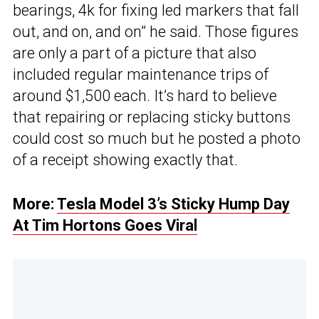
bearings, 4k for fixing led markers that fall
out, and on, and on” he said. Those figures
are only a part of a picture that also
included regular maintenance trips of
around $1,500 each. It’s hard to believe
that repairing or replacing sticky buttons
could cost so much but he posted a photo
of a receipt showing exactly that.
More:
Tesla Model 3’s Sticky Hump Day
At Tim Hortons Goes Viral