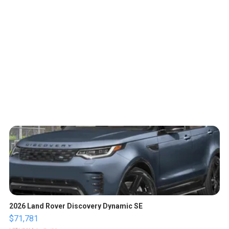
2026 Land Rover Discovery Dynamic SE
$71,781