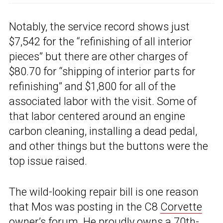
Notably, the service record shows just
$7,542 for the “refinishing of all interior
pieces” but there are other charges of
$80.70 for “shipping of interior parts for
refinishing” and $1,800 for all of the
associated labor with the visit. Some of
that labor centered around an engine
carbon cleaning, installing a dead pedal,
and other things but the buttons were the
top issue raised.
The wild-looking repair bill is one reason
that Mos was posting in the C8
Corvette
owner’s forum
. He proudly owns a 70th-