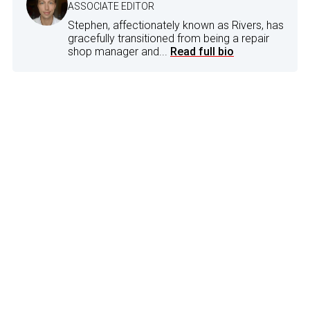
ASSOCIATE EDITOR
Stephen, affectionately known as Rivers, has
gracefully transitioned from being a repair
shop manager and...
Read full bio