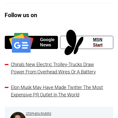
Follow us on
Google
MSN
News
Start
China’s New Electric Trolley-Trucks Draw
Power From Overhead Wires Or A Battery
Elon Musk May Have Made Twitter The Most
Expensive PR Outlet In The World
STEPHEN RIVERS