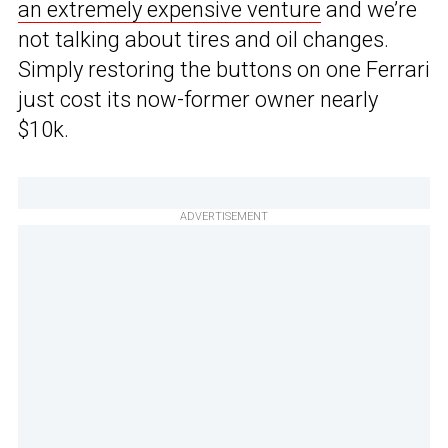
an extremely expensive venture
and we’re
not talking about tires and oil changes.
Simply restoring the buttons on one Ferrari
just cost its now-former owner nearly
$10k.
ADVERTISEMENT