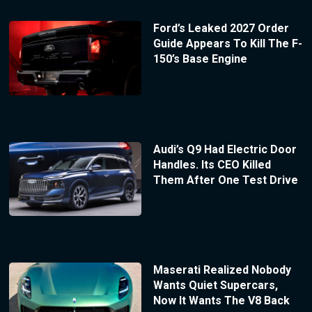
Ford’s Leaked 2027 Order
Guide Appears To Kill The F-
150’s Base Engine
Audi’s Q9 Had Electric Door
Handles. Its CEO Killed
Them After One Test Drive
Maserati Realized Nobody
Wants Quiet Supercars,
Now It Wants The V8 Back