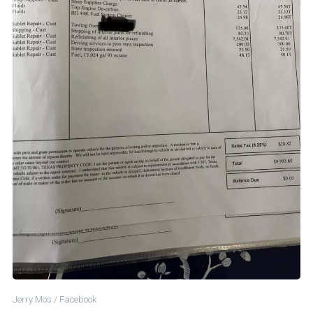
Jerry Mos / Facebook