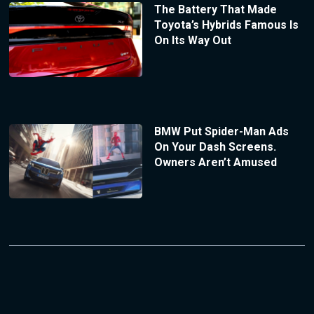
The Battery That Made
Toyota’s Hybrids Famous Is
On Its Way Out
BMW Put Spider-Man Ads
On Your Dash Screens.
Owners Aren’t Amused