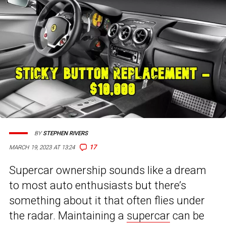
BY
STEPHEN RIVERS
17
MARCH 19, 2023 AT 13:24
Supercar ownership sounds like a dream
to most auto enthusiasts but there’s
something about it that often flies under
the radar. Maintaining a
supercar
can be