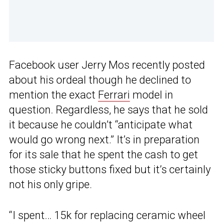
Facebook user Jerry Mos recently posted
about his ordeal though he declined to
mention the exact
Ferrari
model in
question. Regardless, he says that he sold
it because he couldn’t “anticipate what
would go wrong next.” It’s in preparation
for its sale that he spent the cash to get
those sticky buttons fixed but it’s certainly
not his only gripe.
“I spent… 15k for replacing ceramic wheel