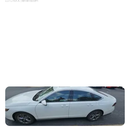
LOTLINX A.
| sellwild.com