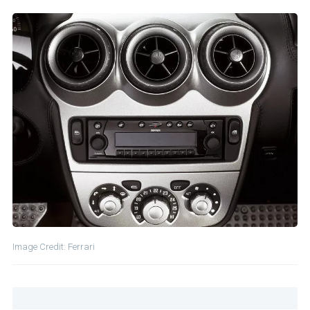
Image Credit: Ferrari