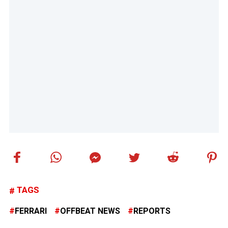
TAGS
FERRARI
OFFBEAT NEWS
REPORTS