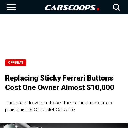
OFFBEAT
Replacing Sticky Ferrari Buttons
Cost One Owner Almost $10,000
The issue drove him to sell the Italian supercar and
praise his C8 Chevrolet Corvette