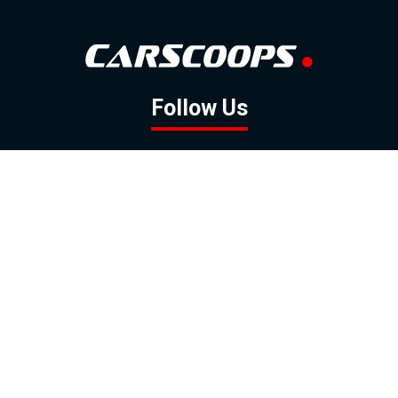
Follow Us
GOOGLE NEWS
FACEBOOK
TWITTER
YOUTUBE
INSTAGRAM