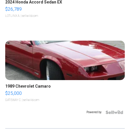
2024 Honda Accord Sedan EX
$26,789
LOTLINX A.
| sellwild.com
1989 Chevrolet Camaro
$25,000
GATEWAY C.
| sellwild.com
Powered by