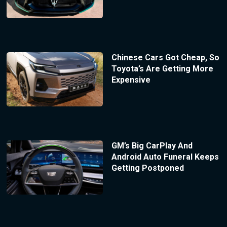
Chinese Cars Got Cheap, So
Toyota’s Are Getting More
Expensive
GM’s Big CarPlay And
Android Auto Funeral Keeps
Getting Postponed