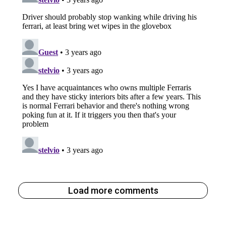
Load more comments