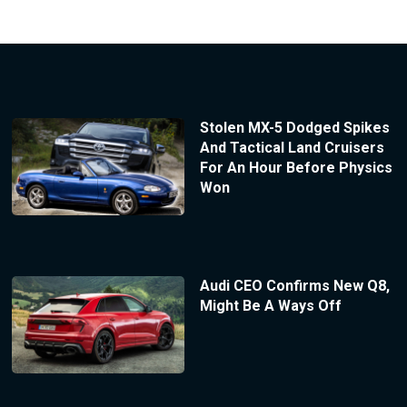
Stolen MX-5 Dodged Spikes
And Tactical Land Cruisers
For An Hour Before Physics
Won
Audi CEO Confirms New Q8,
Might Be A Ways Off