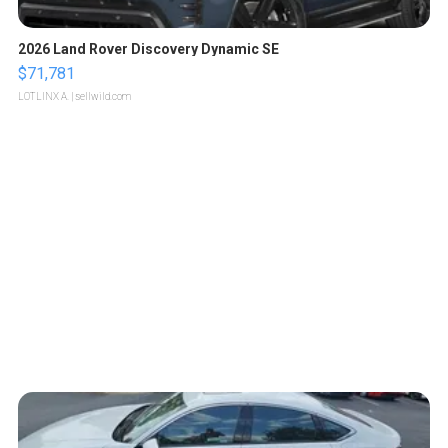
2026 Land Rover Discovery Dynamic SE
$71,781
LOTLINX A.
| sellwild.com