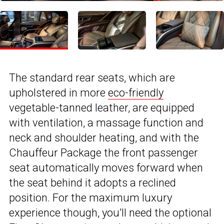
The standard rear seats, which are
upholstered in more
eco-friendly
vegetable-tanned leather, are equipped
with ventilation, a massage function and
neck and shoulder heating, and with the
Chauffeur Package the front passenger
seat automatically moves forward when
the seat behind it adopts a reclined
position. For the maximum luxury
experience though, you’ll need the optional