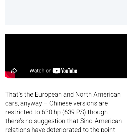
That’s the European and North American
cars, anyway – Chinese versions are
restricted to 630 hp (639 PS) though
there’s no suggestion that Sino-American
relations have deteriorated to the point