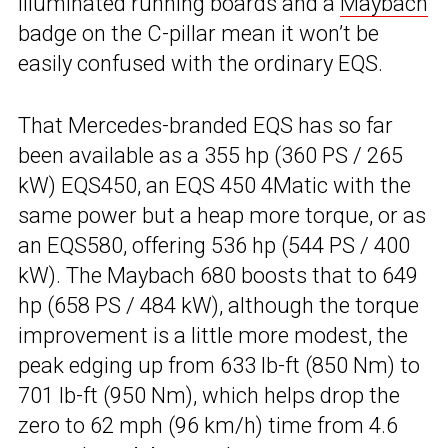
illuminated running boards and a
Maybach
badge on the C-pillar mean it won’t be
easily confused with the ordinary EQS.
That Mercedes-branded EQS has so far
been available as a 355 hp (360 PS / 265
kW) EQS450, an EQS 450 4Matic with the
same power but a heap more torque, or as
an EQS580, offering 536 hp (544 PS / 400
kW). The Maybach 680 boosts that to 649
hp (658 PS / 484 kW), although the torque
improvement is a little more modest, the
peak edging up from 633 lb-ft (850 Nm) to
701 lb-ft (950 Nm), which helps drop the
zero to 62 mph (96 km/h) time from 4.6