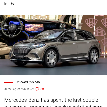
leather
BY
CHRIS CHILTON
28
APRIL 17, 2023 AT 08:00
Mercedes-Benz
has spent the last couple