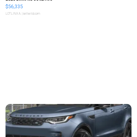
$56,335
LOTLINX A.
| sellwild.com