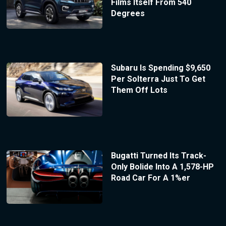
Films Itself From 540
Degrees
Subaru Is Spending $9,650
Per Solterra Just To Get
Them Off Lots
Bugatti Turned Its Track-
Only Bolide Into A 1,578-HP
Road Car For A 1%er