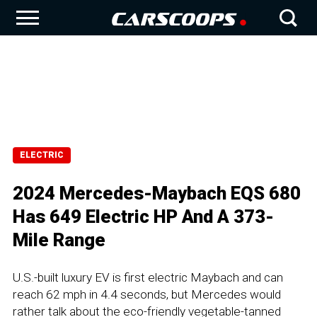
ELECTRIC
2024 Mercedes-Maybach EQS 680
Has 649 Electric HP And A 373-
Mile Range
U.S.-built luxury EV is first electric Maybach and can
reach 62 mph in 4.4 seconds, but Mercedes would
rather talk about the eco-friendly vegetable-tanned