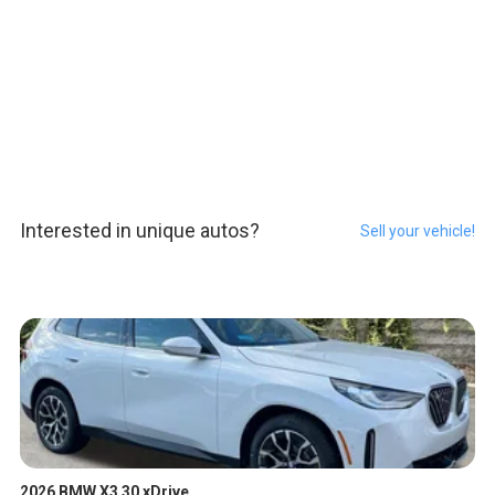
Interested in unique autos?
Sell your vehicle!
2026 BMW X3 30 xDrive