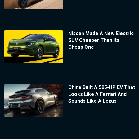
Nissan Made A New Electric
SUV Cheaper Than Its
Cheap One
China Built A 585-HP EV That
Looks Like A Ferrari And
Sounds Like A Lexus