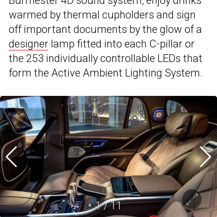
Burmester 4D sound system, enjoy drinks
warmed by thermal cupholders and sign
off important documents by the glow of a
designer
lamp fitted into each C-pillar or
the 253 individually controllable LEDs that
form the Active Ambient Lighting System.
1
/
11