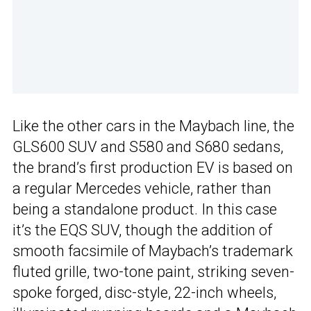
Like the other cars in the Maybach line, the
GLS600 SUV and S580 and S680 sedans,
the brand’s first production EV is based on
a regular Mercedes vehicle, rather than
being a standalone product. In this case
it’s the EQS SUV, though the addition of
smooth facsimile of Maybach’s trademark
fluted grille, two-tone paint, striking seven-
spoke forged, disc-style, 22-inch wheels,