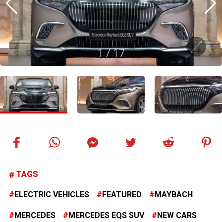
1
/
17
TAGS
ELECTRIC VEHICLES
FEATURED
MAYBACH
MERCEDES
MERCEDES EQS SUV
NEW CARS