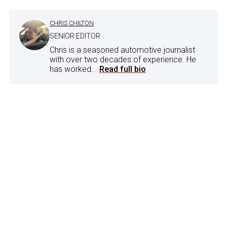
CHRIS CHILTON
SENIOR EDITOR
Chris is a seasoned automotive journalist
with over two decades of experience. He
has worked...
Read full bio