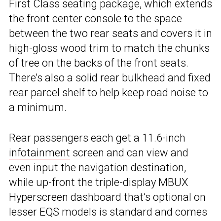
First Class seating package, which extends
the front center console to the space
between the two rear seats and covers it in
high-gloss wood trim to match the chunks
of tree on the backs of the front seats.
There’s also a solid rear bulkhead and fixed
rear parcel shelf to help keep road noise to
a minimum.
Rear passengers each get a 11.6-inch
infotainment
screen and can view and
even input the navigation destination,
while up-front the triple-display MBUX
Hyperscreen dashboard that’s optional on
lesser EQS models is standard and comes