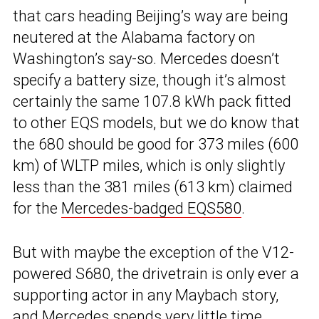
that cars heading Beijing’s way are being
neutered at the Alabama factory on
Washington’s say-so. Mercedes doesn’t
specify a battery size, though it’s almost
certainly the same 107.8 kWh pack fitted
to other EQS models, but we do know that
the 680 should be good for 373 miles (600
km) of WLTP miles, which is only slightly
less than the 381 miles (613 km) claimed
for the
Mercedes-badged EQS580
.
But with maybe the exception of the V12-
powered S680, the drivetrain is only ever a
supporting actor in any Maybach story,
and Mercedes spends very little time