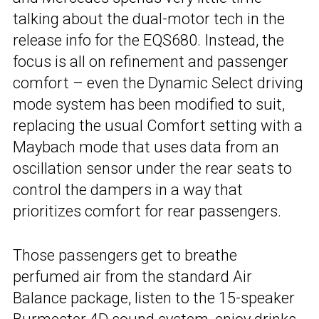
talking about the dual-motor tech in the
release info for the EQS680. Instead, the
focus is all on refinement and passenger
comfort – even the Dynamic Select driving
mode system has been modified to suit,
replacing the usual Comfort setting with a
Maybach mode that uses data from an
oscillation sensor under the rear seats to
control the dampers in a way that
prioritizes comfort for rear passengers.
Those passengers get to breathe
perfumed air from the standard Air
Balance package, listen to the 15-speaker