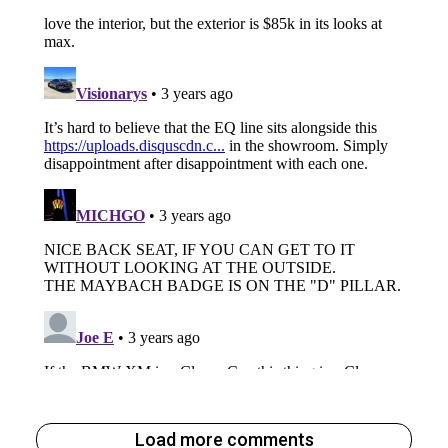
Load more comments