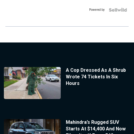
Powered by
A Cop Dressed As A Shrub
Wrote 74 Tickets In Six
Hours
Mahindra’s Rugged SUV
Starts At $14,400 And Now