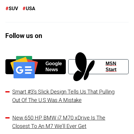
SUV
USA
Follow us on
Google
MSN
News
Start
Smart #3’s Slick Design Tells Us That Pulling
Out Of The U.S Was A Mistake
New 650 HP BMW i7 M70 xDrive Is The
Closest To An M7 We’ll Ever Get