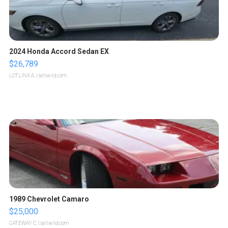
2024 Honda Accord Sedan EX
$26,789
LOTLINX A.
| sellwild.com
1989 Chevrolet Camaro
$25,000
GATEWAY C.
| sellwild.com