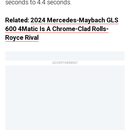
seconds to 4.4 seconds.
Related:
2024 Mercedes-Maybach GLS
600 4Matic Is A Chrome-Clad Rolls-
Royce Rival
ADVERTISEMENT