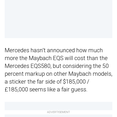
Mercedes hasn’t announced how much
more the Maybach EQS will cost than the
Mercedes EQS580, but considering the 50
percent markup on other Maybach models,
a sticker the far side of $185,000 /
£185,000 seems like a fair guess.
ADVERTISEMENT