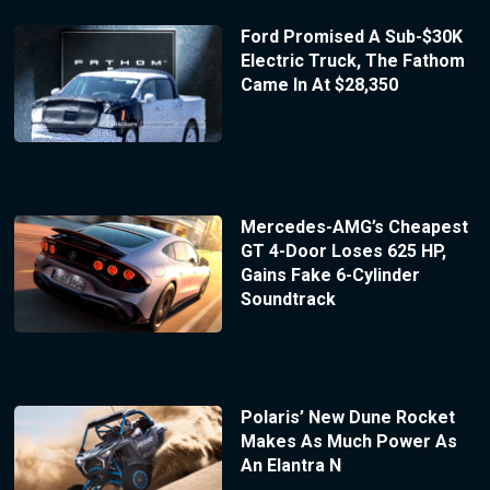
Ford Promised A Sub-$30K
Electric Truck, The Fathom
Came In At $28,350
Mercedes-AMG’s Cheapest
GT 4-Door Loses 625 HP,
Gains Fake 6-Cylinder
Soundtrack
Polaris’ New Dune Rocket
Makes As Much Power As
An Elantra N