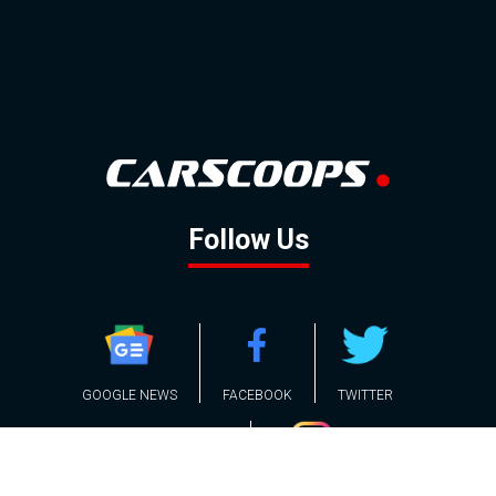
Follow Us
GOOGLE NEWS
FACEBOOK
TWITTER
YOUTUBE
INSTAGRAM