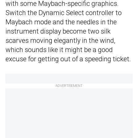
with some Maybach-specific graphics.
Switch the Dynamic Select controller to
Maybach mode and the needles in the
instrument display become two silk
scarves moving elegantly in the wind,
which sounds like it might be a good
excuse for getting out of a speeding ticket.
ADVERTISEMENT