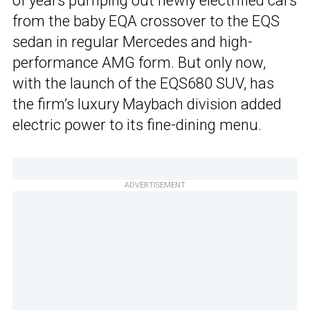
of years pumping out newly electrified cars
from the baby EQA crossover to the EQS
sedan in regular Mercedes and high-
performance AMG form. But only now,
with the launch of the EQS680 SUV, has
the firm’s luxury Maybach division added
electric power to its fine-dining menu.
ADVERTISEMENT