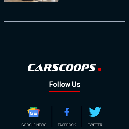
Follow Us
GOOGLE NEWS
FACEBOOK
TWITTER