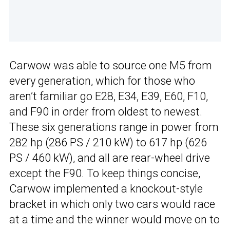
Carwow was able to source one M5 from
every generation, which for those who
aren’t familiar go E28, E34, E39, E60, F10,
and F90 in order from oldest to newest.
These six generations range in power from
282 hp (286 PS / 210 kW) to 617 hp (626
PS / 460 kW), and all are rear-wheel drive
except the F90. To keep things concise,
Carwow implemented a knockout-style
bracket in which only two cars would race
at a time and the winner would move on to