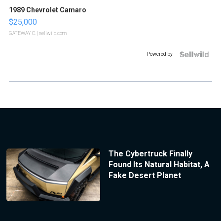
1989 Chevrolet Camaro
$25,000
GATEWAY C.
| sellwild.com
Powered by
The Cybertruck Finally
Found Its Natural Habitat, A
Fake Desert Planet