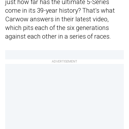
just how far has the ultimate 5-Series
come in its 39-year history? That’s what
Carwow answers in their latest video,
which pits each of the six generations
against each other in a series of races.
ADVERTISEMENT