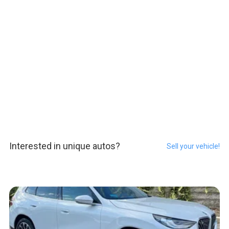
Interested in unique autos?
Sell your vehicle!