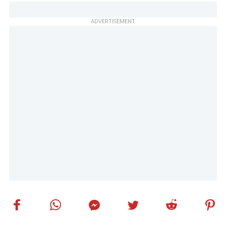
ADVERTISEMENT