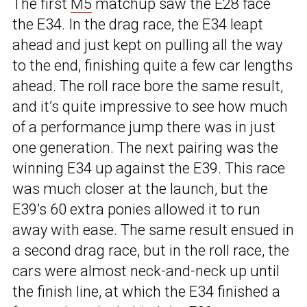
The first
M5
matchup saw the E28 face
the E34. In the drag race, the E34 leapt
ahead and just kept on pulling all the way
to the end, finishing quite a few car lengths
ahead. The roll race bore the same result,
and it’s quite impressive to see how much
of a performance jump there was in just
one generation. The next pairing was the
winning E34 up against the E39. This race
was much closer at the launch, but the
E39’s 60 extra ponies allowed it to run
away with ease. The same result ensued in
a second drag race, but in the roll race, the
cars were almost neck-and-neck up until
the finish line, at which the E34 finished a