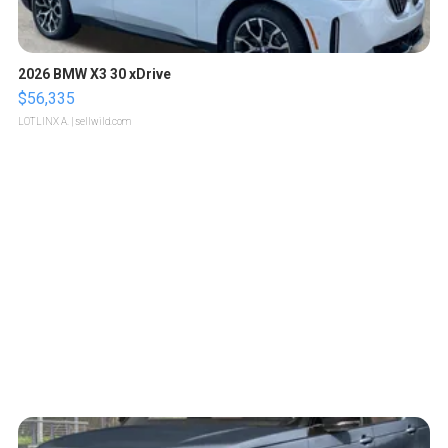
2026 BMW X3 30 xDrive
$56,335
LOTLINX A.
| sellwild.com