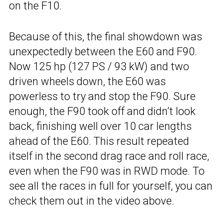
on the F10.
Because of this, the final showdown was
unexpectedly between the E60 and F90.
Now 125 hp (127 PS / 93 kW) and two
driven wheels down, the E60 was
powerless to try and stop the F90. Sure
enough, the F90 took off and didn’t look
back, finishing well over 10 car lengths
ahead of the E60. This result repeated
itself in the second drag race and roll race,
even when the F90 was in RWD mode. To
see all the races in full for yourself, you can
check them out in the video above.