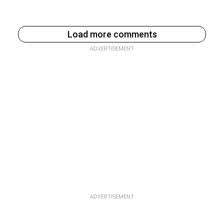
Load more comments
ADVERTISEMENT
ADVERTISEMENT