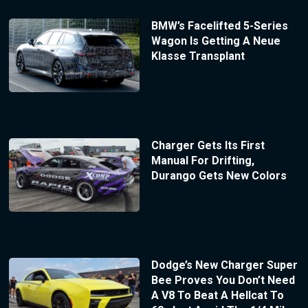
BMW’s Facelifted 5-Series
Wagon Is Getting A Neue
Klasse Transplant
Charger Gets Its First
Manual For Drifting,
Durango Gets New Colors
Dodge’s New Charger Super
Bee Proves You Don’t Need
A V8 To Beat A Hellcat To