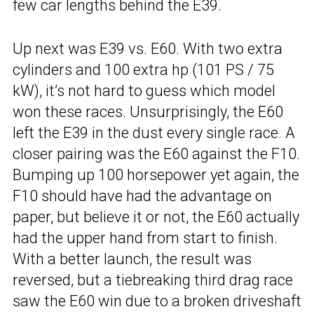
few car lengths behind the E39.
Up next was E39 vs. E60. With two extra
cylinders and 100 extra hp (101 PS / 75
kW), it’s not hard to guess which model
won these races. Unsurprisingly, the E60
left the E39 in the dust every single race. A
closer pairing was the E60 against the F10.
Bumping up 100 horsepower yet again, the
F10 should have had the advantage on
paper, but believe it or not, the E60 actually
had the upper hand from start to finish.
With a better launch, the result was
reversed, but a tiebreaking third drag race
saw the E60 win due to a broken driveshaft