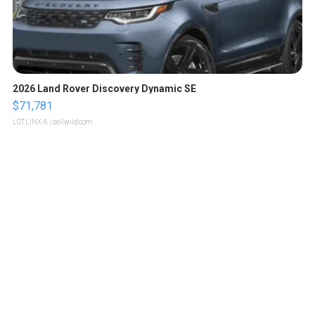
2026 Land Rover Discovery Dynamic SE
$71,781
LOTLINX A.
| sellwild.com