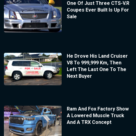
One Of Just Three CTS-V.R
Coupes Ever Built Is Up For
Sale
He Drove His Land Cruiser
V8 To 999,999 Km, Then
Left The Last One To The
Next Buyer
Ram And Fox Factory Show
A Lowered Muscle Truck
And A TRX Concept