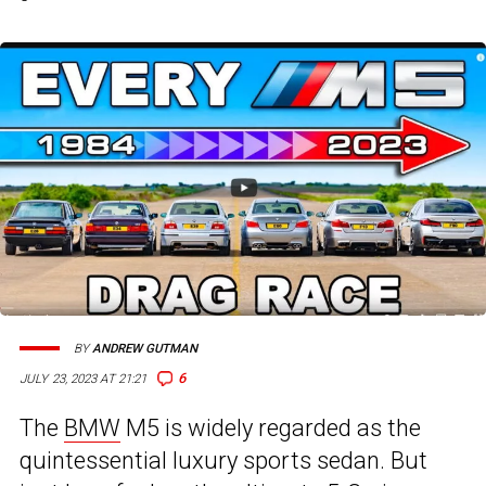
BY
ANDREW GUTMAN
6
JULY 23, 2023 AT 21:21
The
BMW
M5 is widely regarded as the
quintessential luxury sports sedan. But