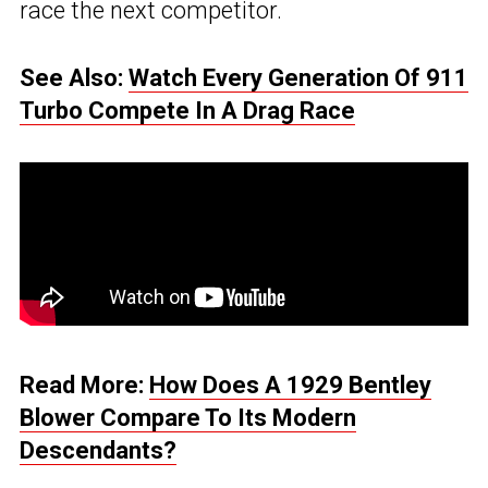
race the next competitor.
See Also:
Watch Every Generation Of 911
Turbo Compete In A Drag Race
Read More:
How Does A 1929 Bentley
Blower Compare To Its Modern
Descendants?