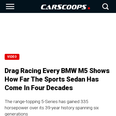
VIDEO
Drag Racing Every BMW M5 Shows
How Far The Sports Sedan Has
Come In Four Decades
The range-topping 5-Series has gained 335
horsepower over its 39-year history spanning six
generations