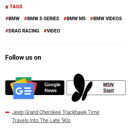
TAGS
BMW
BMW 5-SERIES
BMW M5
BMW VIDEOS
DRAG RACING
VIDEO
Follow us on
Google
MSN
News
Start
Jeep Grand Cherokee Trackhawk Time
Travels Into The Late ’90s