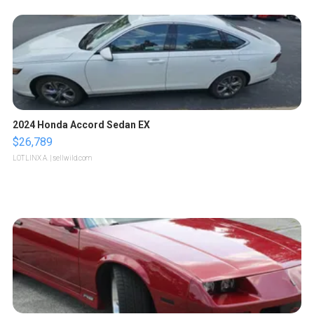
2024 Honda Accord Sedan EX
$26,789
LOTLINX A.
| sellwild.com