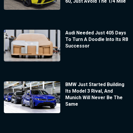
60, Just Avoid The 1/4 Mile
Audi Needed Just 405 Days
To Turn A Doodle Into Its R8
Successor
BMW Just Started Building
Its Model 3 Rival, And
Munich Will Never Be The
Same