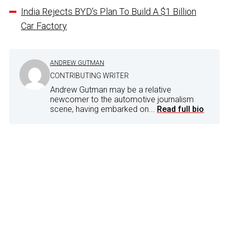
India Rejects BYD’s Plan To Build A $1 Billion
Car Factory
ANDREW GUTMAN
CONTRIBUTING WRITER
Andrew Gutman may be a relative
newcomer to the automotive journalism
scene, having embarked on...
Read full bio