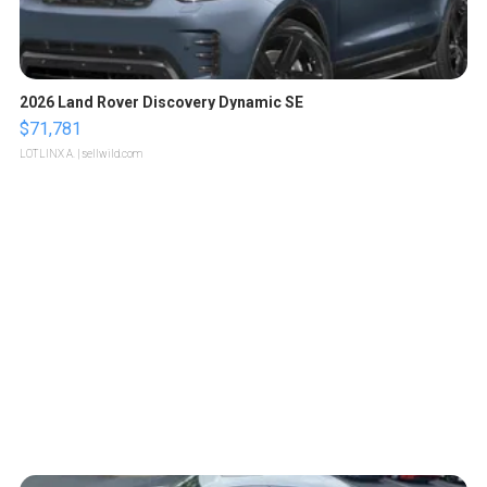
2026 Land Rover Discovery Dynamic SE
$71,781
LOTLINX A.
| sellwild.com