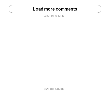
Load more comments
ADVERTISEMENT
ADVERTISEMENT