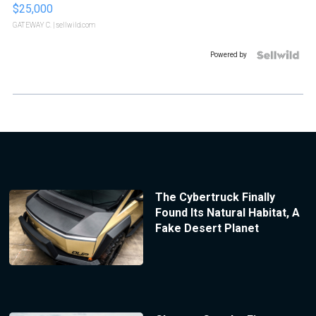
$25,000
GATEWAY C.
| sellwild.com
Powered by
The Cybertruck Finally
Found Its Natural Habitat, A
Fake Desert Planet