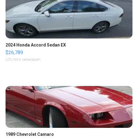
2024 Honda Accord Sedan EX
$26,789
LOTLINX A.
| sellwild.com
1989 Chevrolet Camaro