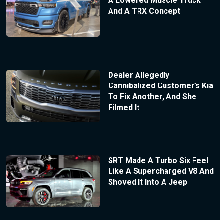
A Lowered Muscle Truck
And A TRX Concept
Dealer Allegedly
Cannibalized Customer’s Kia
To Fix Another, And She
Filmed It
SRT Made A Turbo Six Feel
Like A Supercharged V8 And
Shoved It Into A Jeep