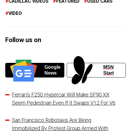
CADILLAC VIDEOS
FEATURED
USED CARS
VIDEO
Follow us on
Google
MSN
News
Start
Ferrari’s F250 Hypercar Will Make SF90 XX
Seem Pedestrian Even If It Swaps V12 For V6
San Francisco Robotaxis Are Being
Immobilized By Protest Group Armed With