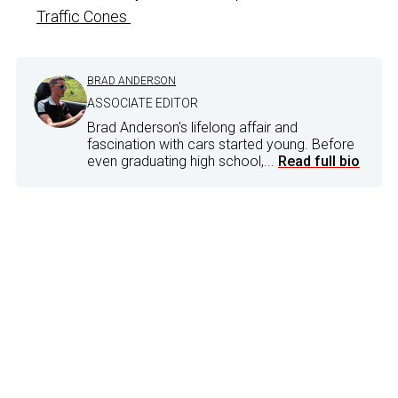
Traffic Cones
BRAD ANDERSON
ASSOCIATE EDITOR
Brad Anderson's lifelong affair and
fascination with cars started young. Before
even graduating high school,...
Read full bio