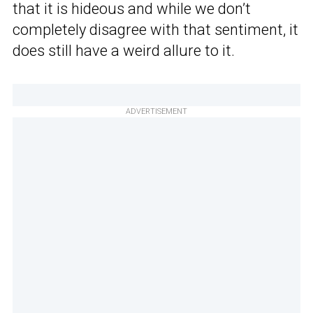
that it is hideous and while we don’t
completely disagree with that sentiment, it
does still have a weird allure to it.
ADVERTISEMENT