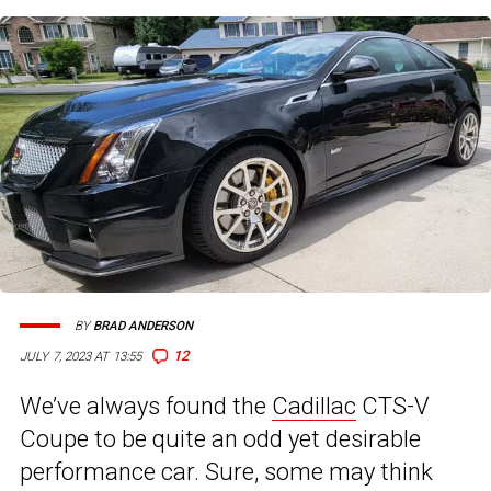
BY
BRAD ANDERSON
12
JULY 7, 2023 AT 13:55
We’ve always found the
Cadillac
CTS-V
Coupe to be quite an odd yet desirable
performance car. Sure, some may think