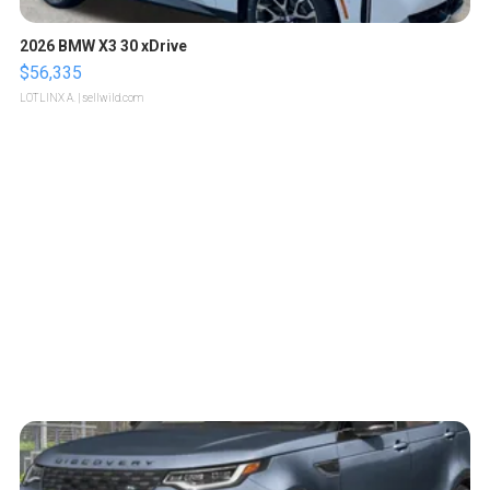
2026 BMW X3 30 xDrive
$56,335
LOTLINX A.
| sellwild.com