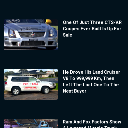
One Of Just Three CTS-V.R
Coupes Ever Built Is Up For
Sale
He Drove His Land Cruiser
V8 To 999,999 Km, Then
Left The Last One To The
Next Buyer
Ram And Fox Factory Show