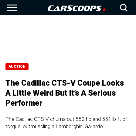
AUCTION
The Cadillac CTS-V Coupe Looks
A Little Weird But It’s A Serious
Performer
The Cadillac CTS-V churns out 552 hp and 551 lb-ft of
torque, outmuscling a Lamborghini Gallardo