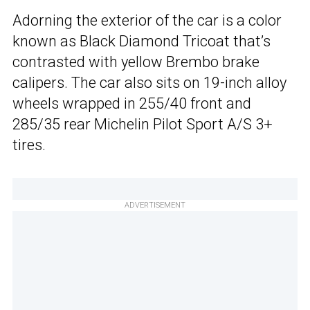
Adorning the exterior of the car is a color
known as Black Diamond Tricoat that’s
contrasted with yellow Brembo brake
calipers. The car also sits on 19-inch alloy
wheels wrapped in 255/40 front and
285/35 rear Michelin Pilot Sport A/S 3+
tires.
ADVERTISEMENT