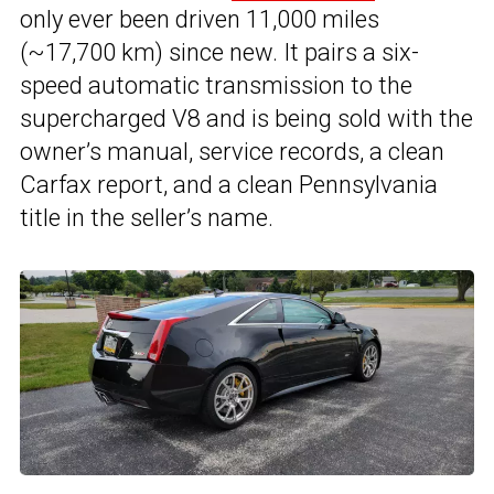
only ever been driven 11,000 miles
(~17,700 km) since new. It pairs a six-
speed automatic transmission to the
supercharged V8 and is being sold with the
owner’s manual, service records, a clean
Carfax report, and a clean Pennsylvania
title in the seller’s name.