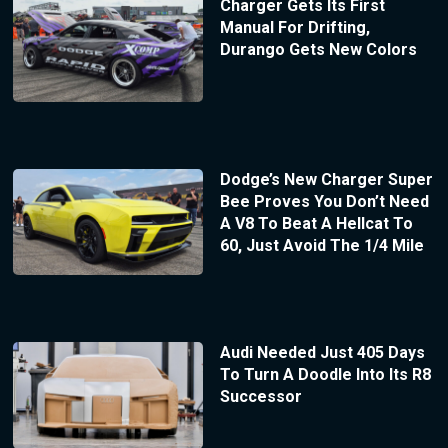
Charger Gets Its First
Manual For Drifting,
Durango Gets New Colors
Dodge’s New Charger Super
Bee Proves You Don’t Need
A V8 To Beat A Hellcat To
60, Just Avoid The 1/4 Mile
Audi Needed Just 405 Days
To Turn A Doodle Into Its R8
Successor