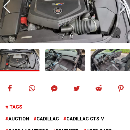
1
/
16
TAGS
AUCTION
CADILLAC
CADILLAC CTS-V