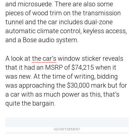
and microsuede. There are also some
pieces of wood trim on the transmission
tunnel and the car includes dual-zone
automatic climate control, keyless access,
and a Bose audio system.
A look at
the car’s
window sticker reveals
that it had an MSRP of $74,215 when it
was new. At the time of writing, bidding
was approaching the $30,000 mark but for
a car with as much power as this, that’s
quite the bargain.
ADVERTISEMENT