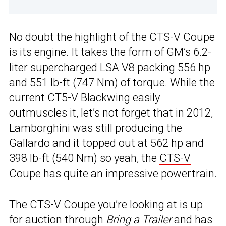
No doubt the highlight of the CTS-V Coupe
is its engine. It takes the form of GM’s 6.2-
liter supercharged LSA V8 packing 556 hp
and 551 lb-ft (747 Nm) of torque. While the
current CT5-V Blackwing easily
outmuscles it, let’s not forget that in 2012,
Lamborghini was still producing the
Gallardo and it topped out at 562 hp and
398 lb-ft (540 Nm) so yeah, the
CTS-V
Coupe
has quite an impressive powertrain.
The CTS-V Coupe you’re looking at is up
for auction through
Bring a Trailer
and has