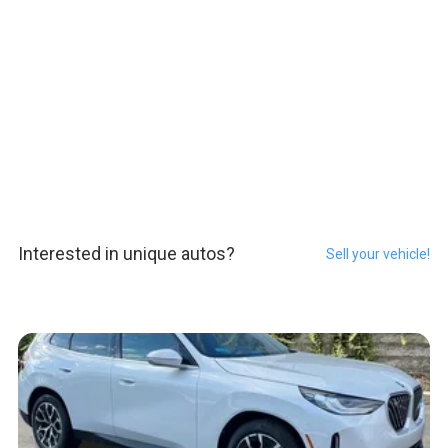
Interested in unique autos?
Sell your vehicle!