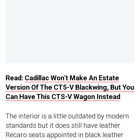
Read:
Cadillac Won’t Make An Estate
Version Of The CT5-V Blackwing, But You
Can Have This CTS-V Wagon Instead
The interior is a little outdated by modern
standards but it does still have leather
Recaro seats appointed in black leather