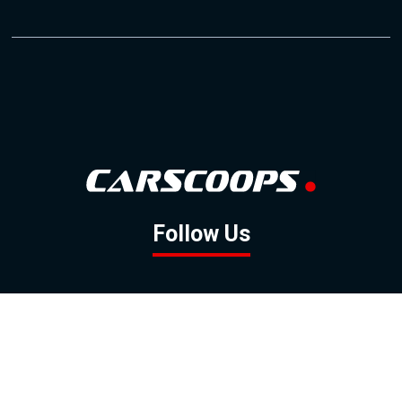
Follow Us
GOOGLE NEWS
FACEBOOK
TWITTER