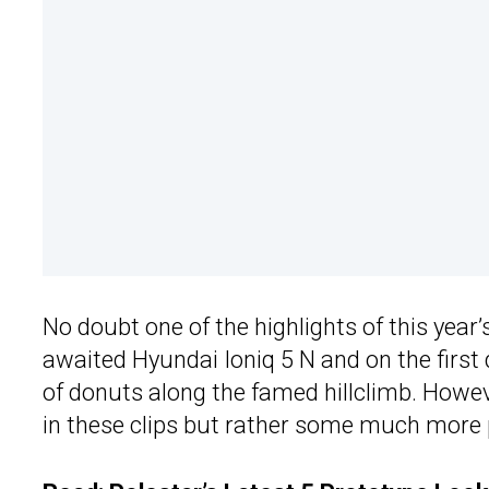
No doubt one of the highlights of this year’
awaited Hyundai Ioniq 5 N and on the first d
of donuts along the famed hillclimb. Howeve
in these clips but rather some much more 