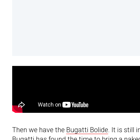
Then we have the
Bugatti Bolide
. It is sti
Bugatti has found the time to bring a naked