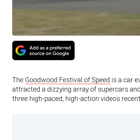
The
Goodwood Festival of Speed
is a car e
attracted a dizzying array of supercars an
three high-paced, high-action videos recent