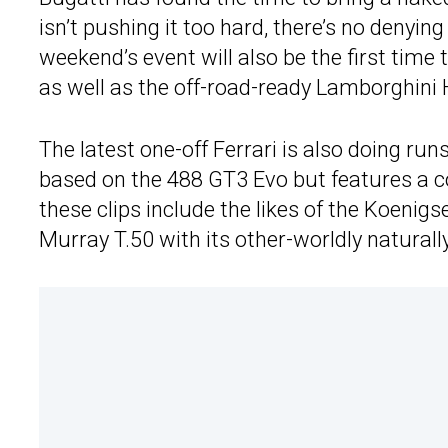
isn’t pushing it too hard, there’s no denyin
weekend’s event will also be the first time
as well as the off-road-ready Lamborghini
The latest one-off Ferrari is also doing run
based on the 488 GT3 Evo but features a co
these clips include the likes of the Koeni
Murray T.50 with its other-worldly naturall