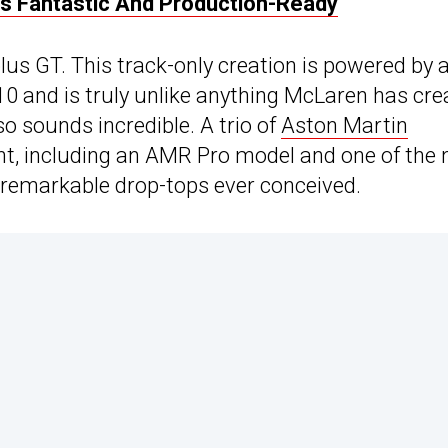
ks Fantastic And Production-Ready
lus GT. This track-only creation is powered by 
V10 and is truly unlike anything McLaren has cr
lso sounds incredible. A trio of
Aston Martin
vent, including an AMR Pro model and one of the
t remarkable drop-tops ever conceived.