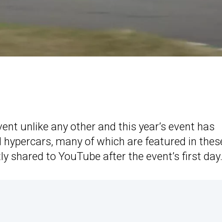
vent unlike any other and this year’s event has
d hypercars, many of which are featured in thes
ly shared to YouTube after the event’s first day