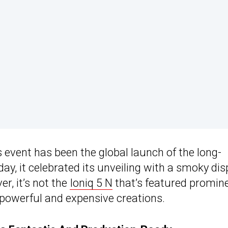
s event has been the global launch of the long-
ay, it celebrated its unveiling with a smoky dis
r, it’s not the
Ioniq 5 N
that’s featured promine
powerful and expensive creations.