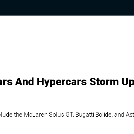
ars And Hypercars Storm U
lude the McLaren Solus GT, Bugatti Bolide, and As