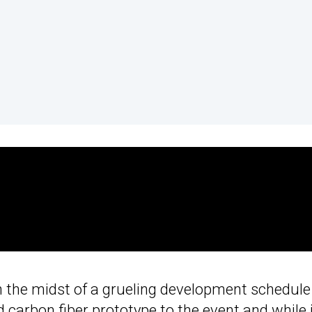
ll in the midst of a grueling development schedule
 carbon fiber prototype to the event and while 