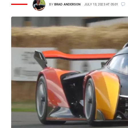
BY
BRAD ANDERSON
JULY 13, 2023 AT 05:01