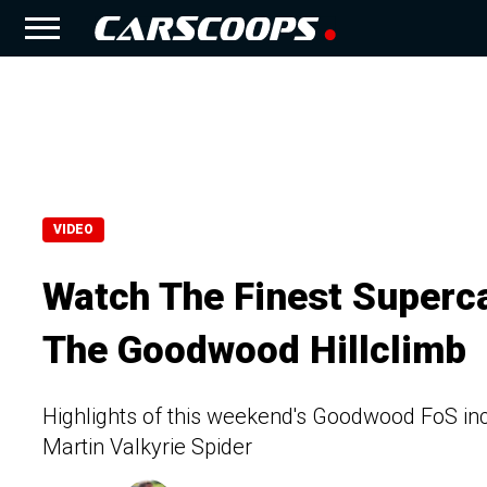
VIDEO
Watch The Finest Superc
The Goodwood Hillclimb
Highlights of this weekend's Goodwood FoS inc
Martin Valkyrie Spider