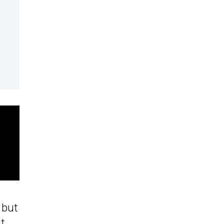
 but
it