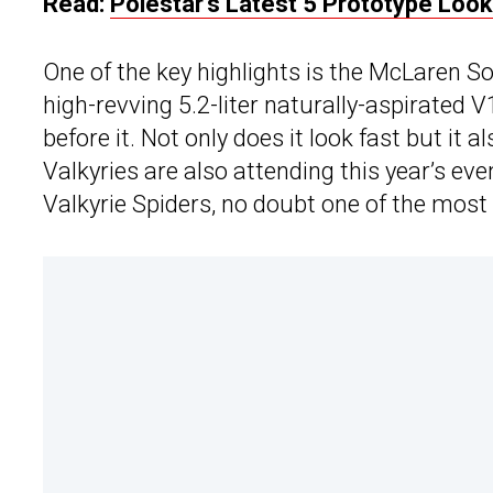
Read:
Polestar’s Latest 5 Prototype Loo
One of the key highlights is the McLaren So
high-revving 5.2-liter naturally-aspirated 
before it. Not only does it look fast but it a
Valkyries are also attending this year’s e
Valkyrie Spiders, no doubt one of the mos