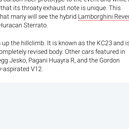
g that its throaty exhaust note is unique. This
 that many will see the hybrid
Lamborghini Reve
 Huracan Sterrato.
s up the hillclimb. It is known as the KC23 and i
mpletely revised body. Other cars featured in
gsegg Jesko, Pagani Huayra R, and the Gordon
y-aspirated V12.