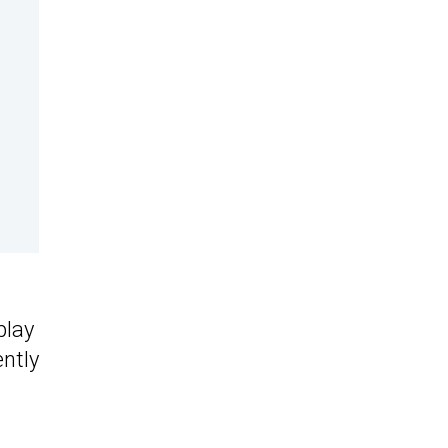
play
ntly