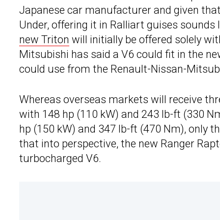
Japanese car manufacturer and given that 
Under, offering it in Ralliart guises sounds 
new Triton
will initially be offered solely w
Mitsubishi has said a V6 could fit in the new
could use from the Renault-Nissan-Mitsubis
Whereas overseas markets will receive three
with 148 hp (110 kW) and 243 lb-ft (330 N
hp (150 kW) and 347 lb-ft (470 Nm), only the
that into perspective, the new Ranger Rapto
turbocharged V6.