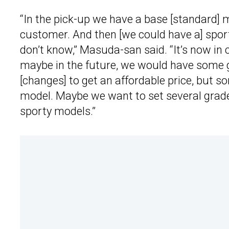
“In the pick-up we have a base [standard] 
customer. And then [we could have a] sports
don’t know,” Masuda-san said. “It’s now in 
maybe in the future, we would have some 
[changes] to get an affordable price, but 
model. Maybe we want to set several grade
sporty models.”