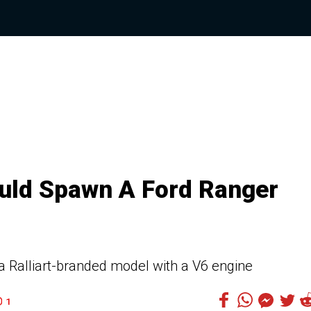
ould Spawn A Ford Ranger
 a Ralliart-branded model with a V6 engine
1