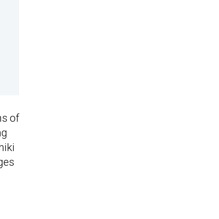
s of
ng
hiki
ges