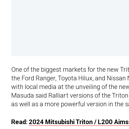
One of the biggest markets for the new Tr
the Ford Ranger, Toyota Hilux, and Nissan
with local media at the unveiling of the ne
Masuda said Ralliart versions of the Trito
as well as a more powerful version in the 
Read:
2024 Mitsubishi Triton / L200 Aim