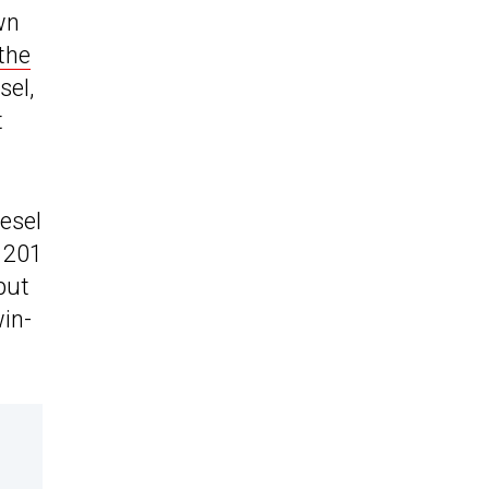
wn
the
sel,
t
iesel
d 201
put
win-