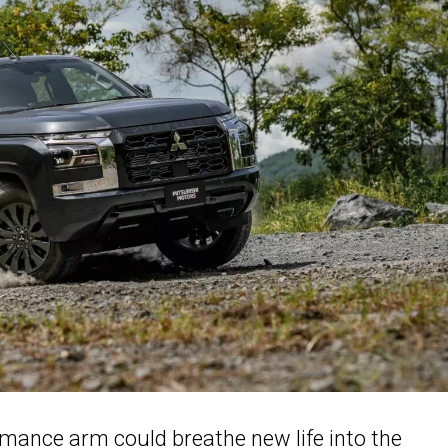
ormance arm could breathe new life into the