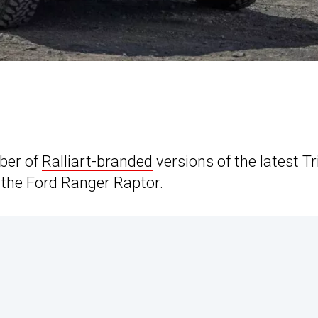
mber of
Ralliart-branded
versions of the latest Tr
l the Ford Ranger Raptor.