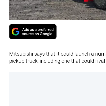
Mitsubishi says that it could launch a nu
pickup truck, including one that could riva