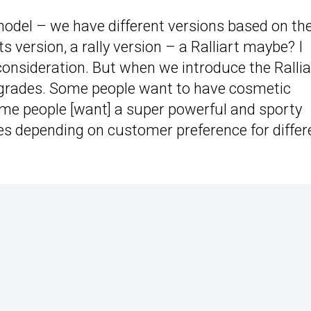
model – we have different versions based on th
 version, a rally version – a Ralliart maybe? I
consideration. But when we introduce the Rallia
grades. Some people want to have cosmetic
some people [want] a super powerful and sporty
s depending on customer preference for differ