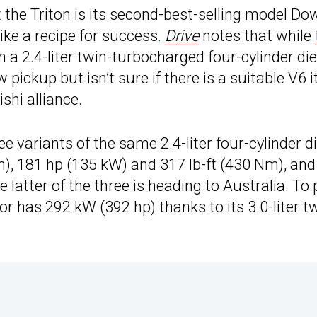
the Triton is its second-best-selling model Do
like a recipe for success.
Drive
notes that while
ith a 2.4-liter twin-turbocharged four-cylinder die
 pickup but isn’t sure if there is a suitable V6 i
hi alliance.
 variants of the same 2.4-liter four-cylinder d
m), 181 hp (135 kW) and 317 lb-ft (430 Nm), an
 latter of the three is heading to Australia. To 
r has 292 kW (392 hp) thanks to its 3.0-liter t