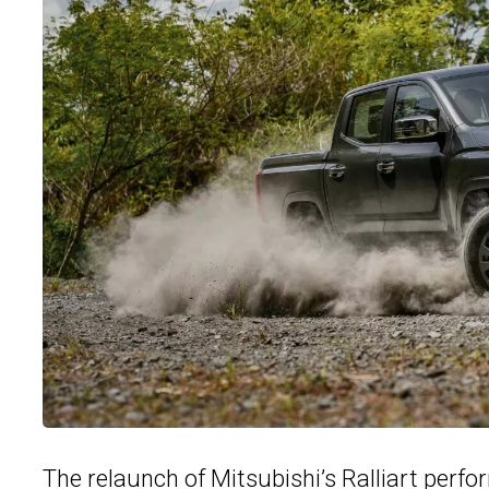
The relaunch of Mitsubishi’s Ralliart perf