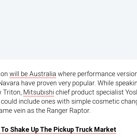
iton
will be Australia
where performance version
 Navara have proven very popular. While speaki
w Triton,
Mitsubishi
chief product specialist Yos
n could include ones with simple cosmetic chan
same vein as the Ranger Raptor.
s To Shake Up The Pickup Truck Market