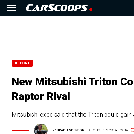
REPORT
New Mitsubishi Triton C
Raptor Rival
Mitsubishi exec said that the Triton could gain
BY
BRAD ANDERSON
AUGUST 1, 2023 AT 09:36