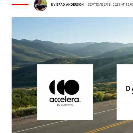
BY
BRAD ANDERSON
SEPTEMBER 8, 2023 AT 12:0