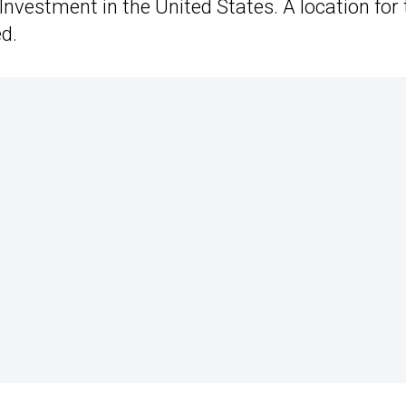
vestment in the United States. A location for 
d.