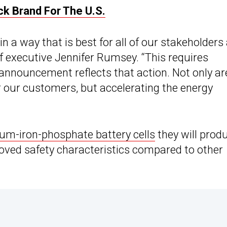
ck Brand For The U.S.
n a way that is best for all of our stakeholders
f executive Jennifer Rumsey. “This requires
 announcement reflects that action. Not only ar
r our customers, but accelerating the energy
hium-iron-phosphate battery cells
they will prod
proved safety characteristics compared to other