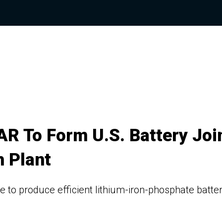
R To Form U.S. Battery Joi
h Plant
 to produce efficient lithium-iron-phosphate batte