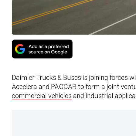
Daimler Trucks & Buses is joining forces 
Accelera and PACCAR to form a joint ventur
commercial vehicles
and industrial applica