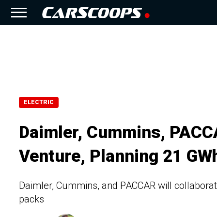
ELECTRIC
Daimler, Cummins, PACCA
Venture, Planning 21 GW
Daimler, Cummins, and PACCAR will collaborate
packs