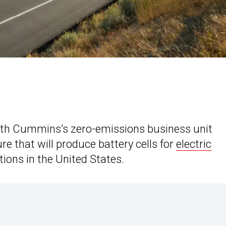
with Cummins’s zero-emissions business unit
e that will produce battery cells for
electric
tions in the United States.