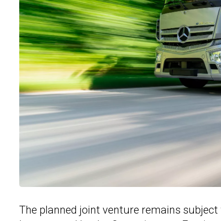
The planned joint venture remains subject 