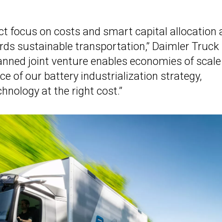
ict focus on costs and smart capital allocation 
rds sustainable transportation,” Daimler Truck
anned joint venture enables economies of scale
ce of our battery industrialization strategy,
chnology at the right cost.”