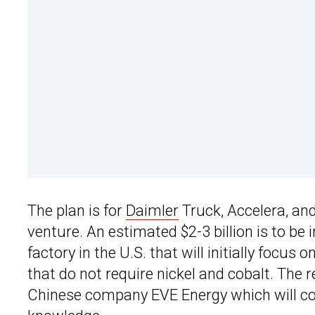
The plan is for
Daimler
Truck, Accelera, an
venture. An estimated $2-3 billion is to be
factory in the U.S. that will initially focu
that do not require nickel and cobalt. The 
Chinese company EVE Energy which will con