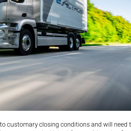
to customary closing conditions and will need 