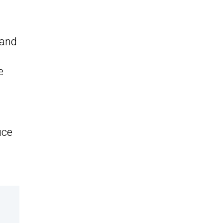
 and
e
uce