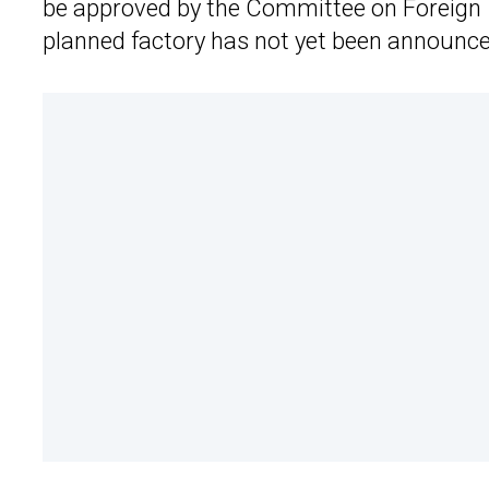
be approved by the Committee on Foreign In
planned factory has not yet been announce