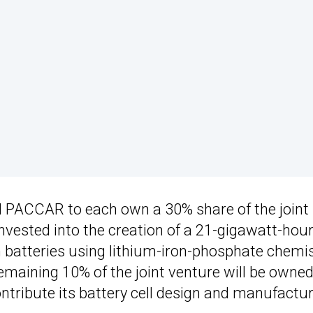
d PACCAR to each own a 30% share of the joint
 invested into the creation of a 21-gigawatt-hou
s on batteries using lithium-iron-phosphate chemi
remaining 10% of the joint venture will be owned
tribute its battery cell design and manufactu