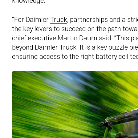
knowledge.
“For Daimler
Truck
, partnerships and a str
the key levers to succeed on the path towa
chief executive Martin Daum said. “This pl
beyond Daimler Truck. It is a key puzzle pie
ensuring access to the right battery cell te