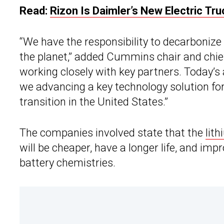
Read:
Rizon Is Daimler’s New Electric Tru
“We have the responsibility to decarbonize i
the planet,” added Cummins chair and chie
working closely with key partners. Today’s
we advancing a key technology solution fo
transition in the United States.”
The companies involved state that the
lit
will be cheaper, have a longer life, and im
battery chemistries.