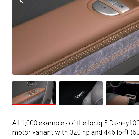
All 1,000 examples of the
Ioniq 5
Disney100 
motor variant with 320 hp and 446 lb-ft (6