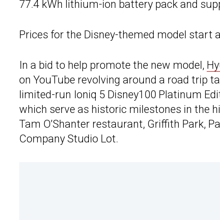
77.4 kWh lithium-ion battery pack and sup
Prices for the Disney-themed model start a
In a bid to help promote the new model,
Hy
on YouTube revolving around a road trip t
limited-run Ioniq 5 Disney100 Platinum Editi
which serve as historic milestones in the 
Tam O’Shanter restaurant, Griffith Park, 
Company Studio Lot.