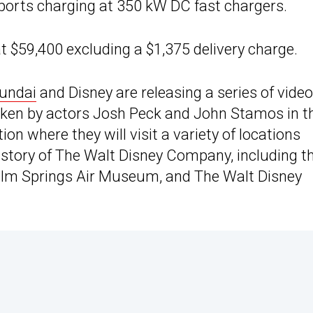
ports charging at 350 kW DC fast chargers.
t $59,400 excluding a $1,375 delivery charge.
undai
and Disney are releasing a series of vide
aken by actors Josh Peck and John Stamos in t
on where they will visit a variety of locations
history of The Walt Disney Company, including t
Palm Springs Air Museum, and The Walt Disney