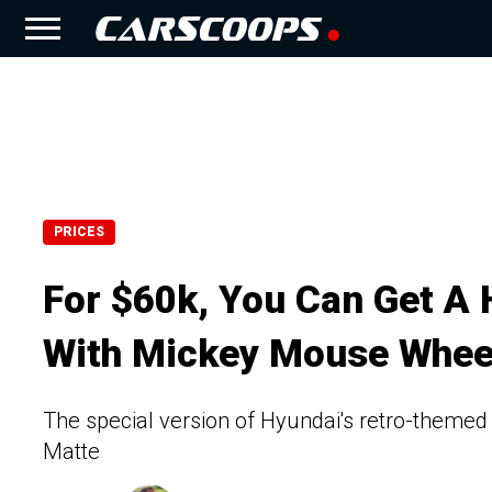
PRICES
For $60k, You Can Get A 
With Mickey Mouse Whee
The special version of Hyundai's retro-themed 
Matte