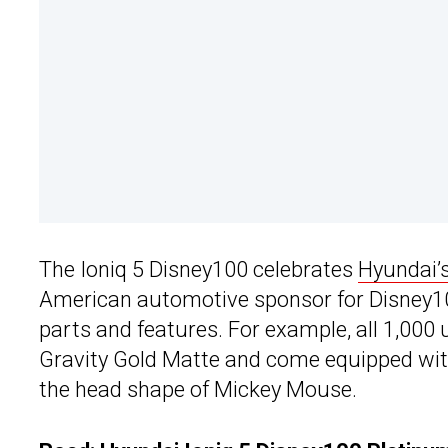
The Ioniq 5 Disney100 celebrates
Hyundai’
American automotive sponsor for Disney10
parts and features. For example, all 1,000 
Gravity Gold Matte and come equipped with 
the head shape of Mickey Mouse.