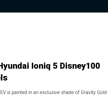
Hyundai Ioniq 5 Disney100
ls
EV is painted in an exclusive shade of Gravity Gold