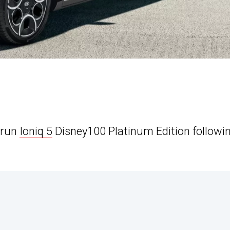
-run
Ioniq 5
Disney100 Platinum Edition followi