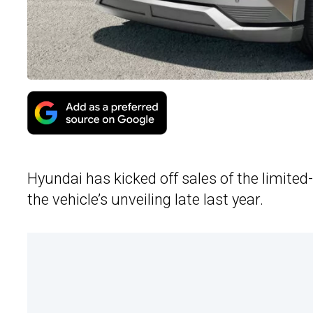
Hyundai has kicked off sales of the limited
the vehicle’s unveiling late last year.