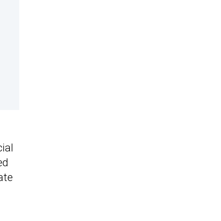
ial
ed
ate