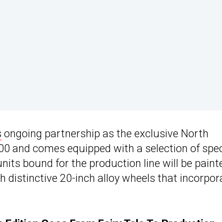
s
ongoing partnership as the exclusive North
0 and comes equipped with a selection of spec
units bound for the production line will be paint
distinctive 20-inch alloy wheels that incorpor