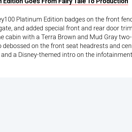
 Edition Goes From Fairy Tale To Production
y100 Platinum Edition badges on the front fend
ate, and added special front and rear door tri
the cabin with a Terra Brown and Mud Gray two-
go debossed on the front seat headrests and cen
, and a Disney-themed intro on the infotainmen