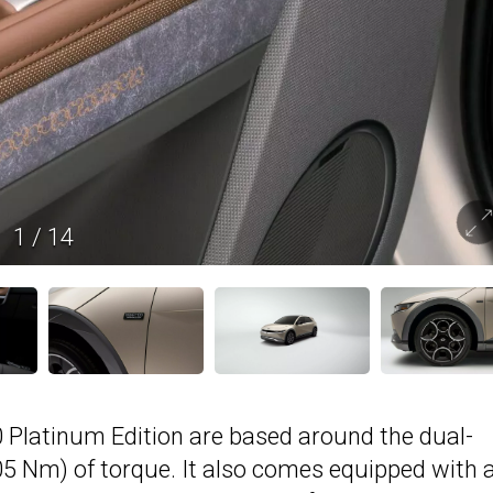
1
/
14
Platinum Edition are based around the dual-
05 Nm) of torque. It also comes equipped with 