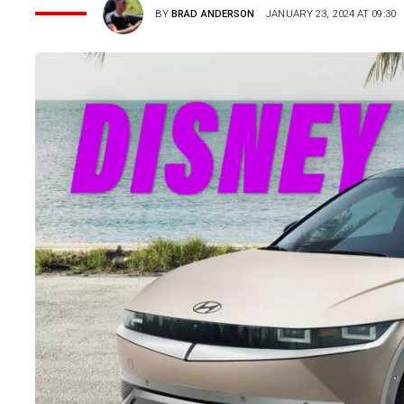
BY
BRAD ANDERSON
JANUARY 23, 2024 AT 09:30