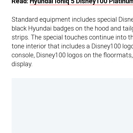
Read:
Hyundai Ioniq 5 Disney100 Platinum
Standard equipment includes special Disne
black Hyundai badges on the hood and tailg
strips. The special touches continue into 
tone interior that includes a Disney100 lo
console, Disney100 logos on the floormats
display.