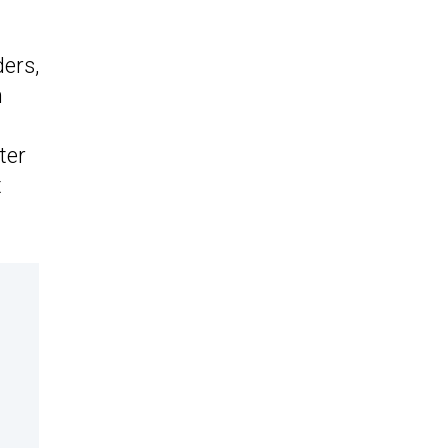
ers,
m
ter
t