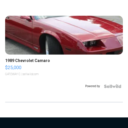
1989 Chevrolet Camaro
$25,000
GATEWAY C.
| sellwild.com
Powered by