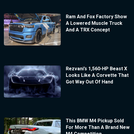
Ram And Fox Factory Show
A Lowered Muscle Truck
And A TRX Concept
Rezvani’s 1,560-HP Beast X
Looks Like A Corvette That
Got Way Out Of Hand
This BMW M4 Pickup Sold
For More Than A Brand New
M4 Competition