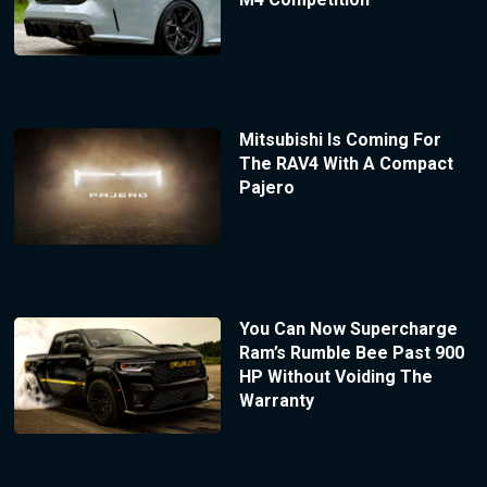
Mitsubishi Is Coming For
The RAV4 With A Compact
Pajero
You Can Now Supercharge
Ram’s Rumble Bee Past 900
HP Without Voiding The
Warranty