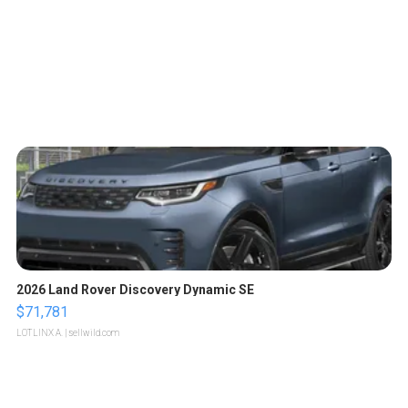
2026 Land Rover Discovery Dynamic SE
$71,781
LOTLINX A.
| sellwild.com