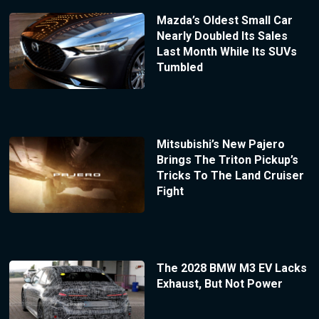
Mazda’s Oldest Small Car
Nearly Doubled Its Sales
Last Month While Its SUVs
Tumbled
Mitsubishi’s New Pajero
Brings The Triton Pickup’s
Tricks To The Land Cruiser
Fight
The 2028 BMW M3 EV Lacks
Exhaust, But Not Power