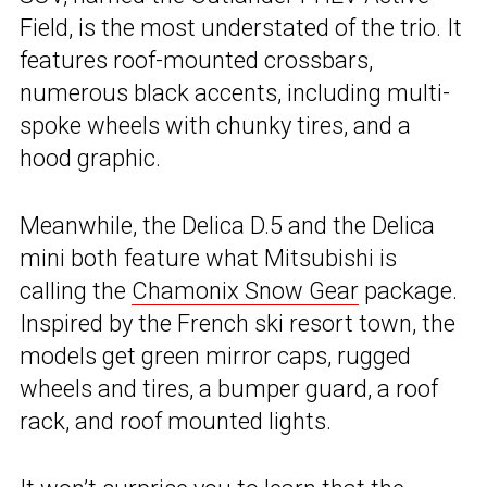
Field, is the most understated of the trio. It
features roof-mounted crossbars,
numerous black accents, including multi-
spoke wheels with chunky tires, and a
hood graphic.
Meanwhile, the Delica D.5 and the Delica
mini both feature what Mitsubishi is
calling the
Chamonix Snow Gear
package.
Inspired by the French ski resort town, the
models get green mirror caps, rugged
wheels and tires, a bumper guard, a roof
rack, and roof mounted lights.