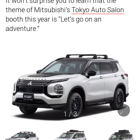
It won’t surprise you to learn that the
theme of Mitsubishi’s
Tokyo Auto Salon
booth this year is “Let’s go on an
adventure.”
1
/
3