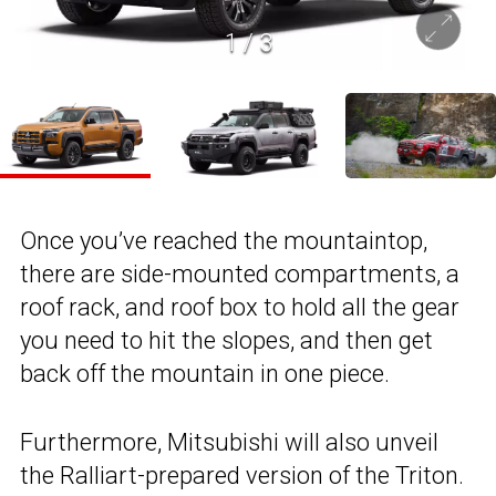
1
/
3
Once you’ve reached the mountaintop,
there are side-mounted compartments, a
roof rack, and roof box to hold all the gear
you need to hit the slopes, and then get
back off the mountain in one piece.
Furthermore, Mitsubishi will also unveil
the Ralliart-prepared version of the Triton.