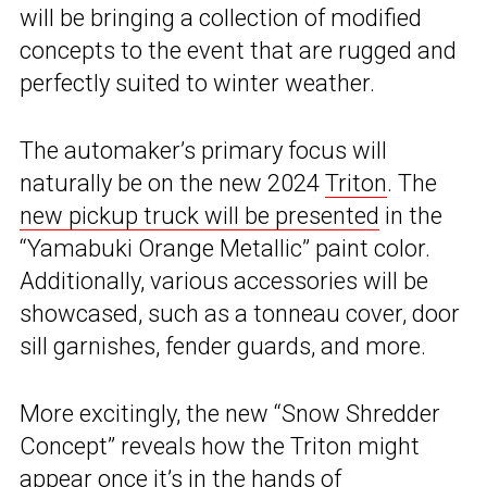
will be bringing a collection of modified
concepts to the event that are rugged and
perfectly suited to winter weather.
The automaker’s primary focus will
naturally be on the new 2024
Triton
. The
new pickup truck will be presented
in the
“Yamabuki Orange Metallic” paint color.
Additionally, various accessories will be
showcased, such as a tonneau cover, door
sill garnishes, fender guards, and more.
More excitingly, the new “Snow Shredder
Concept” reveals how the Triton might
appear once it’s in the hands of