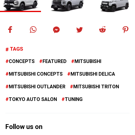
TAGS
CONCEPTS
FEATURED
MITSUBISHI
MITSUBISHI CONCEPTS
MITSUBISHI DELICA
MITSUBISHI OUTLANDER
MITSUBISHI TRITON
TOKYO AUTO SALON
TUNING
Follow us on