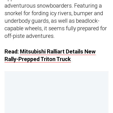
adventurous snowboarders. Featuring a
snorkel for fording icy rivers, bumper and
underbody guards, as well as beadlock-
capable wheels, it seems fully prepared for
off-piste adventures.
Read:
Mitsubishi Ralliart Details New
Rally-Prepped Triton Truck