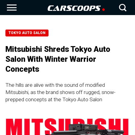
TOKYO AUTO SALON
Mitsubishi Shreds Tokyo Auto
Salon With Winter Warrior
Concepts
The hills are alive with the sound of modified
Mitsubishi, as the brand shows off rugged, snow-
prepped concepts at the Tokyo Auto Salon