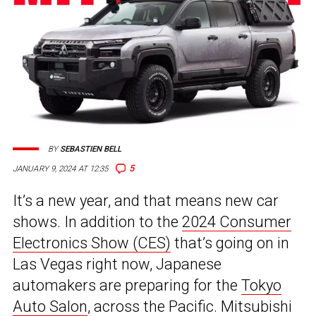
BY
SEBASTIEN BELL
5
JANUARY 9, 2024 AT 12:35
It’s a new year, and that means new car
shows. In addition to the
2024 Consumer
Electronics Show (CES)
that’s going on in
Las Vegas right now, Japanese
automakers are preparing for the
Tokyo
Auto Salon
, across the Pacific. Mitsubishi