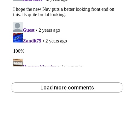
Load more comments