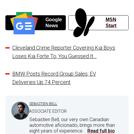
Google
MSN
News
Start
Cleveland Crime Reporter Covering Kia Boys
Loses Kia Forte To, You Guessed It…
BMW Posts Record Group Sales, EV
Deliveries Up 74 Percent
SEBASTIEN BELL
ASSOCIATE EDITOR
Sebastien Bell, our very own Canadian
automotive aficionado, brings more than
eight years of experience...
Read full bio