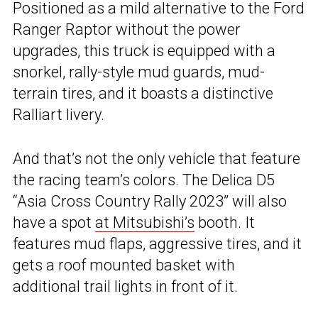
Positioned as a mild alternative to the Ford
Ranger Raptor without the power
upgrades, this truck is equipped with a
snorkel, rally-style mud guards, mud-
terrain tires, and it boasts a distinctive
Ralliart livery.
And that’s not the only vehicle that feature
the racing team’s colors. The Delica D5
“Asia Cross Country Rally 2023” will also
have a spot
at Mitsubishi’s
booth. It
features mud flaps, aggressive tires, and it
gets a roof mounted basket with
additional trail lights in front of it.