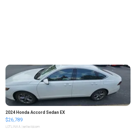
2024 Honda Accord Sedan EX
$26,789
LOTLINX A.
| sellwild.com