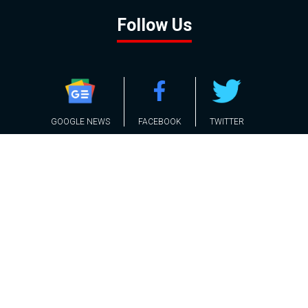
Follow Us
GOOGLE NEWS
FACEBOOK
TWITTER
YOUTUBE
INSTAGRAM
Contact
About
Policy
Advertising
Us
Inquiries
Powered by