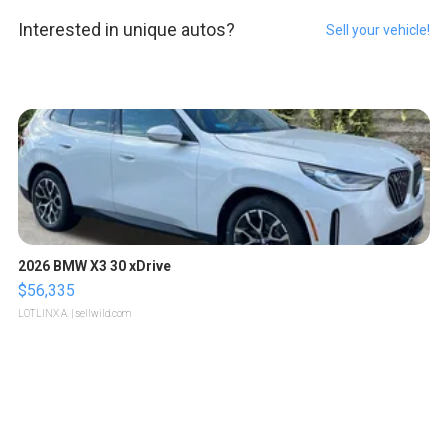
Interested in unique autos?
Sell your vehicle!
2026 BMW X3 30 xDrive
$56,335
LOTLINX A.
| sellwild.com