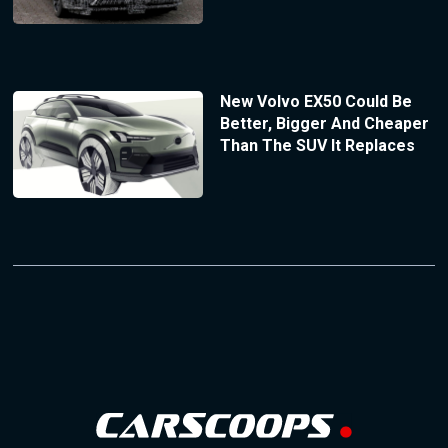
New Volvo EX50 Could Be
Better, Bigger And Cheaper
Than The SUV It Replaces