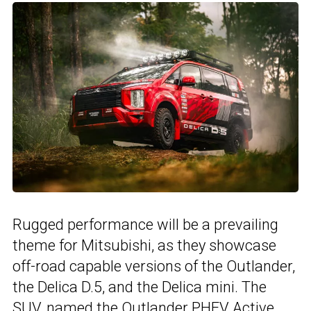
Rugged performance will be a prevailing
theme for Mitsubishi, as they showcase
off-road capable versions of the Outlander,
the Delica D.5, and the Delica mini. The
SUV, named the Outlander PHEV Active