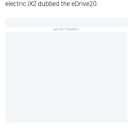
electric iX2 dubbed the eDrive20.
ADVERTISEMENT