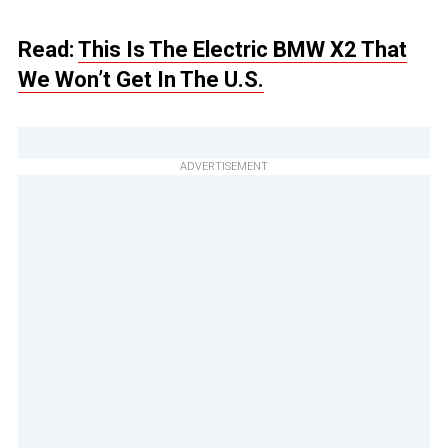
Read:
This Is The Electric BMW X2 That
We Won’t Get In The U.S.
ADVERTISEMENT