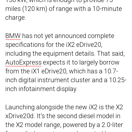
miles (120 km) of range with a 10-minute
charge.
BMW
has not yet announced complete
specifications for the iX2 eDrive20,
including the equipment details. That said,
AutoExpress
expects it to largely borrow
from the iX1 eDrive20, which has a 10.7-
inch digital instrument cluster and a 10.25-
inch infotainment display.
Launching alongside the new iX2 is the X2
xDrive20d. It’s the second diesel model in
the X2 model range, powered by a 2.0-liter