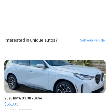
Interested in unique autos?
Sell your vehicle!
2026 BMW X3 30 xDrive
$56,335
LOTLINX A.
| sellwild.com