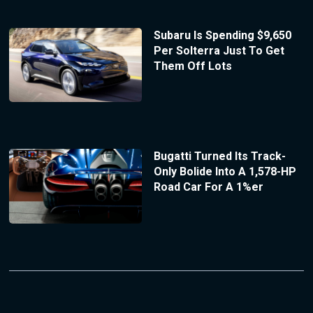
Subaru Is Spending $9,650
Per Solterra Just To Get
Them Off Lots
Bugatti Turned Its Track-
Only Bolide Into A 1,578-HP
Road Car For A 1%er