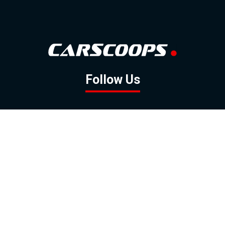
Follow Us
GOOGLE NEWS
FACEBOOK
TWITTER
YOUTUBE
INSTAGRAM