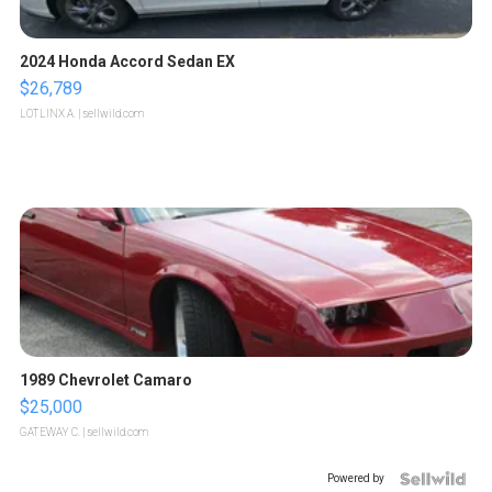
2024 Honda Accord Sedan EX
$26,789
LOTLINX A.
| sellwild.com
1989 Chevrolet Camaro
$25,000
GATEWAY C.
| sellwild.com
Powered by