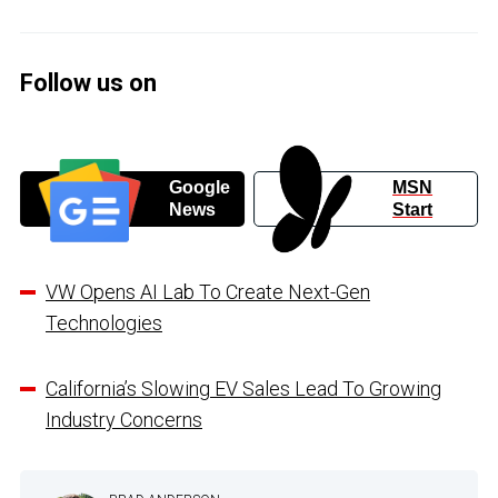
Follow us on
Google
MSN
News
Start
VW Opens AI Lab To Create Next-Gen
Technologies
California’s Slowing EV Sales Lead To Growing
Industry Concerns