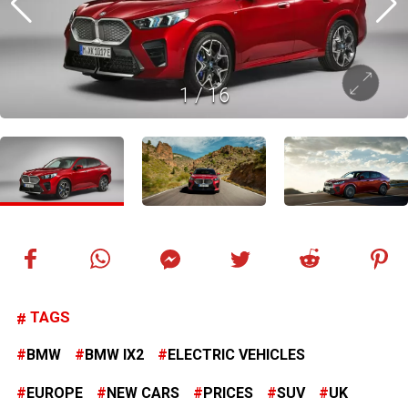
1
/
16
TAGS
BMW
BMW IX2
ELECTRIC VEHICLES
EUROPE
NEW CARS
PRICES
SUV
UK