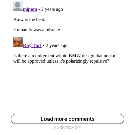
Load more comments
ADVERTISEMENT