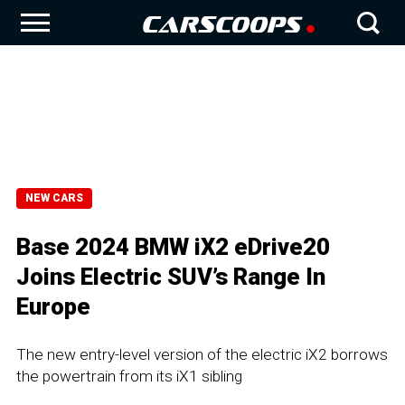
NEW CARS
Base 2024 BMW iX2 eDrive20
Joins Electric SUV’s Range In
Europe
The new entry-level version of the electric iX2 borrows
the powertrain from its iX1 sibling