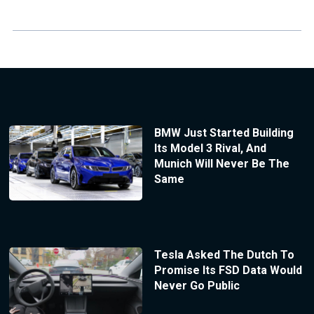
BMW Just Started Building
Its Model 3 Rival, And
Munich Will Never Be The
Same
Tesla Asked The Dutch To
Promise Its FSD Data Would
Never Go Public