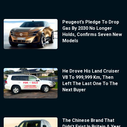
Peugeot’s Pledge To Drop
Gas By 2030 No Longer
Holds, Confirms Seven New
Models
He Drove His Land Cruiser
V8 To 999,999 Km, Then
Left The Last One To The
Next Buyer
The Chinese Brand That
Didn’t Exist In Britain A Year