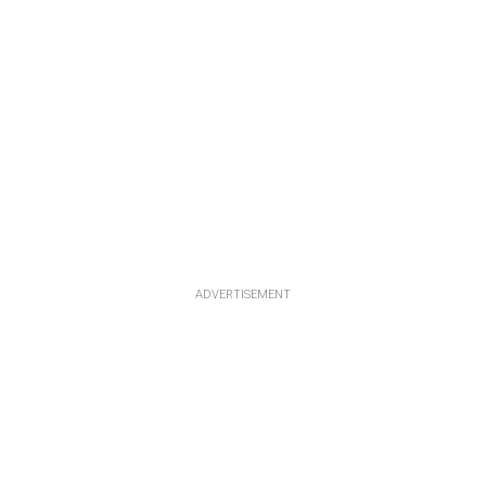
ADVERTISEMENT