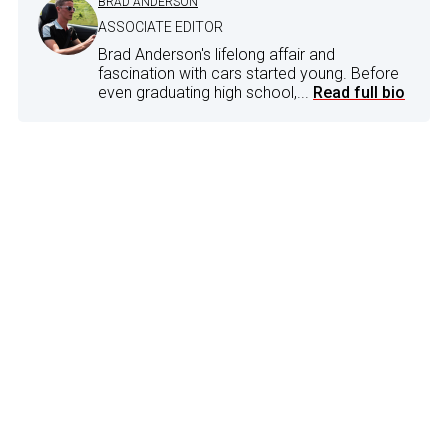
BRAD ANDERSON
ASSOCIATE EDITOR
Brad Anderson's lifelong affair and
fascination with cars started young. Before
even graduating high school,...
Read full bio