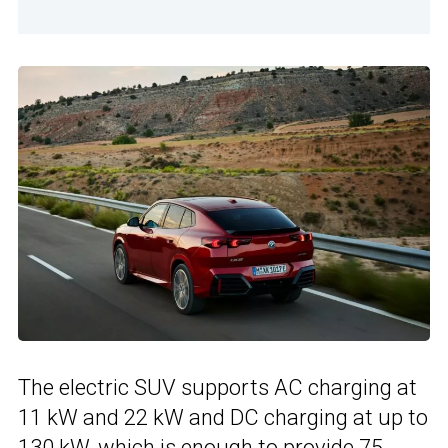
The electric SUV supports AC charging at
11 kW and 22 kW and DC charging at up to
130 kW, which is enough to provide 75