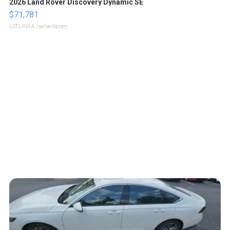
2026 Land Rover Discovery Dynamic SE
$71,781
LOTLINX A.
| sellwild.com