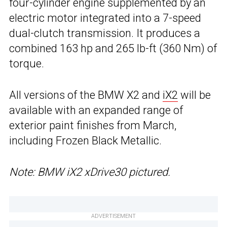
four-cylinder engine supplemented by an
electric motor integrated into a 7-speed
dual-clutch transmission. It produces a
combined 163 hp and 265 lb-ft (360 Nm) of
torque.
All versions of the BMW X2 and
iX2
will be
available with an expanded range of
exterior paint finishes from March,
including Frozen Black Metallic.
Note: BMW iX2 xDrive30 pictured.
ADVERTISEMENT