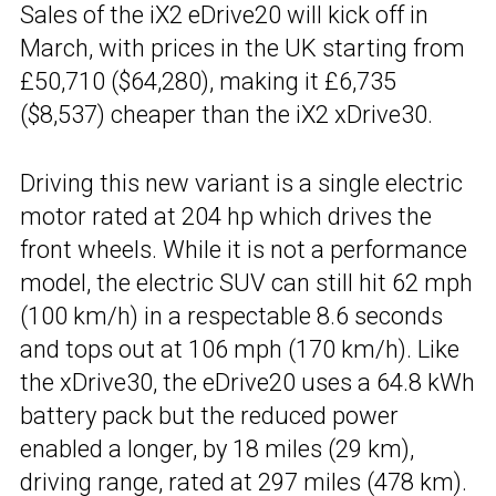
Sales of the iX2 eDrive20 will kick off in
March, with prices in the UK starting from
£50,710 ($64,280), making it £6,735
($8,537) cheaper than the iX2 xDrive30.
Driving this new variant is a single electric
motor rated at 204 hp which drives the
front wheels. While it is not a performance
model, the electric SUV can still hit 62 mph
(100 km/h) in a respectable 8.6 seconds
and tops out at 106 mph (170 km/h). Like
the xDrive30, the eDrive20 uses a 64.8 kWh
battery pack but the reduced power
enabled a longer, by 18 miles (29 km),
driving range, rated at 297 miles (478 km).