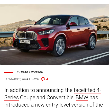
BY
BRAD ANDERSON
4
FEBRUARY 1, 2024 AT 09:06
In addition to announcing the
facelifted 4-
Series
Coupe and Convertible,
BMW
has
introduced a new entry-level version of the