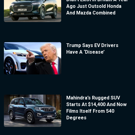
Ago Just Outsold Honda
And Mazda Combined
Trump Says EV Drivers
Have A ‘Disease’
Mahindra’s Rugged SUV
Starts At $14,400 And Now
Films Itself From 540
Degrees