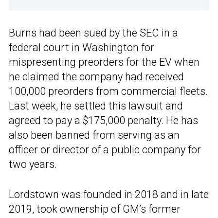
Burns had been sued by the SEC in a
federal court in Washington for
mispresenting preorders for the EV when
he claimed the company had received
100,000 preorders from commercial fleets.
Last week, he settled this lawsuit and
agreed to pay a $175,000 penalty. He has
also been banned from serving as an
officer or director of a public company for
two years.
Lordstown was founded in 2018 and in late
2019, took ownership of GM’s former