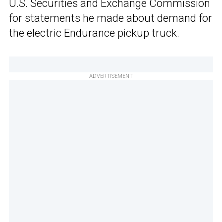
U.S. Securities and Exchange Commission
for statements he made about demand for
the electric Endurance pickup truck.
ADVERTISEMENT