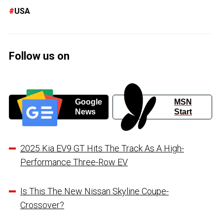
USA
Follow us on
Google
MSN
News
Start
2025 Kia EV9 GT Hits The Track As A High-
Performance Three-Row EV
Is This The New Nissan Skyline Coupe-
Crossover?