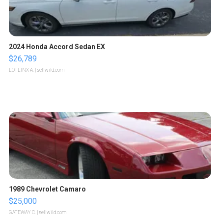
2024 Honda Accord Sedan EX
$26,789
LOTLINX A.
| sellwild.com
1989 Chevrolet Camaro
$25,000
GATEWAY C.
| sellwild.com