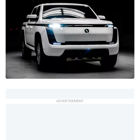
ADVERTISEMENT