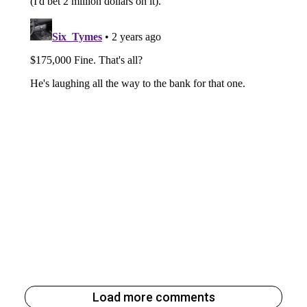
Load more comments