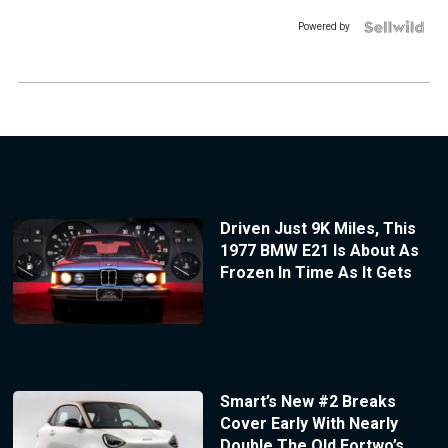
Powered by
Driven Just 9K Miles, This
1977 BMW E21 Is About As
Frozen In Time As It Gets
Smart’s New #2 Breaks
Cover Early With Nearly
Double The Old Fortwo’s