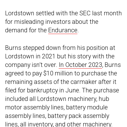
Lordstown settled with the SEC last month
for misleading investors about the
demand for the
Endurance
.
Burns stepped down from his position at
Lordstown in 2021 but his story with the
company isn’t over.
In October 2023
, Burns
agreed to pay $10 million to purchase the
remaining assets of the carmaker after it
filed for bankruptcy in June. The purchase
included all Lordstown machinery, hub
motor assembly lines, battery module
assembly lines, battery pack assembly
lines, all inventory, and other machinery.