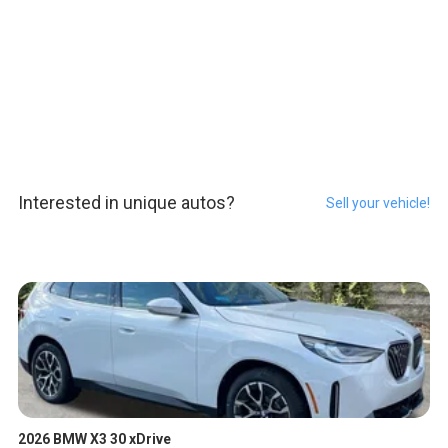
Interested in unique autos?
Sell your vehicle!
2026 BMW X3 30 xDrive