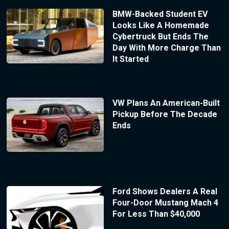
BMW-Backed Student EV
Looks Like A Homemade
Cybertruck But Ends The
Day With More Charge Than
It Started
VW Plans An American-Built
Pickup Before The Decade
Ends
Ford Shows Dealers A Real
Four-Door Mustang Mach 4
For Less Than $40,000