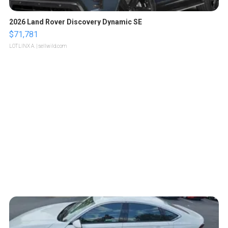
2026 Land Rover Discovery Dynamic SE
$71,781
LOTLINX A.
| sellwild.com