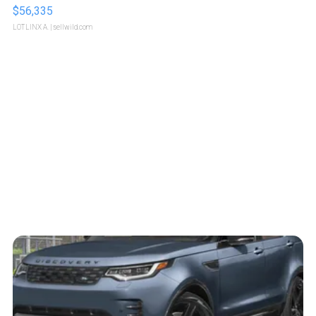
$56,335
LOTLINX A.
| sellwild.com