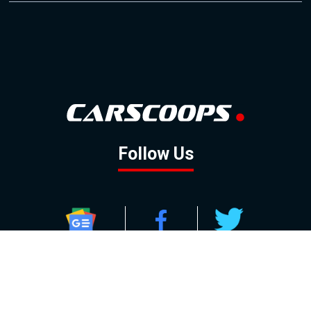
Follow Us
GOOGLE NEWS
FACEBOOK
TWITTER