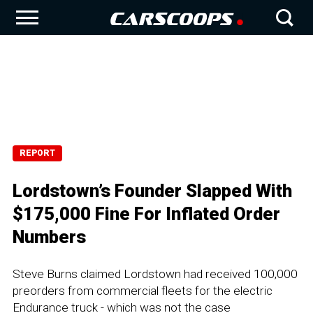
REPORT
Lordstown’s Founder Slapped With
$175,000 Fine For Inflated Order
Numbers
Steve Burns claimed Lordstown had received 100,000
preorders from commercial fleets for the electric
Endurance truck - which was not the case