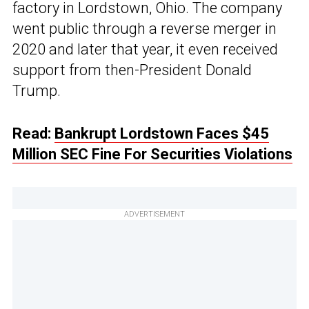
factory in Lordstown, Ohio. The company
went public through a reverse merger in
2020 and later that year, it even received
support from then-President Donald
Trump.
Read:
Bankrupt Lordstown Faces $45
Million SEC Fine For Securities Violations
ADVERTISEMENT