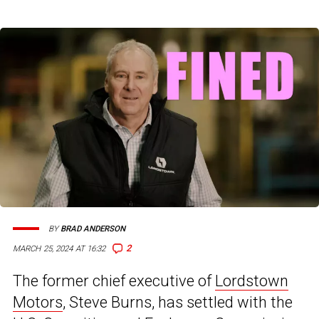
BY
BRAD ANDERSON
2
MARCH 25, 2024 AT 16:32
The former chief executive of
Lordstown
Motors
, Steve Burns, has settled with the