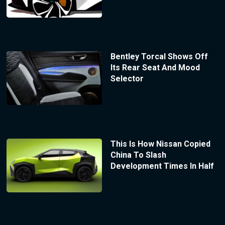
Bentley Torcal Shows Off
Its Rear Seat And Mood
Selector
This Is How Nissan Copied
China To Slash
Development Times In Half