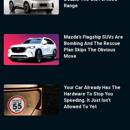
Range
Mazda’s Flagship SUVs Are
Bombing And The Rescue
Plan Skips The Obvious
Move
Your Car Already Has The
Hardware To Stop You
Speeding. It Just Isn’t
Allowed To Yet