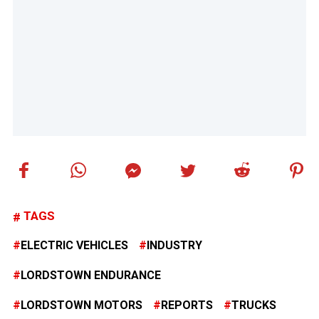
TAGS
ELECTRIC VEHICLES
INDUSTRY
LORDSTOWN ENDURANCE
LORDSTOWN MOTORS
REPORTS
TRUCKS