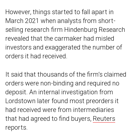
However, things started to fall apart in
March 2021 when analysts from short-
selling research firm Hindenburg Research
revealed that the carmaker had misled
investors and exaggerated the number of
orders it had received.
It said that thousands of the firm’s claimed
orders were non-binding and required no
deposit. An internal investigation from
Lordstown later found most preorders it
had received were from intermediaries
that had agreed to find buyers,
Reuters
reports.