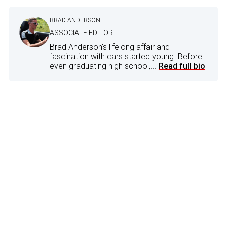
BRAD ANDERSON
ASSOCIATE EDITOR
Brad Anderson's lifelong affair and
fascination with cars started young. Before
even graduating high school,...
Read full bio