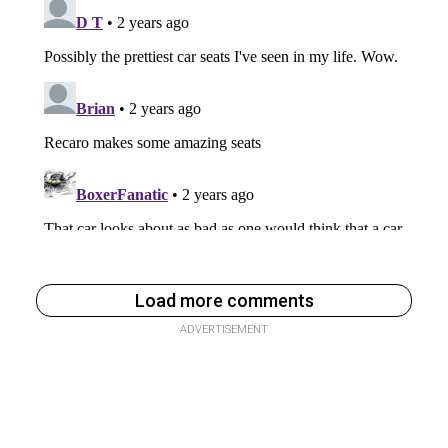
Load more comments
ADVERTISEMENT