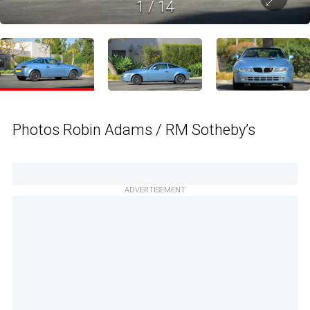
1
/
14
Photos Robin Adams / RM Sotheby’s
ADVERTISEMENT