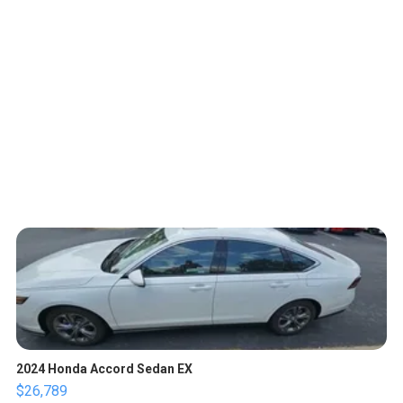
2024 Honda Accord Sedan EX
$26,789