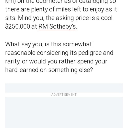
km) on the odometer as of cataloging so
there are plenty of miles left to enjoy as it
sits. Mind you, the asking price is a cool
$250,000 at
RM Sotheby’s
.
What say you, is this somewhat
reasonable considering its pedigree and
rarity, or would you rather spend your
hard-earned on something else?
ADVERTISEMENT