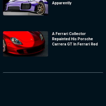
Apparently
A Ferrari Collector
Repainted His Porsche
Carrera GT In Ferrari Red