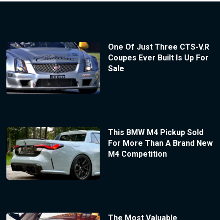
One Of Just Three CTS-V.R
Coupes Ever Built Is Up For
Sale
This BMW M4 Pickup Sold
For More Than A Brand New
M4 Competition
The Most Valuable