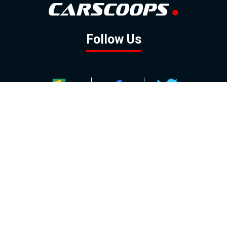
Follow Us
GOOGLE NEWS
FACEBOOK
TWITTER
YOUTUBE
INSTAGRAM
Contact
About
Policy
Advertising
Us
Inquiries