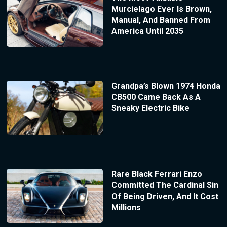
Murcielago Ever Is Brown,
Manual, And Banned From
America Until 2035
Grandpa’s Blown 1974 Honda
CB500 Came Back As A
Sneaky Electric Bike
Rare Black Ferrari Enzo
Committed The Cardinal Sin
Of Being Driven, And It Cost
Millions