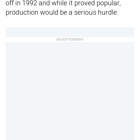
off in 1992 and while it proved popular,
production would be a serious hurdle.
ADVERTISEMENT