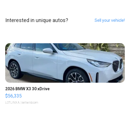
Interested in unique autos?
Sell your vehicle!
2026 BMW X3 30 xDrive
$56,335
LOTLINX A.
| sellwild.com