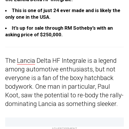
This is one of just 24 ever made and is likely the
only one in the USA.
It’s up for sale through RM Sotheby’s with an
asking price of $250,000.
The
Lancia
Delta HF Integrale is a legend
among automotive enthusiasts, but not
everyone is a fan of the boxy hatchback
bodywork. One man in particular, Paul
Koot, saw the potential to re-body the rally-
dominating Lancia as something sleeker.
ADVERTISEMENT