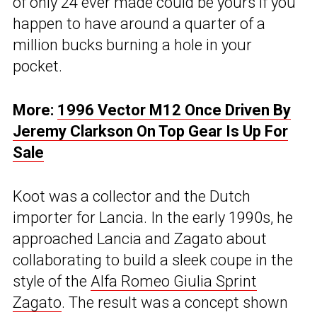
of only 24 ever made could be yours if you
happen to have around a quarter of a
million bucks burning a hole in your
pocket.
More:
1996 Vector M12 Once Driven By
Jeremy Clarkson On Top Gear Is Up For
Sale
Koot was a collector and the Dutch
importer for Lancia. In the early 1990s, he
approached Lancia and Zagato about
collaborating to build a sleek coupe in the
style of the
Alfa Romeo Giulia Sprint
Zagato
. The result was a concept shown