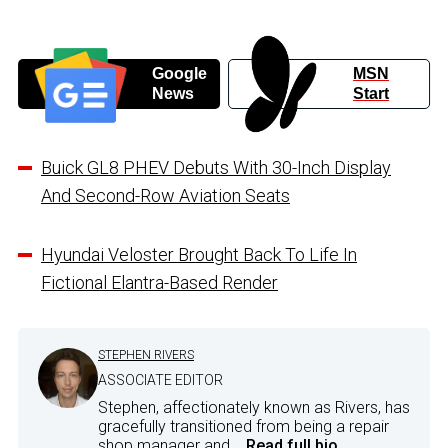
Google
MSN
News
Start
Buick GL8 PHEV Debuts With 30-Inch Display
And Second-Row Aviation Seats
Hyundai Veloster Brought Back To Life In
Fictional Elantra-Based Render
STEPHEN RIVERS
ASSOCIATE EDITOR
Stephen, affectionately known as Rivers, has
gracefully transitioned from being a repair
shop manager and...
Read full bio