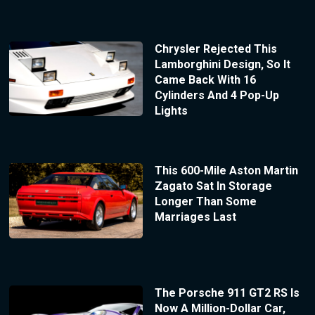
Chrysler Rejected This
Lamborghini Design, So It
Came Back With 16
Cylinders And 4 Pop-Up
Lights
This 600-Mile Aston Martin
Zagato Sat In Storage
Longer Than Some
Marriages Last
The Porsche 911 GT2 RS Is
Now A Million-Dollar Car,