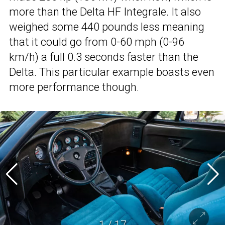
more than the Delta HF Integrale. It also
weighed some 440 pounds less meaning
that it could go from 0-60 mph (0-96
km/h) a full 0.3 seconds faster than the
Delta. This particular example boasts even
more performance though.
1
/
17