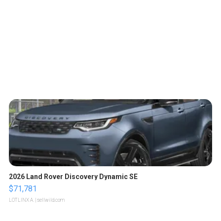
2026 Land Rover Discovery Dynamic SE
$71,781
LOTLINX A.
| sellwild.com