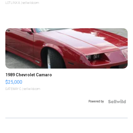
LOTLINX A.
| sellwild.com
1989 Chevrolet Camaro
$25,000
GATEWAY C.
| sellwild.com
Powered by