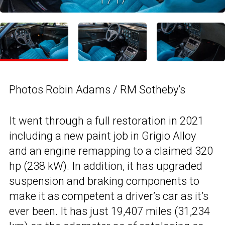
Photos Robin Adams / RM Sotheby’s
It went through a full restoration in 2021
including a new paint job in Grigio Alloy
and an engine remapping to a claimed 320
hp (238 kW). In addition, it has upgraded
suspension and braking components to
make it as competent a driver’s car as it’s
ever been. It has just 19,407 miles (31,234