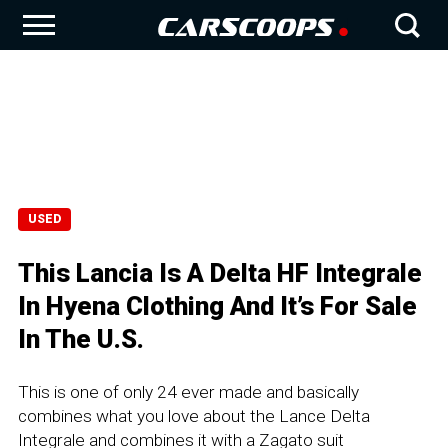
USED
This Lancia Is A Delta HF Integrale
In Hyena Clothing And It’s For Sale
In The U.S.
This is one of only 24 ever made and basically
combines what you love about the Lance Delta
Integrale and combines it with a Zagato suit