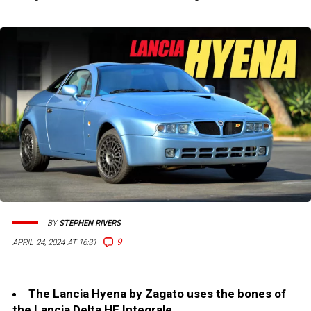
BY
STEPHEN RIVERS
9
APRIL 24, 2024 AT 16:31
The Lancia Hyena by Zagato uses the bones of
the Lancia Delta HF Integrale.