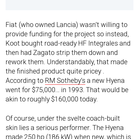
Fiat (who owned Lancia) wasn’t willing to
provide funding for the project so instead,
Koot bought road-ready HF Integrales and
then had Zagato strip them down and
rework them. Understandably, that made
the finished product quite pricey .
According to
RM Sotheby’s
a new Hyena
went for $75,000… in 1993. That would be
akin to roughly $160,000 today.
Of course, under the svelte coach-built
skin lies a serious performer. The Hyena
made 250 hp (186 kW) when new, which is