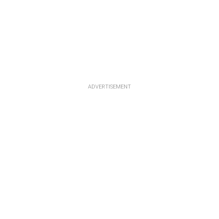
ADVERTISEMENT