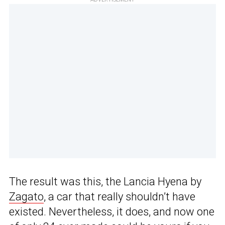
The result was this, the Lancia Hyena by
Zagato
, a car that really shouldn’t have
existed. Nevertheless, it does, and now one