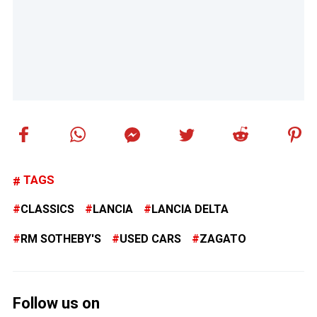
TAGS
CLASSICS
LANCIA
LANCIA DELTA
RM SOTHEBY'S
USED CARS
ZAGATO
Follow us on