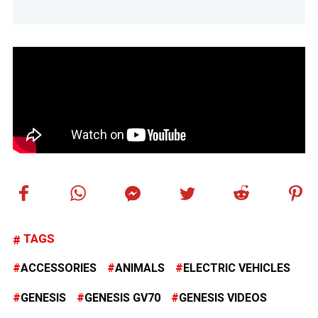
TAGS
ACCESSORIES
ANIMALS
ELECTRIC VEHICLES
GENESIS
GENESIS GV70
GENESIS VIDEOS