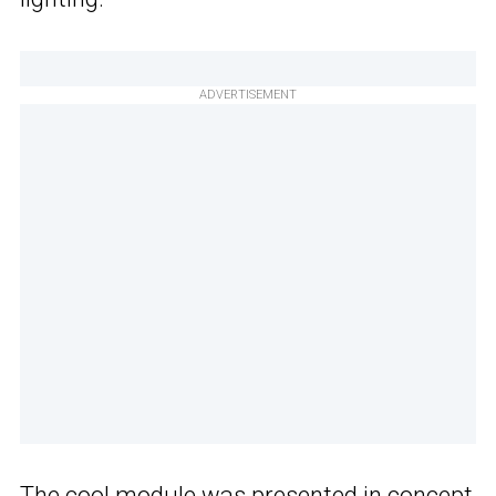
ADVERTISEMENT
The cool
module
was presented in concept