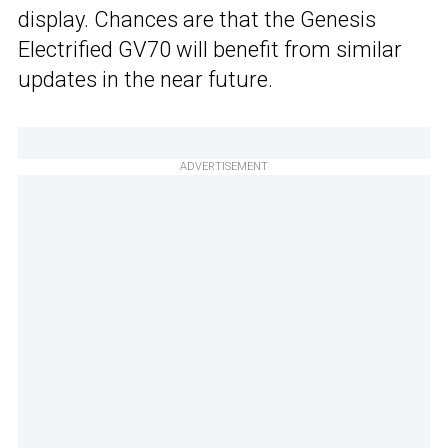
display. Chances are that the Genesis
Electrified GV70 will benefit from similar
updates in the near future.
ADVERTISEMENT