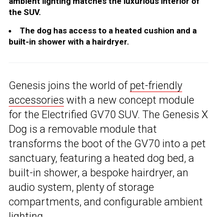
ambient lighting matches the luxurious interior of
the SUV.
The dog has access to a heated cushion and a
built-in shower with a hairdryer.
Genesis joins the world of
pet-friendly
accessories
with a new concept module
for the Electrified GV70 SUV. The Genesis X
Dog is a removable module that
transforms the boot of the GV70 into a pet
sanctuary, featuring a heated dog bed, a
built-in shower, a bespoke hairdryer, an
audio system, plenty of storage
compartments, and configurable ambient
lighting.