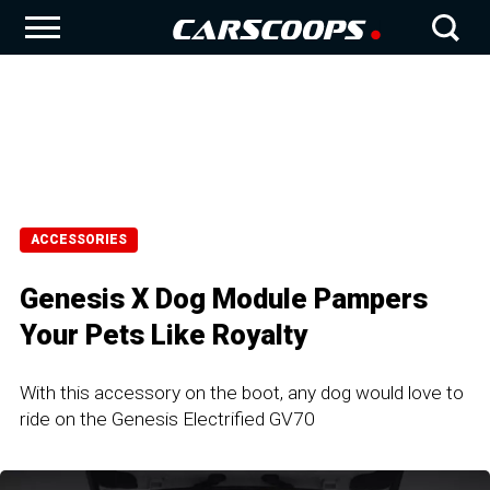
ACCESSORIES
Genesis X Dog Module Pampers
Your Pets Like Royalty
With this accessory on the boot, any dog would love to
ride on the Genesis Electrified GV70