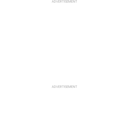
ADVERTISEMENT
ADVERTISEMENT