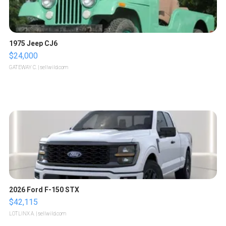
1975 Jeep CJ6
$24,000
GATEWAY C.
| sellwild.com
2026 Ford F-150 STX
$42,115
LOTLINX A.
| sellwild.com