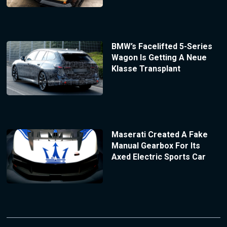
BMW’s Facelifted 5-Series
Wagon Is Getting A Neue
Klasse Transplant
Maserati Created A Fake
Manual Gearbox For Its
Axed Electric Sports Car