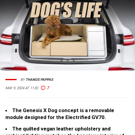
BY
THANOS PAPPAS
7
MAY 9, 2024 AT 11:32
The Genesis X Dog concept is a removable
module designed for the Electrified GV70.
The quilted vegan leather upholstery and