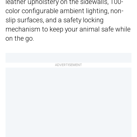
leather upholstery on the sidewalls, 100-
color configurable ambient lighting, non-
slip surfaces, and a safety locking
mechanism to keep your animal safe while
on the go.
ADVERTISEMENT