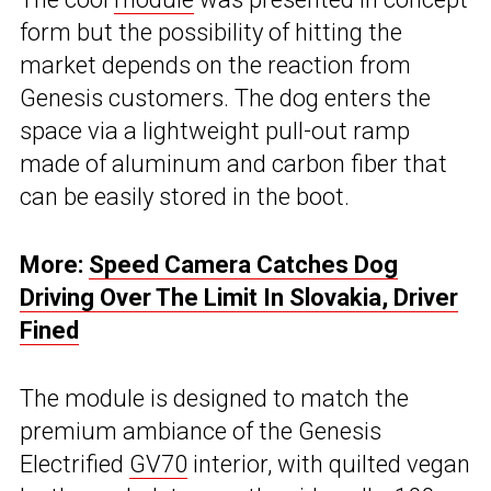
form but the possibility of hitting the
market depends on the reaction from
Genesis customers. The dog enters the
space via a lightweight pull-out ramp
made of aluminum and carbon fiber that
can be easily stored in the boot.
More:
Speed Camera Catches Dog
Driving Over The Limit In Slovakia, Driver
Fined
The module is designed to match the
premium ambiance of the Genesis
Electrified
GV70
interior, with quilted vegan