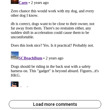
Load more comments