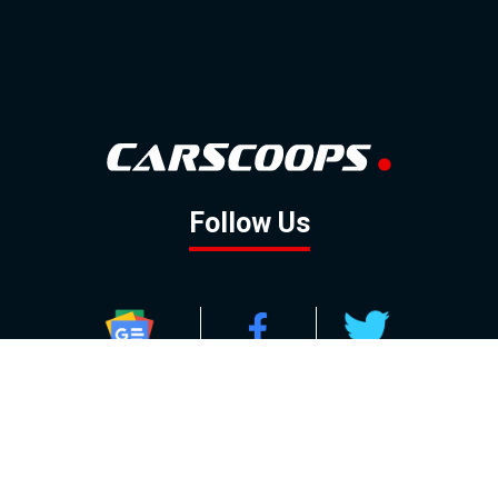
Follow Us
GOOGLE NEWS
FACEBOOK
TWITTER
YOUTUBE
INSTAGRAM