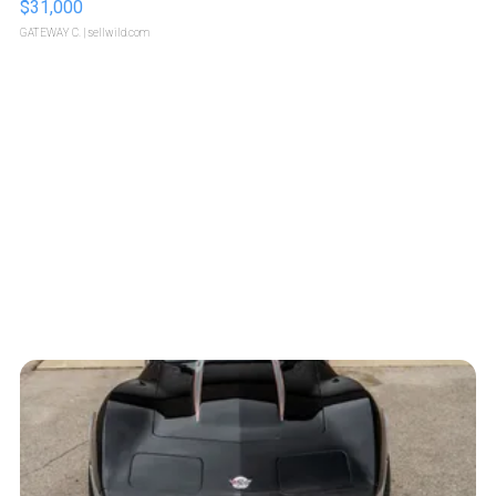
$31,000
GATEWAY C.
| sellwild.com