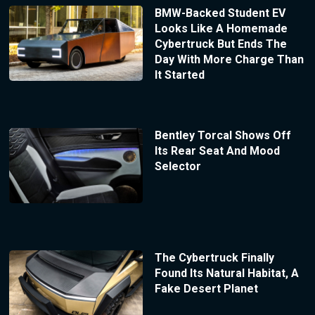
BMW-Backed Student EV
Looks Like A Homemade
Cybertruck But Ends The
Day With More Charge Than
It Started
Bentley Torcal Shows Off
Its Rear Seat And Mood
Selector
The Cybertruck Finally
Found Its Natural Habitat, A
Fake Desert Planet