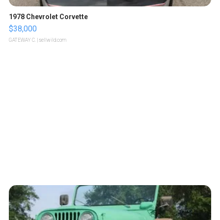
1978 Chevrolet Corvette
$38,000
GATEWAY C.
| sellwild.com