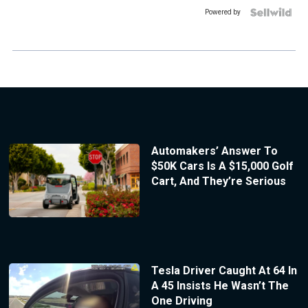
Powered by
Automakers’ Answer To
$50K Cars Is A $15,000 Golf
Cart, And They’re Serious
Tesla Driver Caught At 64 In
A 45 Insists He Wasn’t The
One Driving