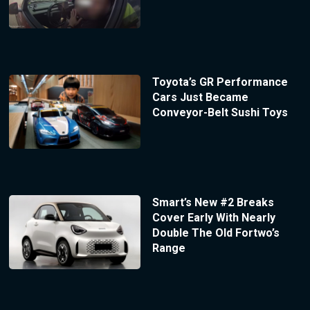
Toyota’s GR Performance
Cars Just Became
Conveyor-Belt Sushi Toys
Smart’s New #2 Breaks
Cover Early With Nearly
Double The Old Fortwo’s
Range