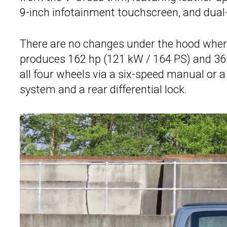
9-inch infotainment touchscreen, and dual-
There are no changes under the hood where
produces 162 hp (121 kW / 164 PS) and 360
all four wheels via a six-speed manual or 
system and a rear differential lock.