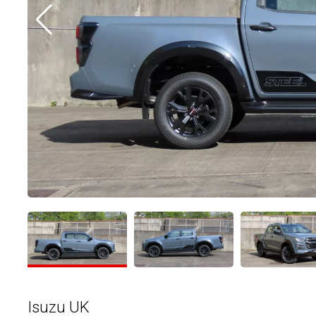
Isuzu UK