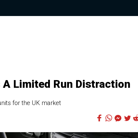
 A Limited Run Distraction
 units for the UK market