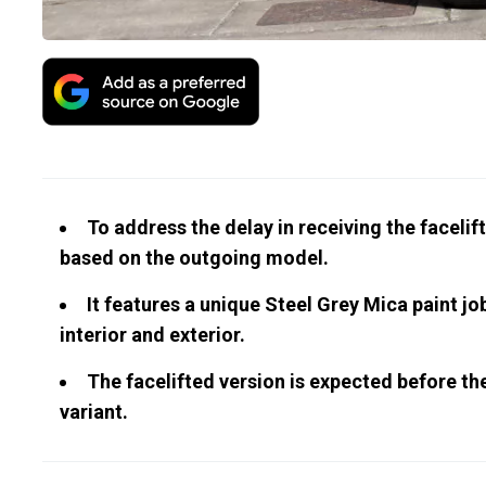
To address the delay in receiving the facelif
based on the outgoing model.
It features a unique Steel Grey Mica paint j
interior and exterior.
The facelifted version is expected before the 
variant.