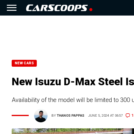
NEW CARS
New Isuzu D-Max Steel Is
Availability of the model will be limited to 300
1
BY
THANOS PAPPAS
JUNE 5, 2024 AT 06:57