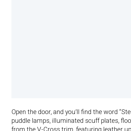
Open the door, and you’ll find the word “St
puddle lamps, illuminated scuff plates, fl
from the V-Cross trim, featuring leather uph