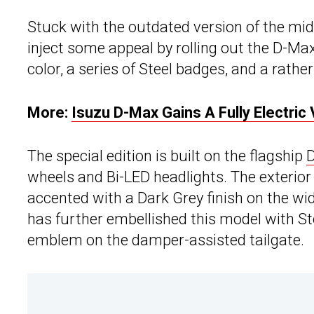
Stuck with the outdated version of the mi
inject some appeal by rolling out the D-Max
color, a series of Steel badges, and a rathe
More:
Isuzu D-Max Gains A Fully Electric 
The special edition is built on the flagship
wheels and Bi-LED headlights. The exterior 
accented with a Dark Grey finish on the wid
has further embellished this model with Ste
emblem on the damper-assisted tailgate.