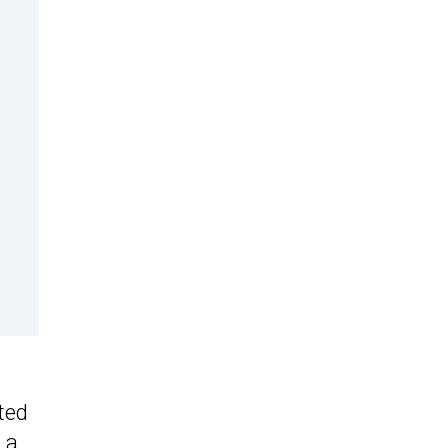
ted
 a