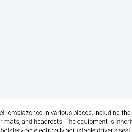
eel” emblazoned in various places, including the
oor mats, and headrests. The equipment is inheri
olstery, an electrically adjustable driver’s seat,