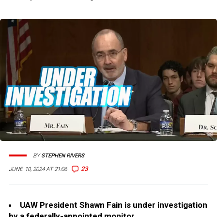
BY
STEPHEN RIVERS
23
JUNE 10, 2024 AT 21:06
UAW President Shawn Fain is under investigation
by a federally-appointed monitor.