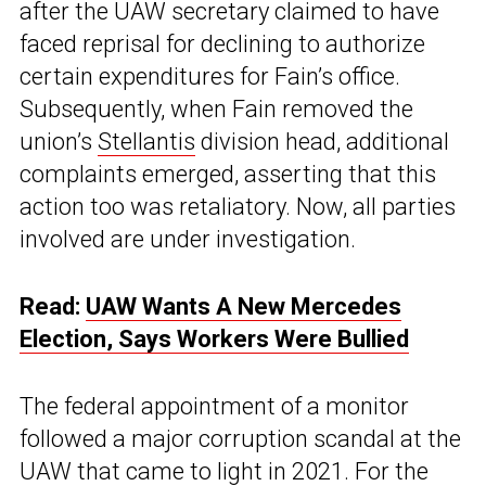
after the UAW secretary claimed to have
faced reprisal for declining to authorize
certain expenditures for Fain’s office.
Subsequently, when Fain removed the
union’s
Stellantis
division head, additional
complaints emerged, asserting that this
action too was retaliatory. Now, all parties
involved are under investigation.
Read:
UAW Wants A New Mercedes
Election, Says Workers Were Bullied
The federal appointment of a monitor
followed a major corruption scandal at the
UAW that came to light in 2021. For the