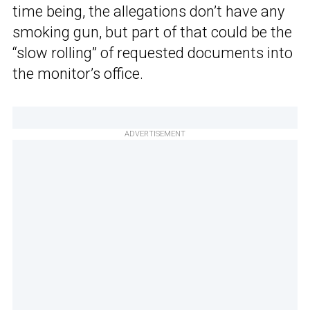
time being, the allegations don’t have any
smoking gun, but part of that could be the
“slow rolling” of requested documents into
the monitor’s office.
ADVERTISEMENT