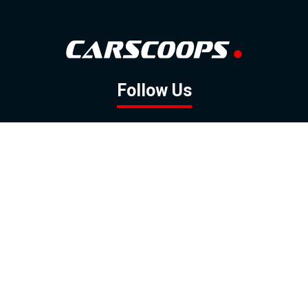
Follow Us
GOOGLE NEWS
FACEBOOK
TWITTER
YOUTUBE
INSTAGRAM