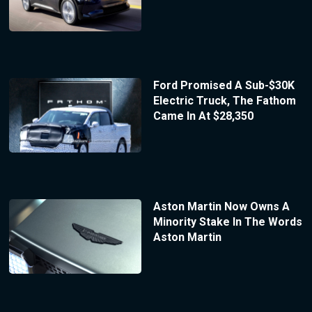
Ford Promised A Sub-$30K
Electric Truck, The Fathom
Came In At $28,350
Aston Martin Now Owns A
Minority Stake In The Words
Aston Martin