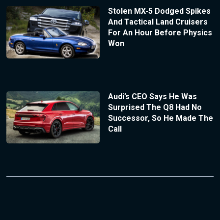
Stolen MX-5 Dodged Spikes
And Tactical Land Cruisers
For An Hour Before Physics
Won
Audi’s CEO Says He Was
Surprised The Q8 Had No
Successor, So He Made The
Call