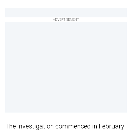
ADVERTISEMENT
The investigation commenced in February