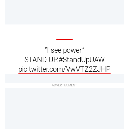
“I see power.”
STAND UP.
#StandUpUAW
pic.twitter.com/VwVTZ2ZJHP
ADVERTISEMENT