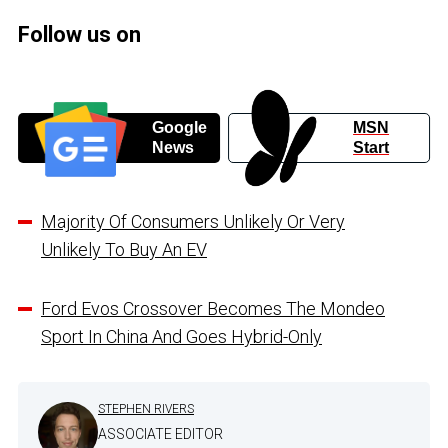
Follow us on
Google
MSN
News
Start
Majority Of Consumers Unlikely Or Very
Unlikely To Buy An EV
Ford Evos Crossover Becomes The Mondeo
Sport In China And Goes Hybrid-Only
STEPHEN RIVERS
ASSOCIATE EDITOR