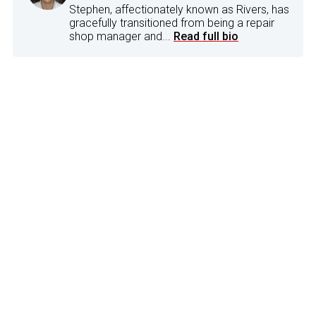
Stephen, affectionately known as Rivers, has
gracefully transitioned from being a repair
shop manager and...
Read full bio