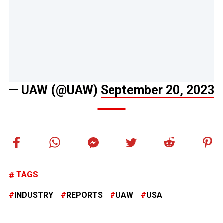
— UAW (@UAW)
September 20, 2023
TAGS
INDUSTRY
REPORTS
UAW
USA