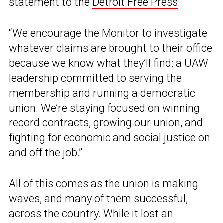
statement to the
Detroit Free Press
.
“We encourage the Monitor to investigate
whatever claims are brought to their office
because we know what they’ll find: a UAW
leadership committed to serving the
membership and running a democratic
union. We’re staying focused on winning
record contracts, growing our union, and
fighting for economic and social justice on
and off the job.”
All of this comes as the union is making
waves, and many of them successful,
across the country. While it
lost an