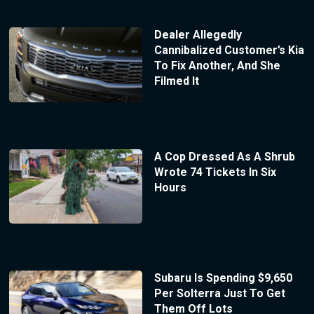
Dealer Allegedly
Cannibalized Customer’s Kia
To Fix Another, And She
Filmed It
A Cop Dressed As A Shrub
Wrote 74 Tickets In Six
Hours
Subaru Is Spending $9,650
Per Solterra Just To Get
Them Off Lots