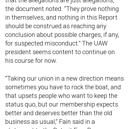
that the allegations are just allegations,”
the document noted. “They prove nothing
in themselves, and nothing in this Report
should be construed as reaching any
conclusion about possible charges, if any,
for suspected misconduct.” The UAW
president seems content to continue on
his course for now.
“Taking our union in a new direction means
sometimes you have to rock the boat, and
that upsets people who want to keep the
status quo, but our membership expects
better and deserves better than the old
business as usual,” Fain said in a