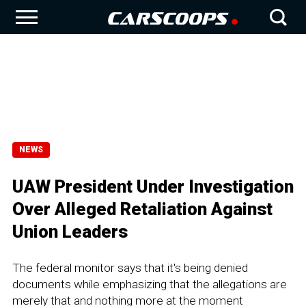
NEWS
UAW President Under Investigation
Over Alleged Retaliation Against
Union Leaders
The federal monitor says that it's being denied
documents while emphasizing that the allegations are
merely that and nothing more at the moment