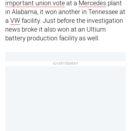
important union vote
at a
Mercedes
plant
in Alabama, it won another in Tennessee at
a
VW
facility. Just before the investigation
news broke it also won at an Ultium
battery production facility as well.
ADVERTISEMENT