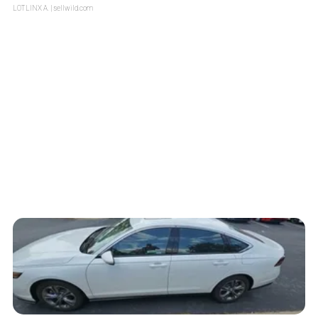
LOTLINX A.
| sellwild.com