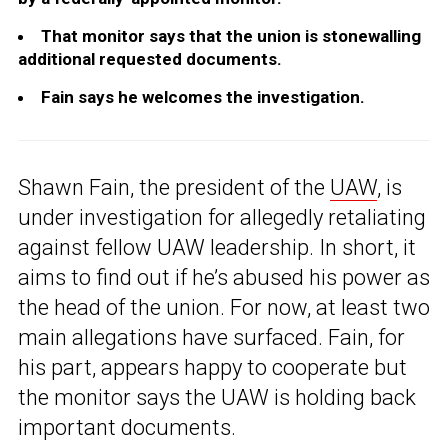
That monitor says that the union is stonewalling
additional requested documents.
Fain says he welcomes the investigation.
Shawn Fain, the president of the
UAW
, is
under investigation for allegedly retaliating
against fellow UAW leadership. In short, it
aims to find out if he’s abused his power as
the head of the union. For now, at least two
main allegations have surfaced. Fain, for
his part, appears happy to cooperate but
the monitor says the UAW is holding back
important documents.