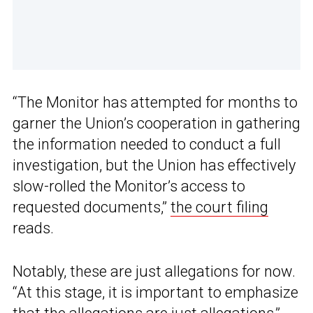
“The Monitor has attempted for months to
garner the Union’s cooperation in gathering
the information needed to conduct a full
investigation, but the Union has effectively
slow-rolled the Monitor’s access to
requested documents,”
the court filing
reads.
Notably, these are just allegations for now.
“At this stage, it is important to emphasize