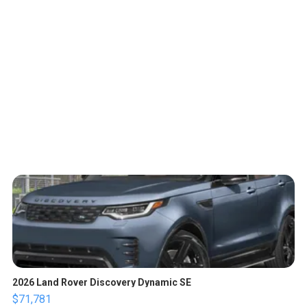
2026 Land Rover Discovery Dynamic SE
$71,781