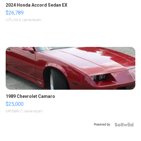
2024 Honda Accord Sedan EX
$26,789
LOTLINX A.
| sellwild.com
1989 Chevrolet Camaro
$25,000
GATEWAY C.
| sellwild.com
Powered by