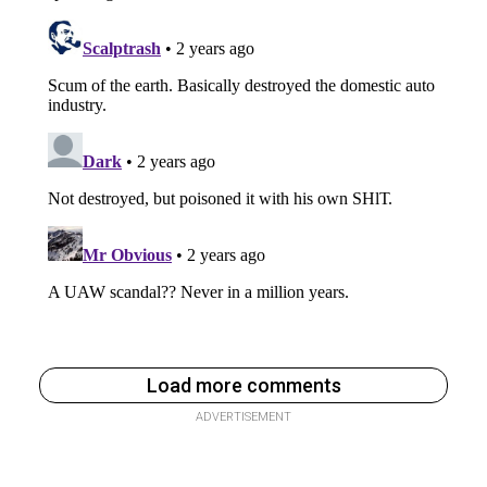
Load more comments
ADVERTISEMENT