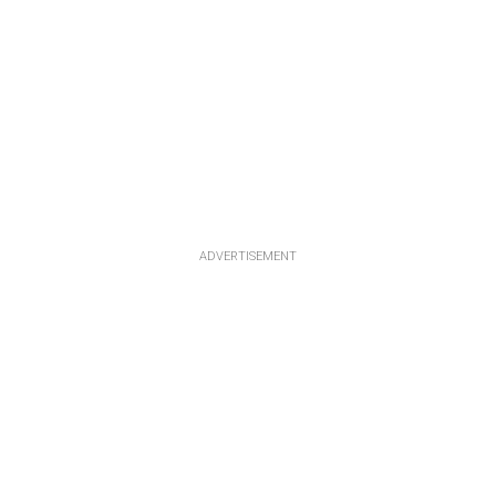
ADVERTISEMENT