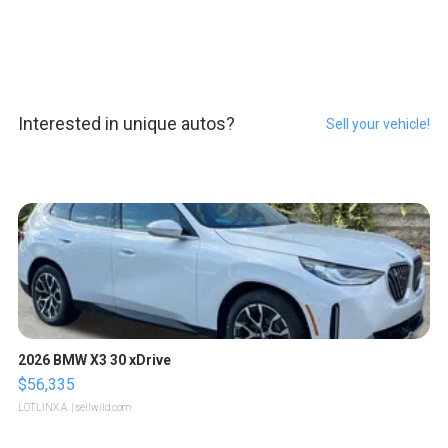
Interested in unique autos?
Sell your vehicle!
2026 BMW X3 30 xDrive
$56,335
LOTLINX A.
| sellwild.com