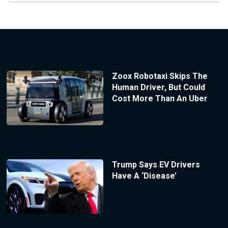
Zoox Robotaxi Skips The
Human Driver, But Could
Cost More Than An Uber
Trump Says EV Drivers
Have A ‘Disease’