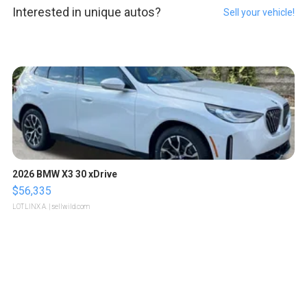
Interested in unique autos?
Sell your vehicle!
2026 BMW X3 30 xDrive
$56,335
LOTLINX A.
| sellwild.com