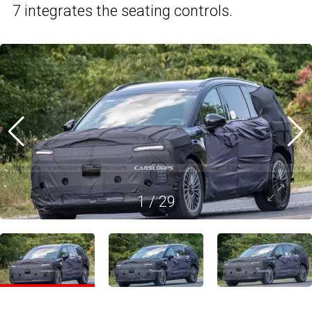
7 integrates the seating controls.
1
/
29