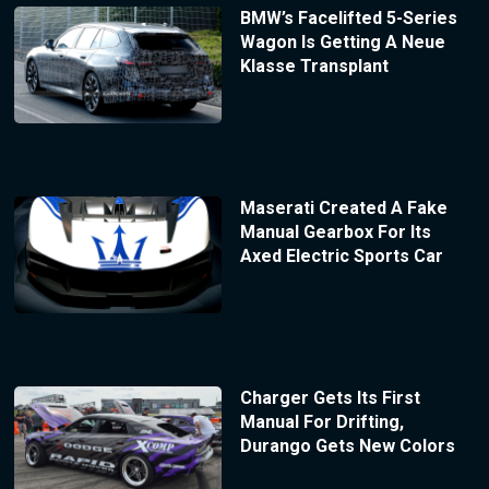
BMW’s Facelifted 5-Series
Wagon Is Getting A Neue
Klasse Transplant
Maserati Created A Fake
Manual Gearbox For Its
Axed Electric Sports Car
Charger Gets Its First
Manual For Drifting,
Durango Gets New Colors