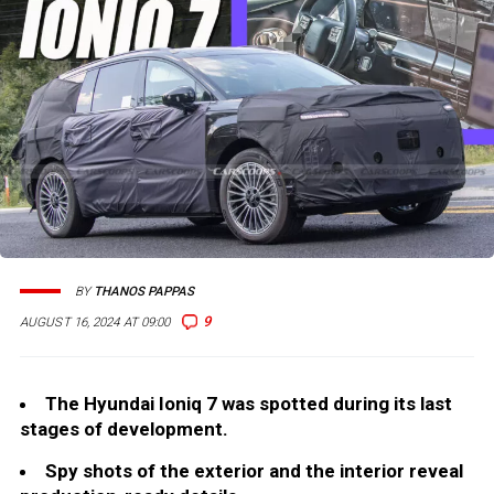
BY
THANOS PAPPAS
9
AUGUST 16, 2024 AT 09:00
The Hyundai Ioniq 7 was spotted during its last
stages of development.
Spy shots of the exterior and the interior reveal