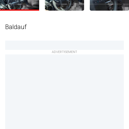
Baldauf
ADVERTISEMENT