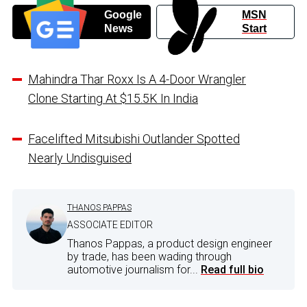
Google
MSN
News
Start
Mahindra Thar Roxx Is A 4-Door Wrangler
Clone Starting At $15.5K In India
Facelifted Mitsubishi Outlander Spotted
Nearly Undisguised
THANOS PAPPAS
ASSOCIATE EDITOR
Thanos Pappas, a product design engineer
by trade, has been wading through
automotive journalism for...
Read full bio