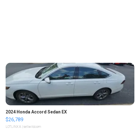
2024 Honda Accord Sedan EX
$26,789
LOTLINX A.
| sellwild.com