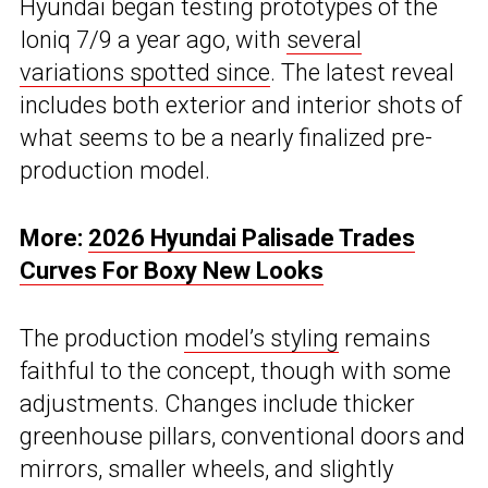
Hyundai began testing prototypes of the
Ioniq 7/9 a year ago, with
several
variations spotted since
. The latest reveal
includes both exterior and interior shots of
what seems to be a nearly finalized pre-
production model.
More:
2026 Hyundai Palisade Trades
Curves For Boxy New Looks
The production
model’s styling
remains
faithful to the concept, though with some
adjustments. Changes include thicker
greenhouse pillars, conventional doors and
mirrors, smaller wheels, and slightly