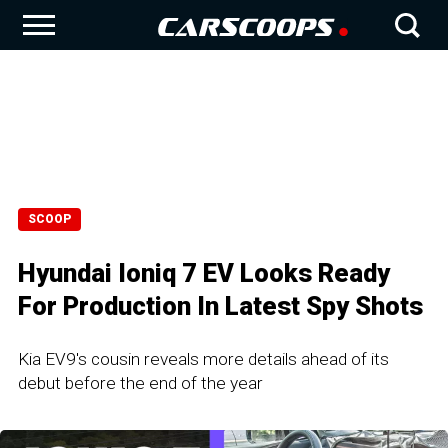
SCOOP
Hyundai Ioniq 7 EV Looks Ready
For Production In Latest Spy Shots
Kia EV9's cousin reveals more details ahead of its
debut before the end of the year