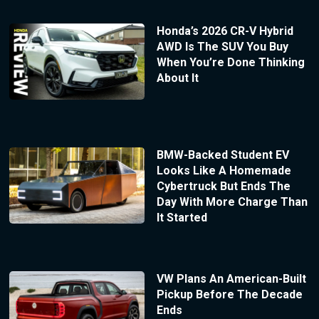
Honda’s 2026 CR-V Hybrid
AWD Is The SUV You Buy
When You’re Done Thinking
About It
BMW-Backed Student EV
Looks Like A Homemade
Cybertruck But Ends The
Day With More Charge Than
It Started
VW Plans An American-Built
Pickup Before The Decade
Ends