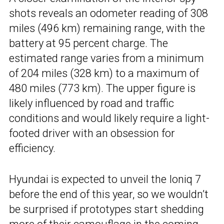
shots reveals an odometer reading of 308
miles (496 km) remaining range, with the
battery at 95 percent charge. The
estimated range varies from a minimum
of 204 miles (328 km) to a maximum of
480 miles (773 km). The upper figure is
likely influenced by road and traffic
conditions and would likely require a light-
footed driver with an obsession for
efficiency.
Hyundai is expected to unveil the Ioniq 7
before the end of this year, so we wouldn’t
be surprised if prototypes start shedding