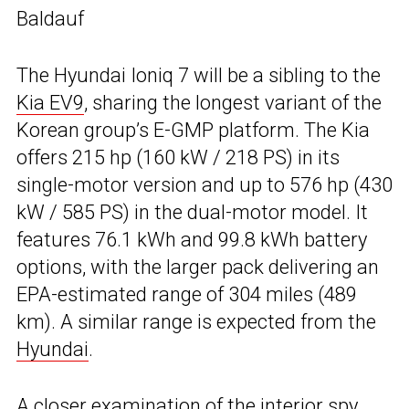
Baldauf
The Hyundai Ioniq 7 will be a sibling to the
Kia EV9
, sharing the longest variant of the
Korean group’s E-GMP platform. The Kia
offers 215 hp (160 kW / 218 PS) in its
single-motor version and up to 576 hp (430
kW / 585 PS) in the dual-motor model. It
features 76.1 kWh and 99.8 kWh battery
options, with the larger pack delivering an
EPA-estimated range of 304 miles (489
km). A similar range is expected from the
Hyundai
.
A closer examination of the interior spy