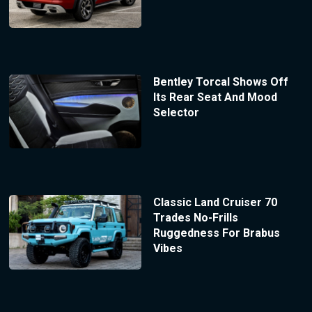
Bentley Torcal Shows Off
Its Rear Seat And Mood
Selector
Classic Land Cruiser 70
Trades No-Frills
Ruggedness For Brabus
Vibes