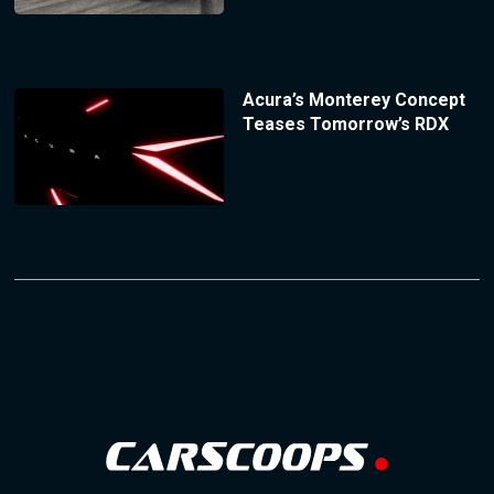
Acura’s Monterey Concept
Teases Tomorrow’s RDX