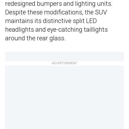
redesigned bumpers and lighting units.
Despite these modifications, the SUV
maintains its distinctive split LED
headlights and eye-catching taillights
around the rear glass.
ADVERTISEMENT