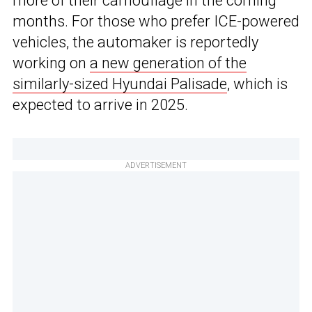
more of their camouflage in the coming
months. For those who prefer ICE-powered
vehicles, the automaker is reportedly
working on
a new generation of the
similarly-sized Hyundai Palisade
, which is
expected to arrive in 2025.
ADVERTISEMENT