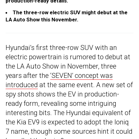
production-ready details.
The three-row electric SUV might debut at the
LA Auto Show this November.
Hyundai’s first three-row SUV with an
electric powertrain is rumored to debut at
the LA Auto Show in November, three
years after the
‘SEVEN’ concept was
introduced
at the same event. A new set of
spy shots shows the EV in production-
ready form, revealing some intriguing
interesting bits. The Hyundai equivalent of
the Kia EV9 is expected to adopt the Ioniq
7 name, though some sources hint it could