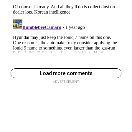
Load more comments
ADVERTISEMENT