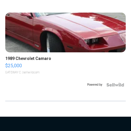
1989 Chevrolet Camaro
$25,000
GATEWAY C.
| sellwild.com
Powered by