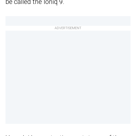
be called the Ioniq 9.
ADVERTISEMENT