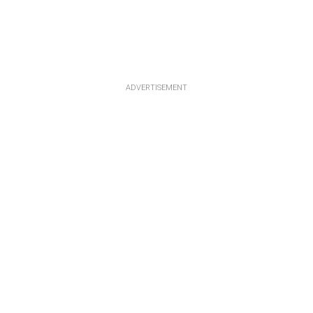
ADVERTISEMENT