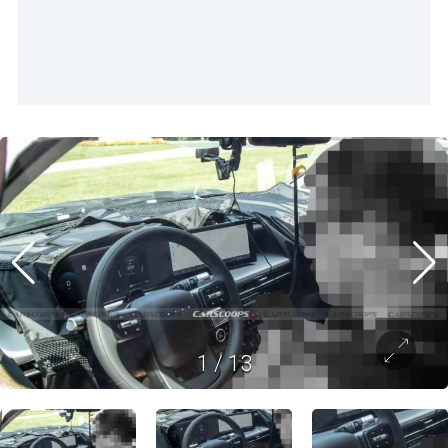
1
/
13