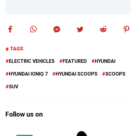
TAGS
ELECTRIC VEHICLES
FEATURED
HYUNDAI
HYUNDAI IONIQ 7
HYUNDAI SCOOPS
SCOOPS
SUV
Follow us on