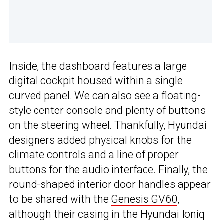
Inside, the dashboard features a large
digital cockpit housed within a single
curved panel. We can also see a floating-
style center console and plenty of buttons
on the steering wheel. Thankfully, Hyundai
designers added physical knobs for the
climate controls and a line of proper
buttons for the audio interface. Finally, the
round-shaped interior door handles appear
to be shared with the
Genesis GV60
,
although their casing in the Hyundai Ioniq