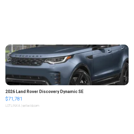
2026 Land Rover Discovery Dynamic SE
$71,781
LOTLINX A.
| sellwild.com