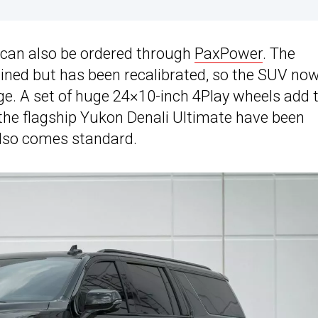
 can also be ordered through
PaxPower
. The
ained but has been recalibrated, so the SUV no
ge. A set of huge 24×10-inch 4Play wheels add 
the flagship Yukon Denali Ultimate have been
 also comes standard.