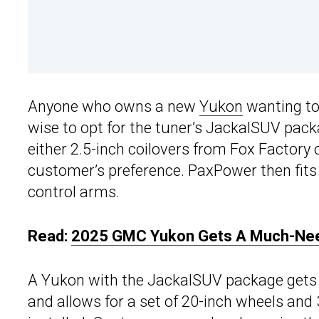
Anyone who owns a new
Yukon
wanting to 
wise to opt for the tuner’s JackalSUV pack
either 2.5-inch coilovers from Fox Factory
customer’s preference. PaxPower then fits 
control arms.
Read:
2025 GMC Yukon Gets A Much-Neede
A Yukon with the JackalSUV package gets a 3-
and allows for a set of 20-inch wheels and 