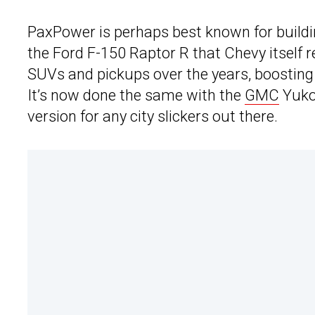
PaxPower is perhaps best known for build
the Ford F-150 Raptor R that Chevy itself r
SUVs and pickups over the years, boosting 
It’s now done the same with the
GMC
Yukon
version for any city slickers out there.