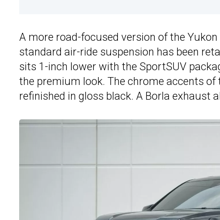
A more road-focused version of the Yukon
standard air-ride suspension has been ret
sits 1-inch lower with the SportSUV packa
the premium look. The chrome accents of 
refinished in gloss black. A Borla exhaust