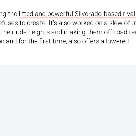
ing the
lifted and powerful Silverado-based rival
efuses to create. It’s also worked on a slew of o
their ride heights and making them off-road re
 and for the first time, also offers a lowered