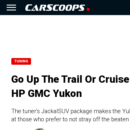
TUNING
Go Up The Trail Or Cruis
HP GMC Yukon
The tuner's JackalSUV package makes the Yuk
at those who prefer to not stray off the beaten