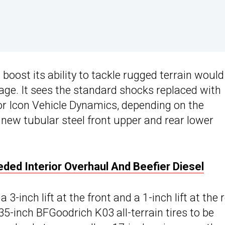
boost its ability to tackle rugged terrain would
age. It sees the standard shocks replaced with
 or Icon Vehicle Dynamics, depending on the
new tubular steel front upper and rear lower
d Interior Overhaul And Beefier Diesel
inch lift at the front and a 1-inch lift at the r
35-inch BFGoodrich K03 all-terrain tires to be