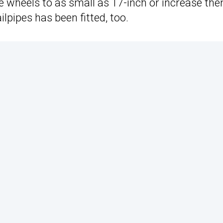
e wheels to as small as 17-inch or increase th
lpipes has been fitted, too.