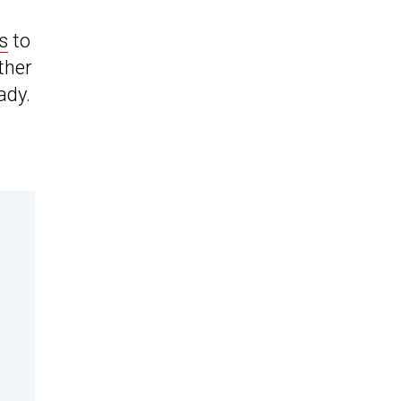
s
to
ther
ady.