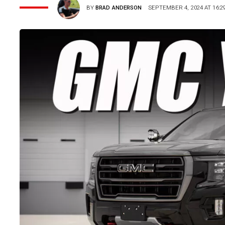
BY
BRAD ANDERSON
SEPTEMBER 4, 2024 AT 16:2