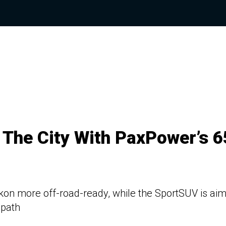
e The City With PaxPower’s 
on more off-road-ready, while the SportSUV is ai
 path