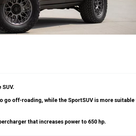
e SUV.
 go off-roading, while the SportSUV is more suitable 
upercharger that increases power to 650 hp.