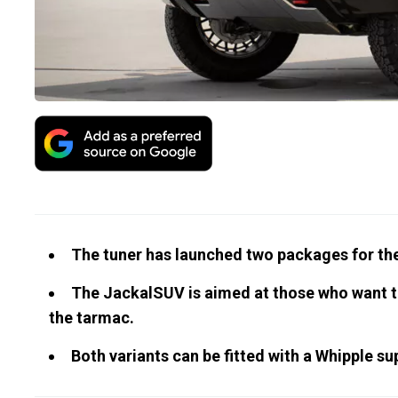
The tuner has launched two packages for th
The JackalSUV is aimed at those who want to
the tarmac.
Both variants can be fitted with a Whipple s