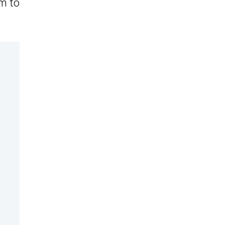
em to