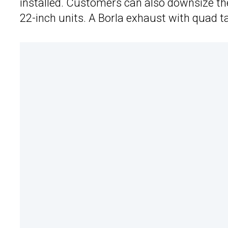
installed. Customers can also downsize th
22-inch units. A Borla exhaust with quad tai