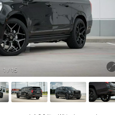
1
/
15