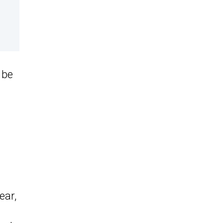
 be
ear,