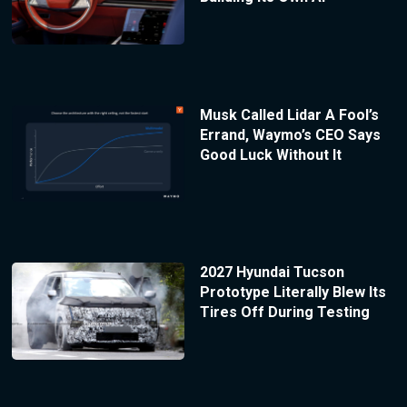
Musk Called Lidar A Fool’s
Errand, Waymo’s CEO Says
Good Luck Without It
2027 Hyundai Tucson
Prototype Literally Blew Its
Tires Off During Testing