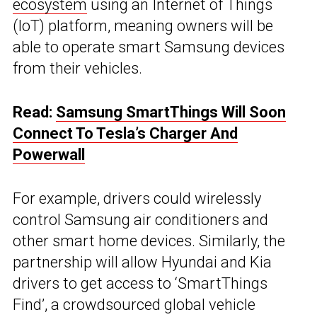
ecosystem
using an Internet of Things
(IoT) platform, meaning owners will be
able to operate smart Samsung devices
from their vehicles.
Read:
Samsung SmartThings Will Soon
Connect To Tesla’s Charger And
Powerwall
For example, drivers could wirelessly
control Samsung air conditioners and
other smart home devices. Similarly, the
partnership will allow Hyundai and Kia
drivers to get access to ‘SmartThings
Find’, a crowdsourced global vehicle