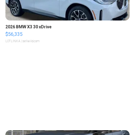
2026 BMW X3 30 xDrive
$56,335
LOTLINX A.
| sellwild.com