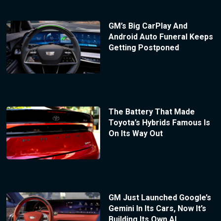
GM’s Big CarPlay And
Android Auto Funeral Keeps
Getting Postponed
The Battery That Made
Toyota’s Hybrids Famous Is
On Its Way Out
GM Just Launched Google’s
Gemini In Its Cars, Now It’s
Building Its Own AI