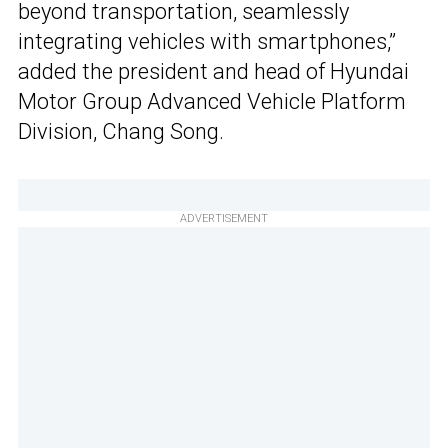
beyond transportation, seamlessly
integrating vehicles with smartphones,”
added the president and head of Hyundai
Motor Group Advanced Vehicle Platform
Division, Chang Song.
ADVERTISEMENT