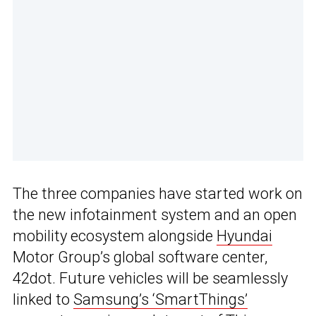
The three companies have started work on
the new infotainment system and an open
mobility ecosystem alongside
Hyundai
Motor Group’s global software center,
42dot. Future vehicles will be seamlessly
linked to
Samsung’s ‘SmartThings’