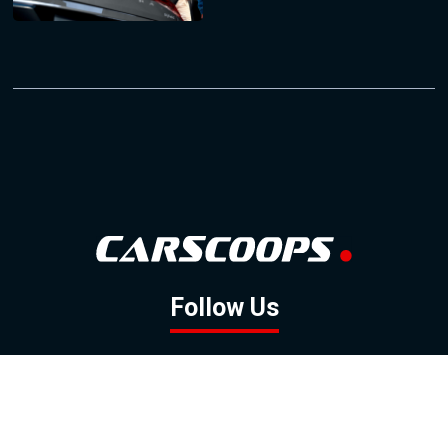
Follow Us