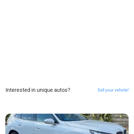
Interested in unique autos?
Sell your vehicle!