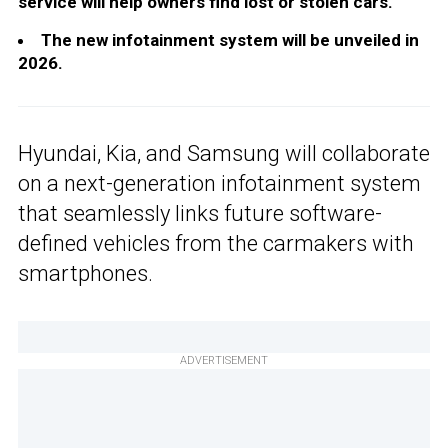
service will help owners find lost or stolen cars.
The new infotainment system will be unveiled in
2026.
Hyundai, Kia, and Samsung will collaborate
on a next-generation infotainment system
that seamlessly links future software-
defined vehicles from the carmakers with
smartphones.
ADVERTISEMENT