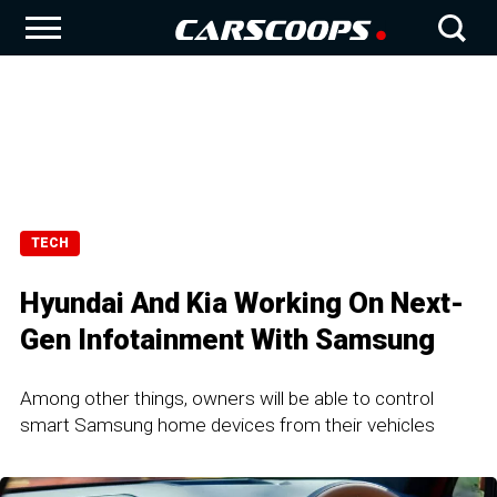
TECH
Hyundai And Kia Working On Next-
Gen Infotainment With Samsung
Among other things, owners will be able to control
smart Samsung home devices from their vehicles