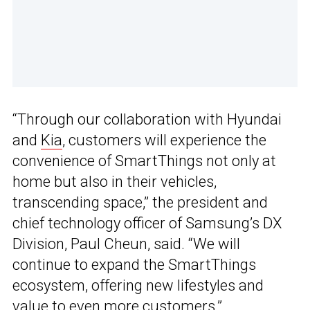
“Through our collaboration with Hyundai
and
Kia
, customers will experience the
convenience of SmartThings not only at
home but also in their vehicles,
transcending space,” the president and
chief technology officer of Samsung’s DX
Division, Paul Cheun, said. “We will
continue to expand the SmartThings
ecosystem, offering new lifestyles and
value to even more customers.”