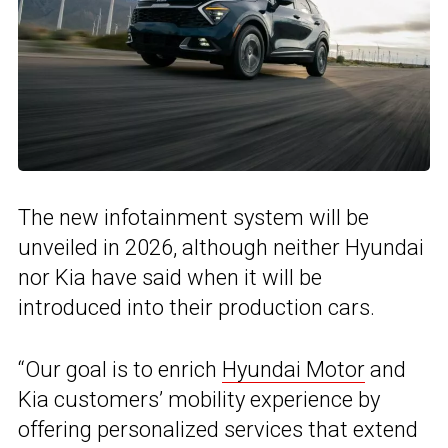
The new infotainment system will be
unveiled in 2026, although neither Hyundai
nor Kia have said when it will be
introduced into their production cars.
“Our goal is to enrich
Hyundai Motor
and
Kia customers’ mobility experience by
offering personalized services that extend