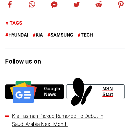
TAGS
HYUNDAI
KIA
SAMSUNG
TECH
Follow us on
Google
MSN
News
Start
Kia Tasman Pickup Rumored To Debut In
Saudi Arabia Next Month