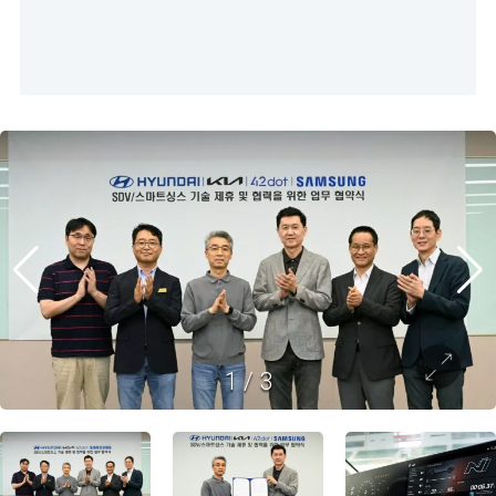
1
/
3