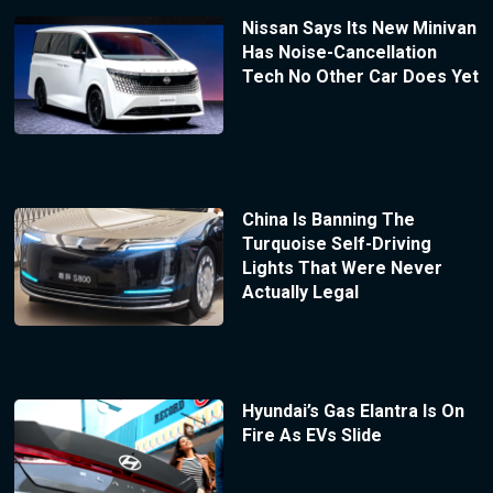
Nissan Says Its New Minivan
Has Noise-Cancellation
Tech No Other Car Does Yet
China Is Banning The
Turquoise Self-Driving
Lights That Were Never
Actually Legal
Hyundai’s Gas Elantra Is On
Fire As EVs Slide