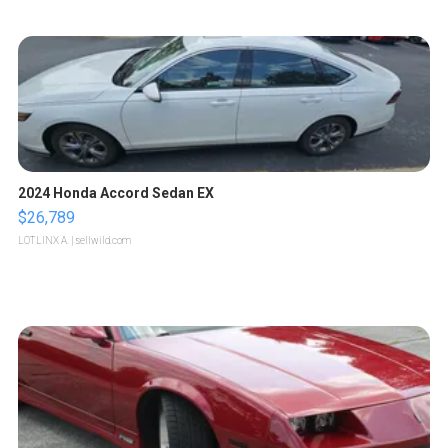
2024 Honda Accord Sedan EX
$26,789
LOTLINX A.
| sellwild.com