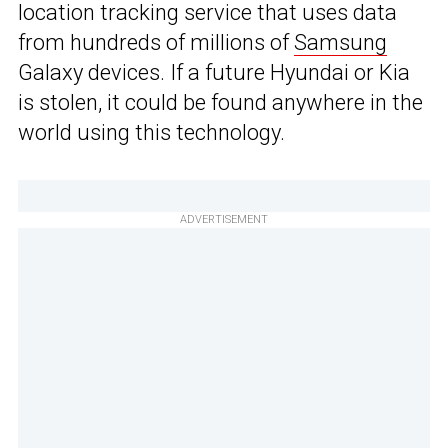
location tracking service that uses data
from hundreds of millions of
Samsung
Galaxy devices. If a future Hyundai or Kia
is stolen, it could be found anywhere in the
world using this technology.
ADVERTISEMENT