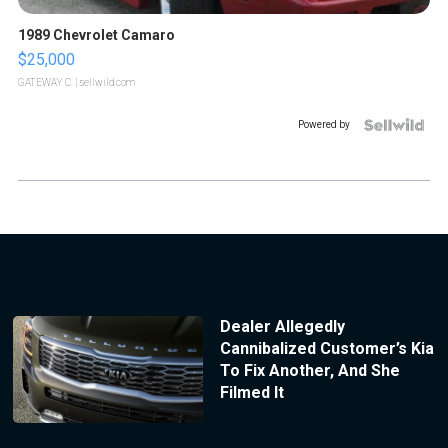
1989 Chevrolet Camaro
$25,000
GATEWAY C.
| sellwild.com
Powered by
Dealer Allegedly
Cannibalized Customer’s Kia
To Fix Another, And She
Filmed It