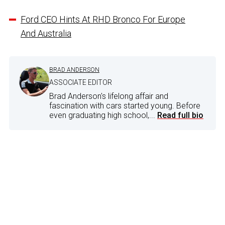
Ford CEO Hints At RHD Bronco For Europe
And Australia
BRAD ANDERSON
ASSOCIATE EDITOR
Brad Anderson's lifelong affair and
fascination with cars started young. Before
even graduating high school,...
Read full bio