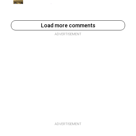
Load more comments
ADVERTISEMENT
ADVERTISEMENT