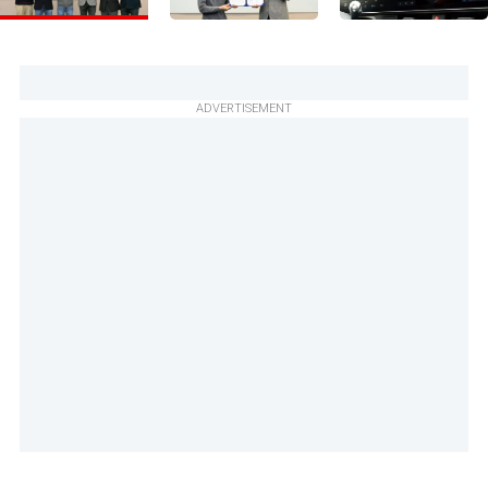
ADVERTISEMENT