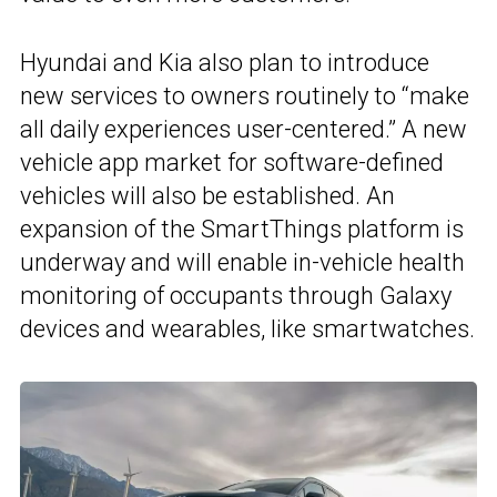
Hyundai and Kia also plan to introduce
new services to owners routinely to “make
all daily experiences user-centered.” A new
vehicle app market for software-defined
vehicles will also be established. An
expansion of the SmartThings platform is
underway and will enable in-vehicle health
monitoring of occupants through Galaxy
devices and wearables, like smartwatches.