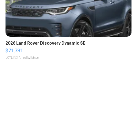
2026 Land Rover Discovery Dynamic SE
$71,781
LOTLINX A.
| sellwild.com