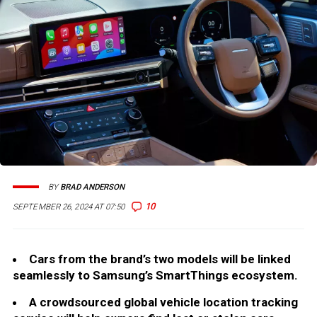
BY
BRAD ANDERSON
10
SEPTEMBER 26, 2024 AT 07:50
Cars from the brand’s two models will be linked
seamlessly to Samsung’s SmartThings ecosystem.
A crowdsourced global vehicle location tracking