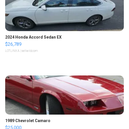
2024 Honda Accord Sedan EX
$26,789
LOTLINX A.
| sellwild.com
1989 Chevrolet Camaro
$25,000