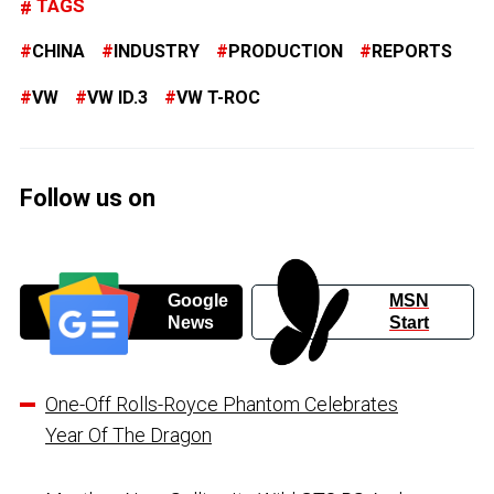
TAGS
CHINA
INDUSTRY
PRODUCTION
REPORTS
VW
VW ID.3
VW T-ROC
Follow us on
Google
MSN
News
Start
One-Off Rolls-Royce Phantom Celebrates
Year Of The Dragon