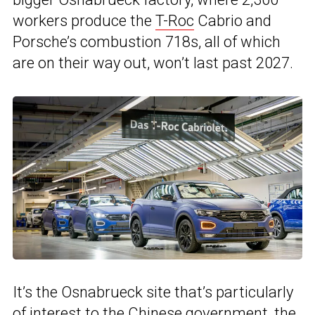
workers produce the
T-Roc
Cabrio and
Porsche’s combustion 718s, all of which
are on their way out, won’t last past 2027.
It’s the Osnabrueck site that’s particularly
of interest to the Chinese government, the