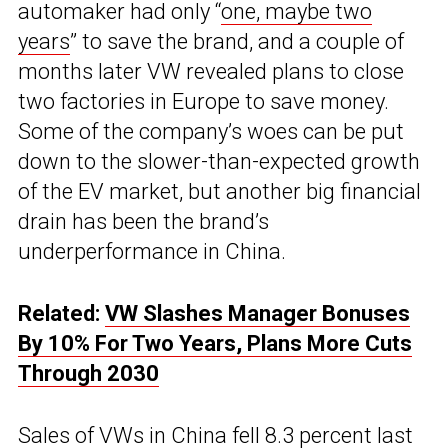
automaker had only “
one, maybe two
years
” to save the brand, and a couple of
months later VW revealed plans to close
two factories in Europe to save money.
Some of the company’s woes can be put
down to the slower-than-expected growth
of the EV market, but another big financial
drain has been the brand’s
underperformance in China.
Related:
VW Slashes Manager Bonuses
By 10% For Two Years, Plans More Cuts
Through 2030
Sales of VWs in China fell 8.3 percent last