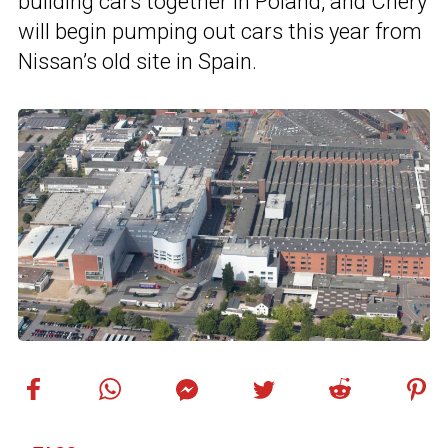
building cars together in Poland, and Chery
will begin pumping out cars this year from
Nissan’s old site in Spain.