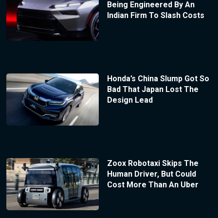
Being Engineered By An
Indian Firm To Slash Costs
Honda’s China Slump Got So
Bad That Japan Lost The
Design Lead
Zoox Robotaxi Skips The
Human Driver, But Could
Cost More Than An Uber