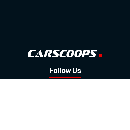
Follow Us
GOOGLE NEWS
FACEBOOK
TWITTER