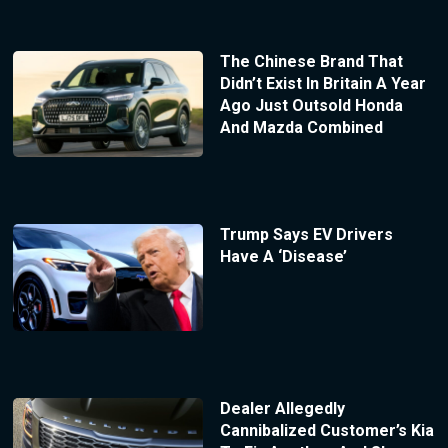
The Chinese Brand That
Didn’t Exist In Britain A Year
Ago Just Outsold Honda
And Mazda Combined
Trump Says EV Drivers
Have A ‘Disease’
Dealer Allegedly
Cannibalized Customer’s Kia