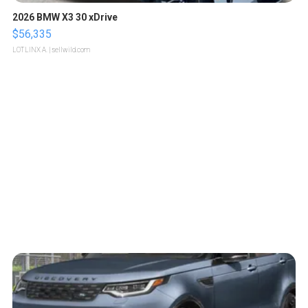
2026 BMW X3 30 xDrive
$56,335
LOTLINX A.
| sellwild.com