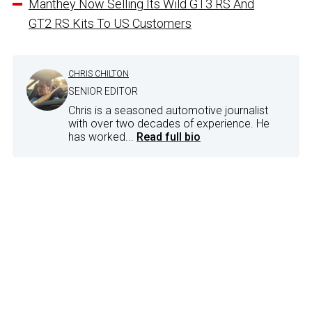
Manthey Now Selling Its Wild GT3 RS And
GT2 RS Kits To US Customers
CHRIS CHILTON
SENIOR EDITOR
Chris is a seasoned automotive journalist
with over two decades of experience. He
has worked...
Read full bio