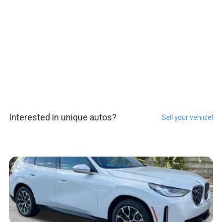
Interested in unique autos?
Sell your vehicle!