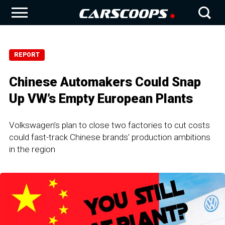
REPORT
Chinese Automakers Could Snap
Up VW’s Empty European Plants
Volkswagen’s plan to close two factories to cut costs
could fast-track Chinese brands' production ambitions
in the region