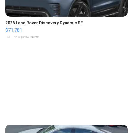
2026 Land Rover Discovery Dynamic SE
$71,781
LOTLINX A.
| sellwild.com