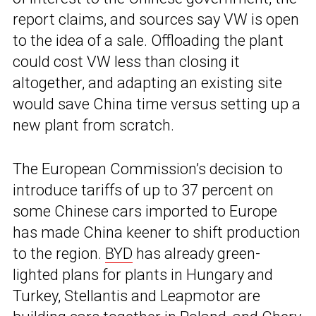
report claims, and sources say VW is open
to the idea of a sale. Offloading the plant
could cost VW less than closing it
altogether, and adapting an existing site
would save China time versus setting up a
new plant from scratch.
The European Commission’s decision to
introduce tariffs of up to 37 percent on
some Chinese cars imported to Europe
has made China keener to shift production
to the region.
BYD
has already green-
lighted plans for plants in Hungary and
Turkey, Stellantis and Leapmotor are