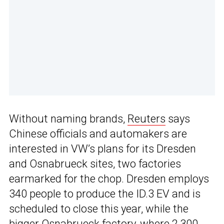
Without naming brands,
Reuters
says
Chinese officials and automakers are
interested in VW’s plans for its Dresden
and Osnabrueck sites, two factories
earmarked for the chop. Dresden employs
340 people to produce the ID.3 EV and is
scheduled to close this year, while the
bigger Osnabrueck factory, where 2,300