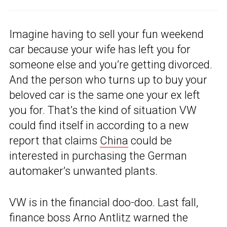
Imagine having to sell your fun weekend
car because your wife has left you for
someone else and you’re getting divorced.
And the person who turns up to buy your
beloved car is the same one your ex left
you for. That’s the kind of situation VW
could find itself in according to a new
report that claims
China
could be
interested in purchasing the German
automaker’s unwanted plants.
VW is in the financial doo-doo. Last fall,
finance boss Arno Antlitz warned the