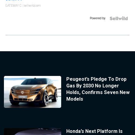
GATEWAY C.
| sellwild.com
Powered by
Peugeot’s Pledge To Drop
Gas By 2030 No Longer
Holds, Confirms Seven New
Models
Honda’s Next Platform Is