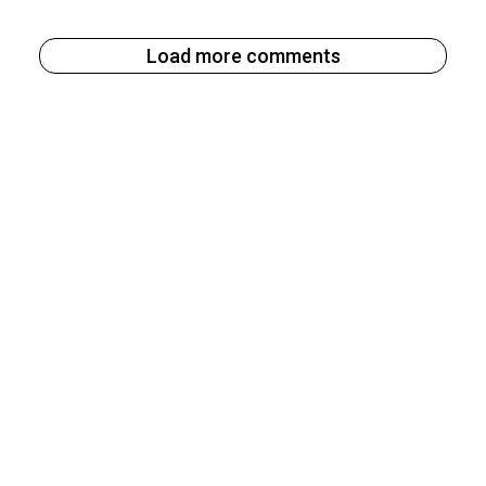
Load more comments