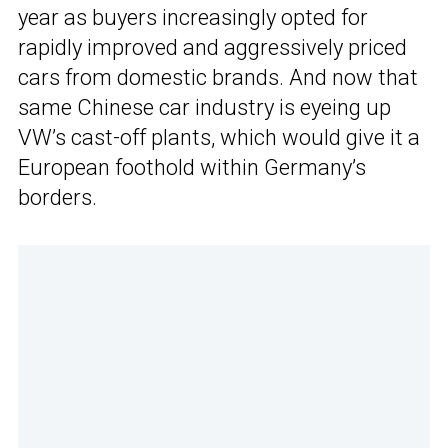
year as buyers increasingly opted for
rapidly improved and aggressively priced
cars from domestic brands. And now that
same Chinese car industry is eyeing up
VW’s cast-off plants, which would give it a
European foothold within Germany’s
borders.