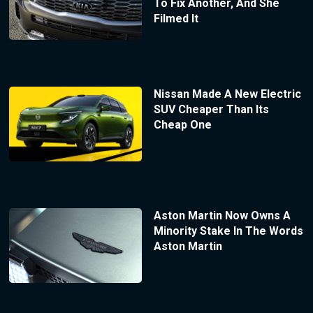
To Fix Another, And She
Filmed It
Nissan Made A New Electric
SUV Cheaper Than Its
Cheap One
Aston Martin Now Owns A
Minority Stake In The Words
Aston Martin