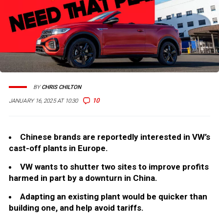
BY
CHRIS CHILTON
10
JANUARY 16, 2025 AT 10:30
Chinese brands are reportedly interested in VW’s
cast-off plants in Europe.
VW wants to shutter two sites to improve profits
harmed in part by a downturn in China.
Adapting an existing plant would be quicker than
building one, and help avoid tariffs.