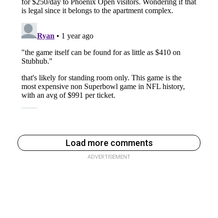
Load more comments
ADVERTISEMENT