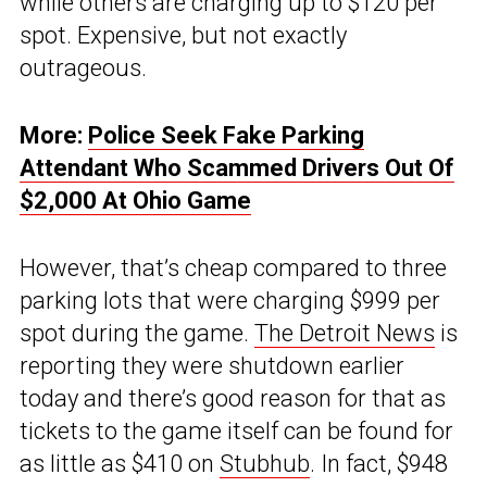
while others are charging up to $120 per
spot. Expensive, but not exactly
outrageous.
More:
Police Seek Fake Parking
Attendant Who Scammed Drivers Out Of
$2,000 At Ohio Game
However, that’s cheap compared to three
parking lots that were charging $999 per
spot during the game.
The Detroit News
is
reporting they were shutdown earlier
today and there’s good reason for that as
tickets to the game itself can be found for
as little as $410 on
Stubhub
. In fact, $948