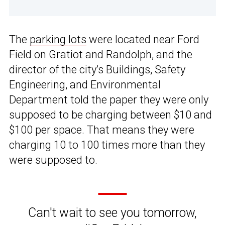
The
parking lots
were located near Ford
Field on Gratiot and Randolph, and the
director of the city’s Buildings, Safety
Engineering, and Environmental
Department told the paper they were only
supposed to be charging between $10 and
$100 per space. That means they were
charging 10 to 100 times more than they
were supposed to.
Can't wait to see you tomorrow,