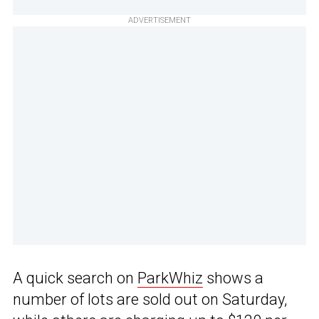
ADVERTISEMENT
A quick search on
ParkWhiz
shows a
number of lots are sold out on Saturday,