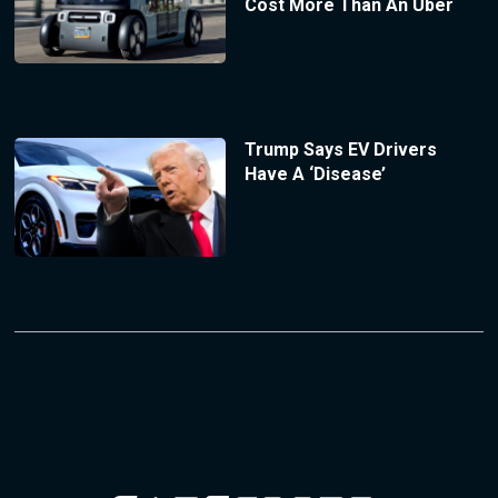
Cost More Than An Uber
Trump Says EV Drivers
Have A ‘Disease’