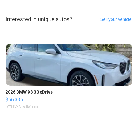
Interested in unique autos?
Sell your vehicle!
2026 BMW X3 30 xDrive
$56,335
LOTLINX A.
| sellwild.com