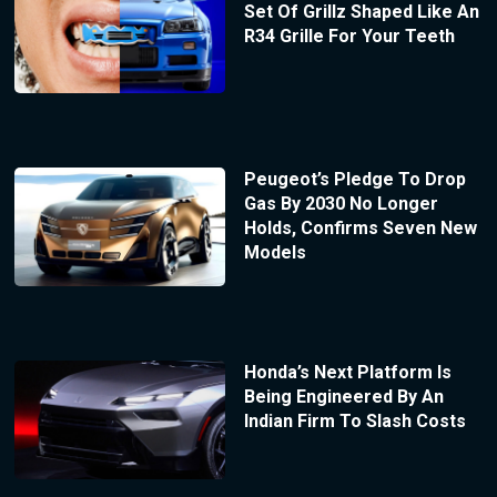
Set Of Grillz Shaped Like An
R34 Grille For Your Teeth
Peugeot’s Pledge To Drop
Gas By 2030 No Longer
Holds, Confirms Seven New
Models
Honda’s Next Platform Is
Being Engineered By An
Indian Firm To Slash Costs