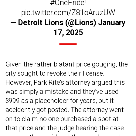
#OnePride
!
pic.twitter.com/Z81oAruzUW
— Detroit Lions (@Lions)
January
17, 2025
Given the rather blatant price gouging, the
city sought to revoke their license.
However, Park Rite’s attorney argued this
was simply a mistake and they’ve used
$999 as a placeholder for years, but it
accidently got posted. The attorney went
on to claim no one purchased a spot at
that price and the judge hearing the case