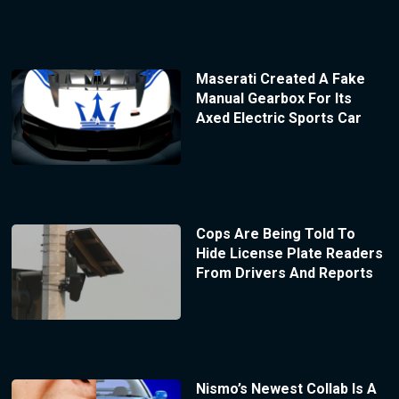
Maserati Created A Fake
Manual Gearbox For Its
Axed Electric Sports Car
Cops Are Being Told To
Hide License Plate Readers
From Drivers And Reports
Nismo’s Newest Collab Is A