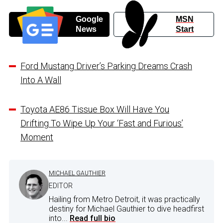
Google
MSN
News
Start
Ford Mustang Driver’s Parking Dreams Crash
Into A Wall
Toyota AE86 Tissue Box Will Have You
Drifting To Wipe Up Your ‘Fast and Furious’
Moment
MICHAEL GAUTHIER
EDITOR
Hailing from Metro Detroit, it was practically
destiny for Michael Gauthier to dive headfirst
into...
Read full bio