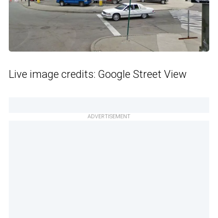
Live image credits: Google Street View
ADVERTISEMENT