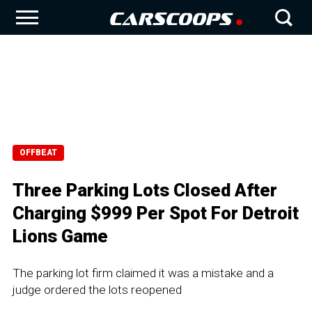
OFFBEAT
Three Parking Lots Closed After
Charging $999 Per Spot For Detroit
Lions Game
The parking lot firm claimed it was a mistake and a
judge ordered the lots reopened