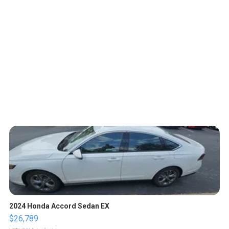
2024 Honda Accord Sedan EX
$26,789