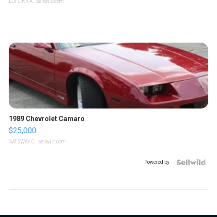
LOTLINX A.
| sellwild.com
1989 Chevrolet Camaro
$25,000
GATEWAY C.
| sellwild.com
Powered by