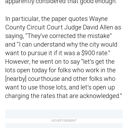
apparently considered that good enough.
In particular, the paper quotes Wayne
County Circuit Court Judge David Allen as
saying, “They’ve corrected the mistake”
and “I can understand why the city would
want to pursue it if it was a $900 rate.”
However, he went on to say “let’s get the
lots open today for folks who work in the
[nearby] courthouse and other folks who
want to use those lots, and let’s open up
charging the rates that are acknowledged.”
ADVERTISEMENT