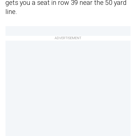
gets you a seat in row 39 near the 50 yard
line.
ADVERTISEMENT