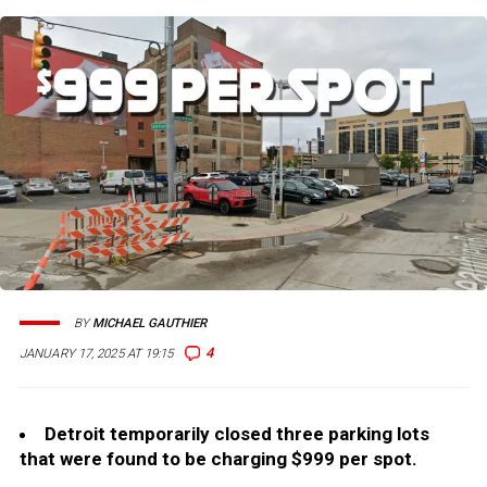
BY
MICHAEL GAUTHIER
4
JANUARY 17, 2025 AT 19:15
Detroit temporarily closed three parking lots
that were found to be charging $999 per spot.