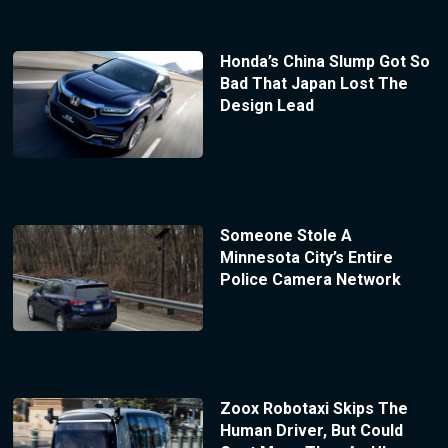
Honda’s China Slump Got So
Bad That Japan Lost The
Design Lead
Someone Stole A
Minnesota City’s Entire
Police Camera Network
Zoox Robotaxi Skips The
Human Driver, But Could