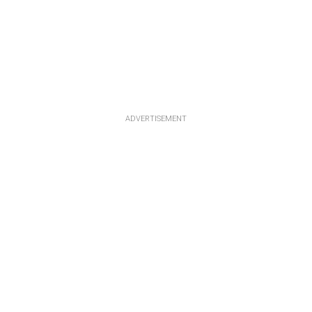
ADVERTISEMENT