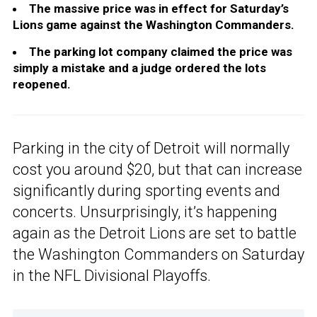
The massive price was in effect for Saturday’s
Lions game against the Washington Commanders.
The parking lot company claimed the price was
simply a mistake and a judge ordered the lots
reopened.
Parking in the city of Detroit will normally
cost you around $20, but that can increase
significantly during sporting events and
concerts. Unsurprisingly, it’s happening
again as the Detroit Lions are set to battle
the Washington Commanders on Saturday
in the NFL Divisional Playoffs.