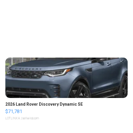
2026 Land Rover Discovery Dynamic SE
$71,781
LOTLINX A.
| sellwild.com