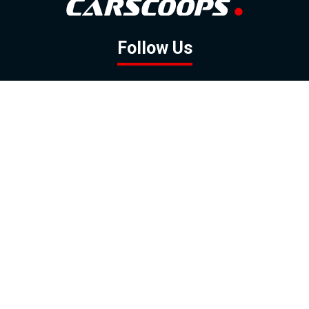
Follow Us
GOOGLE NEWS
FACEBOOK
TWITTER
YOUTUBE
INSTAGRAM
Contact
About
Policy
Advertising
Us
Inquiries