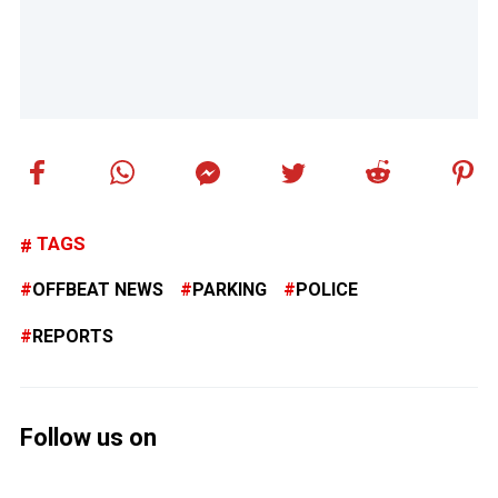
TAGS
OFFBEAT NEWS
PARKING
POLICE
REPORTS
Follow us on