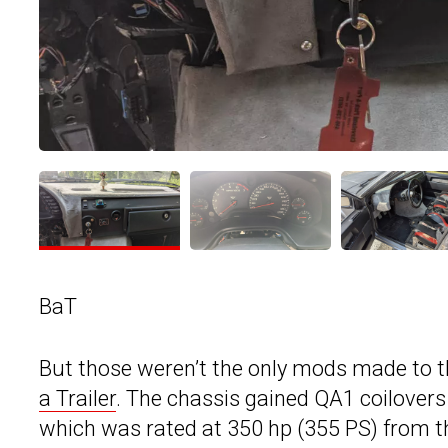
BaT
But those weren’t the only mods made to t
a Trailer
. The chassis gained QA1 coilovers 
which was rated at 350 hp (355 PS) from t