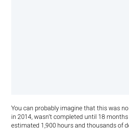
You can probably imagine that this was no
in 2014, wasn’t completed until 18 months
estimated 1,900 hours and thousands of doll