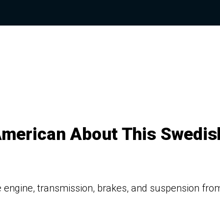
American About This Swedis
 engine, transmission, brakes, and suspension fro