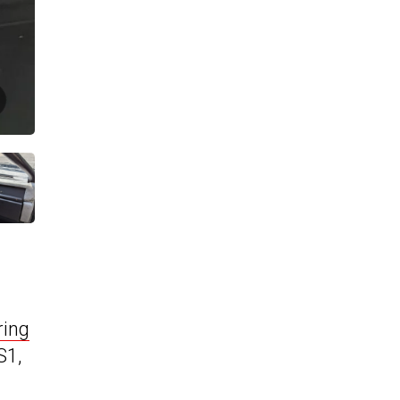
ring
S1,