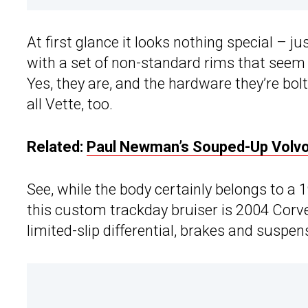
At first glance it looks nothing special – ju
with a set of non-standard rims that seem k
Yes, they are, and the hardware they’re bol
all Vette, too.
Related:
Paul Newman’s Souped-Up Volvo
See, while the body certainly belongs to a
this custom trackday bruiser is 2004 Corv
limited-slip differential, brakes and suspe