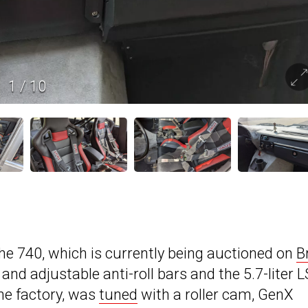
1
/
10
he 740, which is currently being auctioned on
B
and adjustable anti-roll bars and the 5.7-liter L
he factory, was
tuned
with a roller cam, GenX