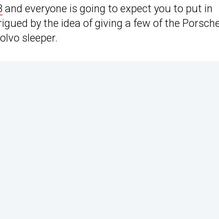
3
and everyone is going to expect you to put in
rigued by the idea of giving a few of the Porsch
olvo sleeper.