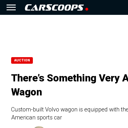
AUCTION
There’s Something Very 
Wagon
Custom-built Volvo wagon is equipped with the
American sports car