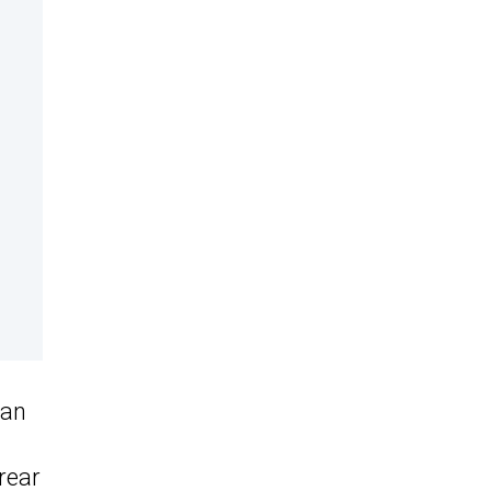
gan
rear