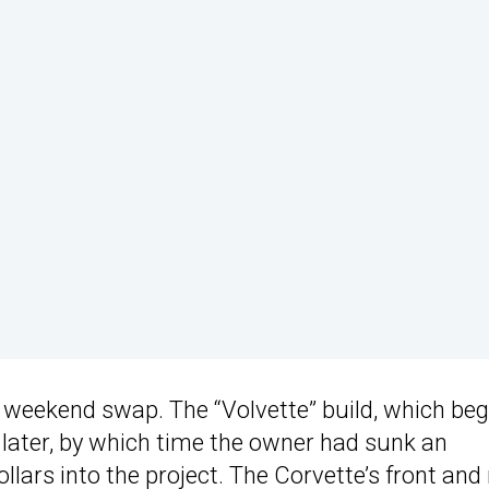
 weekend swap. The “Volvette” build, which be
 later, by which time the owner had sunk an
ars into the project. The Corvette’s front and 