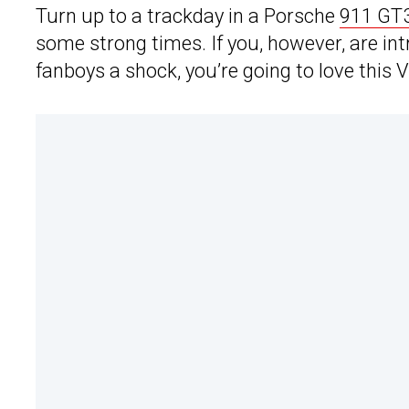
Turn up to a trackday in a Porsche
911 GT
some strong times. If you, however, are int
fanboys a shock, you’re going to love this V