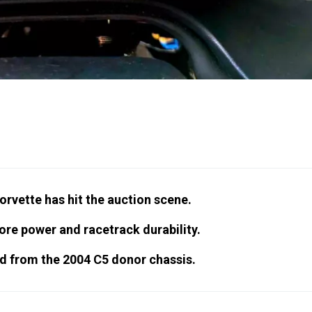
orvette has hit the auction scene.
re power and racetrack durability.
d from the 2004 C5 donor chassis.