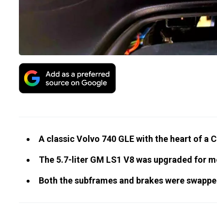
A classic Volvo 740 GLE with the heart of a C
The 5.7-liter GM LS1 V8 was upgraded for mo
Both the subframes and brakes were swappe