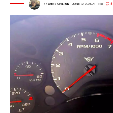
5
BY
CHRIS CHILTON
JUNE 22, 2025 AT 15:58