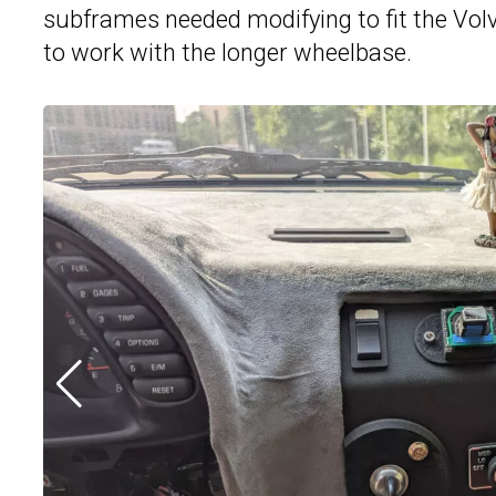
subframes needed modifying to fit the Volv
to work with the longer wheelbase.