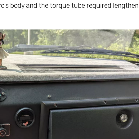
o’s body and the torque tube required lengthen