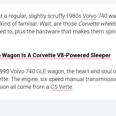
st a regular, slightly scruffy 1980s
Volvo
740 wa
ind of familiar. Wait, are those
Corvette wheel
ted to, plus the hardware that makes them spin,
 Wagon Is A Corvette V8-Powered Sleeper
 1990 Volvo 740 GLE wagon, the heart and soul o
ette. The engine, six-speed manual transmissio
nsion all come from a
C5 Vette
.