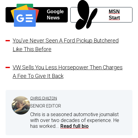
Google
MSN
News
Start
You’ve Never Seen A Ford Pickup Butchered
Like This Before
VW Sells You Less Horsepower Then Charges
A Fee To Give It Back
CHRIS CHILTON
SENIOR EDITOR
Chris is a seasoned automotive journalist
with over two decades of experience. He
has worked...
Read full bio