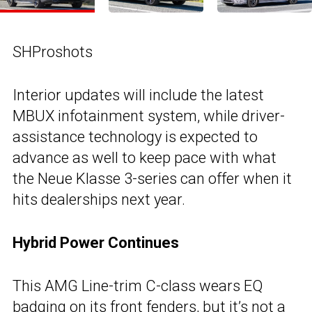
SHProshots
Interior updates will include the latest
MBUX infotainment system, while driver-
assistance technology is expected to
advance as well to keep pace with what
the Neue Klasse 3-series can offer when it
hits dealerships next year.
Hybrid Power Continues
This AMG Line-trim C-class wears EQ
badging on its front fenders, but it’s not a