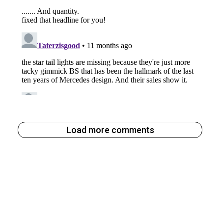
Load more comments