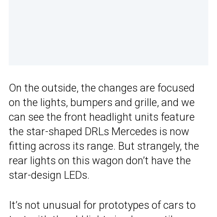
On the outside, the changes are focused
on the lights, bumpers and grille, and we
can see the front headlight units feature
the star-shaped DRLs Mercedes is now
fitting across its range. But strangely, the
rear lights on this wagon don’t have the
star-design LEDs.
It’s not unusual for prototypes of cars to