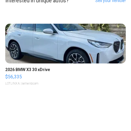
Interested in unique autos?
Sell your vehicle!
2026 BMW X3 30 xDrive
$56,335
LOTLINX A.
| sellwild.com