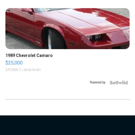
1989 Chevrolet Camaro
$25,000
GATEWAY C.
| sellwild.com
Powered by