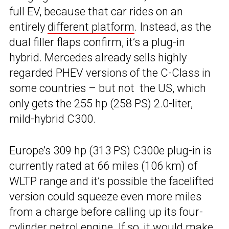
full EV, because that car rides on an
entirely
different platform
. Instead, as the
dual filler flaps confirm, it’s a plug-in
hybrid. Mercedes already sells highly
regarded PHEV versions of the C-Class in
some countries – but not the US, which
only gets the 255 hp (258 PS) 2.0-liter,
mild-hybrid C300.
Europe’s 309 hp (313 PS) C300e plug-in is
currently rated at 66 miles (106 km) of
WLTP range and it’s possible the facelifted
version could squeeze even more miles
from a charge before calling up its four-
cylinder petrol engine. If so, it would make