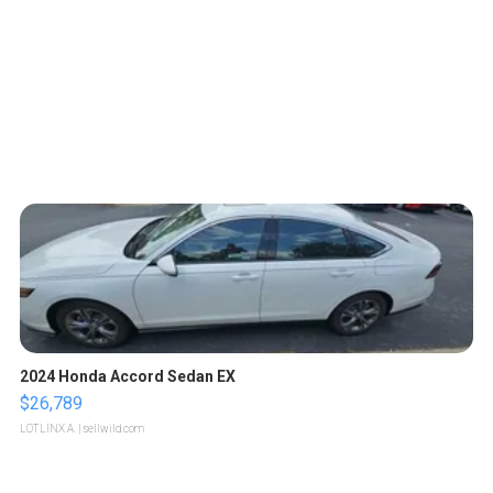
2024 Honda Accord Sedan EX
$26,789
LOTLINX A.
| sellwild.com