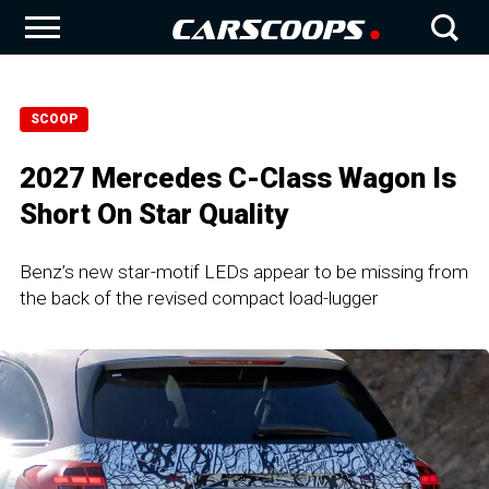
SCOOP
2027 Mercedes C-Class Wagon Is
Short On Star Quality
Benz’s new star-motif LEDs appear to be missing from
the back of the revised compact load-lugger