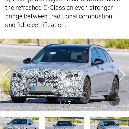
the refreshed C-Class an even stronger
bridge between traditional combustion
and full electrification.
1
/
7