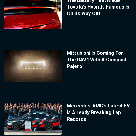
The Battery That Made
Toyota’s Hybrids Famous Is
On Its Way Out
Mitsubishi Is Coming For
The RAV4 With A Compact
Pajero
Mercedes-AMG’s Latest EV
Is Already Breaking Lap
Records