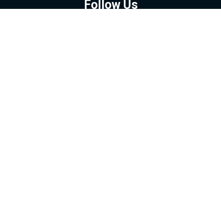
Follow Us
GOOGLE NEWS
FACEBOOK
TWITTER
YOUTUBE
INSTAGRAM
Contact
About
Policy
Advertising
Us
Inquiries
Powered by