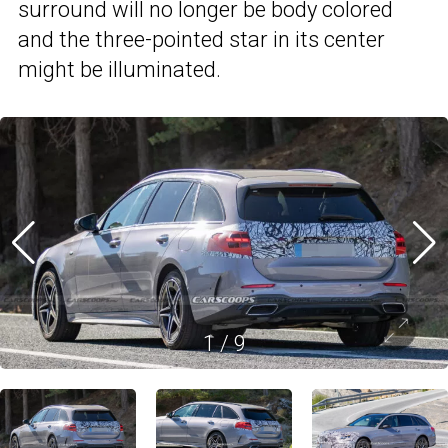
surround will no longer be body colored
and the three-pointed star in its center
might be illuminated.
1
/
9