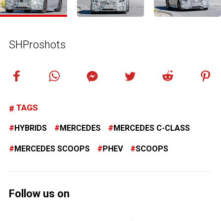
SHProshots
TAGS
HYBRIDS
MERCEDES
MERCEDES C-CLASS
MERCEDES SCOOPS
PHEV
SCOOPS
Follow us on