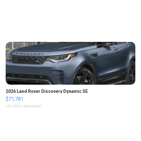
2026 Land Rover Discovery Dynamic SE
$71,781
LOTLINX A.
| sellwild.com