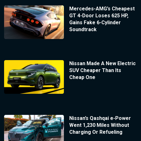
Mercedes-AMG’s Cheapest
GT 4-Door Loses 625 HP,
Gains Fake 6-Cylinder
Soundtrack
Nissan Made A New Electric
SUV Cheaper Than Its
Cheap One
Nissan’s Qashqai e-Power
Went 1,230 Miles Without
Charging Or Refueling