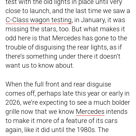
test with the old lights in place until very
close to launch, and the last time we saw a
C-Class wagon testing
, in January, it was
missing the stars, too. But what makes it
odd here is that Mercedes has gone to the
trouble of disguising the rear lights, as if
there’s something under there it doesn’t
want us to know about.
When the full front and rear disguise
comes off, perhaps late this year or early in
2026, we’re expecting to see a much bolder
grille now that we know
Mercedes
intends
to make it more of a feature of its cars
again, like it did until the 1980s. The