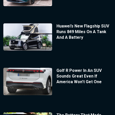
Huawei’s New Flagship SUV
Runs 849 Miles On A Tank
And A Battery
Golf R Power In An SUV
Sounds Great Even If
America Won’t Get One