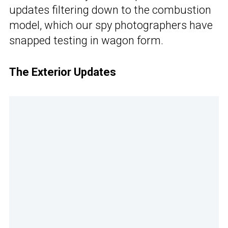
updates filtering down to the combustion
model, which our spy photographers have
snapped testing in wagon form.
The Exterior Updates