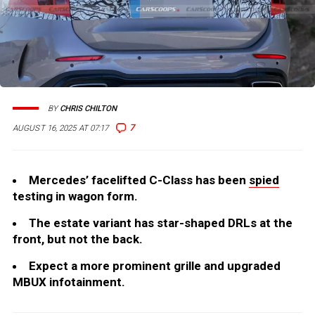
BY
CHRIS CHILTON
7
AUGUST 16, 2025 AT 07:17
Mercedes’ facelifted C-Class has been
spied
testing in wagon form.
The estate variant has star-shaped DRLs at the
front, but not the back.
Expect a more prominent grille and upgraded
MBUX infotainment.