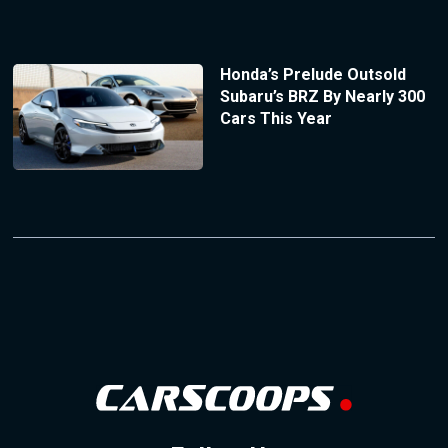
Honda’s Prelude Outsold
Subaru’s BRZ By Nearly 300
Cars This Year