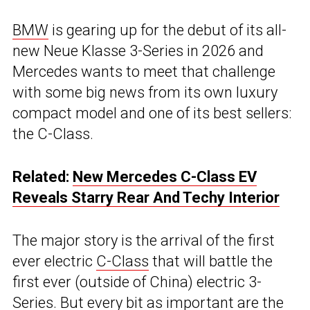
BMW
is gearing up for the debut of its all-
new Neue Klasse 3-Series in 2026 and
Mercedes wants to meet that challenge
with some big news from its own luxury
compact model and one of its best sellers:
the C-Class.
Related:
New Mercedes C-Class EV
Reveals Starry Rear And Techy Interior
The major story is the arrival of the first
ever electric
C-Class
that will battle the
first ever (outside of China) electric 3-
Series. But every bit as important are the