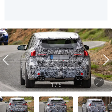
1
/
5