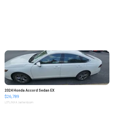
2024 Honda Accord Sedan EX
$26,789
LOTLINX A.
| sellwild.com