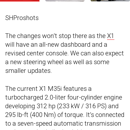
SHProshots
The changes won’t stop there as the
X1
will have an all-new dashboard and a
revised center console. We can also expect
a new steering wheel as well as some
smaller updates.
The current X1 M35i features a
turbocharged 2.0-liter four-cylinder engine
developing 312 hp (233 kW / 316 PS) and
295 lb-ft (400 Nm) of torque. It’s connected
to a seven-speed automatic transmission