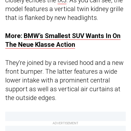
closely echoes the
iX3
. As you can see, the
model features a vertical twin kidney grille
that is flanked by new headlights.
More:
BMW’s Smallest SUV Wants In On
The Neue Klasse Action
They’re joined by a revised hood and a new
front bumper. The latter features a wide
lower intake with a prominent central
support as well as vertical air curtains at
the outside edges.
ADVERTISEMENT