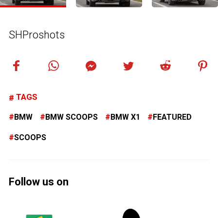
SHProshots
TAGS
BMW
BMW SCOOPS
BMW X1
FEATURED
SCOOPS
Follow us on