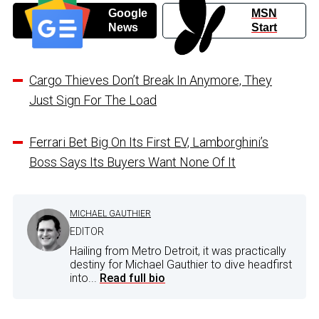
Google
MSN
News
Start
Cargo Thieves Don’t Break In Anymore, They
Just Sign For The Load
Ferrari Bet Big On Its First EV, Lamborghini’s
Boss Says Its Buyers Want None Of It
MICHAEL GAUTHIER
EDITOR
Hailing from Metro Detroit, it was practically
destiny for Michael Gauthier to dive headfirst
into...
Read full bio