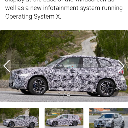
well as a new infotainment system running
Operating System X
.
1
/
4