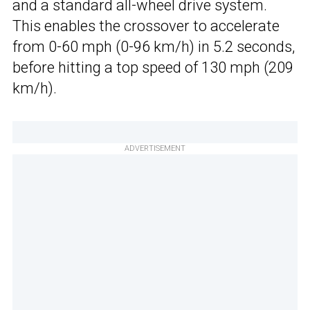
and a standard all-wheel drive system.
This enables the crossover to accelerate
from 0-60 mph (0-96 km/h) in 5.2 seconds,
before hitting a top speed of 130 mph (209
km/h).
ADVERTISEMENT