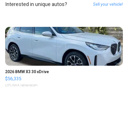
Interested in unique autos?
Sell your vehicle!
2026 BMW X3 30 xDrive
$56,335
LOTLINX A.
| sellwild.com