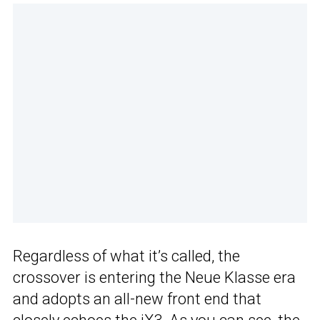
Regardless of what it’s called, the
crossover is entering the Neue Klasse era
and adopts an all-new front end that