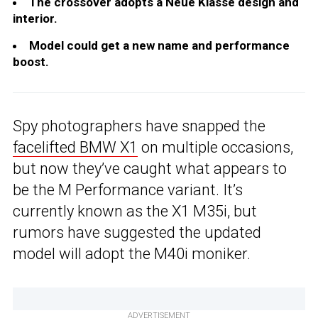
The crossover adopts a Neue Klasse design and
interior.
Model could get a new name and performance
boost.
Spy photographers have snapped the
facelifted BMW X1
on multiple occasions,
but now they’ve caught what appears to
be the M Performance variant. It’s
currently known as the X1 M35i, but
rumors have suggested the updated
model will adopt the M40i moniker.
ADVERTISEMENT