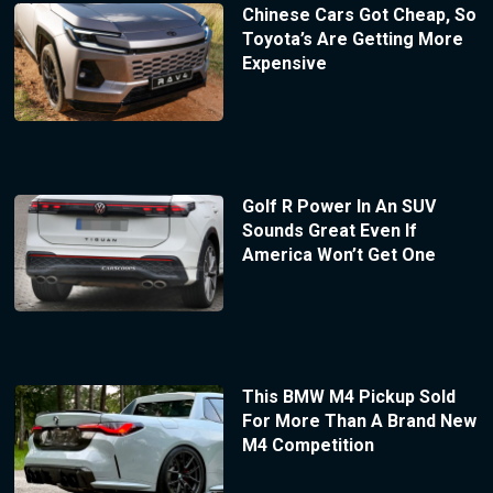
Chinese Cars Got Cheap, So
Toyota’s Are Getting More
Expensive
Golf R Power In An SUV
Sounds Great Even If
America Won’t Get One
This BMW M4 Pickup Sold
For More Than A Brand New
M4 Competition