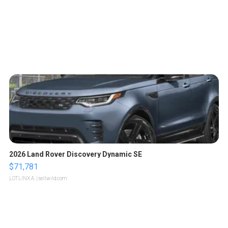
2026 Land Rover Discovery Dynamic SE
$71,781
LOTLINX A.
| sellwild.com