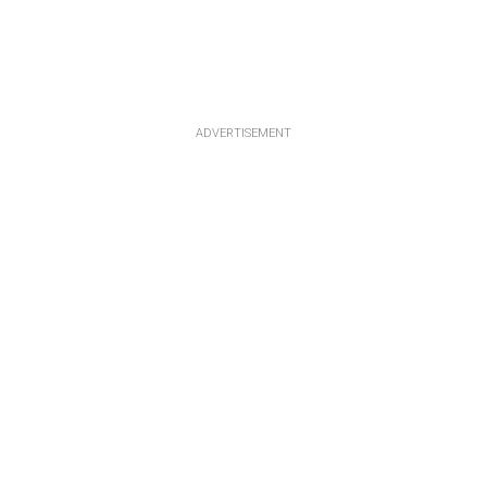
ADVERTISEMENT