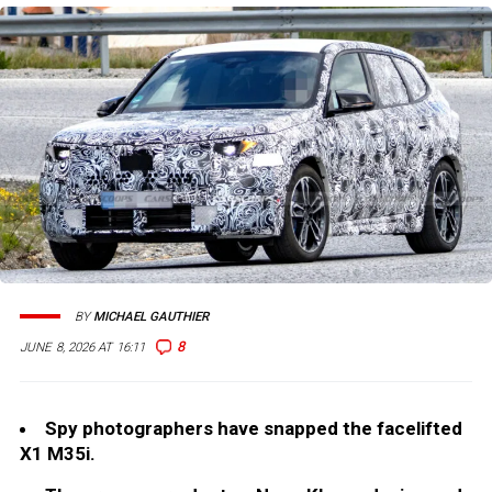
BY
MICHAEL GAUTHIER
8
JUNE 8, 2026 AT 16:11
Spy photographers have snapped the facelifted
X1 M35i.