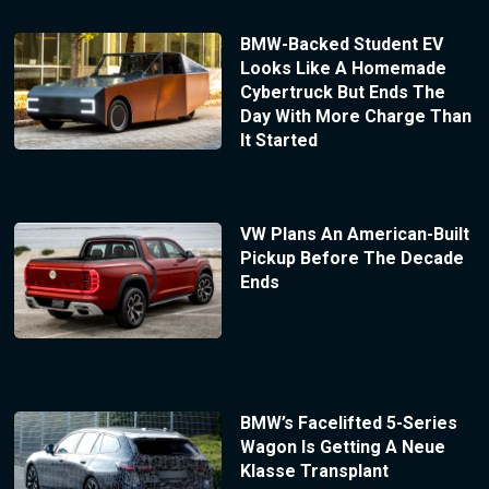
BMW-Backed Student EV
Looks Like A Homemade
Cybertruck But Ends The
Day With More Charge Than
It Started
VW Plans An American-Built
Pickup Before The Decade
Ends
BMW’s Facelifted 5-Series
Wagon Is Getting A Neue
Klasse Transplant