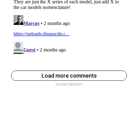
Load more comments
ADVERTISEMENT