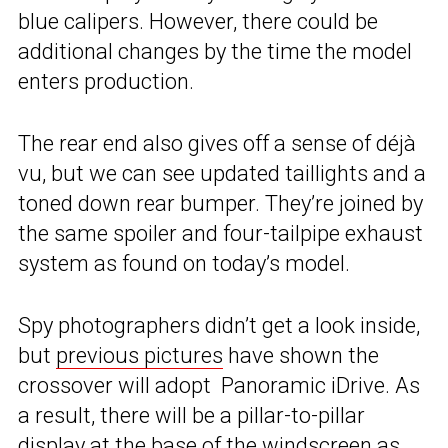
blue calipers. However, there could be
additional changes by the time the model
enters production.
The rear end also gives off a sense of déjà
vu, but we can see updated taillights and a
toned down rear bumper. They’re joined by
the same spoiler and four-tailpipe exhaust
system as found on today’s model.
Spy photographers didn’t get a look inside,
but
previous pictures
have shown the
crossover will adopt Panoramic iDrive. As
a result, there will be a pillar-to-pillar
display at the base of the windscreen as