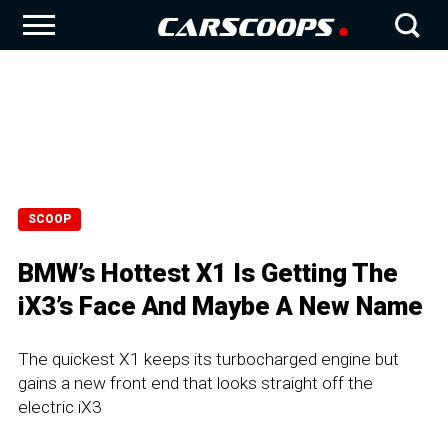
SCOOP
BMW’s Hottest X1 Is Getting The
iX3’s Face And Maybe A New Name
The quickest X1 keeps its turbocharged engine but
gains a new front end that looks straight off the
electric iX3