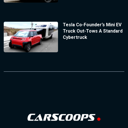
Tesla Co-Founder’s Mini EV
Truck Out-Tows A Standard
Cybertruck