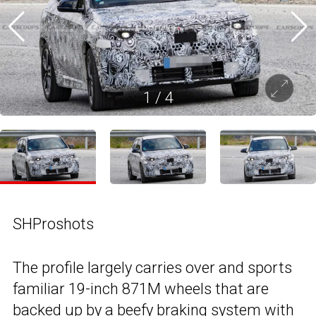
1
/
4
SHProshots
The profile largely carries over and sports
familiar 19-inch 871M wheels that are
backed up by a beefy braking system with