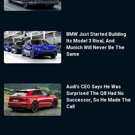
BMW Just Started Building
Its Model 3 Rival, And
Munich Will Never Be The
Same
Audi’s CEO Says He Was
Surprised The Q8 Had No
Successor, So He Made The
Call