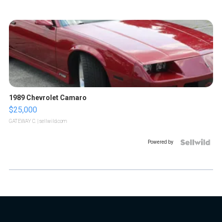
1989 Chevrolet Camaro
$25,000
GATEWAY C.
| sellwild.com
Powered by