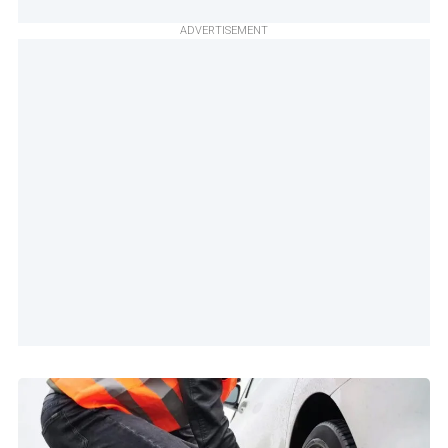
ADVERTISEMENT