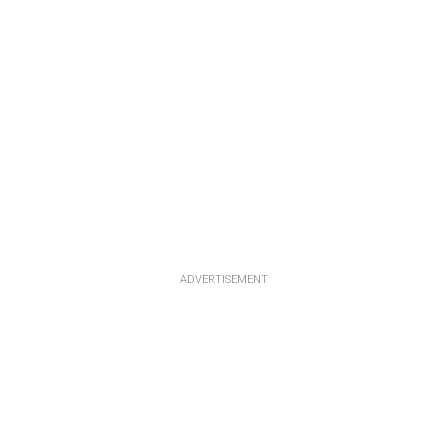
ADVERTISEMENT