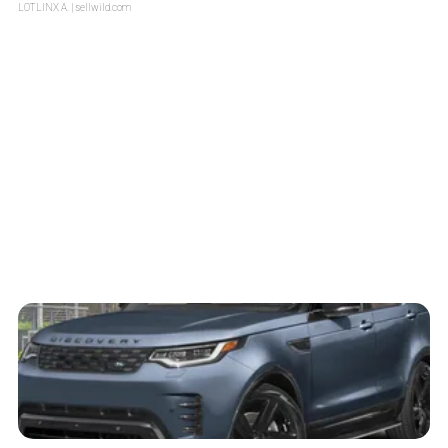
LOTLINX A.
| sellwild.com