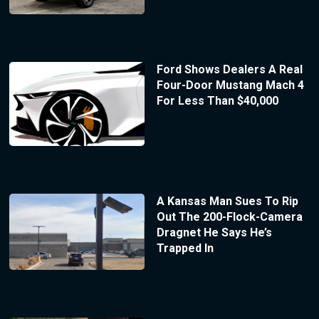
Ford Shows Dealers A Real
Four-Door Mustang Mach 4
For Less Than $40,000
A Kansas Man Sues To Rip
Out The 200-Flock-Camera
Dragnet He Says He’s
Trapped In