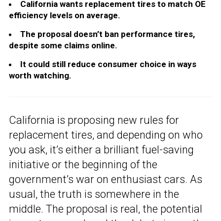
California wants replacement tires to match OE
efficiency levels on average.
The proposal doesn’t ban performance tires,
despite some claims online.
It could still reduce consumer choice in ways
worth watching.
California is proposing new rules for
replacement tires, and depending on who
you ask, it’s either a brilliant fuel-saving
initiative or the beginning of the
government’s war on enthusiast cars. As
usual, the truth is somewhere in the
middle. The proposal is real, the potential