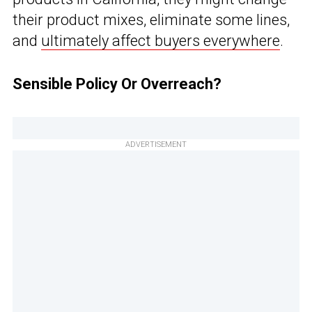
their product mixes, eliminate some lines,
and
ultimately affect buyers everywhere
.
Sensible Policy Or Overreach?
ADVERTISEMENT