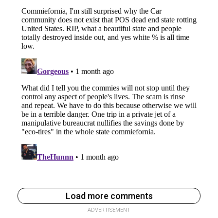
Load more comments
ADVERTISEMENT