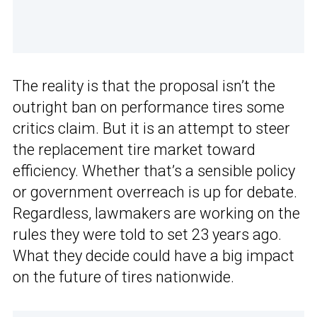
The reality is that the proposal isn’t the
outright ban on performance tires some
critics claim. But it is an attempt to steer
the replacement tire market toward
efficiency. Whether that’s a sensible policy
or government overreach is up for debate.
Regardless, lawmakers are working on the
rules they were told to set 23 years ago.
What they decide could have a big impact
on the future of tires nationwide.