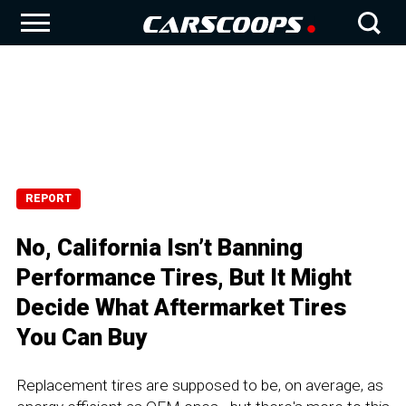
REPORT
No, California Isn’t Banning
Performance Tires, But It Might
Decide What Aftermarket Tires
You Can Buy
Replacement tires are supposed to be, on average, as