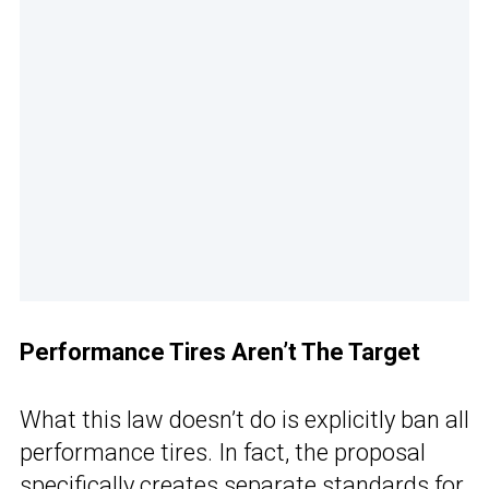
Performance Tires Aren’t The Target
What this law doesn’t do is explicitly ban all
performance tires. In fact, the proposal
specifically creates separate standards for