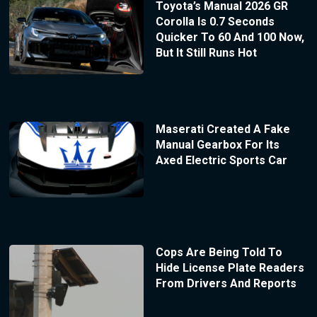
Toyota’s Manual 2026 GR
Corolla Is 0.7 Seconds
Quicker To 60 And 100 Now,
But It Still Runs Hot
Maserati Created A Fake
Manual Gearbox For Its
Axed Electric Sports Car
Cops Are Being Told To
Hide License Plate Readers
From Drivers And Reports