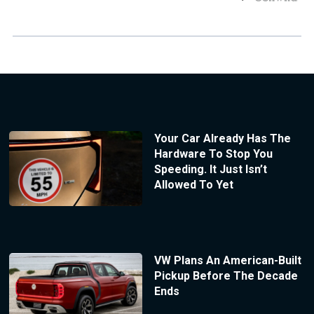
Your Car Already Has The
Hardware To Stop You
Speeding. It Just Isn’t
Allowed To Yet
VW Plans An American-Built
Pickup Before The Decade
Ends