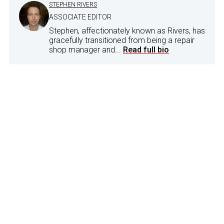
STEPHEN RIVERS
ASSOCIATE EDITOR
Stephen, affectionately known as Rivers, has
gracefully transitioned from being a repair
shop manager and...
Read full bio