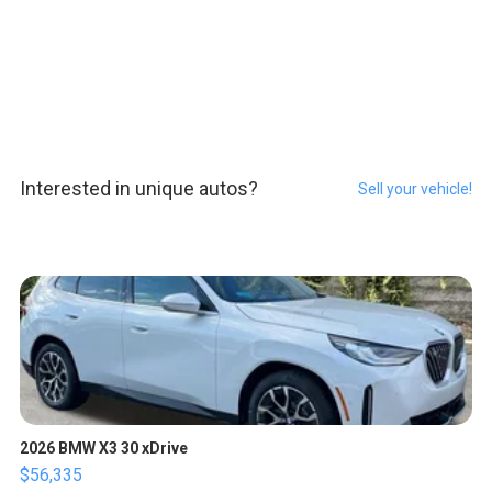
Interested in unique autos?
Sell your vehicle!
2026 BMW X3 30 xDrive
$56,335