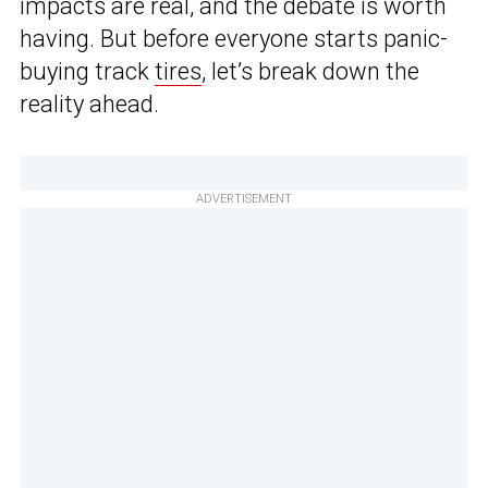
impacts are real, and the debate is worth
having. But before everyone starts panic-
buying track
tires
, let’s break down the
reality ahead.
ADVERTISEMENT