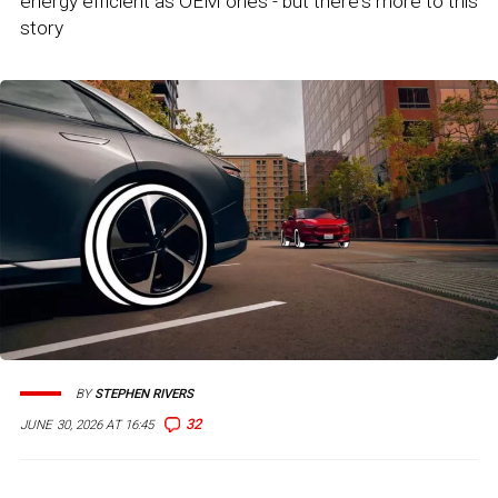
energy efficient as OEM ones - but there's more to this
story
BY
STEPHEN RIVERS
32
JUNE 30, 2026 AT 16:45