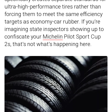
ultra-high-performance tires rather than
forcing them to meet the same efficiency
targets as economy-car rubber. If you’re
imagining state inspectors showing up to
confiscate your
Michelin
Pilot Sport Cup
2s, that’s not what’s happening here.