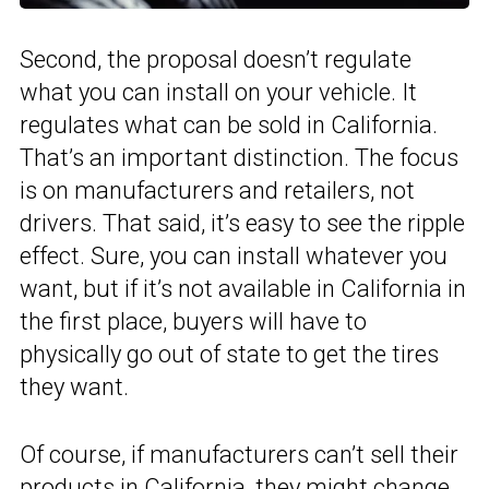
Second, the proposal doesn’t regulate
what you can install on your vehicle. It
regulates what can be sold in California.
That’s an important distinction. The focus
is on manufacturers and retailers, not
drivers. That said, it’s easy to see the ripple
effect. Sure, you can install whatever you
want, but if it’s not available in California in
the first place, buyers will have to
physically go out of state to get the tires
they want.
Of course, if manufacturers can’t sell their
products in California, they might change