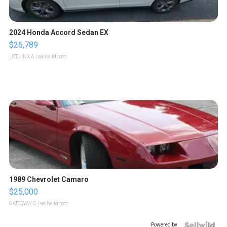
2024 Honda Accord Sedan EX
$26,789
LOTLINX A.
| sellwild.com
1989 Chevrolet Camaro
$25,000
GATEWAY C.
| sellwild.com
Powered by