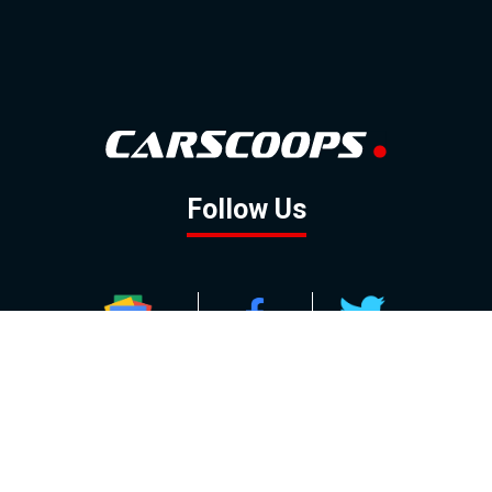
Follow Us
GOOGLE NEWS
FACEBOOK
TWITTER
YOUTUBE
INSTAGRAM