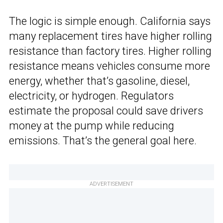
The logic is simple enough. California says
many replacement tires have higher rolling
resistance than factory tires. Higher rolling
resistance means vehicles consume more
energy, whether that’s gasoline, diesel,
electricity, or hydrogen. Regulators
estimate the proposal could save drivers
money at the pump while reducing
emissions. That’s the general goal here.
ADVERTISEMENT