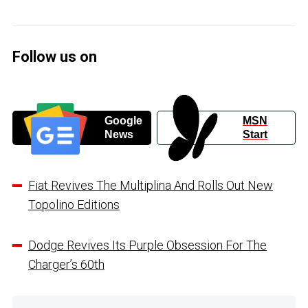
Follow us on
Google
MSN
News
Start
Fiat Revives The Multiplina And Rolls Out New
Topolino Editions
Dodge Revives Its Purple Obsession For The
Charger’s 60th