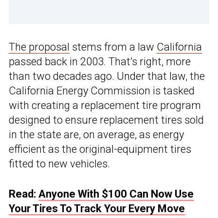
The proposal
stems from a law
California
passed back in 2003. That’s right, more
than two decades ago. Under that law, the
California Energy Commission is tasked
with creating a replacement tire program
designed to ensure replacement tires sold
in the state are, on average, as energy
efficient as the original-equipment tires
fitted to new vehicles.
Read:
Anyone With $100 Can Now Use
Your Tires To Track Your Every Move