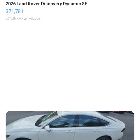
2026 Land Rover Discovery Dynamic SE
$71,781
LOTLINX A.
| sellwild.com