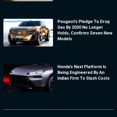
Peugeot’s Pledge To Drop
Gas By 2030 No Longer
Holds, Confirms Seven New
Models
Honda’s Next Platform Is
Being Engineered By An
Indian Firm To Slash Costs