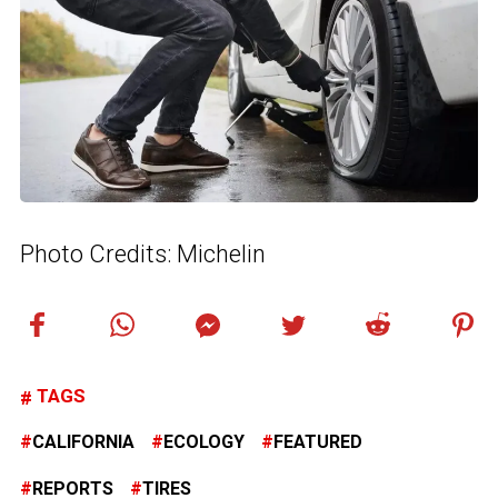
Photo Credits: Michelin
TAGS
CALIFORNIA
ECOLOGY
FEATURED
REPORTS
TIRES