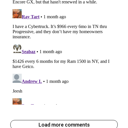
Load more comments