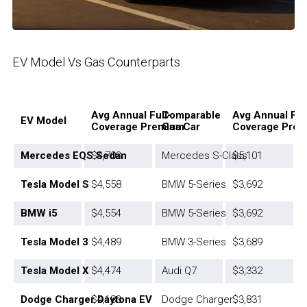
EV Model Vs Gas Counterparts
Avg Annual Full-
Comparable
Avg Annual Ful
EV Model
Coverage Premium
Gas Car
Coverage Pre
Mercedes EQS Sedan
$4,703
Mercedes S-Class
$5,101
Tesla Model S
$4,558
BMW 5-Series
$3,692
BMW i5
$4,554
BMW 5-Series
$3,692
Tesla Model 3
$4,489
BMW 3-Series
$3,689
Tesla Model X
$4,474
Audi Q7
$3,332
Dodge Charger Daytona EV
$4,183
Dodge Charger
$3,831