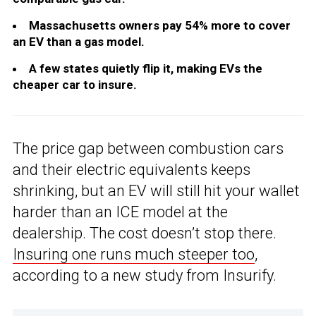
Massachusetts owners pay 54% more to cover
an EV than a gas model.
A few states quietly flip it, making EVs the
cheaper car to insure.
The price gap between combustion cars
and their electric equivalents keeps
shrinking, but an EV will still hit your wallet
harder than an ICE model at the
dealership. The cost doesn’t stop there.
Insuring one runs much steeper too
,
according to a new study from Insurify.