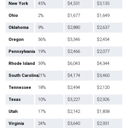
New York
45%
$4,531
$3,135
Ohio
2%
$1,677
$1,649
Oklahoma
9%
$2,880
$2,637
Oregon
36%
$3,346
$2,454
Pennsylvania
19%
$2,466
$2,077
Rhode Island
39%
$6,043
$4,344
South Carolina
21%
$4,174
$3,460
Tennessee
18%
$2,494
$2,120
Texas
10%
$3,227
$2,926
Utah
17%
$2,142
$1,838
Virginia
24%
$3,640
$2,931