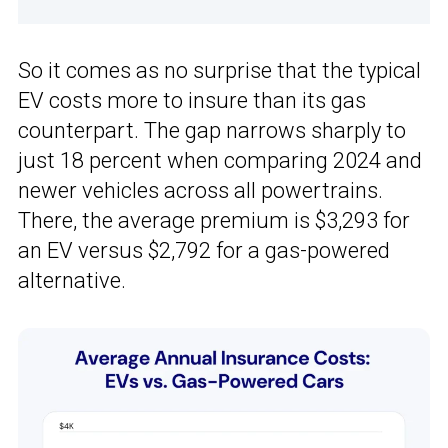
So it comes as no surprise that the typical
EV costs more to insure than its gas
counterpart. The gap narrows sharply to
just 18 percent when comparing 2024 and
newer vehicles across all powertrains.
There, the average premium is $3,293 for
an EV versus $2,792 for a gas-powered
alternative.