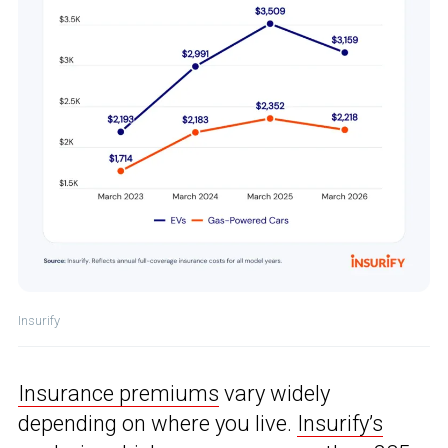
Insurify
Insurance premiums
vary widely
depending on where you live.
Insurify’s