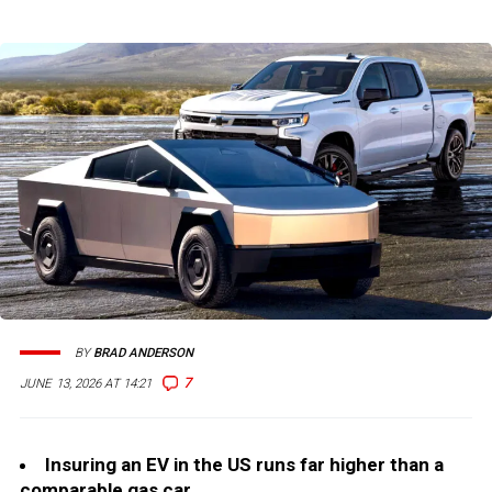
BY
BRAD ANDERSON
7
JUNE 13, 2026 AT 14:21
Insuring an EV in the US runs far higher than a
comparable gas car.