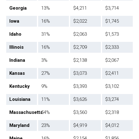
Georgia
13%
$4,211
$3,714
Iowa
16%
$2,022
$1,745
Idaho
31%
$2,063
$1,573
Illinois
16%
$2,709
$2,333
Indiana
3%
$2,138
$2,067
Kansas
27%
$3,073
$2,411
Kentucky
9%
$3,393
$3,102
Louisiana
11%
$3,626
$3,274
Massachusetts
54%
$3,560
$2,318
Maryland
23%
$4,919
$4,012
Maine
16%
$2,154
$1,856