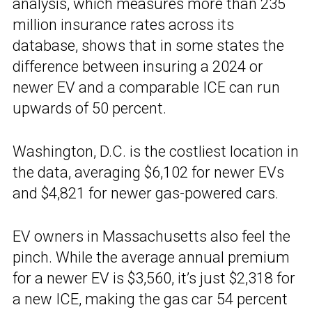
analysis, which measures more than 235
million insurance rates across its
database, shows that in some states the
difference between insuring a 2024 or
newer EV and a comparable ICE can run
upwards of 50 percent.
Washington, D.C. is the costliest location in
the data, averaging $6,102 for newer EVs
and $4,821 for newer gas-powered cars.
EV owners in Massachusetts also feel the
pinch. While the average annual premium
for a newer EV is $3,560, it’s just $2,318 for
a new ICE, making the gas car 54 percent