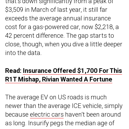
that’s down significantly from a peak of
$3,509 in March of last year, it still far
exceeds the average annual insurance
cost for a gas-powered car, now $2,218, a
42 percent difference. The gap starts to
close, though, when you dive a little deeper
into the data.
Read:
Insurance Offered $1,700 For This
R1T Mishap, Rivian Wanted A Fortune
The average EV on US roads is much
newer than the average ICE vehicle, simply
because
electric cars
haven’t been around
as long. Insurify pegs the median age of