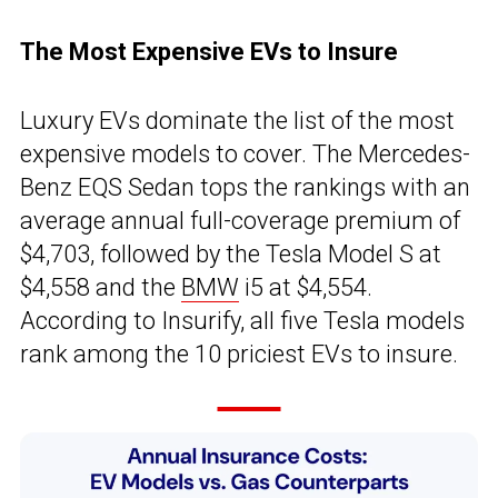
The Most Expensive EVs to Insure
Luxury EVs dominate the list of the most
expensive models to cover. The Mercedes-
Benz EQS Sedan tops the rankings with an
average annual full-coverage premium of
$4,703, followed by the Tesla Model S at
$4,558 and the
BMW
i5 at $4,554.
According to Insurify, all five Tesla models
rank among the 10 priciest EVs to insure.