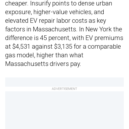
cheaper. Insurify points to dense urban
exposure, higher-value vehicles, and
elevated EV repair labor costs as key
factors in Massachusetts. In New York the
difference is 45 percent, with EV premiums
at $4,531 against $3,135 for a comparable
gas model, higher than what
Massachusetts drivers pay.
ADVERTISEMENT