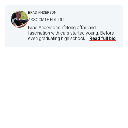
BRAD ANDERSON
ASSOCIATE EDITOR
Brad Anderson's lifelong affair and
fascination with cars started young. Before
even graduating high school,...
Read full bio