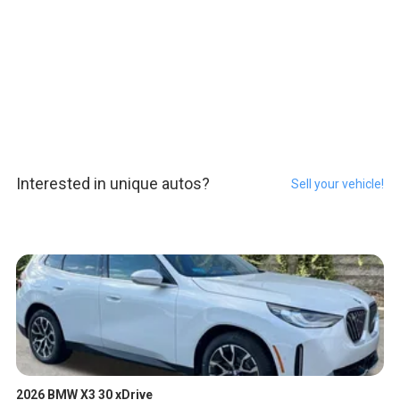
Interested in unique autos?
Sell your vehicle!
2026 BMW X3 30 xDrive