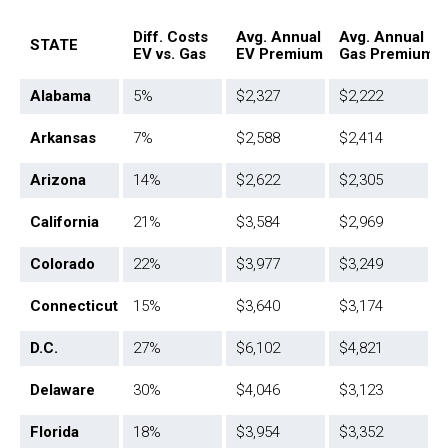
Diff. Costs
Avg. Annual
Avg. Annual
STATE
EV vs. Gas
EV Premium
Gas Premium
Alabama
5%
$2,327
$2,222
Arkansas
7%
$2,588
$2,414
Arizona
14%
$2,622
$2,305
California
21%
$3,584
$2,969
Colorado
22%
$3,977
$3,249
Connecticut
15%
$3,640
$3,174
D.C.
27%
$6,102
$4,821
Delaware
30%
$4,046
$3,123
Florida
18%
$3,954
$3,352