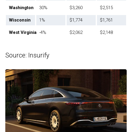
Washington
30%
$3,260
$2,515
Wisconsin
1%
$1,774
$1,761
West Virginia
-4%
$2,062
$2,148
Source: Insurify