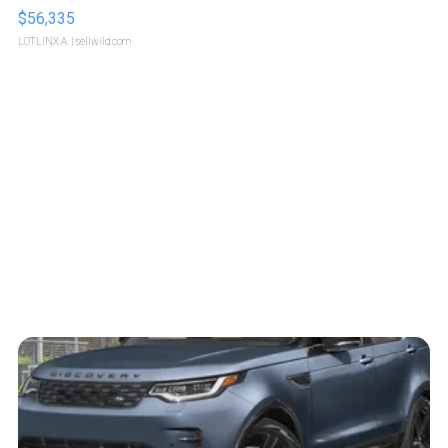
$56,335
LOTLINX A.
| sellwild.com