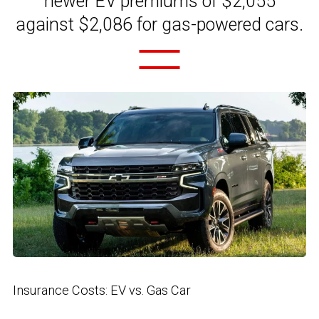
newer EV premiums of $2,055
against $2,086 for gas-powered cars.
Insurance Costs: EV vs. Gas Car