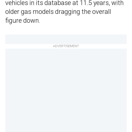
vehicles in its database at 11.5 years, with
older gas models dragging the overall
figure down.
ADVERTISEMENT