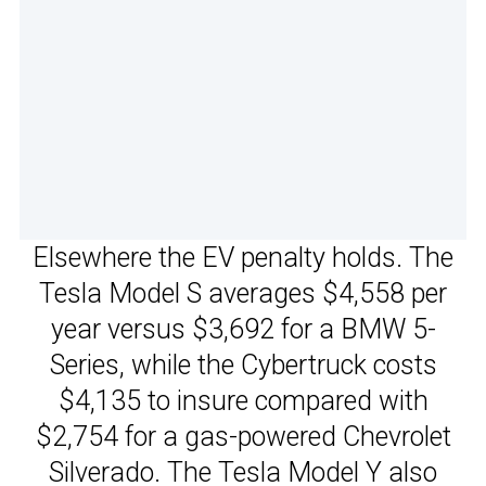
Elsewhere the EV penalty holds. The
Tesla Model S averages $4,558 per
year versus $3,692 for a BMW 5-
Series, while the Cybertruck costs
$4,135 to insure compared with
$2,754 for a gas-powered Chevrolet
Silverado. The Tesla Model Y also