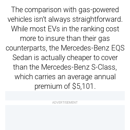
The comparison with gas-powered
vehicles isn’t always straightforward.
While most EVs in the ranking cost
more to insure than their gas
counterparts, the Mercedes-Benz EQS
Sedan is actually cheaper to cover
than the Mercedes-Benz S-Class,
which carries an average annual
premium of $5,101.
ADVERTISEMENT