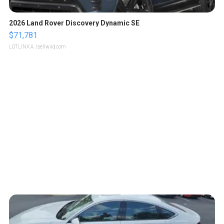
2026 Land Rover Discovery Dynamic SE
$71,781
LOTLINX A.
| sellwild.com