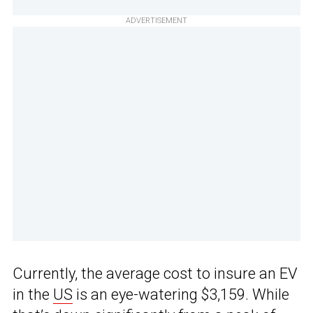
ADVERTISEMENT
Currently, the average cost to insure an EV
in the
US
is an eye-watering $3,159. While