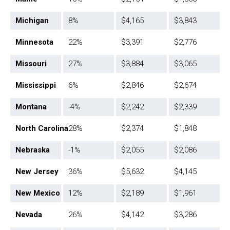
Michigan
8%
$4,165
$3,843
Minnesota
22%
$3,391
$2,776
Missouri
27%
$3,884
$3,065
Mississippi
6%
$2,846
$2,674
Montana
-4%
$2,242
$2,339
North Carolina
28%
$2,374
$1,848
Nebraska
-1%
$2,055
$2,086
New Jersey
36%
$5,632
$4,145
New Mexico
12%
$2,189
$1,961
Nevada
26%
$4,142
$3,286