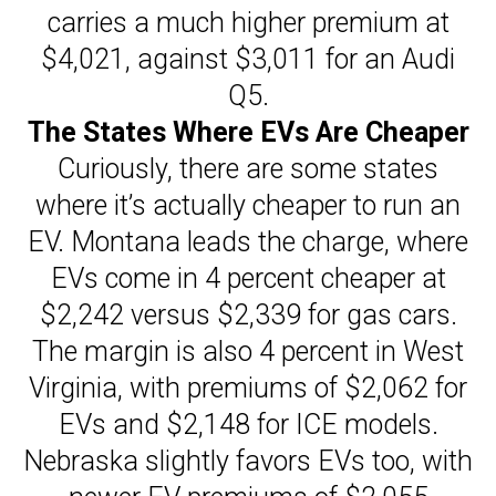
carries a much higher premium at
$4,021, against $3,011 for an Audi
Q5.
The States Where EVs Are Cheaper
Curiously, there are some states
where it’s actually cheaper to run an
EV. Montana leads the charge, where
EVs come in 4 percent cheaper at
$2,242 versus $2,339 for gas cars.
The margin is also 4 percent in West
Virginia, with premiums of $2,062 for
EVs and $2,148 for ICE models.
Nebraska slightly favors EVs too, with