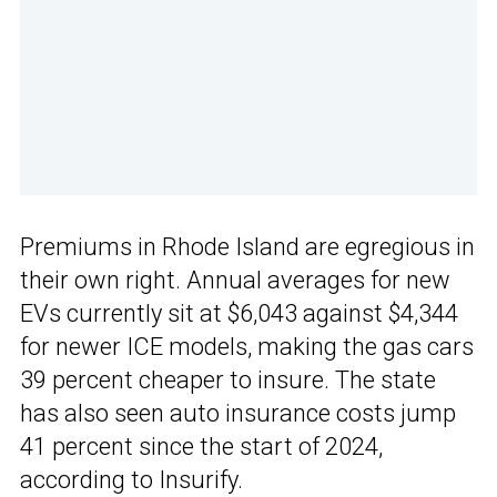
Premiums in Rhode Island are egregious in
their own right. Annual averages for new
EVs currently sit at $6,043 against $4,344
for newer ICE models, making the gas cars
39 percent cheaper to insure. The state
has also seen auto insurance costs jump
41 percent since the start of 2024,
according to Insurify.