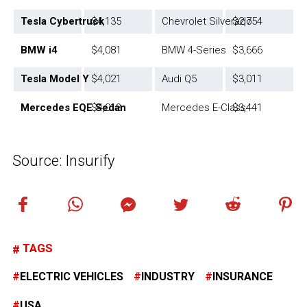
Tesla Cybertruck
$4,135
Chevrolet Silverado
$2,754
BMW i4
$4,081
BMW 4-Series
$3,666
Tesla Model Y
$4,021
Audi Q5
$3,011
Mercedes EQE Sedan
$4,013
Mercedes E-Class
$3,441
Source: Insurify
TAGS
ELECTRIC VEHICLES
INDUSTRY
INSURANCE
USA