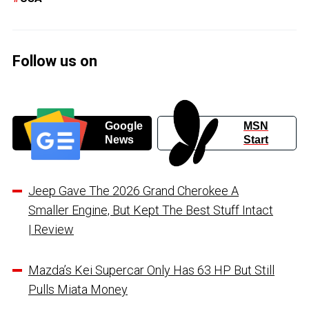
Follow us on
Google
MSN
News
Start
Jeep Gave The 2026 Grand Cherokee A
Smaller Engine, But Kept The Best Stuff Intact
| Review
Mazda’s Kei Supercar Only Has 63 HP But Still
Pulls Miata Money