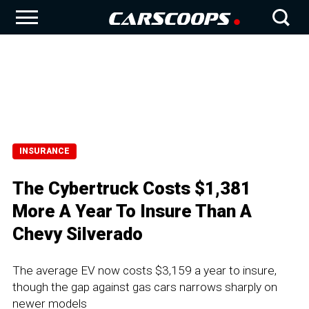
INSURANCE
The Cybertruck Costs $1,381
More A Year To Insure Than A
Chevy Silverado
The average EV now costs $3,159 a year to insure,
though the gap against gas cars narrows sharply on
newer models