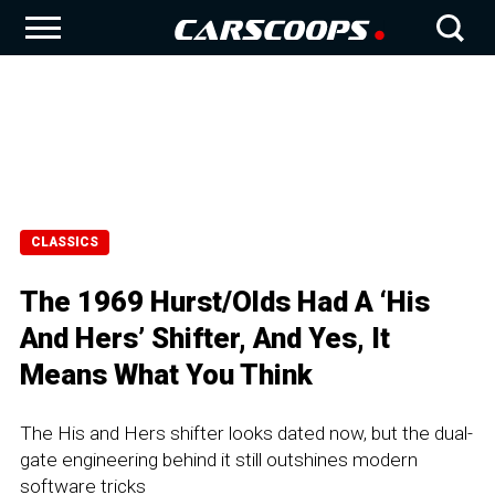
CLASSICS
The 1969 Hurst/Olds Had A ‘His
And Hers’ Shifter, And Yes, It
Means What You Think
The His and Hers shifter looks dated now, but the dual-
gate engineering behind it still outshines modern
software tricks