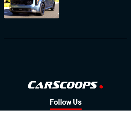
Follow Us