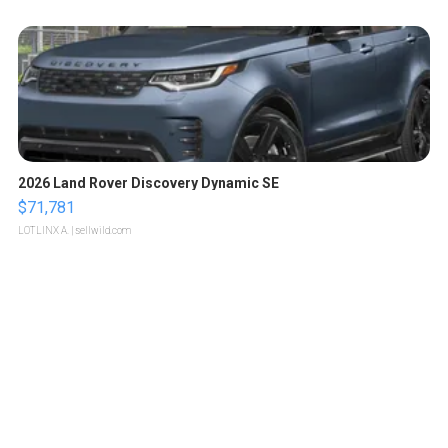
2026 Land Rover Discovery Dynamic SE
$71,781
LOTLINX A.
| sellwild.com