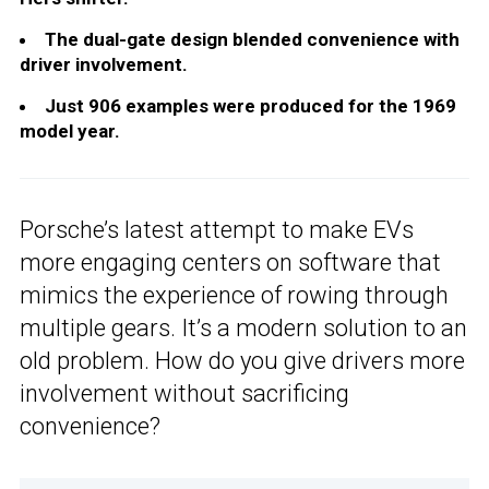
The dual-gate design blended convenience with
driver involvement.
Just 906 examples were produced for the 1969
model year.
Porsche’s latest attempt to make EVs
more engaging centers on software that
mimics the experience of rowing through
multiple gears. It’s a modern solution to an
old problem. How do you give drivers more
involvement without sacrificing
convenience?