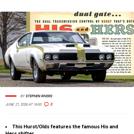
BY
STEPHEN RIVERS
3
JUNE 21, 2026 AT 16:00
This Hurst/Olds features the famous His and
Hers shifter.