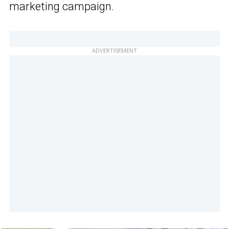
marketing campaign.
ADVERTISEMENT