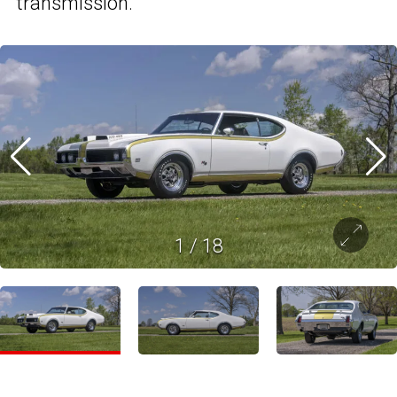
transmission.
1
/
18