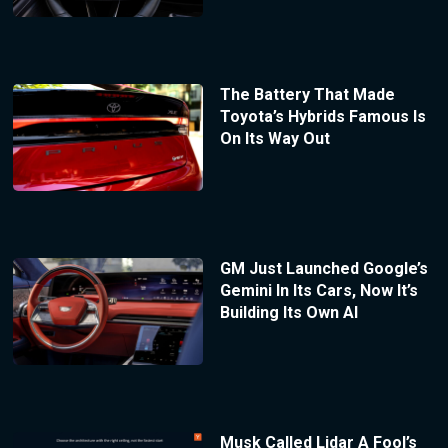
The Battery That Made
Toyota’s Hybrids Famous Is
On Its Way Out
GM Just Launched Google’s
Gemini In Its Cars, Now It’s
Building Its Own AI
Musk Called Lidar A Fool’s