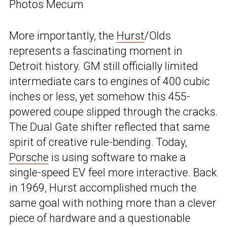
Photos Mecum
More importantly, the
Hurst
/Olds
represents a fascinating moment in
Detroit history. GM still officially limited
intermediate cars to engines of 400 cubic
inches or less, yet somehow this 455-
powered coupe slipped through the cracks.
The Dual Gate shifter reflected that same
spirit of creative rule-bending. Today,
Porsche
is using software to make a
single-speed EV feel more interactive. Back
in 1969, Hurst accomplished much the
same goal with nothing more than a clever
piece of hardware and a questionable