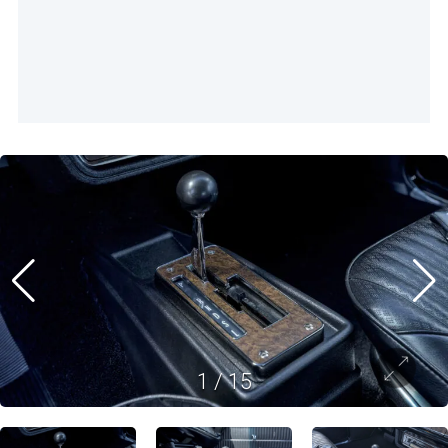
1
/
15