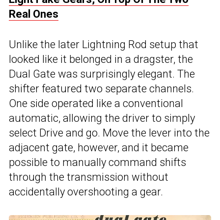
Real Ones
Unlike the later Lightning Rod setup that
looked like it belonged in a dragster, the
Dual Gate was surprisingly elegant. The
shifter featured two separate channels.
One side operated like a conventional
automatic, allowing the driver to simply
select Drive and go. Move the lever into the
adjacent gate, however, and it became
possible to manually command shifts
through the transmission without
accidentally overshooting a gear.