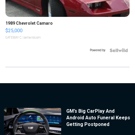
1989 Chevrolet Camaro
$25,000
GATEWAY C.
| sellwild.com
Powered by
GM’s Big CarPlay And
Android Auto Funeral Keeps
Getting Postponed