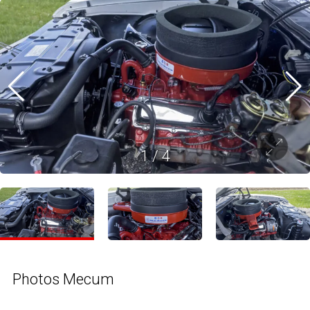
1
/
4
Photos Mecum