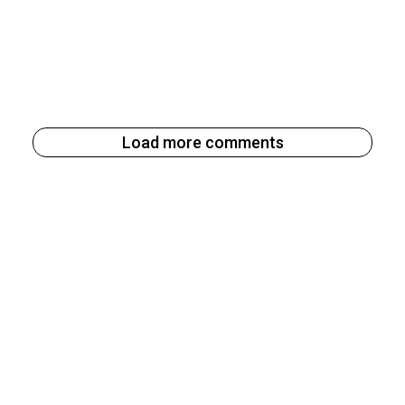
Load more comments