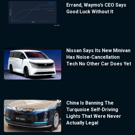
Errand, Waymo’s CEO Says
Good Luck Without It
Nissan Says Its New Minivan
Has Noise-Cancellation
Tech No Other Car Does Yet
China Is Banning The
Turquoise Self-Driving
Lights That Were Never
Actually Legal