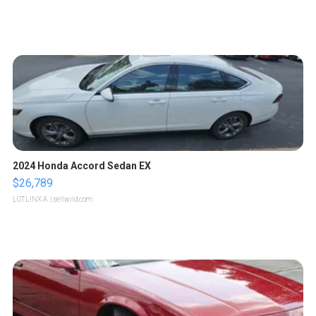
2024 Honda Accord Sedan EX
$26,789
LOTLINX A.
| sellwild.com