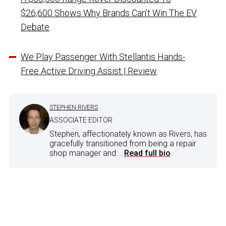
$26,600 Shows Why Brands Can’t Win The EV
Debate
We Play Passenger With Stellantis Hands-
Free Active Driving Assist | Review
STEPHEN RIVERS
ASSOCIATE EDITOR
Stephen, affectionately known as Rivers, has
gracefully transitioned from being a repair
shop manager and...
Read full bio