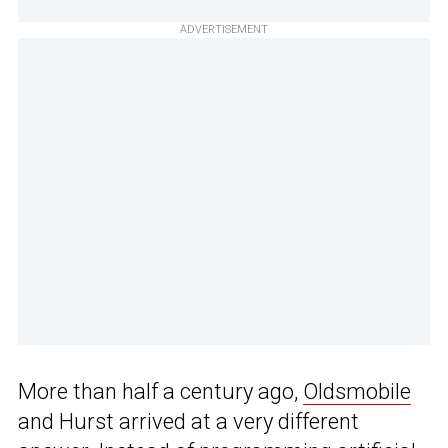
ADVERTISEMENT
More than half a century ago,
Oldsmobile
and Hurst arrived at a very different