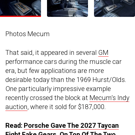
Photos Mecum
That said, it appeared in several
GM
performance cars during the muscle car
era, but few applications are more
desirable today than the 1969 Hurst/Olds.
One particularly impressive example
recently crossed the block at
Mecum’s Indy
auction
, where it sold for $187,000.
Read:
Porsche Gave The 2027 Taycan
Eight Fake Gears, On Top Of The Two