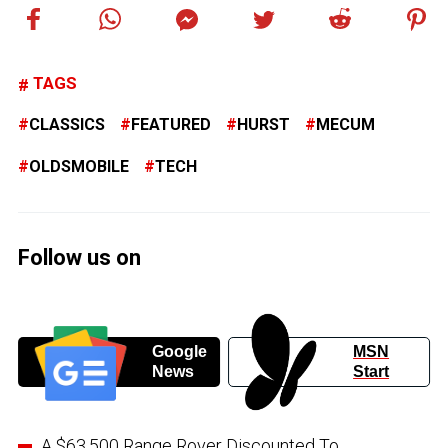
TAGS
CLASSICS
FEATURED
HURST
MECUM
OLDSMOBILE
TECH
Follow us on
Google
MSN
News
Start
A $63,500 Range Rover Discounted To