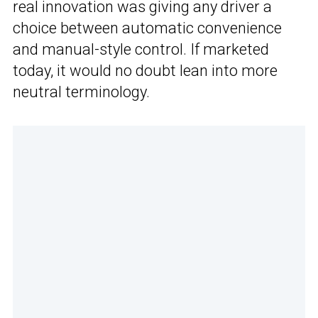
real innovation was giving any driver a
choice between automatic convenience
and manual-style control. If marketed
today, it would no doubt lean into more
neutral terminology.