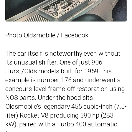
Photo Oldsmobile /
Facebook
The car itself is noteworthy even without
its unusual shifter. One of just 906
Hurst/Olds models built for 1969, this
example is number 176 and underwent a
concours-level frame-off restoration using
NOS parts. Under the hood sits
Oldsmobile’s legendary 455 cubic-inch (7.5-
liter) Rocket V8 producing 380 hp (283
kW), paired with a Turbo 400 automatic