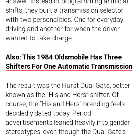
answer. Instead of programming artificial
shifts, they built a transmission selector
with two personalities. One for everyday
driving and another for when the driver
wanted to take charge.
Also:
This 1984 Oldsmobile Has Three
Shifters For One Automatic Transmission
The result was the Hurst Dual Gate, better
known as the “His and Hers” shifter. Of
course, the “His and Hers” branding feels
decidedly dated today. Period
advertisements leaned heavily into gender
stereotypes, even though the Dual Gate’s