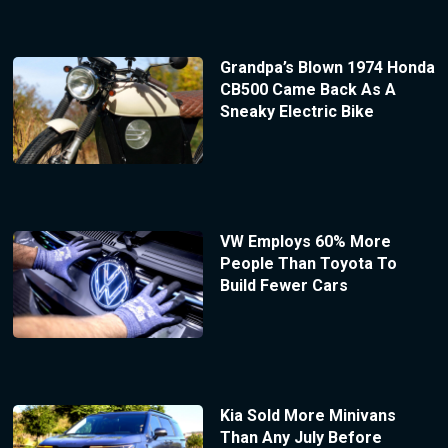
Grandpa’s Blown 1974 Honda
CB500 Came Back As A
Sneaky Electric Bike
VW Employs 60% More
People Than Toyota To
Build Fewer Cars
Kia Sold More Minivans
Than Any July Before