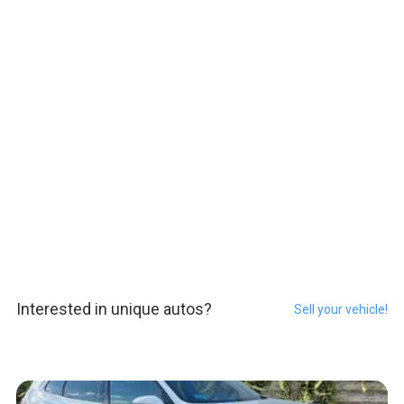
Interested in unique autos?
Sell your vehicle!