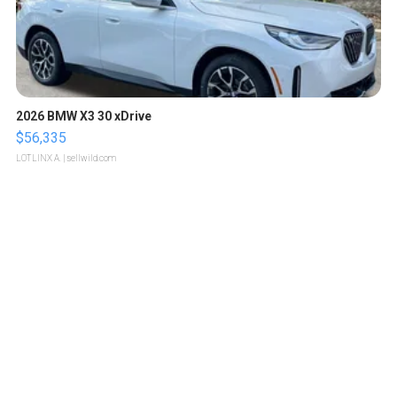
2026 BMW X3 30 xDrive
$56,335
LOTLINX A.
| sellwild.com