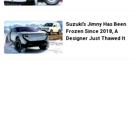
Suzuki’s Jimny Has Been
Frozen Since 2018, A
Designer Just Thawed It
Suzuki’s $11K Kei Truck
Gets A Glow-Up Loaded
With Off-Road Style
A Suzuki Superbike
Collided With A BMW, And
Ended Up Dangling From A