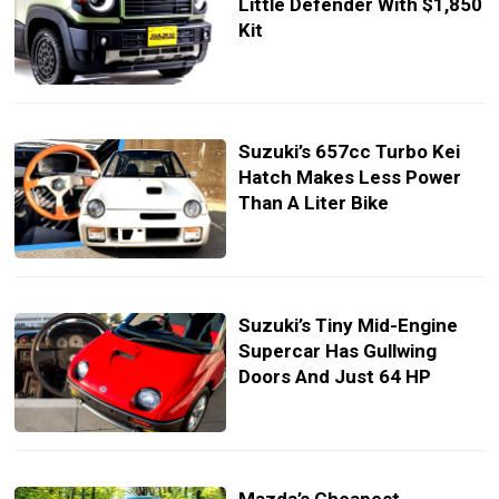
Little Defender With $1,850
Kit
Suzuki’s 657cc Turbo Kei
Hatch Makes Less Power
Than A Liter Bike
Suzuki’s Tiny Mid-Engine
Supercar Has Gullwing
Doors And Just 64 HP