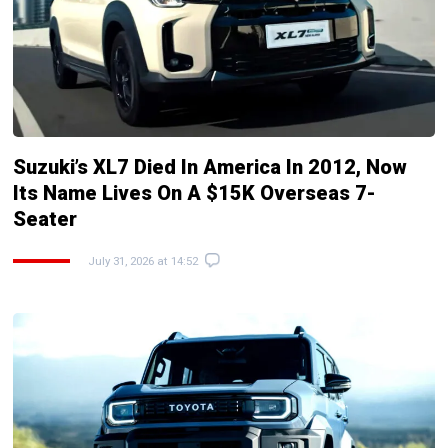
Suzuki’s XL7 Died In America In 2012, Now
Its Name Lives On A $15K Overseas 7-
Seater
July 31, 2026 at 14:52