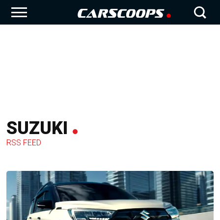
SUZUKI
RSS FEED