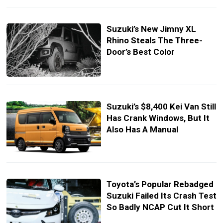
Suzuki’s New Jimny XL
Rhino Steals The Three-
Door’s Best Color
Suzuki’s $8,400 Kei Van Still
Has Crank Windows, But It
Also Has A Manual
Toyota’s Popular Rebadged
Suzuki Failed Its Crash Test
So Badly NCAP Cut It Short