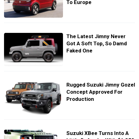
To Europe
The Latest Jimny Never
Got A Soft Top, So Damd
Faked One
Rugged Suzuki Jimny Gozel
Concept Approved For
Production
Suzuki XBee Turns Into A