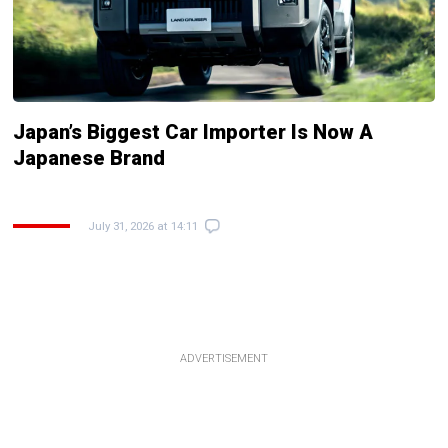
Japan’s Biggest Car Importer Is Now A
Japanese Brand
July 31, 2026 at 14:11
ADVERTISEMENT