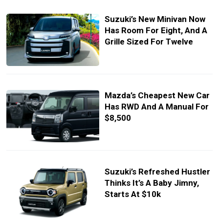
Suzuki’s New Minivan Now
Has Room For Eight, And A
Grille Sized For Twelve
Mazda’s Cheapest New Car
Has RWD And A Manual For
$8,500
Suzuki’s Refreshed Hustler
Thinks It’s A Baby Jimny,
Starts At $10k