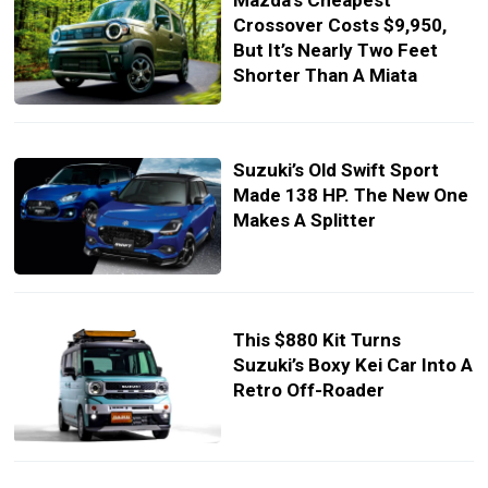
Mazda’s Cheapest
Crossover Costs $9,950,
But It’s Nearly Two Feet
Shorter Than A Miata
Suzuki’s Old Swift Sport
Made 138 HP. The New One
Makes A Splitter
This $880 Kit Turns
Suzuki’s Boxy Kei Car Into A
Retro Off-Roader