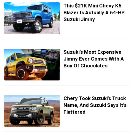
This $21K Mini Chevy K5
Blazer Is Actually A 64-HP
Suzuki Jimny
Suzuki’s Most Expensive
Jimny Ever Comes With A
Box Of Chocolates
Chery Took Suzuki’s Truck
Name, And Suzuki Says It’s
Flattered