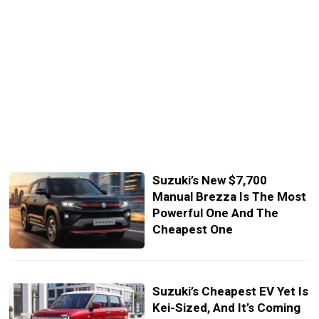
Suzuki’s New $7,700
Manual Brezza Is The Most
Powerful One And The
Cheapest One
Suzuki’s Cheapest EV Yet Is
Kei-Sized, And It’s Coming