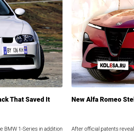
ck That Saved It
New Alfa Romeo Stel
 the BMW 1-Series in addition
After official patents revea