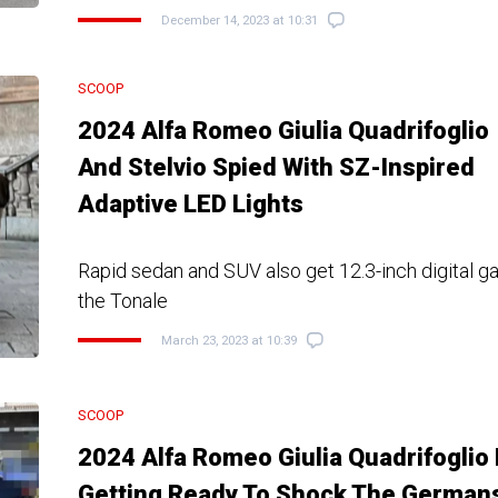
December 14, 2023 at 10:31
SCOOP
2024 Alfa Romeo Giulia Quadrifoglio
And Stelvio Spied With SZ-Inspired
Adaptive LED Lights
Rapid sedan and SUV also get 12.3-inch digital 
the Tonale
March 23, 2023 at 10:39
SCOOP
2024 Alfa Romeo Giulia Quadrifoglio 
Getting Ready To Shock The German