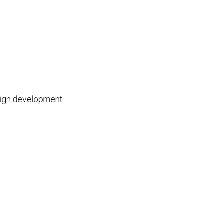
esign development