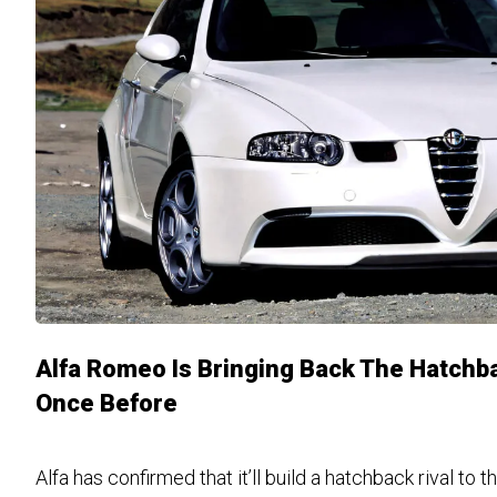
Alfa Romeo Is Bringing Back The Hatchba
Once Before
Alfa has confirmed that it’ll build a hatchback rival to