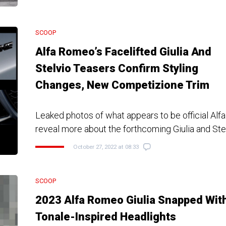
SCOOP
Alfa Romeo’s Facelifted Giulia And
Stelvio Teasers Confirm Styling
Changes, New Competizione Trim
Leaked photos of what appears to be official Al
reveal more about the forthcoming Giulia and Ste
October 27, 2022 at 08:33
SCOOP
2023 Alfa Romeo Giulia Snapped Wit
Tonale-Inspired Headlights