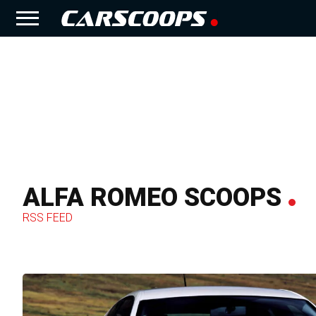
ALFA ROMEO SCOOPS
RSS FEED