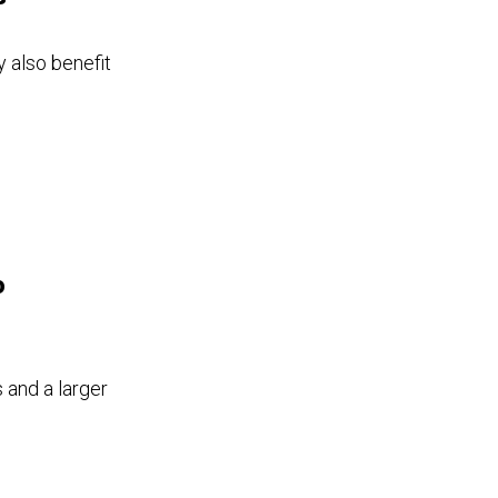
 also benefit
o
 and a larger