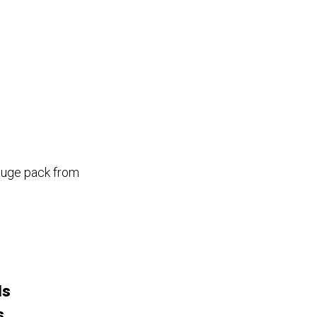
gauge pack from
Is
s