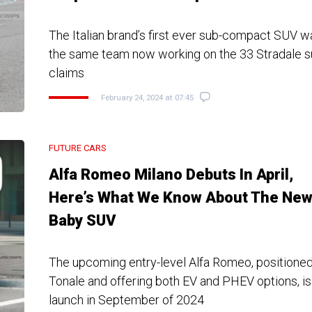
The Italian brand’s first ever sub-compact SUV 
the same team now working on the 33 Stradale su
claims
February 24, 2024 at 07:45
FUTURE CARS
Alfa Romeo Milano Debuts In April,
Here’s What We Know About The Ne
Baby SUV
The upcoming entry-level Alfa Romeo, positione
Tonale and offering both EV and PHEV options, is
launch in September of 2024