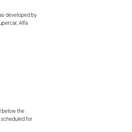
was developed by
percar, Alfa
w
d below the
 scheduled for