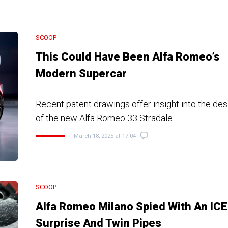
SCOOP
This Could Have Been Alfa Romeo’s
Modern Supercar
Recent patent drawings offer insight into the d
of the new Alfa Romeo 33 Stradale
March 18, 2025 at 17:04
SCOOP
Alfa Romeo Milano Spied With An ICE
Surprise And Twin Pipes