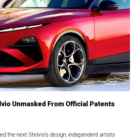
vio Unmasked From Official Patents
led the next Stelvio’s design, independent artists