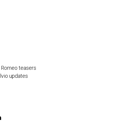
fa Romeo teasers
lvio updates
h