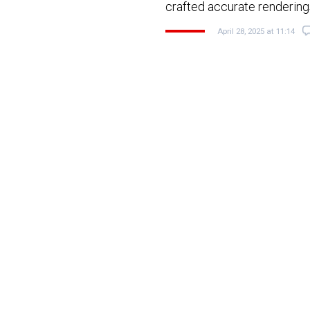
crafted accurate renderin
April 28, 2025 at 11:14