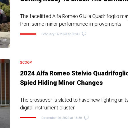
The facelifted Alfa Romeo Giulia Quadrifoglio may
from some minor performance improvements
February 14, 2023 at 08:33
SCOOP
2024 Alfa Romeo Stelvio Quadrifogli
Spied Hiding Minor Changes
The crossover is slated to have new lighting units
digital instrument cluster
December 26, 2022 at 18:30