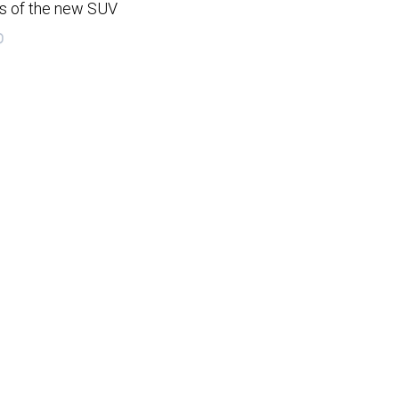
gs of the new SUV