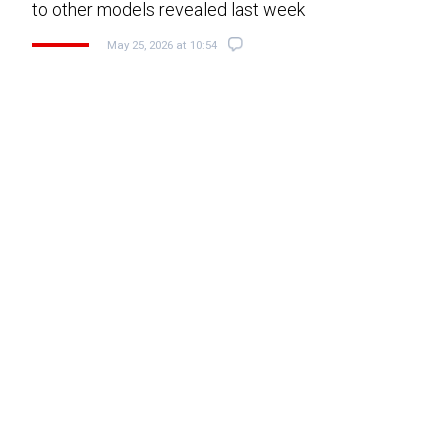
to other models revealed last week
May 25, 2026 at 10:54