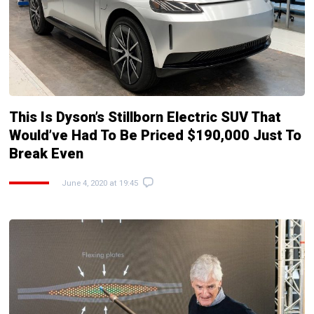
This Is Dyson’s Stillborn Electric SUV That
Would’ve Had To Be Priced $190,000 Just To
Break Even
June 4, 2020 at 19:45