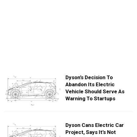
Dyson’s Decision To
Abandon Its Electric
Vehicle Should Serve As
Warning To Startups
Dyson Cans Electric Car
Project, Says It’s Not