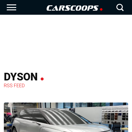
DYSON
RSS FEED