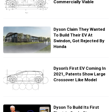
Commercially Viable
Dyson Claim They Wanted
To Build Their EV At
Swindon, Got Rejected By
Honda
Dyson’s First EV Coming In
2021, Patents Show Large
Crossover Like Model
Dyson To Build Its First