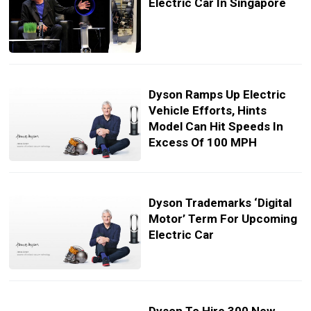
Electric Car In Singapore
Dyson Ramps Up Electric
Vehicle Efforts, Hints
Model Can Hit Speeds In
Excess Of 100 MPH
Dyson Trademarks ‘Digital
Motor’ Term For Upcoming
Electric Car