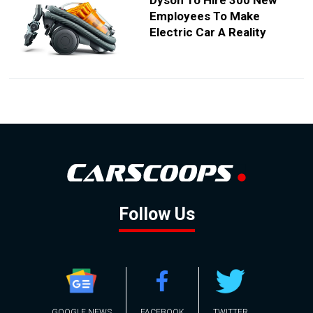
Dyson To Hire 300 New
Employees To Make
Electric Car A Reality
Follow Us
GOOGLE NEWS
FACEBOOK
TWITTER