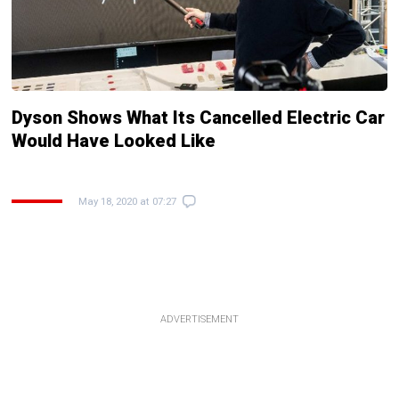
Dyson Shows What Its Cancelled Electric Car
Would Have Looked Like
May 18, 2020 at 07:27
ADVERTISEMENT