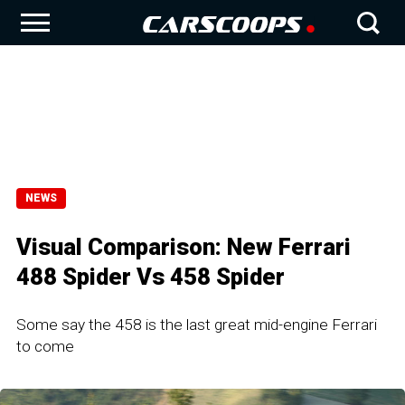
NEWS
Visual Comparison: New Ferrari
488 Spider Vs 458 Spider
Some say the 458 is the last great mid-engine Ferrari
to come