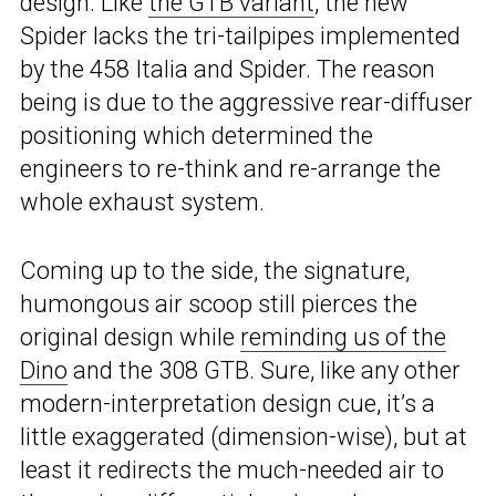
design. Like
the GTB variant
, the new
Spider lacks the tri-tailpipes implemented
by the 458 Italia and Spider. The reason
being is due to the aggressive rear-diffuser
positioning which determined the
engineers to re-think and re-arrange the
whole exhaust system.
Coming up to the side, the signature,
humongous air scoop still pierces the
original design while
reminding us of the
Dino
and the 308 GTB. Sure, like any other
modern-interpretation design cue, it’s a
little exaggerated (dimension-wise), but at
least it redirects the much-needed air to