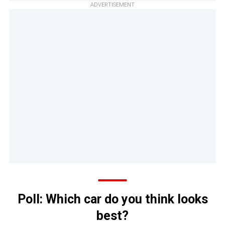
ADVERTISEMENT
Poll: Which car do you think looks
best?