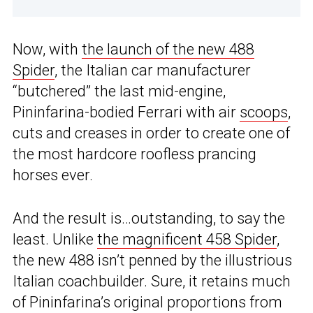
Now, with
the launch of the new 488
Spider
, the Italian car manufacturer
“butchered” the last mid-engine,
Pininfarina-bodied Ferrari with air
scoops
,
cuts and creases in order to create one of
the most hardcore roofless prancing
horses ever.
And the result is…outstanding, to say the
least. Unlike
the magnificent 458 Spider
,
the new 488 isn’t penned by the illustrious
Italian coachbuilder. Sure, it retains much
of Pininfarina’s original proportions from