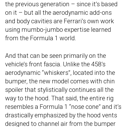
the previous generation – since it’s based
on it – but all the aerodynamic add-ons
and body cavities are Ferrari’s own work
using mumbo-jumbo expertise learned
from the Formula 1 world.
And that can be seen primarily on the
vehicle’s front fascia. Unlike the 458’s
aerodynamic “whiskers”, located into the
bumper, the new model comes with chin
spoiler that stylistically continues all the
way to the hood. That said, the entire rig
resembles a Formula 1 “nose cone” and it’s
drastically emphasized by the hood vents
designed to channel air from the bumper