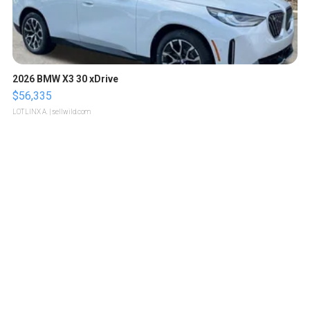
2026 BMW X3 30 xDrive
$56,335
LOTLINX A.
| sellwild.com