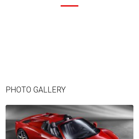
PHOTO GALLERY