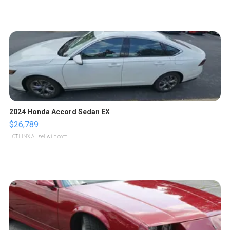
2024 Honda Accord Sedan EX
$26,789
LOTLINX A.
| sellwild.com