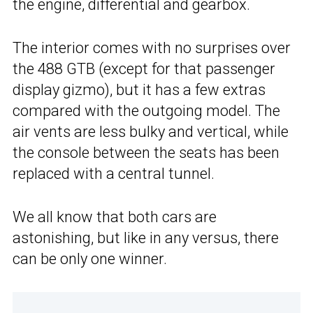
the engine, differential and gearbox.
The interior comes with no surprises over
the 488 GTB (except for that passenger
display gizmo), but it has a few extras
compared with the outgoing model. The
air vents are less bulky and vertical, while
the console between the seats has been
replaced with a central tunnel.
We all know that both cars are
astonishing, but like in any versus, there
can be only one winner.