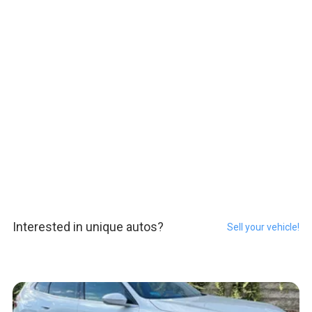
Interested in unique autos?
Sell your vehicle!