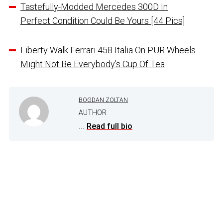
Tastefully-Modded Mercedes 300D In
Perfect Condition Could Be Yours [44 Pics]
Liberty Walk Ferrari 458 Italia On PUR Wheels
Might Not Be Everybody’s Cup Of Tea
BOGDAN ZOLTAN
AUTHOR
...
Read full bio