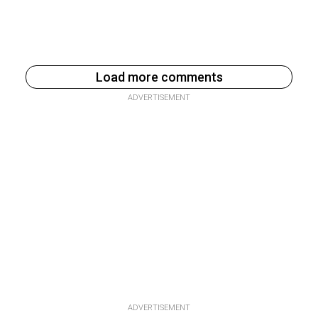
Load more comments
ADVERTISEMENT
ADVERTISEMENT