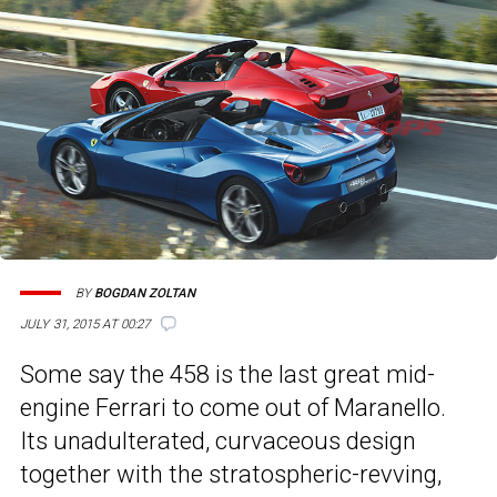
BY
BOGDAN ZOLTAN
JULY 31, 2015 AT 00:27
Some say the 458 is the last great mid-
engine Ferrari to come out of Maranello.
Its unadulterated, curvaceous design
together with the stratospheric-revving,