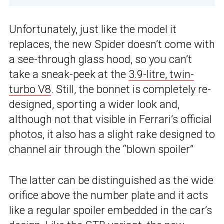
Unfortunately, just like the model it
replaces, the new Spider doesn’t come with
a see-through glass hood, so you can’t
take a sneak-peek at the
3.9-litre, twin-
turbo V8
. Still, the bonnet is completely re-
designed, sporting a wider look and,
although not that visible in Ferrari’s official
photos, it also has a slight rake designed to
channel air through the “blown spoiler”
The latter can be distinguished as the wide
orifice above the number plate and it acts
like a regular spoiler embedded in the car’s