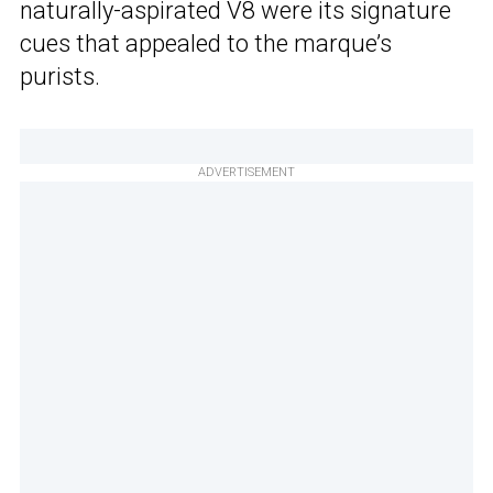
naturally-aspirated V8 were its signature
cues that appealed to the marque’s
purists.
ADVERTISEMENT