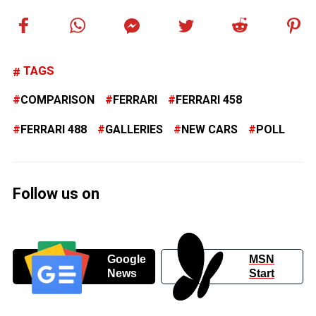
TAGS
COMPARISON
FERRARI
FERRARI 458
FERRARI 488
GALLERIES
NEW CARS
POLL
Follow us on
Google
MSN
News
Start