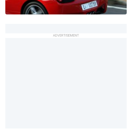
ADVERTISEMENT