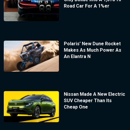
Road Car For A 1%er
Polaris’ New Dune Rocket
Makes As Much Power As
An Elantra N
Nissan Made A New Electric
SUV Cheaper Than Its
Cheap One