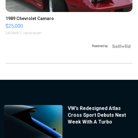
1989 Chevrolet Camaro
$25,000
GATEWAY C.
| sellwild.com
Powered by
VW’s Redesigned Atlas
Cross Sport Debuts Next
Week With A Turbo