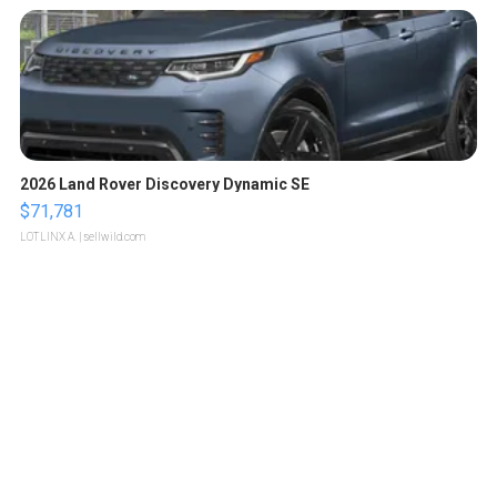
2026 Land Rover Discovery Dynamic SE
$71,781
LOTLINX A.
| sellwild.com