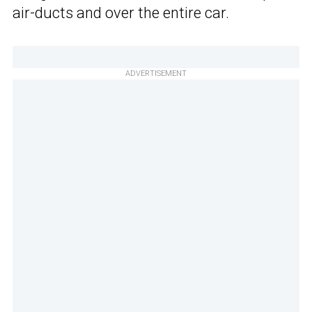
air-ducts and over the entire car.
ADVERTISEMENT