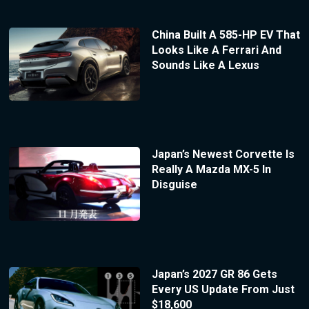
China Built A 585-HP EV That
Looks Like A Ferrari And
Sounds Like A Lexus
Japan’s Newest Corvette Is
Really A Mazda MX-5 In
Disguise
Japan’s 2027 GR 86 Gets
Every US Update From Just
$18,600