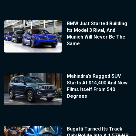
BMW Just Started Building
Its Model 3 Rival, And
Munich Will Never Be The
Same
Mahindra’s Rugged SUV
Starts At $14,400 And Now
Films Itself From 540
Degrees
Bugatti Turned Its Track-
Only Bolide Into A 1,578-HP