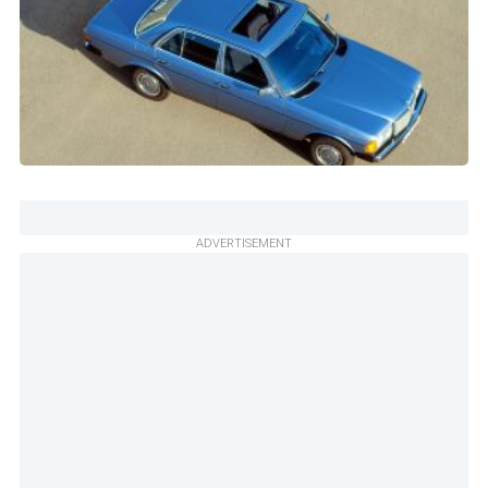
ADVERTISEMENT