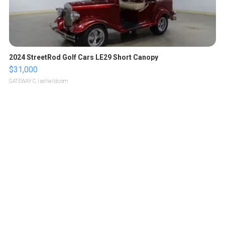
2024 StreetRod Golf Cars LE29 Short Canopy
$31,000
GATEWAY C.
| sellwild.com