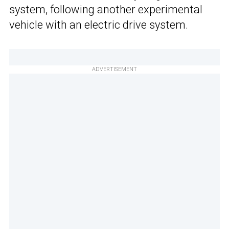
system, following another experimental
vehicle with an electric drive system.
ADVERTISEMENT