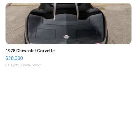
1978 Chevrolet Corvette
$38,000
GATEWAY C.
| sellwild.com