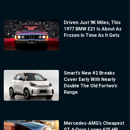
Driven Just 9K Miles, This
1977 BMW E21 Is About As
Frozen In Time As It Gets
Smart’s New #2 Breaks
Cover Early With Nearly
Double The Old Fortwo’s
Range
Mercedes-AMG’s Cheapest
GT 4-Door Loses 625 HP,