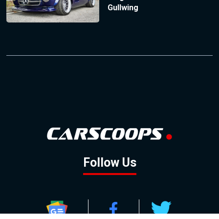
Gullwing
Follow Us