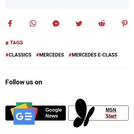
TAGS
CLASSICS
MERCEDES
MERCEDES E-CLASS
Follow us on
Google
MSN
News
Start