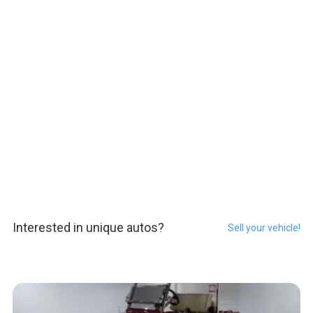
Interested in unique autos?
Sell your vehicle!