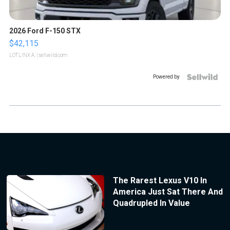
2026 Ford F-150 STX
$42,115
LOTLINX A.
| sellwild.com
Powered by
The Rarest Lexus V10 In
America Just Sat There And
Quadrupled In Value