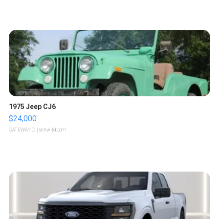
1975 Jeep CJ6
$24,000
GATEWAY C.
| sellwild.com