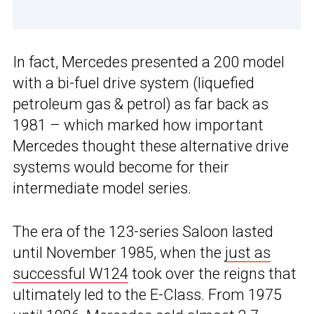
In fact, Mercedes presented a 200 model
with a bi-fuel drive system (liquefied
petroleum gas & petrol) as far back as
1981 – which marked how important
Mercedes thought these alternative drive
systems would become for their
intermediate model series.
The era of the 123-series Saloon lasted
until November 1985, when the
just as
successful W124
took over the reigns that
ultimately led to the E-Class. From 1975