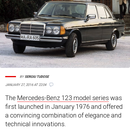
BY
SERGIU TUDOSE
JANUARY 27, 2016 AT 22:04
The
Mercedes-Benz 123 model series
was
first launched in January 1976 and offered
a convincing combination of elegance and
technical innovations.