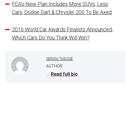
FCA’s New Plan Includes More SUVs, Less
Cars; Dodge Dart & Chrysler 200 To Be Axed
2016 World Car Awards Finalists Announced;
Which Cars Do You Think Will Win?
SERGIU TUDOSE
AUTHOR
...
Read full bio