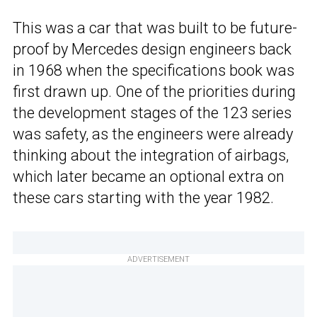
This was a car that was built to be future-
proof by Mercedes design engineers back
in 1968 when the specifications book was
first drawn up. One of the priorities during
the development stages of the 123 series
was safety, as the engineers were already
thinking about the integration of airbags,
which later became an optional extra on
these cars starting with the year 1982.
ADVERTISEMENT