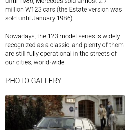
until 1986, Mercedes sold almost 2.7
million W123 cars (the Estate version was
sold until January 1986).
Nowadays, the 123 model series is widely
recognized as a classic, and plenty of them
are still fully operational in the streets of
our cities, world-wide.
PHOTO GALLERY