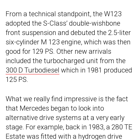
From a technical standpoint, the W123
adopted the S-Class’ double-wishbone
front suspension and debuted the 2.5-liter
six-cylinder M 123 engine, which was then
good for 129 PS. Other new arrivals
included the turbocharged unit from the
300 D Turbodiesel
which in 1981 produced
125 PS.
What we really find impressive is the fact
that Mercedes began to look into
alternative drive systems at a very early
stage. For example, back in 1983, a 280 TE
Estate was fitted with a hydrogen drive