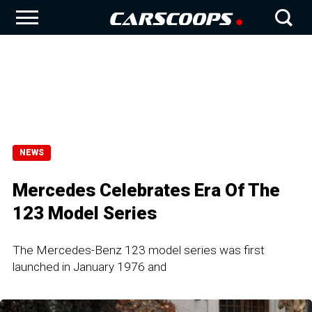
NEWS
Mercedes Celebrates Era Of The
123 Model Series
The Mercedes-Benz 123 model series was first
launched in January 1976 and