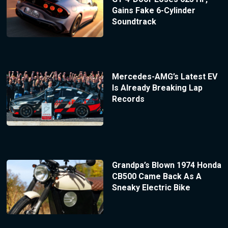
Gains Fake 6-Cylinder
Soundtrack
Mercedes-AMG’s Latest EV
Is Already Breaking Lap
Records
Grandpa’s Blown 1974 Honda
CB500 Came Back As A
Sneaky Electric Bike