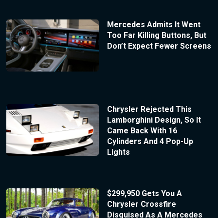
Mercedes Admits It Went
Too Far Killing Buttons, But
Don’t Expect Fewer Screens
Chrysler Rejected This
Lamborghini Design, So It
Came Back With 16
Cylinders And 4 Pop-Up
Lights
$299,950 Gets You A
Chrysler Crossfire
Disguised As A Mercedes