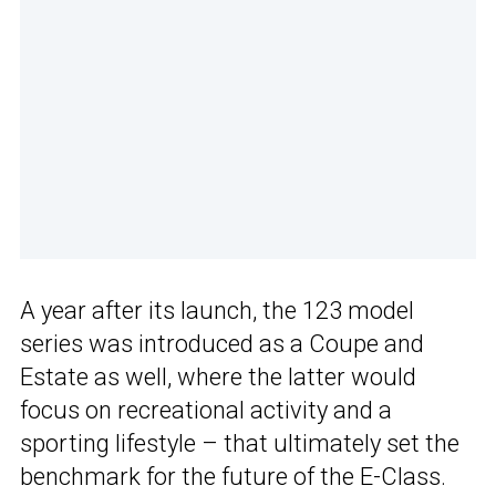
A year after its launch, the 123 model
series was introduced as a Coupe and
Estate as well, where the latter would
focus on recreational activity and a
sporting lifestyle – that ultimately set the
benchmark for the future of the E-Class.