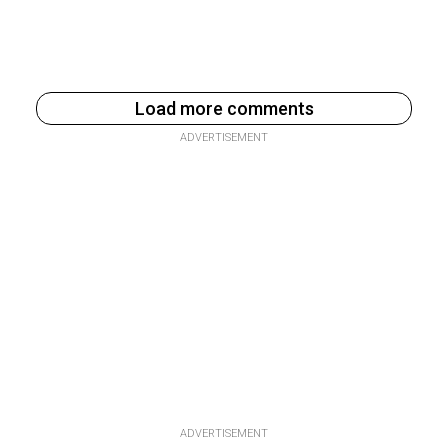
Load more comments
ADVERTISEMENT
ADVERTISEMENT