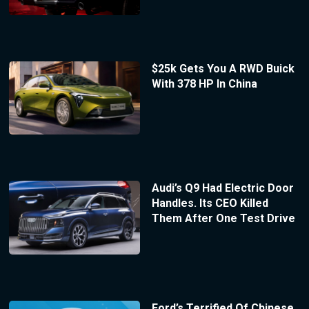
$25k Gets You A RWD Buick
With 378 HP In China
Audi’s Q9 Had Electric Door
Handles. Its CEO Killed
Them After One Test Drive
Ford’s Terrified Of Chinese