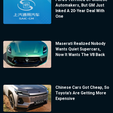
Automakers, But GM Just
Inked A 20-Year Deal With
One
Maserati Realized Nobody
Wants Quiet Supercars,
Now It Wants The V8 Back
Chinese Cars Got Cheap, So
Toyota’s Are Getting More
Expensive