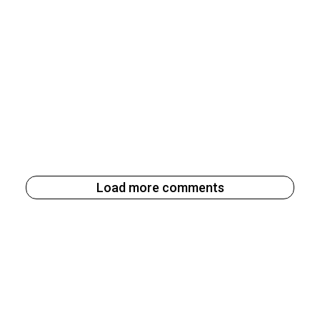
Load more comments