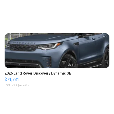
2026 Land Rover Discovery Dynamic SE
$71,781
LOTLINX A.
| sellwild.com