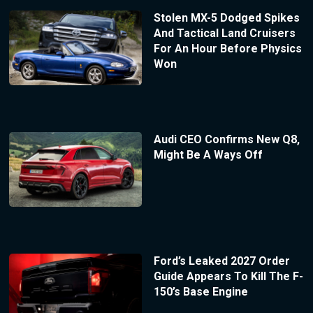
Stolen MX-5 Dodged Spikes
And Tactical Land Cruisers
For An Hour Before Physics
Won
Audi CEO Confirms New Q8,
Might Be A Ways Off
Ford’s Leaked 2027 Order
Guide Appears To Kill The F-
150’s Base Engine