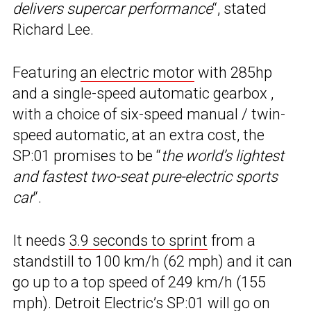
delivers supercar performance
“, stated
Richard Lee.
Featuring
an electric motor
with 285hp
and a single-speed automatic gearbox ,
with a choice of six-speed manual / twin-
speed automatic, at an extra cost, the
SP:01 promises to be “
the world’s lightest
and fastest two-seat pure-electric sports
car
“.
It needs
3.9 seconds to sprint
from a
standstill to 100 km/h (62 mph) and it can
go up to a top speed of 249 km/h (155
mph). Detroit Electric’s SP:01 will go on