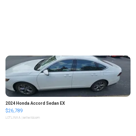
2024 Honda Accord Sedan EX
$26,789
LOTLINX A.
| sellwild.com