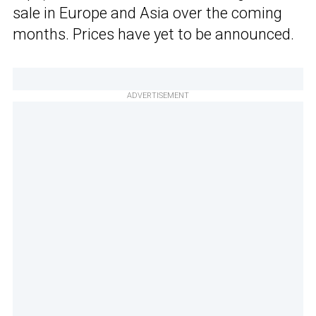
sale in Europe and Asia over the coming
months. Prices have yet to be announced.
ADVERTISEMENT