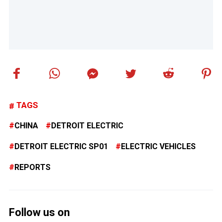
TAGS
CHINA
DETROIT ELECTRIC
DETROIT ELECTRIC SP01
ELECTRIC VEHICLES
REPORTS
Follow us on