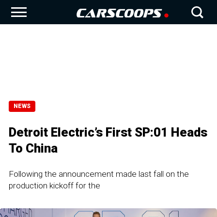
NEWS
Detroit Electric’s First SP:01 Heads
To China
Following the announcement made last fall on the
production kickoff for the