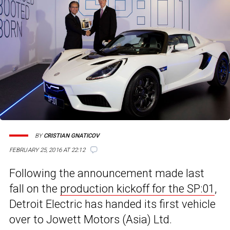
BY
CRISTIAN GNATICOV
FEBRUARY 25, 2016 AT 22:12
Following the announcement made last
fall on the
production kickoff for the SP:01
,
Detroit Electric has handed its first vehicle
over to Jowett Motors (Asia) Ltd.