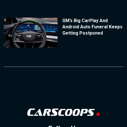
GM’s Big CarPlay And
Android Auto Funeral Keeps
Getting Postponed