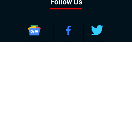
Follow Us
GOOGLE NEWS
FACEBOOK
TWITTER
YOUTUBE
INSTAGRAM
Contact
About
Policy
Advertising
Us
Inquiries
Powered by