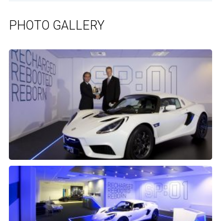
PHOTO GALLERY