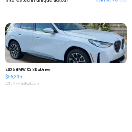
Sell your vehicle!
2026 BMW X3 30 xDrive
$56,335
LOTLINX A.
| sellwild.com