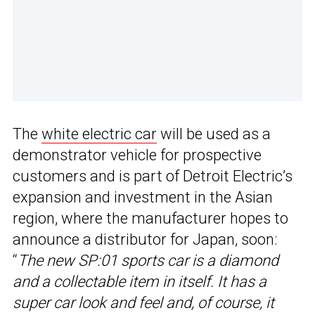
The
white electric car
will be used as a
demonstrator vehicle for prospective
customers and is part of Detroit Electric’s
expansion and investment in the Asian
region, where the manufacturer hopes to
announce a distributor for Japan, soon:
“
The new SP:01 sports car is a diamond
and a collectable item in itself. It has a
super car look and feel and, of course, it