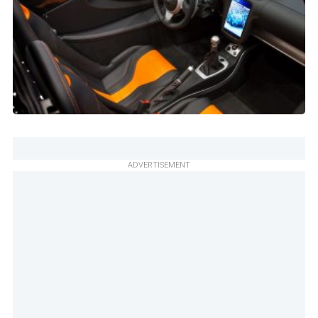
ADVERTISEMENT