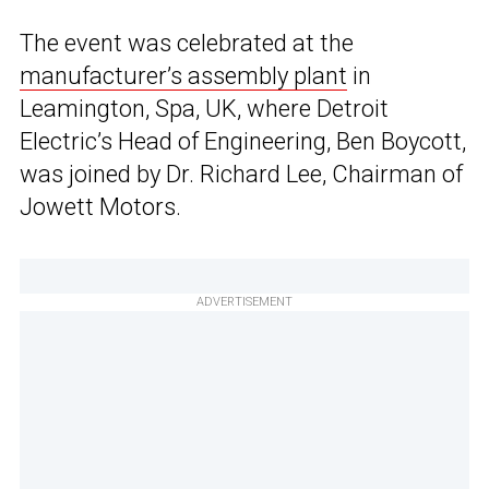
The event was celebrated at the
manufacturer’s assembly plant
in
Leamington, Spa, UK, where Detroit
Electric’s Head of Engineering, Ben Boycott,
was joined by Dr. Richard Lee, Chairman of
Jowett Motors.
ADVERTISEMENT