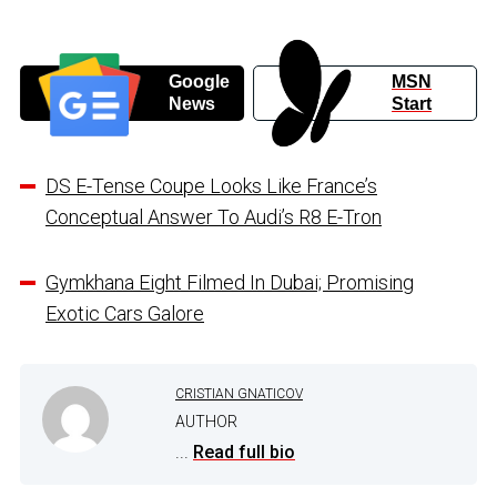
Google
MSN
News
Start
DS E-Tense Coupe Looks Like France’s
Conceptual Answer To Audi’s R8 E-Tron
Gymkhana Eight Filmed In Dubai; Promising
Exotic Cars Galore
CRISTIAN GNATICOV
AUTHOR
...
Read full bio