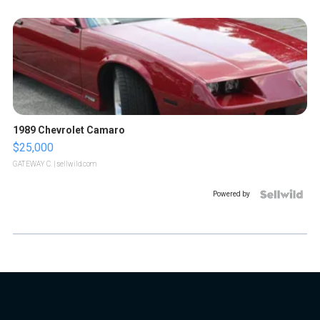
1989 Chevrolet Camaro
$25,000
GATEWAY C.
| sellwild.com
Powered by