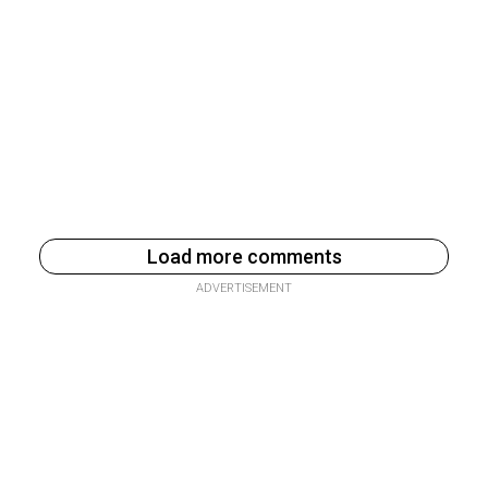
Load more comments
ADVERTISEMENT