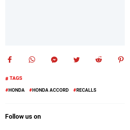
TAGS
HONDA
HONDA ACCORD
RECALLS
Follow us on