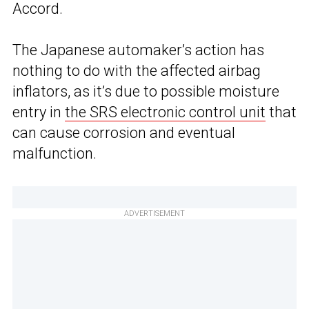
Accord.
The Japanese automaker’s action has
nothing to do with the affected airbag
inflators, as it’s due to possible moisture
entry in
the SRS electronic control unit
that
can cause corrosion and eventual
malfunction.
ADVERTISEMENT