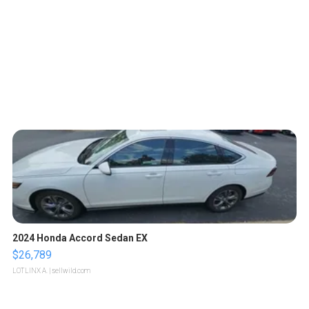
2024 Honda Accord Sedan EX
$26,789
LOTLINX A.
| sellwild.com