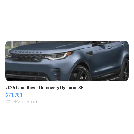
2026 Land Rover Discovery Dynamic SE
$71,781
LOTLINX A.
| sellwild.com