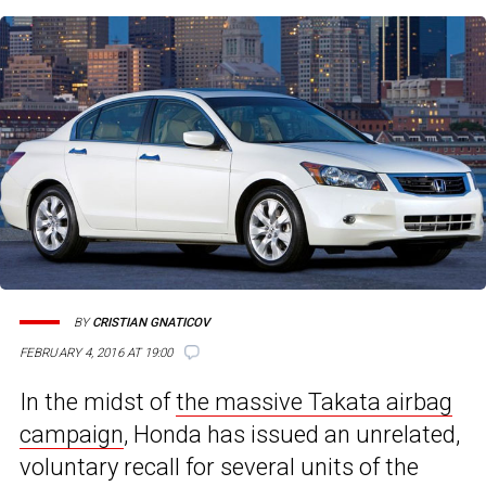
BY
CRISTIAN GNATICOV
FEBRUARY 4, 2016 AT 19:00
In the midst of
the massive Takata airbag
campaign
, Honda has issued an unrelated,
voluntary recall for several units of the