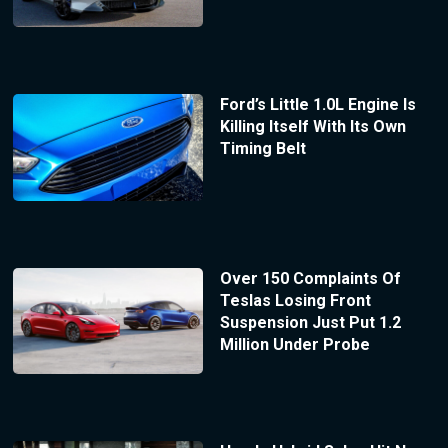
Ford’s Little 1.0L Engine Is
Killing Itself With Its Own
Timing Belt
Over 150 Complaints Of
Teslas Losing Front
Suspension Just Put 1.2
Million Under Probe