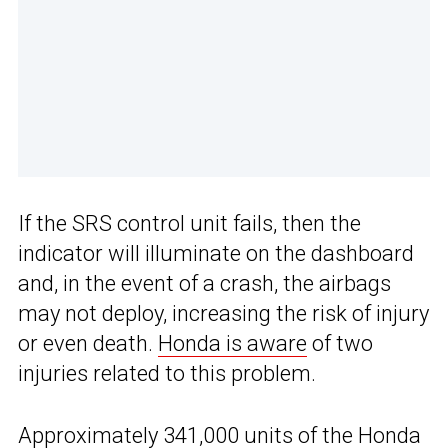
If the SRS control unit fails, then the
indicator will illuminate on the dashboard
and, in the event of a crash, the airbags
may not deploy, increasing the risk of injury
or even death.
Honda is aware
of two
injuries related to this problem.
Approximately 341,000 units of
the Honda