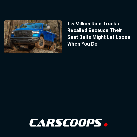
1.5 Million Ram Trucks
Recalled Because Their
Seat Belts Might Let Loose
When You Do