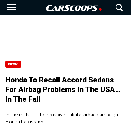
NEWS
Honda To Recall Accord Sedans
For Airbag Problems In The USA…
In The Fall
In the midst of the massive Takata airbag campaign,
Honda has issued