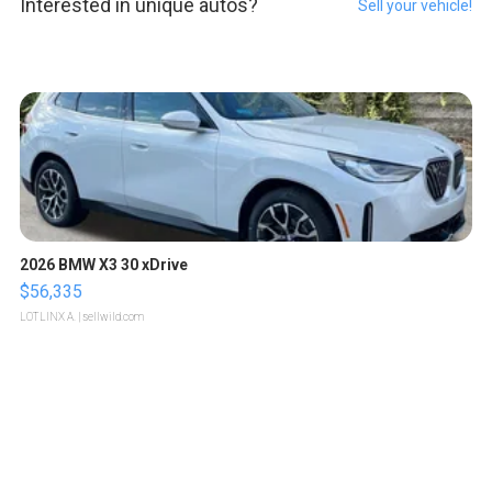
Interested in unique autos?
Sell your vehicle!
2026 BMW X3 30 xDrive
$56,335
LOTLINX A.
| sellwild.com