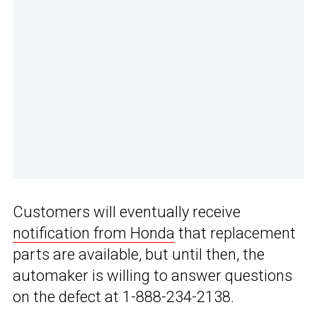
Customers will eventually receive
notification from Honda
that replacement
parts are available, but until then, the
automaker is willing to answer questions
on the defect at 1-888-234-2138.