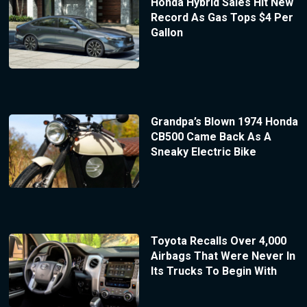
Honda Hybrid Sales Hit New
Record As Gas Tops $4 Per
Gallon
Grandpa’s Blown 1974 Honda
CB500 Came Back As A
Sneaky Electric Bike
Toyota Recalls Over 4,000
Airbags That Were Never In
Its Trucks To Begin With