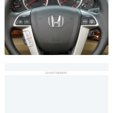
ADVERTISEMENT