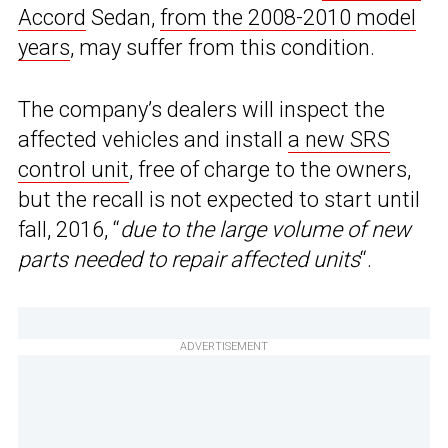
Accord
Sedan,
from the 2008-2010 model
years
, may suffer from this condition.
The company’s dealers will inspect the
affected vehicles and install
a new SRS
control unit
, free of charge to the owners,
but the recall is not expected to start until
fall, 2016, “
due to the large volume of new
parts needed to repair affected units
“.
ADVERTISEMENT