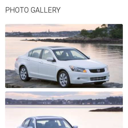
PHOTO GALLERY