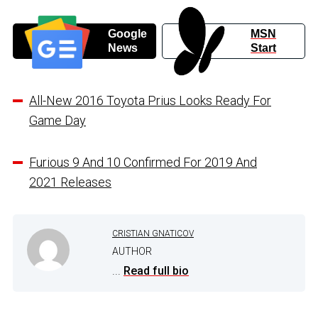
Google
MSN
News
Start
All-New 2016 Toyota Prius Looks Ready For
Game Day
Furious 9 And 10 Confirmed For 2019 And
2021 Releases
CRISTIAN GNATICOV
AUTHOR
...
Read full bio