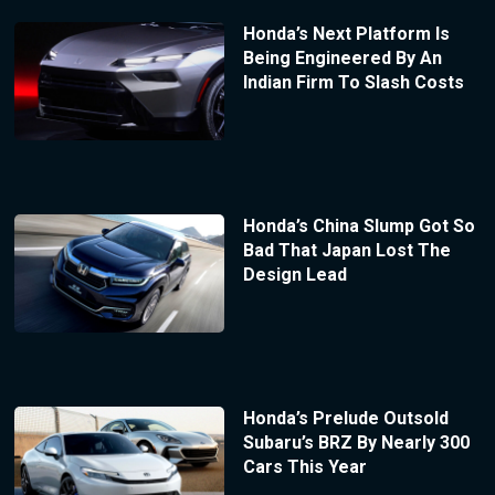
Honda’s Next Platform Is
Being Engineered By An
Indian Firm To Slash Costs
Honda’s China Slump Got So
Bad That Japan Lost The
Design Lead
Honda’s Prelude Outsold
Subaru’s BRZ By Nearly 300
Cars This Year