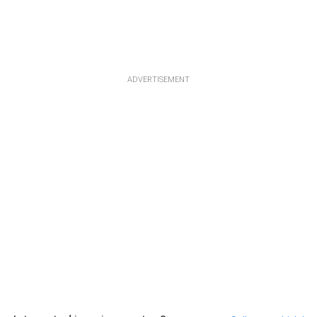
ADVERTISEMENT