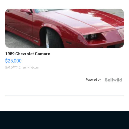
1989 Chevrolet Camaro
$25,000
GATEWAY C.
| sellwild.com
Powered by