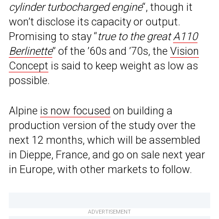
cylinder turbocharged engine
“, though it
won’t disclose its capacity or output.
Promising to stay “
true to the great
A110
Berlinette
” of the ’60s and ’70s, the
Vision
Concept
is said to keep weight as low as
possible.
Alpine
is now focused
on building a
production version of the study over the
next 12 months, which will be assembled
in Dieppe, France, and go on sale next year
in Europe, with other markets to follow.
ADVERTISEMENT