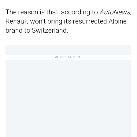
The reason is that, according to
AutoNews
,
Renault won’t bring its resurrected Alpine
brand to Switzerland.
ADVERTISEMENT