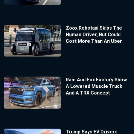
Zoox Robotaxi Skips The
Human Driver, But Could
Cost More Than An Uber
Ram And Fox Factory Show
A Lowered Muscle Truck
And A TRX Concept
Trump Says EV Drivers