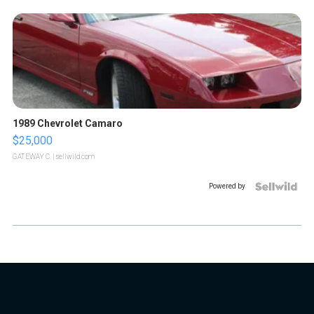
1989 Chevrolet Camaro
$25,000
GATEWAY C.
| sellwild.com
Powered by