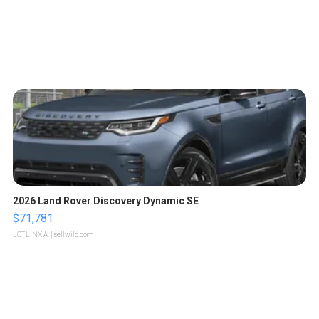
2026 Land Rover Discovery Dynamic SE
$71,781
LOTLINX A.
| sellwild.com