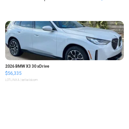
2026 BMW X3 30 xDrive
$56,335
LOTLINX A.
| sellwild.com