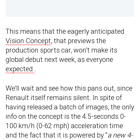
This means that the eagerly anticipated
Vision Concept
, that previews the
production sports car, won’t make its
global debut next week, as everyone
expected
.
We’ll wait and see how this pans out, since
Renault itself remains silent. In spite of
having released a batch of images, the only
info on the concept is the 4.5-seconds 0-
100 km/h (0-62 mph) acceleration time
and the fact that it is powered by “
a new 4-