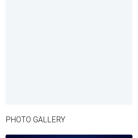
PHOTO GALLERY