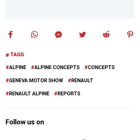
TAGS
ALPINE
ALPINE CONCEPTS
CONCEPTS
GENEVA MOTOR SHOW
RENAULT
RENAULT ALPINE
REPORTS
Follow us on