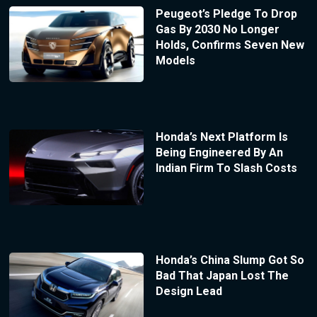
Peugeot’s Pledge To Drop
Gas By 2030 No Longer
Holds, Confirms Seven New
Models
Honda’s Next Platform Is
Being Engineered By An
Indian Firm To Slash Costs
Honda’s China Slump Got So
Bad That Japan Lost The
Design Lead