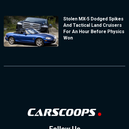
Stolen MX-5 Dodged Spikes
And Tactical Land Cruisers
For An Hour Before Physics
Won