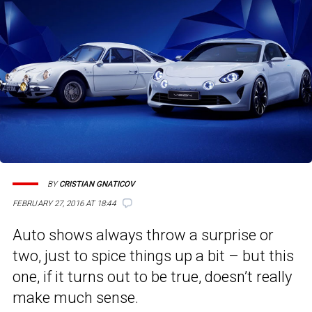
BY
CRISTIAN GNATICOV
FEBRUARY 27, 2016 AT 18:44
Auto shows always throw a surprise or
two, just to spice things up a bit – but this
one, if it turns out to be true, doesn’t really
make much sense.