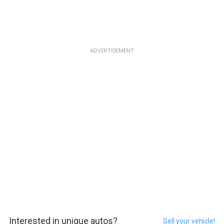
ADVERTISEMENT
Interested in unique autos?
Sell your vehicle!