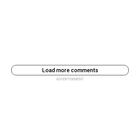
Load more comments
ADVERTISEMENT