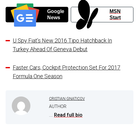
Google
MSN
News
Start
U Spy Fiat’s New 2016 Tipo Hatchback In
Turkey Ahead Of Geneva Debut
Faster Cars, Cockpit Protection Set For 2017
Formula One Season
CRISTIAN GNATICOV
AUTHOR
...
Read full bio