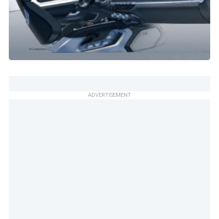
ADVERTISEMENT