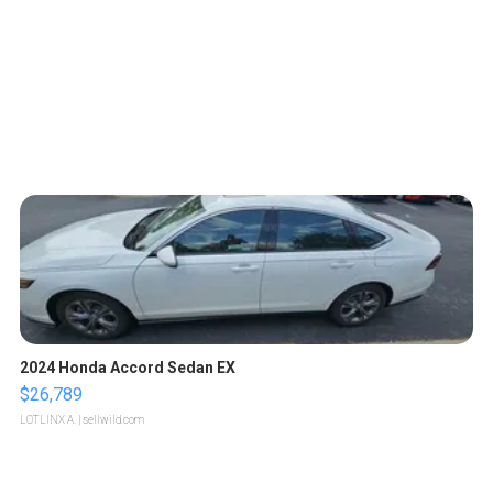
2024 Honda Accord Sedan EX
$26,789
LOTLINX A.
| sellwild.com