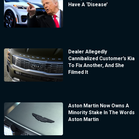
Have A ‘Disease’
Dealer Allegedly
Cannibalized Customer’s Kia
To Fix Another, And She
Filmed It
Aston Martin Now Owns A
Minority Stake In The Words
Aston Martin