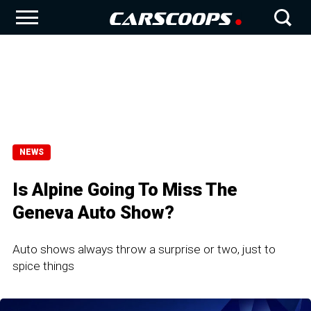
NEWS
Is Alpine Going To Miss The
Geneva Auto Show?
Auto shows always throw a surprise or two, just to
spice things