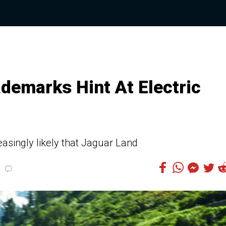
ademarks Hint At Electric
asingly likely that Jaguar Land