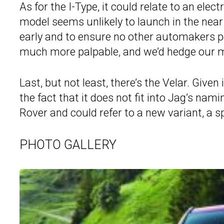
As for the I-Type, it could relate to an elec
model seems unlikely to launch in the near
early and to ensure no other automakers poa
much more palpable, and we’d hedge our m
Last, but not least, there’s the Velar. Give
the fact that it does not fit into Jag’s nam
Rover and could refer to a new variant, a sp
PHOTO GALLERY