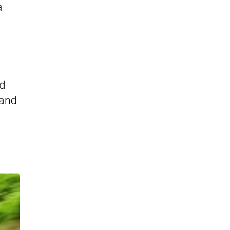
a
nd
Land