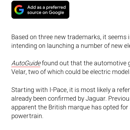
Based on three new trademarks, it seems in
intending on launching a number of new ele
AutoGuide
found out that the automotive g
Velar, two of which could be electric model
Starting with I-Pace, it is most likely a refe
already been confirmed by Jaguar. Previou
apparent the British marque has opted for
powertrain.