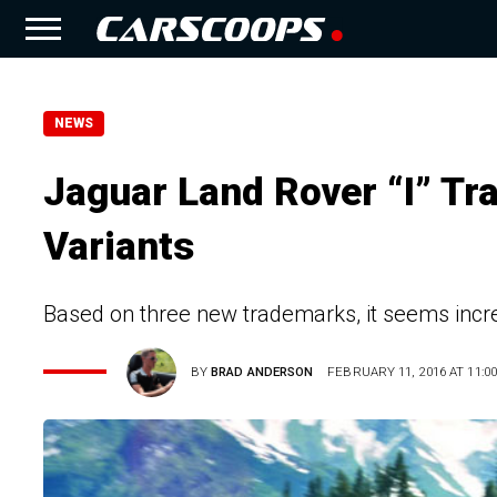
NEWS
Jaguar Land Rover “I” Tr
Variants
Based on three new trademarks, it seems incre
BY
BRAD ANDERSON
FEBRUARY 11, 2016 AT 11:00