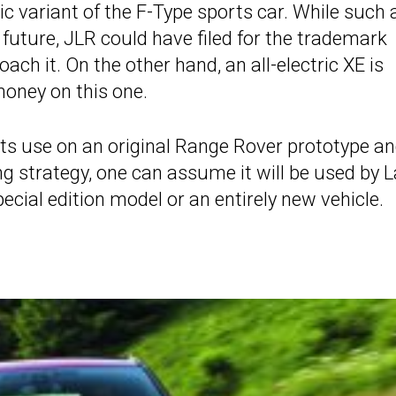
tric variant of the F-Type sports car. While such 
 future, JLR could have filed for the trademark
ch it. On the other hand, an all-electric XE is
oney on this one.
n its use on an original Range Rover prototype a
ing strategy, one can assume it will be used by 
ecial edition model or an entirely new vehicle.