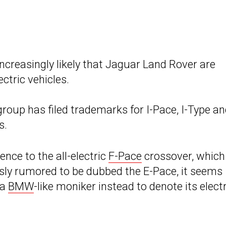
creasingly likely that Jaguar Land Rover are
ctric vehicles.
roup has filed trademarks for I-Pace, I-Type a
s.
rence to the all-electric
F-Pace
crossover, which
sly rumored to be dubbed the E-Pace, it seems
 a
BMW
-like moniker instead to denote its electr