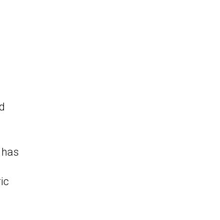
nd
 has
ic