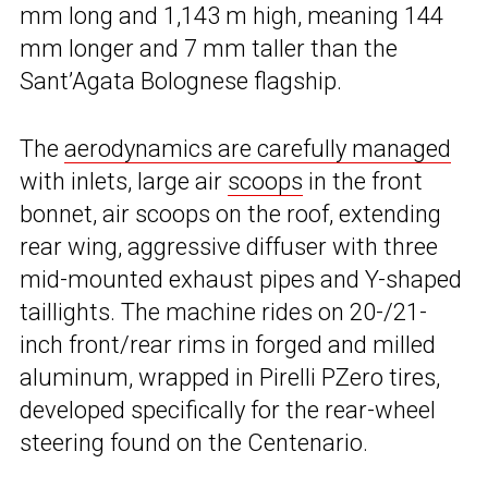
mm long and 1,143 m high, meaning 144
mm longer and 7 mm taller than the
Sant’Agata Bolognese flagship.
The
aerodynamics are carefully managed
with inlets, large air
scoops
in the front
bonnet, air scoops on the roof, extending
rear wing, aggressive diffuser with three
mid-mounted exhaust pipes and Y-shaped
taillights. The machine rides on 20-/21-
inch front/rear rims in forged and milled
aluminum, wrapped in Pirelli PZero tires,
developed specifically for the rear-wheel
steering found on the Centenario.