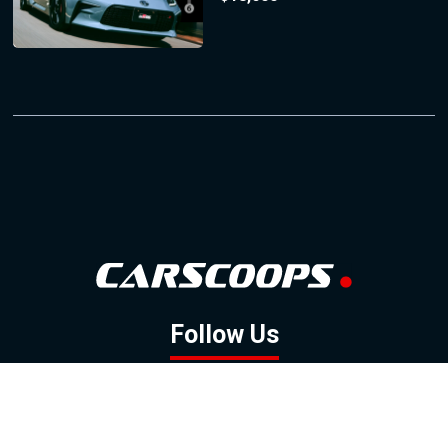
Follow Us