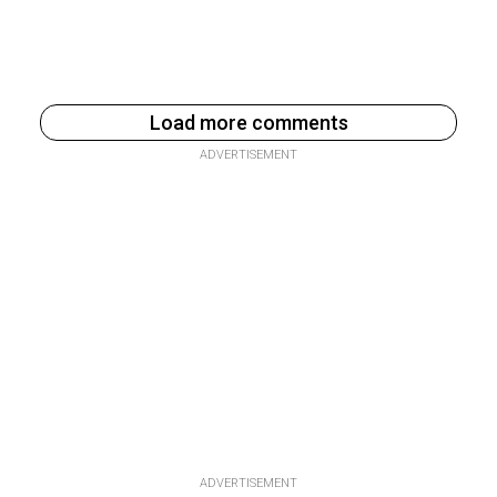
Load more comments
ADVERTISEMENT
ADVERTISEMENT