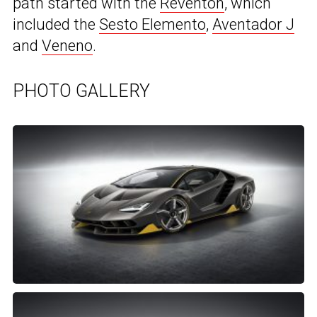
path started with the
Reventon
, which
included the
Sesto Elemento
,
Aventador J
and
Veneno
.
PHOTO GALLERY