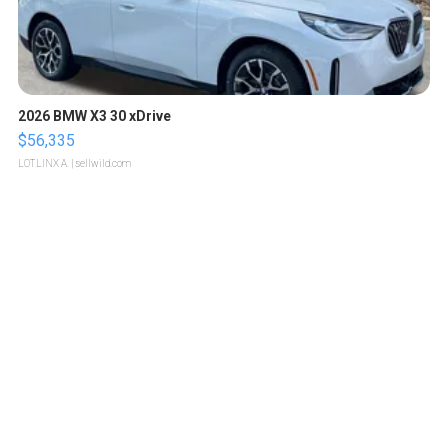
2026 BMW X3 30 xDrive
$56,335
LOTLINX A.
| sellwild.com