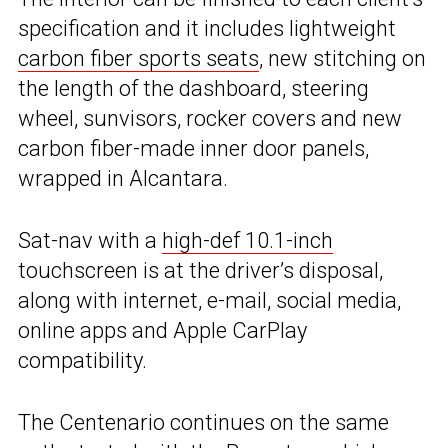
specification and it includes lightweight
carbon fiber sports seats
, new stitching on
the length of the dashboard, steering
wheel, sunvisors, rocker covers and new
carbon fiber-made inner door panels,
wrapped in Alcantara.
Sat-nav with a
high-def 10.1-inch
touchscreen is at the driver’s disposal,
along with internet, e-mail, social media,
online apps and Apple CarPlay
compatibility.
The Centenario continues on the same