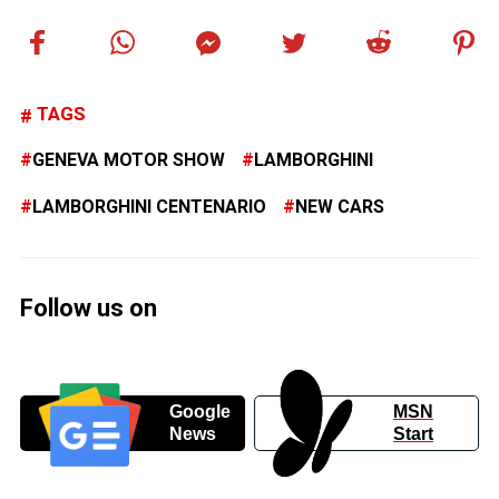
TAGS
GENEVA MOTOR SHOW
LAMBORGHINI
LAMBORGHINI CENTENARIO
NEW CARS
Follow us on
Google
MSN
News
Start