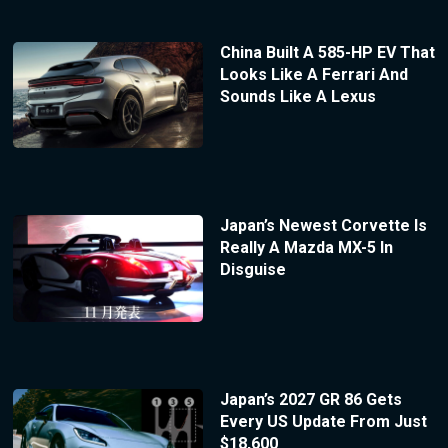
China Built A 585-HP EV That
Looks Like A Ferrari And
Sounds Like A Lexus
Japan’s Newest Corvette Is
Really A Mazda MX-5 In
Disguise
Japan’s 2027 GR 86 Gets
Every US Update From Just
$18,600