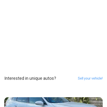
Interested in unique autos?
Sell your vehicle!