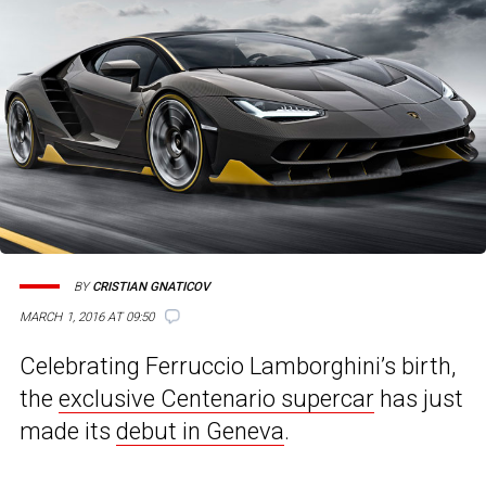
BY
CRISTIAN GNATICOV
MARCH 1, 2016 AT 09:50
Celebrating Ferruccio Lamborghini’s birth,
the
exclusive Centenario supercar
has just
made its
debut in Geneva
.