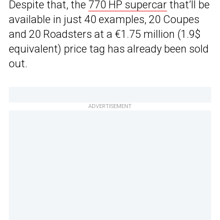
Despite that, the
770 HP supercar
that’ll be
available in just 40 examples, 20 Coupes
and 20 Roadsters at a €1.75 million (1.9$
equivalent) price tag has already been sold
out.
ADVERTISEMENT