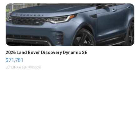
2026 Land Rover Discovery Dynamic SE
$71,781
LOTLINX A.
| sellwild.com