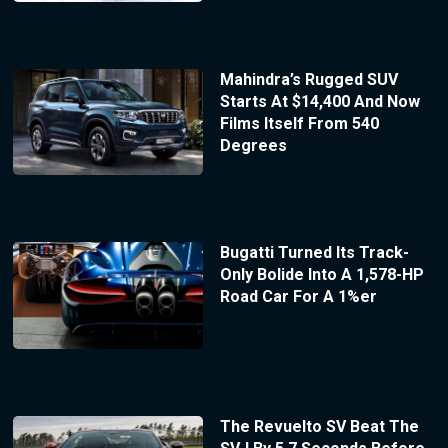
Mahindra’s Rugged SUV
Starts At $14,400 And Now
Films Itself From 540
Degrees
Bugatti Turned Its Track-
Only Bolide Into A 1,578-HP
Road Car For A 1%er
The Revuelto SV Beat The