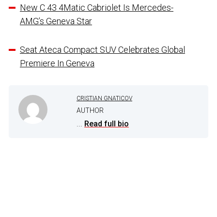
New C 43 4Matic Cabriolet Is Mercedes-
AMG’s Geneva Star
Seat Ateca Compact SUV Celebrates Global
Premiere In Geneva
CRISTIAN GNATICOV
AUTHOR
...
Read full bio