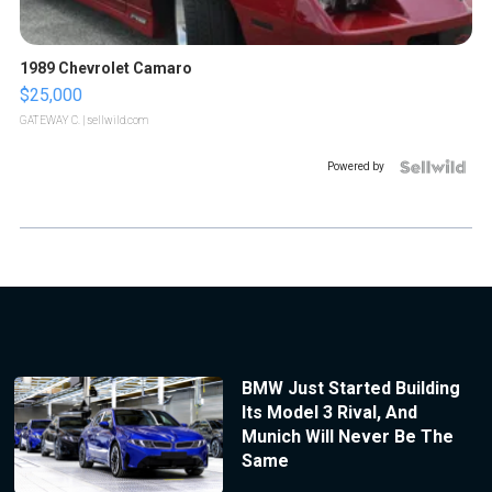
1989 Chevrolet Camaro
$25,000
GATEWAY C.
| sellwild.com
Powered by
BMW Just Started Building
Its Model 3 Rival, And
Munich Will Never Be The
Same