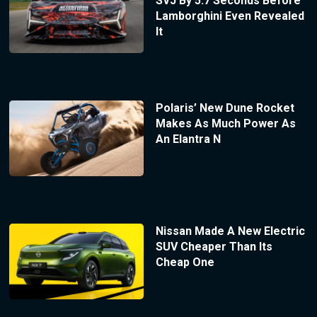
SVJ By 5.7 Seconds Before
Lamborghini Even Revealed
It
Polaris’ New Dune Rocket
Makes As Much Power As
An Elantra N
Nissan Made A New Electric
SUV Cheaper Than Its
Cheap One