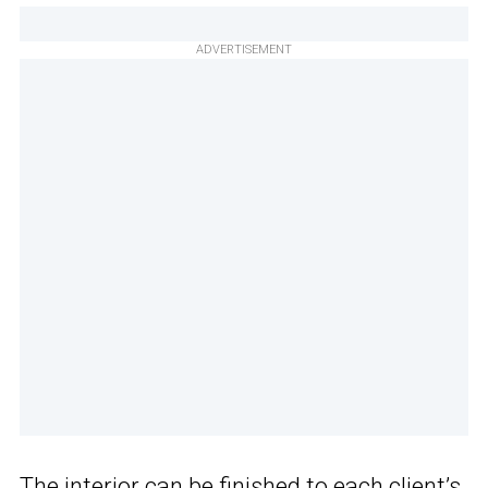
ADVERTISEMENT
The interior can be finished to each client’s