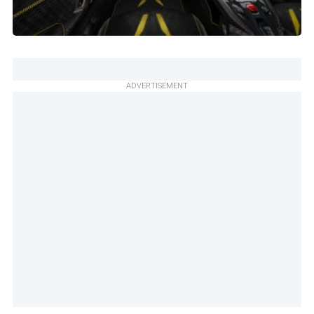
ADVERTISEMENT