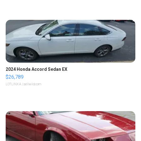
2024 Honda Accord Sedan EX
$26,789
LOTLINX A.
| sellwild.com