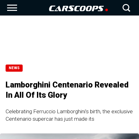
NEWS
Lamborghini Centenario Revealed
In All Of Its Glory
Celebrating Ferruccio Lamborghini’s birth, the exclusive
Centenario supercar has just made its