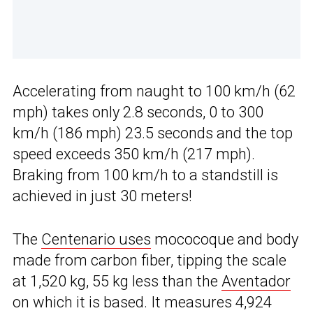
Accelerating from naught to 100 km/h (62
mph) takes only 2.8 seconds, 0 to 300
km/h (186 mph) 23.5 seconds and the top
speed exceeds 350 km/h (217 mph).
Braking from 100 km/h to a standstill is
achieved in just 30 meters!
The
Centenario uses
mococoque and body
made from carbon fiber, tipping the scale
at 1,520 kg, 55 kg less than the
Aventador
on which it is based. It measures 4,924