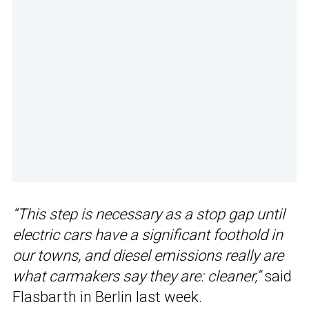
“This step is necessary as a stop gap until
electric cars have a significant foothold in
our towns, and diesel emissions really are
what carmakers say they are: cleaner,”
said
Flasbarth in Berlin last week.