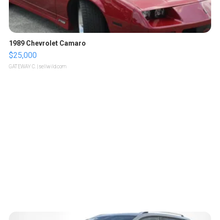
1989 Chevrolet Camaro
$25,000
GATEWAY C.
| sellwild.com