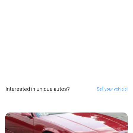
Interested in unique autos?
Sell your vehicle!