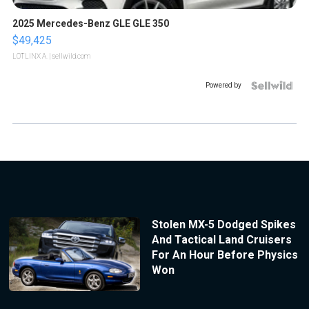
2025 Mercedes-Benz GLE GLE 350
$49,425
LOTLINX A.
| sellwild.com
Powered by
Stolen MX-5 Dodged Spikes
And Tactical Land Cruisers
For An Hour Before Physics
Won