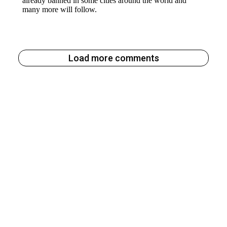
Load more comments