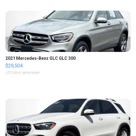
2021 Mercedes-Benz GLC GLC 300
$29,504
LOTLINX A.
| sellwild.com