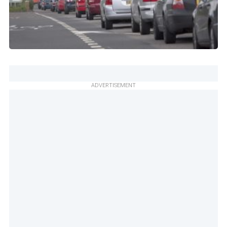
ADVERTISEMENT