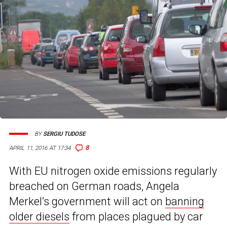
BY
SERGIU TUDOSE
8
APRIL 11, 2016 AT 17:34
With EU nitrogen oxide emissions regularly
breached on German roads, Angela
Merkel’s government will act on
banning
older diesels
from places plagued by car