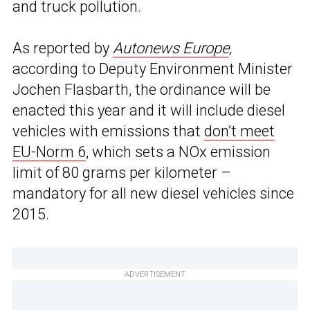
and truck pollution.
As reported by
Autonews Europe
,
according to Deputy Environment Minister
Jochen Flasbarth, the ordinance will be
enacted this year and it will include diesel
vehicles with emissions that
don’t meet
EU-Norm 6
, which sets a NOx emission
limit of 80 grams per kilometer –
mandatory for all new diesel vehicles since
2015.
ADVERTISEMENT