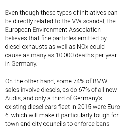
Even though these types of initiatives can
be directly related to the VW scandal, the
European Environment Association
believes that fine particles emitted by
diesel exhausts as well as NOx could
cause as many as 10,000 deaths per year
in Germany.
On the other hand, some 74% of
BMW
sales involve diesels, as do 67% of all new
Audis, and
only a third
of Germany’s
existing diesel cars fleet in 2015 were Euro
6, which will make it particularly tough for
town and city councils to enforce bans