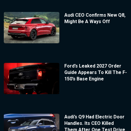
Audi CEO Confirms New Q8,
Might Be A Ways Off
Ford’s Leaked 2027 Order
Guide Appears To Kill The F-
150’s Base Engine
Audi’s Q9 Had Electric Door
Handles. Its CEO Killed
Them After One Test Drive