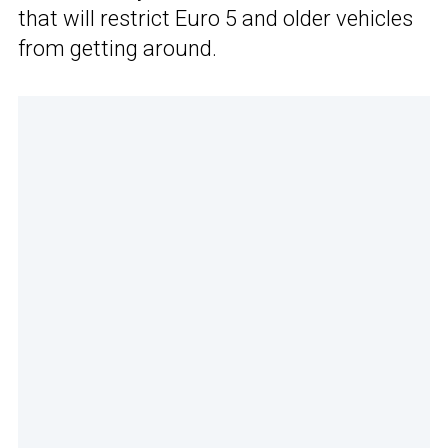
that will restrict Euro 5 and older vehicles
from getting around.