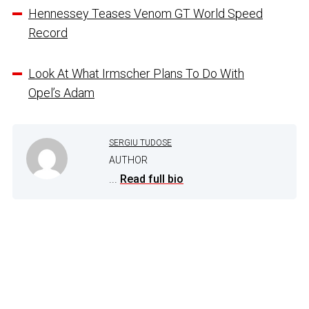
Hennessey Teases Venom GT World Speed
Record
Look At What Irmscher Plans To Do With
Opel’s Adam
SERGIU TUDOSE
AUTHOR
...
Read full bio