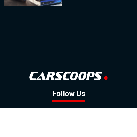
Follow Us
GOOGLE NEWS
FACEBOOK
TWITTER