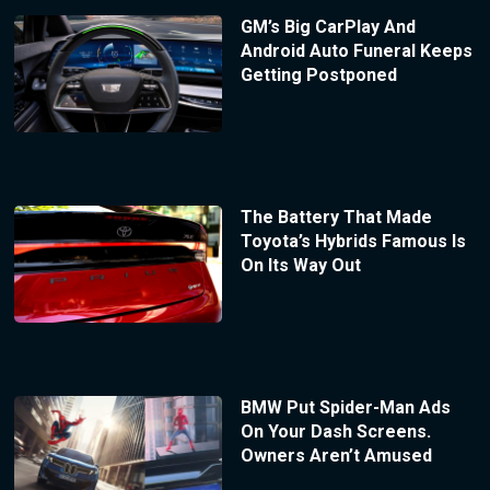
GM’s Big CarPlay And
Android Auto Funeral Keeps
Getting Postponed
The Battery That Made
Toyota’s Hybrids Famous Is
On Its Way Out
BMW Put Spider-Man Ads
On Your Dash Screens.
Owners Aren’t Amused