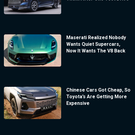
Maserati Realized Nobody
Wants Quiet Supercars,
Now It Wants The V8 Back
Chinese Cars Got Cheap, So
Toyota’s Are Getting More
Expensive