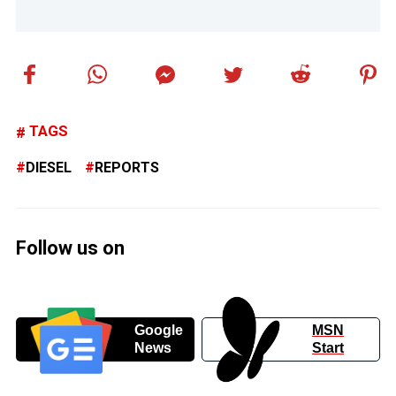
TAGS
DIESEL
REPORTS
Follow us on
Google
MSN
News
Start