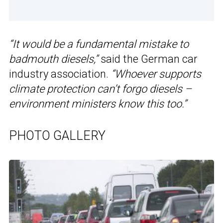
“It would be a fundamental mistake to
badmouth diesels,”
said the German car
industry association.
“Whoever supports
climate protection can’t forgo diesels –
environment ministers know this too.”
PHOTO GALLERY