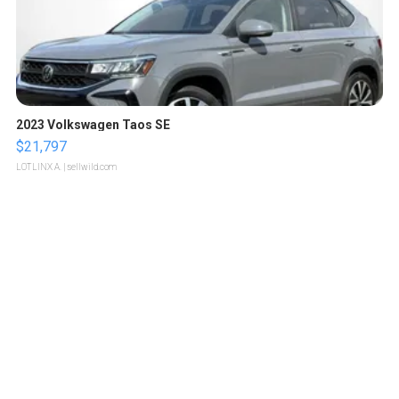
2023 Volkswagen Taos SE
$21,797
LOTLINX A.
| sellwild.com