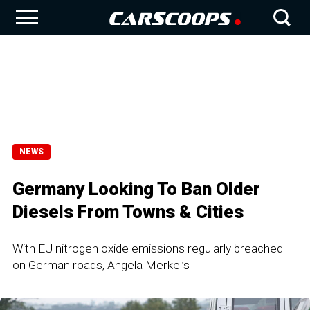
NEWS
Germany Looking To Ban Older
Diesels From Towns & Cities
With EU nitrogen oxide emissions regularly breached
on German roads, Angela Merkel’s