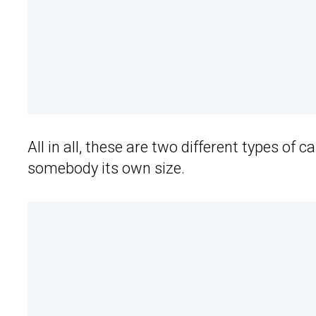
All in all, these are two different types of 
somebody its own size.