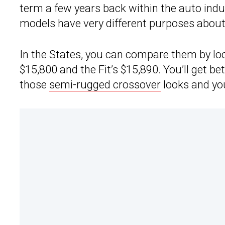
term a few years back within the auto indus
models have very different purposes abou
In the States, you can compare them by look
$15,800 and the Fit’s $15,890. You’ll get b
those
semi-rugged crossover
looks and yo