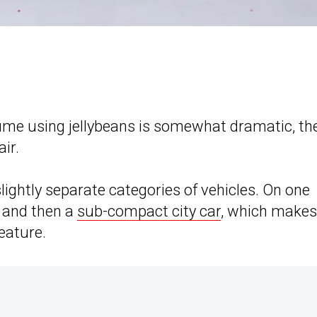
lume using jellybeans is somewhat dramatic, th
air.
lightly separate categories of vehicles. On one
, and then a
sub-compact city car
, which makes
eature.