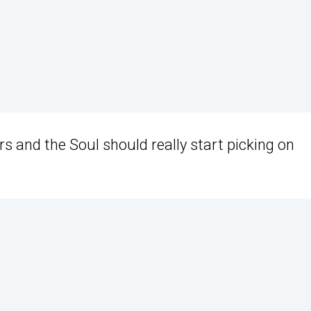
cars and the Soul should really start picking on