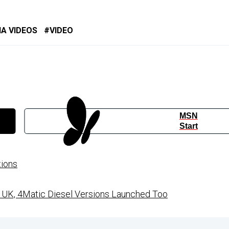
IA VIDEOS
VIDEO
MSN
Start
tions
UK, 4Matic Diesel Versions Launched Too