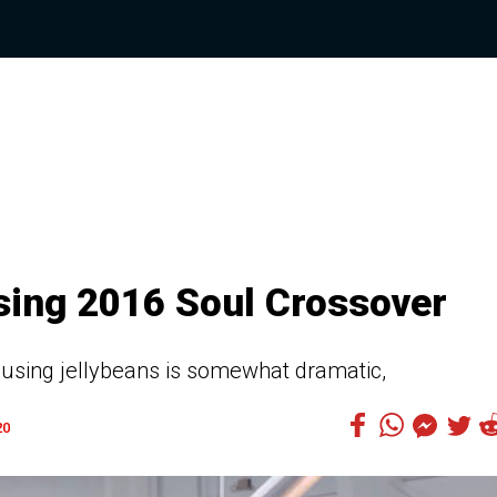
sing 2016 Soul Crossover
 using jellybeans is somewhat dramatic,
20