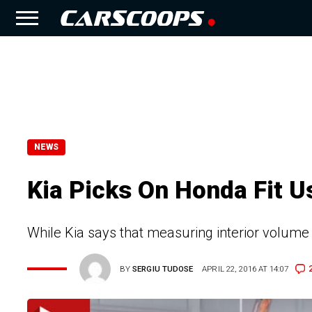
NEWS
Kia Picks On Honda Fit U
While Kia says that measuring interior volume
BY
SERGIU TUDOSE
APRIL 22, 2016 AT 14:07