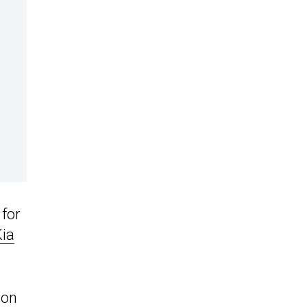
 for
Kia
mon