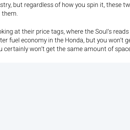
try, but regardless of how you spin it, these t
t them.
ing at their price tags, where the Soul’s reads
etter fuel economy in the Honda, but you won’t g
u certainly won’t get the same amount of spac