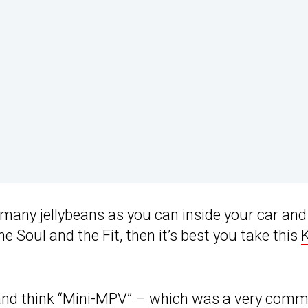
as many jellybeans as you can inside your car and
Soul and the Fit, then it’s best you take this
 and think “Mini-MPV” – which was a very com