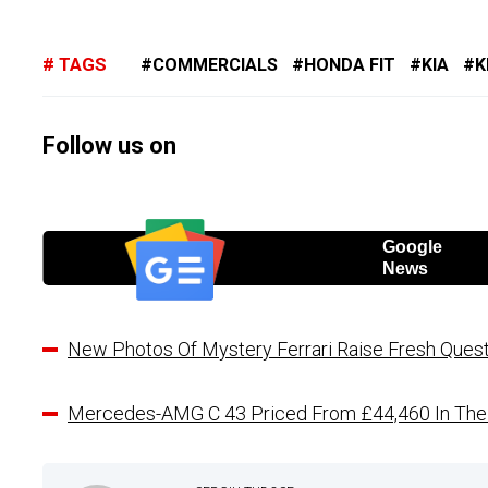
TAGS
COMMERCIALS
HONDA FIT
KIA
K
Follow us on
Google
News
New Photos Of Mystery Ferrari Raise Fresh Ques
Mercedes-AMG C 43 Priced From £44,460 In The 