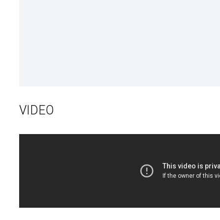
VIDEO