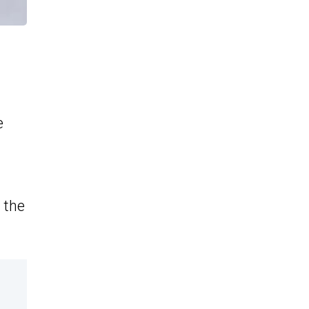
e
 the