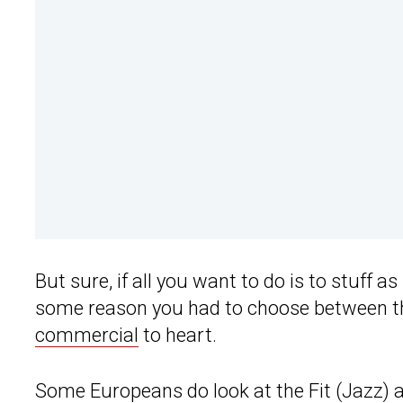
But sure, if all you want to do is to stuff 
some reason you had to choose between the 
commercial
to heart.
Some Europeans do look at the Fit (Jazz)