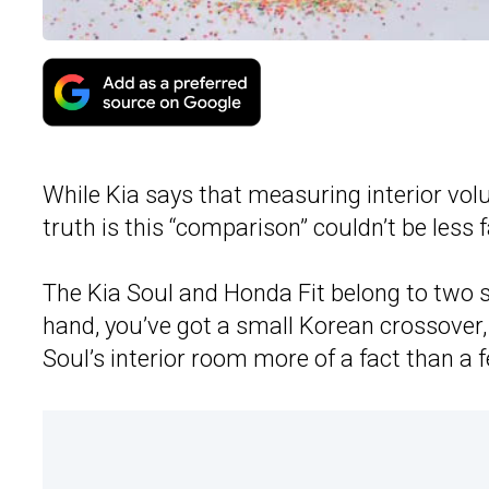
While Kia says that measuring interior vo
truth is this “comparison” couldn’t be less f
The Kia Soul and Honda Fit belong to two s
hand, you’ve got a small Korean crossover
Soul’s interior room more of a fact than a f