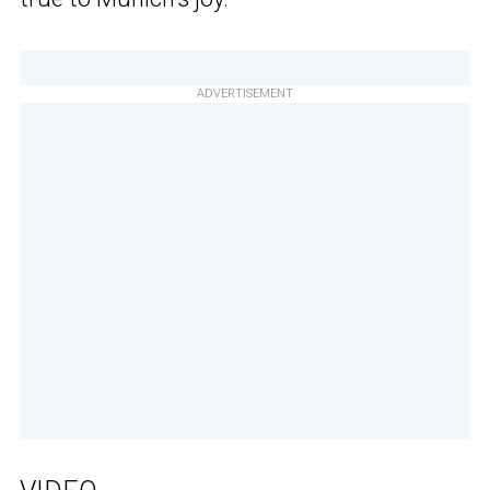
ADVERTISEMENT