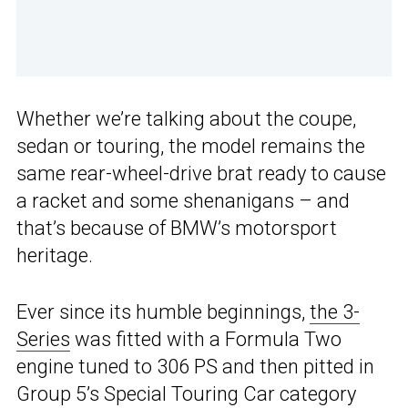
Whether we’re talking about the coupe,
sedan or touring, the model remains the
same rear-wheel-drive brat ready to cause
a racket and some shenanigans – and
that’s because of BMW’s motorsport
heritage.
Ever since its humble beginnings,
the 3-
Series
was fitted with a Formula Two
engine tuned to 306 PS and then pitted in
Group 5’s Special Touring Car category