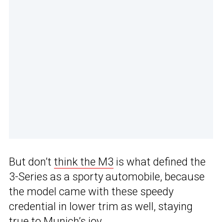
But don’t
think the M3
is what defined the
3-Series as a sporty automobile, because
the model came with these speedy
credential in lower trim as well, staying
true to Munich’s joy.