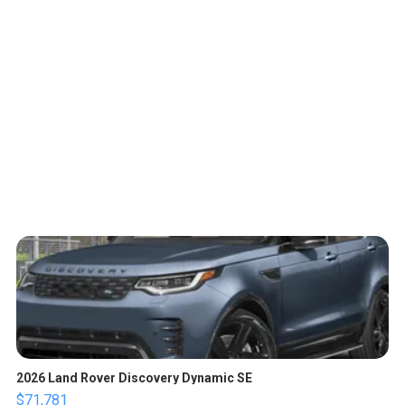
2026 Land Rover Discovery Dynamic SE
$71,781