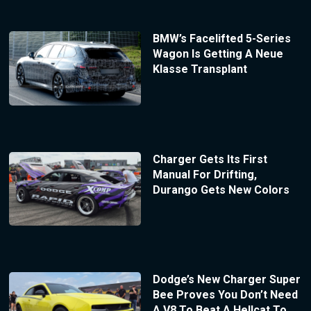
BMW’s Facelifted 5-Series
Wagon Is Getting A Neue
Klasse Transplant
Charger Gets Its First
Manual For Drifting,
Durango Gets New Colors
Dodge’s New Charger Super
Bee Proves You Don’t Need
A V8 To Beat A Hellcat To