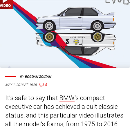
BY
BOGDAN ZOLTAN
6
MAY 1, 2016 AT 16:26
It’s safe to say that
BMW
’s compact
executive car has achieved a cult classic
status, and this particular video illustrates
all the model’s forms, from 1975 to 2016.