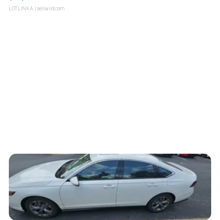
LOTLINX A.
| sellwild.com