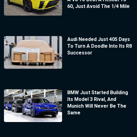
60, Just Avoid The 1/4 Mile
Audi Needed Just 405 Days
To Turn A Doodle Into Its R8
Successor
BMW Just Started Building
Its Model 3 Rival, And
Munich Will Never Be The
Same