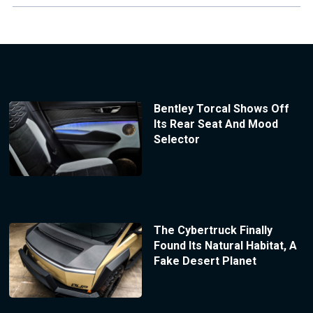
Bentley Torcal Shows Off
Its Rear Seat And Mood
Selector
The Cybertruck Finally
Found Its Natural Habitat, A
Fake Desert Planet