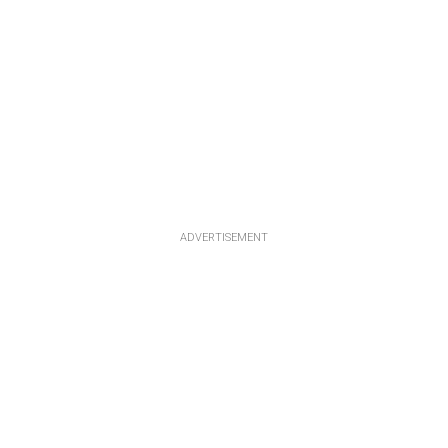
ADVERTISEMENT