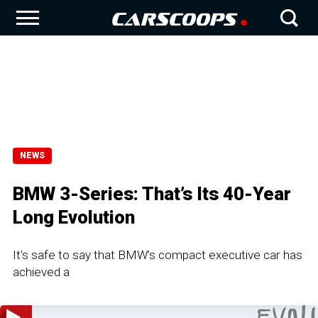
NEWS
BMW 3-Series: That’s Its 40-Year
Long Evolution
It’s safe to say that BMW’s compact executive car has
achieved a