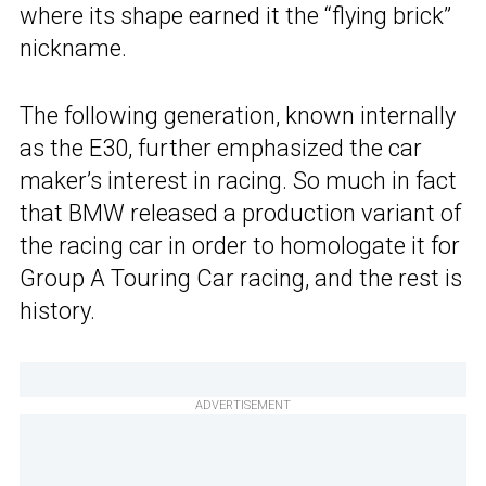
where its shape earned it the “flying brick”
nickname.
The following generation, known internally
as the E30, further emphasized the car
maker’s interest in racing. So much in fact
that BMW released a production variant of
the racing car in order to homologate it for
Group A Touring Car racing, and the rest is
history.
ADVERTISEMENT