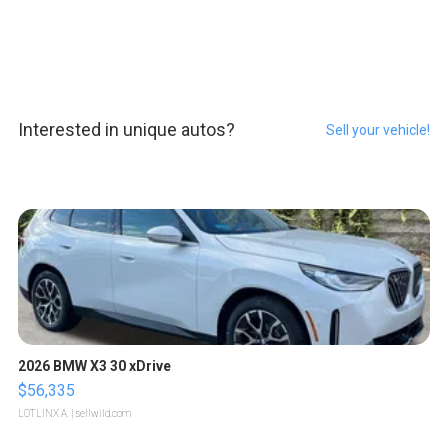
Interested in unique autos?
Sell your vehicle!
2026 BMW X3 30 xDrive
$56,335
LOTLINX A.
| sellwild.com