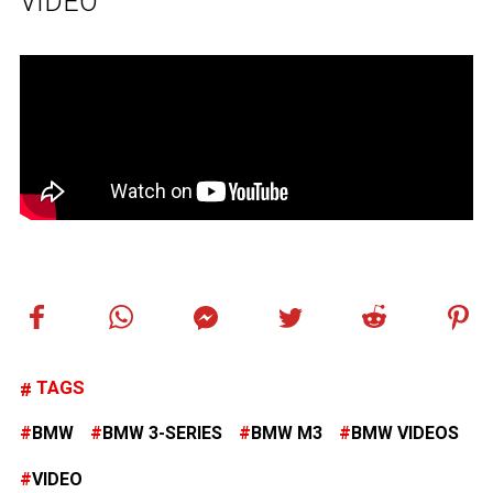
VIDEO
TAGS
BMW
BMW 3-SERIES
BMW M3
BMW VIDEOS
VIDEO