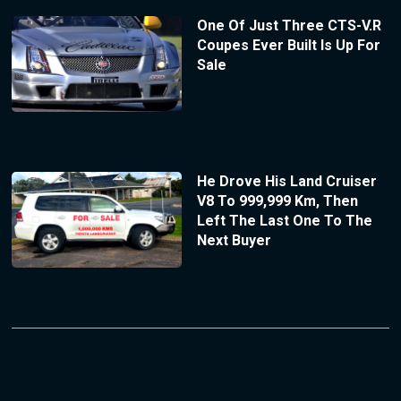
One Of Just Three CTS-V.R
Coupes Ever Built Is Up For
Sale
He Drove His Land Cruiser
V8 To 999,999 Km, Then
Left The Last One To The
Next Buyer