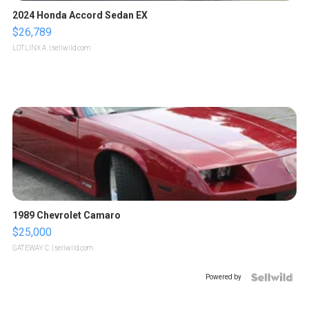
2024 Honda Accord Sedan EX
$26,789
LOTLINX A.
| sellwild.com
1989 Chevrolet Camaro
$25,000
GATEWAY C.
| sellwild.com
Powered by