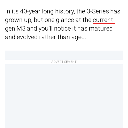
In its 40-year long history, the 3-Series has
grown up, but one glance at the
current-
gen M3
and you’ll notice it has matured
and evolved rather than aged.
ADVERTISEMENT