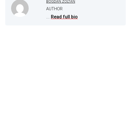
BOGDAN ZOLTAN
AUTHOR
...
Read full bio