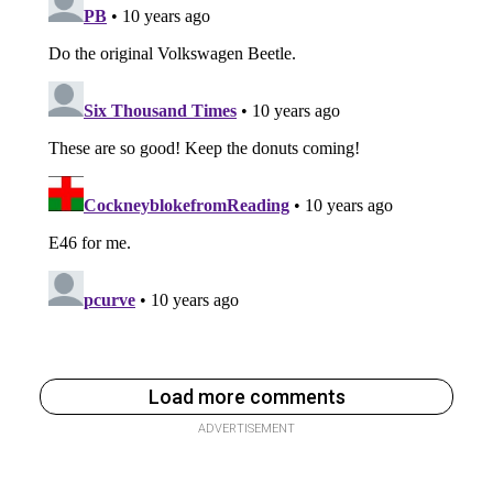
Load more comments
ADVERTISEMENT