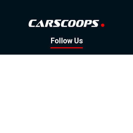
Follow Us
GOOGLE NEWS
FACEBOOK
TWITTER
YOUTUBE
INSTAGRAM