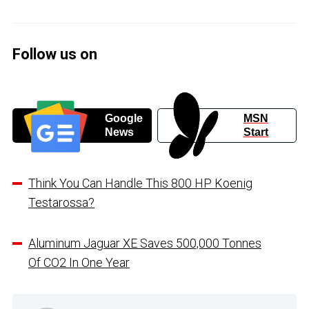
Follow us on
Google
MSN
News
Start
Think You Can Handle This 800 HP Koenig
Testarossa?
Aluminum Jaguar XE Saves 500,000 Tonnes
Of CO2 In One Year