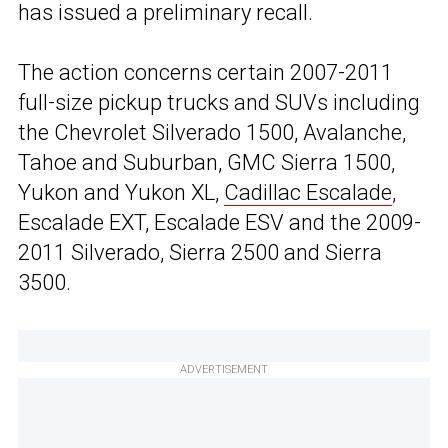
has issued a preliminary recall.
The action concerns certain 2007-2011
full-size pickup trucks and SUVs including
the Chevrolet Silverado 1500, Avalanche,
Tahoe and Suburban, GMC Sierra 1500,
Yukon and Yukon XL,
Cadillac Escalade
,
Escalade EXT, Escalade ESV and the 2009-
2011 Silverado, Sierra 2500 and Sierra
3500.
ADVERTISEMENT