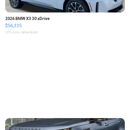
2026 BMW X3 30 xDrive
$56,335
LOTLINX A.
| sellwild.com