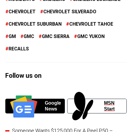
CHEVROLET
CHEVROLET SILVERADO
CHEVROLET SUBURBAN
CHEVROLET TAHOE
GM
GMC
GMC SIERRA
GMC YUKON
RECALLS
Follow us on
Google
MSN
News
Start
Someone Wants $125,000 For A Peel P50 –