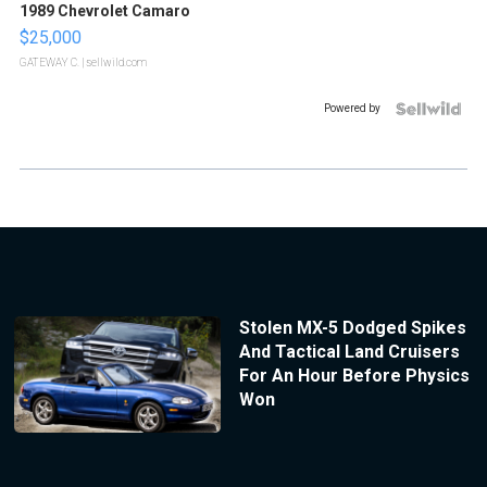
1989 Chevrolet Camaro
$25,000
GATEWAY C.
| sellwild.com
Powered by
Stolen MX-5 Dodged Spikes
And Tactical Land Cruisers
For An Hour Before Physics
Won