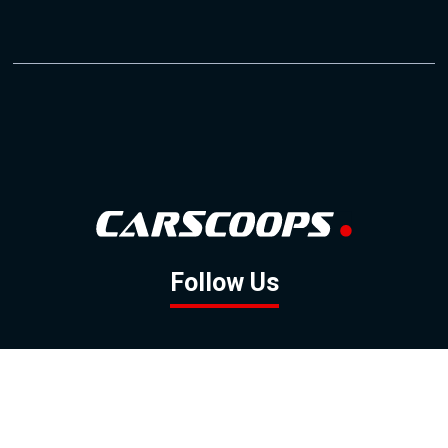
Follow Us
GOOGLE NEWS
FACEBOOK
TWITTER