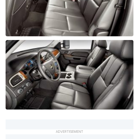
ADVERTISEMENT