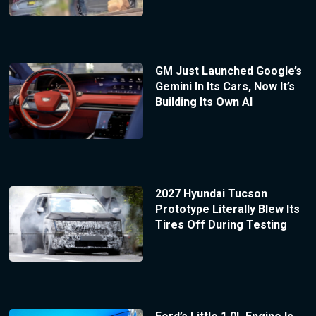
GM Just Launched Google’s
Gemini In Its Cars, Now It’s
Building Its Own AI
2027 Hyundai Tucson
Prototype Literally Blew Its
Tires Off During Testing