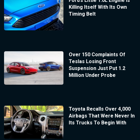
Ford’s Little 1.0L Engine Is
Killing Itself With Its Own
Timing Belt
Over 150 Complaints Of
Teslas Losing Front
Suspension Just Put 1.2
Million Under Probe
Toyota Recalls Over 4,000
Airbags That Were Never In
Its Trucks To Begin With