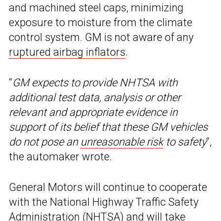
and machined steel caps, minimizing
exposure to moisture from the climate
control system. GM is not aware of any
ruptured airbag inflators
.
“
GM expects to provide NHTSA with
additional test data, analysis or other
relevant and appropriate evidence in
support of its belief that these GM vehicles
do not pose an
unreasonable risk
to safety
“,
the automaker wrote.
General Motors will continue to cooperate
with the National Highway Traffic Safety
Administration (NHTSA) and will take