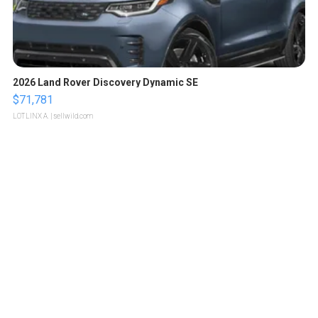
2026 Land Rover Discovery Dynamic SE
$71,781
LOTLINX A.
| sellwild.com