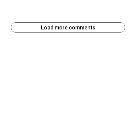
Load more comments