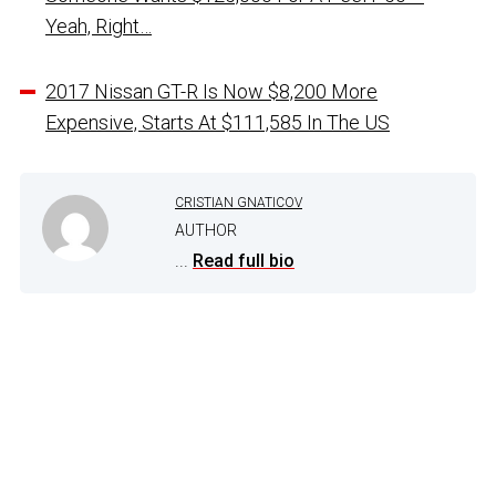
Yeah, Right…
2017 Nissan GT-R Is Now $8,200 More
Expensive, Starts At $111,585 In The US
CRISTIAN GNATICOV
AUTHOR
...
Read full bio