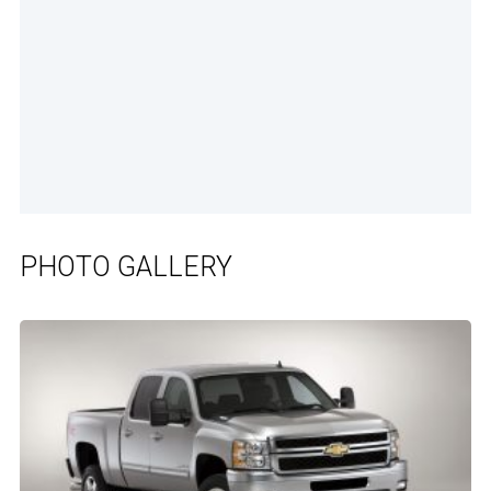
PHOTO GALLERY