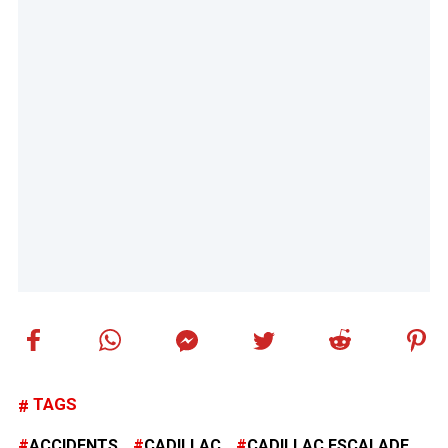
TAGS
ACCIDENTS
CADILLAC
CADILLAC ESCALADE