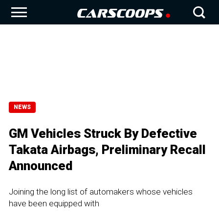
NEWS
GM Vehicles Struck By Defective
Takata Airbags, Preliminary Recall
Announced
Joining the long list of automakers whose vehicles
have been equipped with