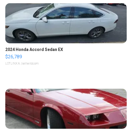
2024 Honda Accord Sedan EX
$26,789
LOTLINX A.
| sellwild.com