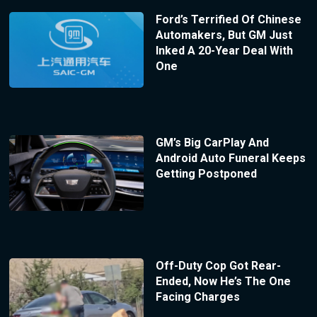
Ford’s Terrified Of Chinese
Automakers, But GM Just
Inked A 20-Year Deal With
One
GM’s Big CarPlay And
Android Auto Funeral Keeps
Getting Postponed
Off-Duty Cop Got Rear-
Ended, Now He’s The One
Facing Charges