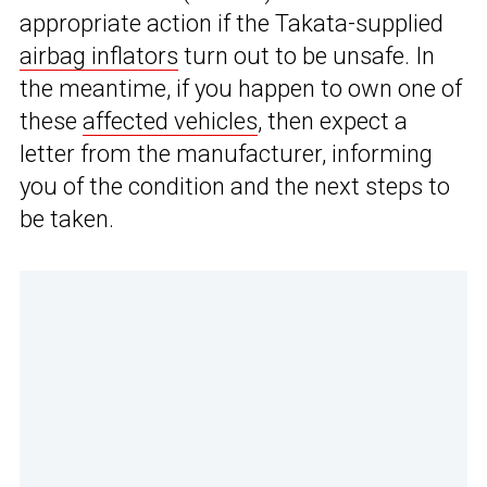
appropriate action if the Takata-supplied
airbag inflators
turn out to be unsafe. In
the meantime, if you happen to own one of
these
affected vehicles
, then expect a
letter from the manufacturer, informing
you of the condition and the next steps to
be taken.