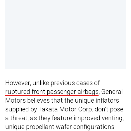
However, unlike previous cases of
ruptured front passenger airbags
, General
Motors believes that the unique inflators
supplied by Takata Motor Corp. don’t pose
a threat, as they feature improved venting,
unique propellant wafer configurations