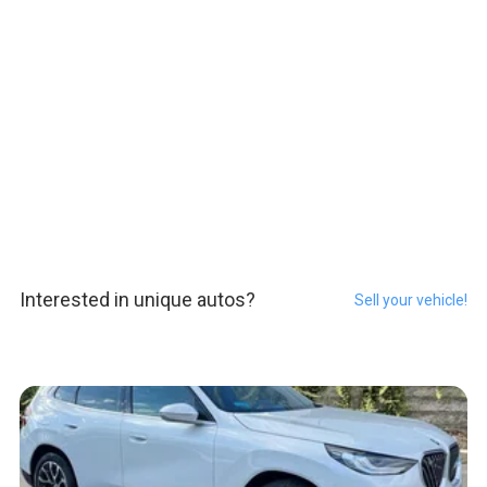
Interested in unique autos?
Sell your vehicle!