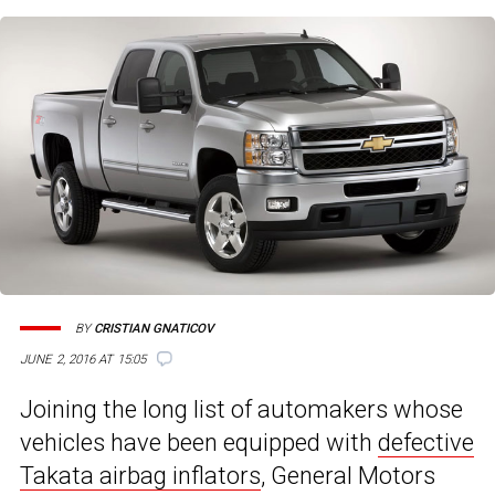
BY
CRISTIAN GNATICOV
JUNE 2, 2016 AT 15:05
Joining the long list of automakers whose
vehicles have been equipped with
defective
Takata airbag inflators
, General Motors