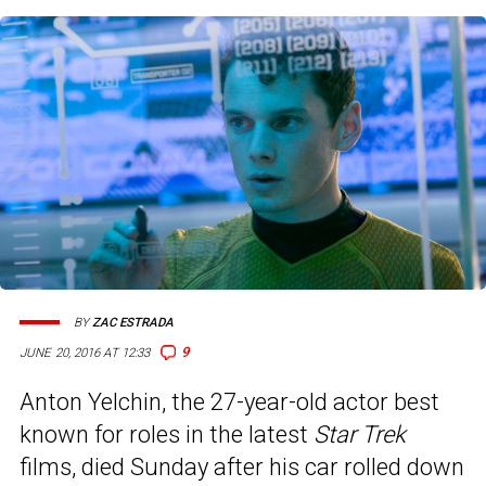
BY
ZAC ESTRADA
9
JUNE 20, 2016 AT 12:33
Anton Yelchin, the 27-year-old actor best
known for roles in the latest
Star Trek
films, died Sunday after his car rolled down