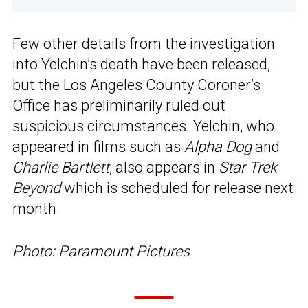
Few other details from the investigation
into Yelchin’s death have been released,
but the Los Angeles County Coroner’s
Office has preliminarily ruled out
suspicious circumstances. Yelchin, who
appeared in films such as
Alpha Dog
and
Charlie Bartlett
, also appears in
Star Trek
Beyond
which is scheduled for release next
month.
Photo: Paramount Pictures