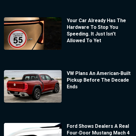
Your Car Already Has The
Hardware To Stop You
Speeding. It Just Isn’t
Allowed To Yet
VW Plans An American-Built
Pickup Before The Decade
Ends
Ford Shows Dealers A Real
Four-Door Mustang Mach 4