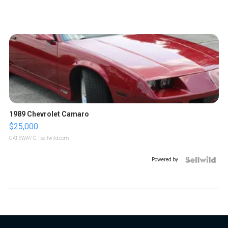
1989 Chevrolet Camaro
$25,000
GATEWAY C.
| sellwild.com
Powered by