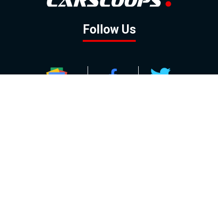
Follow Us
GOOGLE NEWS
FACEBOOK
TWITTER
YOUTUBE
INSTAGRAM
Contact
About
Policy
Advertising
Us
Inquiries