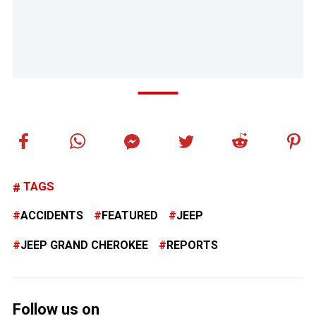
TAGS
ACCIDENTS
FEATURED
JEEP
JEEP GRAND CHEROKEE
REPORTS
Follow us on