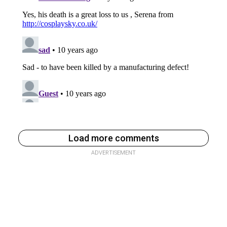
Load more comments
ADVERTISEMENT