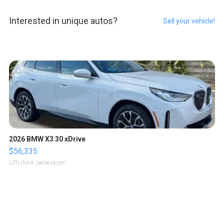
Interested in unique autos?
Sell your vehicle!
2026 BMW X3 30 xDrive
$56,335
LOTLINX A.
| sellwild.com