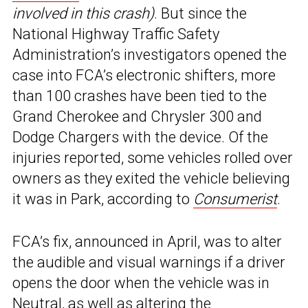
involved in this crash)
. But since the
National Highway Traffic Safety
Administration’s investigators opened the
case into FCA’s electronic shifters, more
than 100 crashes have been tied to the
Grand Cherokee and Chrysler 300 and
Dodge Chargers with the device. Of the
injuries reported, some vehicles rolled over
owners as they exited the vehicle believing
it was in Park, according to
Consumerist
.
FCA’s fix, announced in April, was to alter
the audible and visual warnings if a driver
opens the door when the vehicle was in
Neutral, as well as altering the