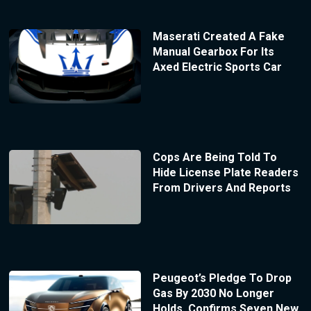
Maserati Created A Fake
Manual Gearbox For Its
Axed Electric Sports Car
Cops Are Being Told To
Hide License Plate Readers
From Drivers And Reports
Peugeot’s Pledge To Drop
Gas By 2030 No Longer
Holds, Confirms Seven New