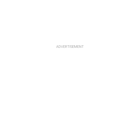
ADVERTISEMENT