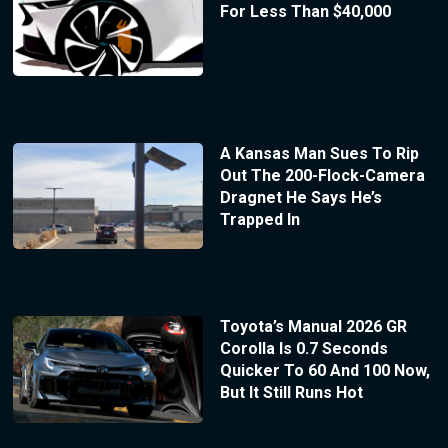
For Less Than $40,000
A Kansas Man Sues To Rip
Out The 200-Flock-Camera
Dragnet He Says He’s
Trapped In
Toyota’s Manual 2026 GR
Corolla Is 0.7 Seconds
Quicker To 60 And 100 Now,
But It Still Runs Hot