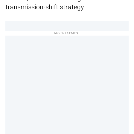
transmission-shift strategy.
ADVERTISEMENT