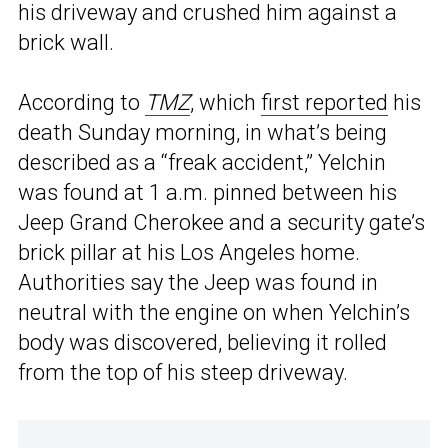
his driveway and crushed him against a
brick wall.
According to
TMZ
, which
first reported
his
death Sunday morning, in what’s being
described as a “freak accident,” Yelchin
was found at 1 a.m. pinned between his
Jeep Grand Cherokee and a security gate’s
brick pillar at his Los Angeles home.
Authorities say the Jeep was found in
neutral with the engine on when Yelchin’s
body was discovered, believing it rolled
from the top of his steep driveway.