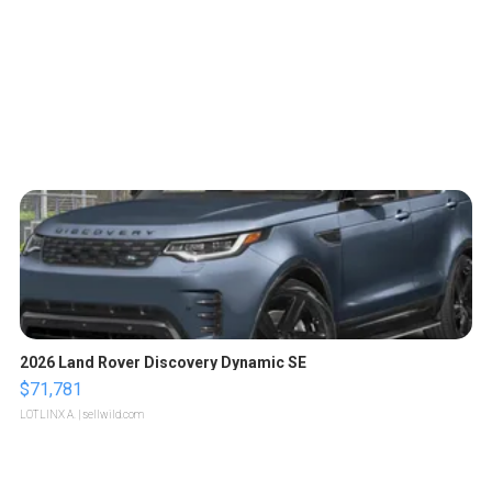
2026 Land Rover Discovery Dynamic SE
$71,781
LOTLINX A.
| sellwild.com