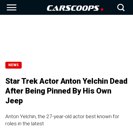
NEWS
Star Trek Actor Anton Yelchin Dead
After Being Pinned By His Own
Jeep
Anton Yelchin, the 27-year-old actor best known for
roles in the latest