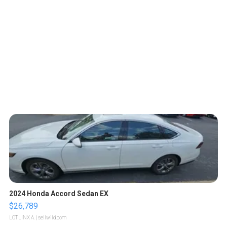
2024 Honda Accord Sedan EX
$26,789
LOTLINX A.
| sellwild.com