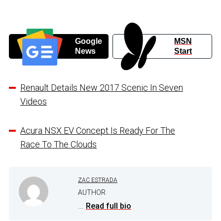
Google
MSN
News
Start
Renault Details New 2017 Scenic In Seven
Videos
Acura NSX EV Concept Is Ready For The
Race To The Clouds
ZAC ESTRADA
AUTHOR
...
Read full bio