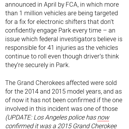
announced in April by FCA, in which more
than 1 million vehicles are being targeted
for a fix for electronic shifters that don’t
confidently engage Park every time – an
issue which federal investigators believe is
responsible for 41 injuries as the vehicles
continue to roll even though driver’s think
they’re securely in Park.
The Grand Cherokees affected were sold
for the 2014 and 2015 model years, and as
of now it has not been confirmed if the one
involved in this incident was one of those
(UPDATE: Los Angeles police has
now
confirmed
it was a 2015 Grand Cherokee