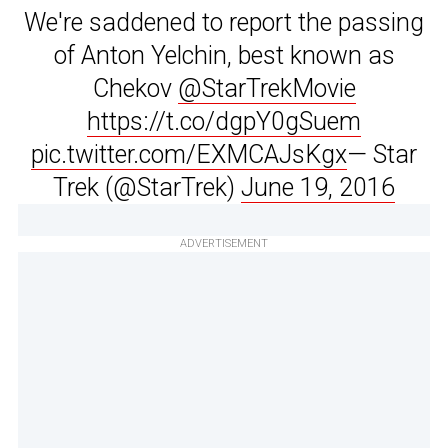
We're saddened to report the passing
of Anton Yelchin, best known as
Chekov
@StarTrekMovie
https://t.co/dgpY0gSuem
pic.twitter.com/EXMCAJsKgx
— Star
Trek (@StarTrek)
June 19, 2016
ADVERTISEMENT