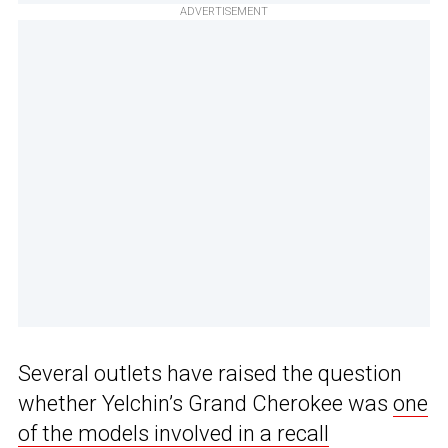
ADVERTISEMENT
Several outlets have raised the question
whether Yelchin’s Grand Cherokee was
one
of the models involved in a recall