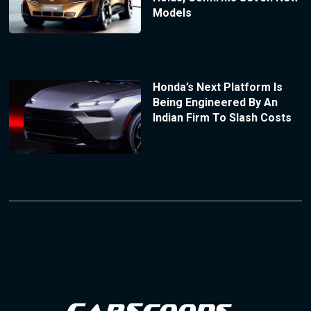
Models
Honda’s Next Platform Is
Being Engineered By An
Indian Firm To Slash Costs