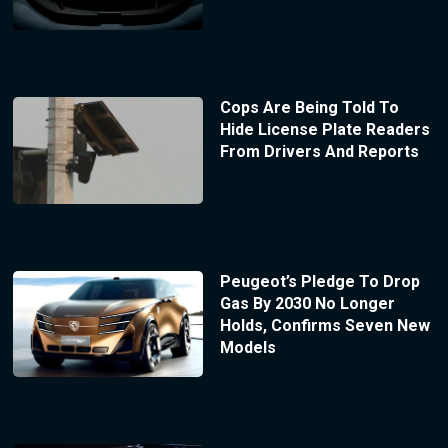
Cops Are Being Told To
Hide License Plate Readers
From Drivers And Reports
Peugeot’s Pledge To Drop
Gas By 2030 No Longer
Holds, Confirms Seven New
Models