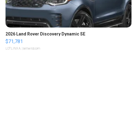
2026 Land Rover Discovery Dynamic SE
$71,781
LOTLINX A.
| sellwild.com