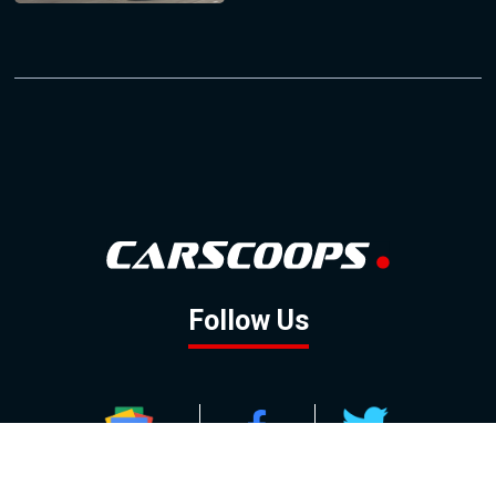
Follow Us
GOOGLE NEWS
FACEBOOK
TWITTER