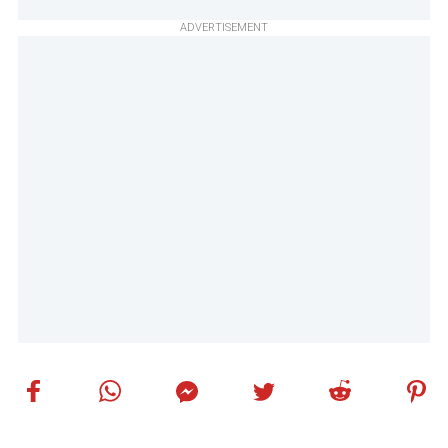
ADVERTISEMENT