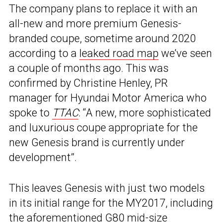
The company plans to replace it with an
all-new and more premium Genesis-
branded coupe, sometime around 2020
according to a
leaked road map
we’ve seen
a couple of months ago. This was
confirmed by Christine Henley, PR
manager for Hyundai Motor America who
spoke to
TTAC
: “A new, more sophisticated
and luxurious coupe appropriate for the
new Genesis brand is currently under
development”.
This leaves Genesis with just two models
in its initial range for the MY2017, including
the aforementioned G80 mid-size