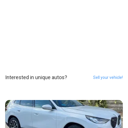
Interested in unique autos?
Sell your vehicle!