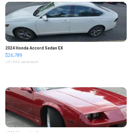
2024 Honda Accord Sedan EX
$26,789
LOTLINX A.
| sellwild.com