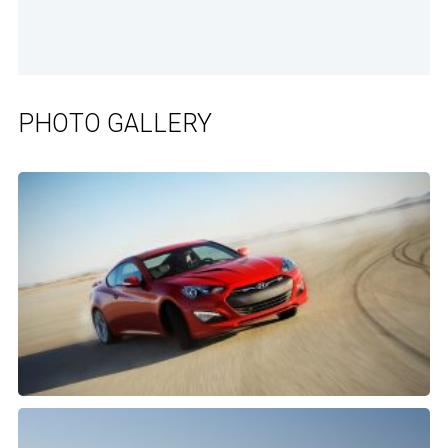
PHOTO GALLERY