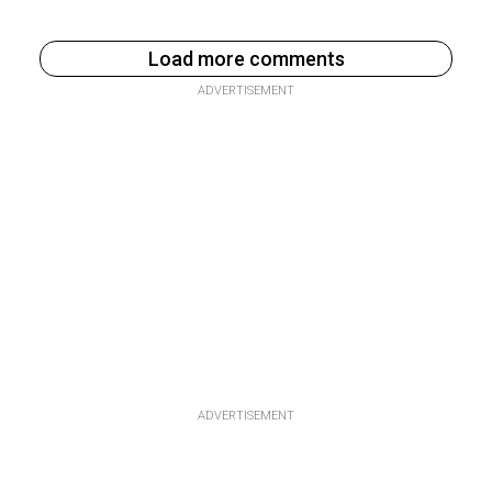
Load more comments
ADVERTISEMENT
ADVERTISEMENT