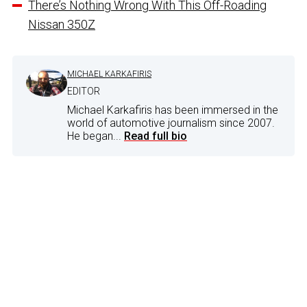
There’s Nothing Wrong With This Off-Roading
Nissan 350Z
MICHAEL KARKAFIRIS
EDITOR
Michael Karkafiris has been immersed in the
world of automotive journalism since 2007.
He began...
Read full bio