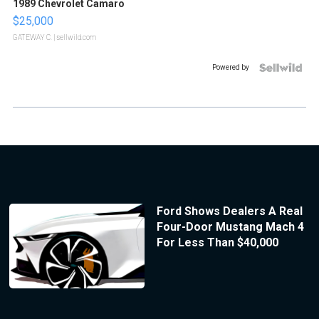
1989 Chevrolet Camaro
$25,000
GATEWAY C.
| sellwild.com
Powered by
Ford Shows Dealers A Real
Four-Door Mustang Mach 4
For Less Than $40,000