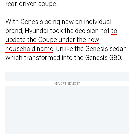
rear-driven coupe.
With Genesis being now an individual
brand, Hyundai took the decision not
to
update the Coupe under the new
household name
, unlike the Genesis sedan
which transformed into the Genesis G80.
ADVERTISEMENT