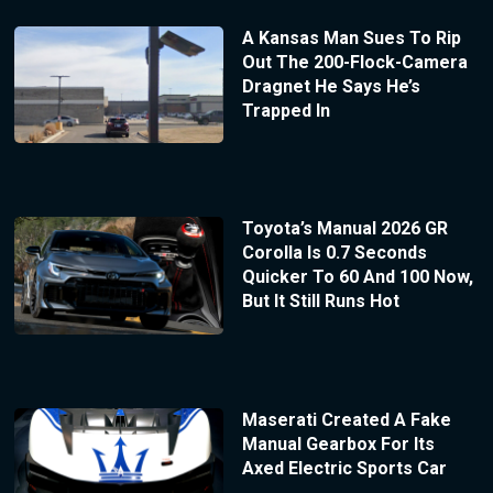
A Kansas Man Sues To Rip
Out The 200-Flock-Camera
Dragnet He Says He’s
Trapped In
Toyota’s Manual 2026 GR
Corolla Is 0.7 Seconds
Quicker To 60 And 100 Now,
But It Still Runs Hot
Maserati Created A Fake
Manual Gearbox For Its
Axed Electric Sports Car