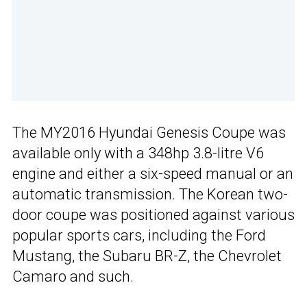
The MY2016 Hyundai Genesis Coupe was
available only with a 348hp 3.8-litre V6
engine and either a six-speed manual or an
automatic transmission. The Korean two-
door coupe was positioned against various
popular sports cars, including the Ford
Mustang, the Subaru BR-Z, the Chevrolet
Camaro and such.