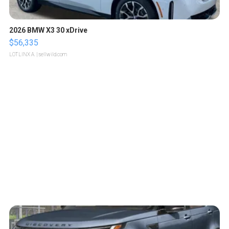
2026 BMW X3 30 xDrive
$56,335
LOTLINX A.
| sellwild.com