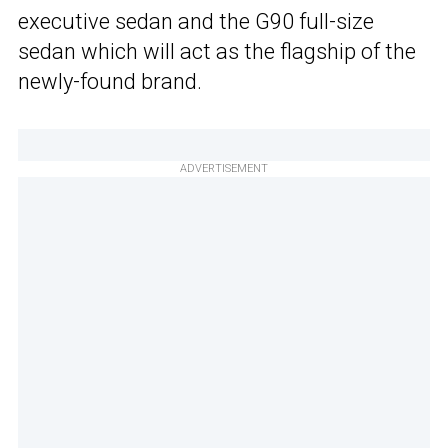
executive sedan and the G90 full-size
sedan which will act as the flagship of the
newly-found brand.
ADVERTISEMENT