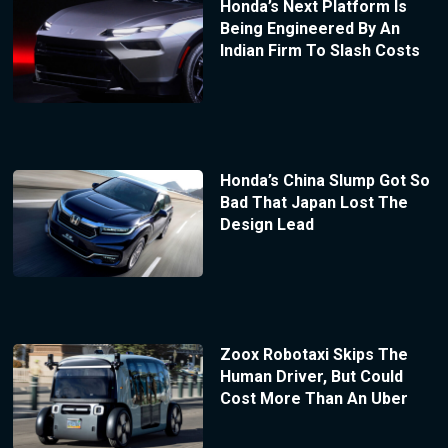
Honda’s Next Platform Is
Being Engineered By An
Indian Firm To Slash Costs
Honda’s China Slump Got So
Bad That Japan Lost The
Design Lead
Zoox Robotaxi Skips The
Human Driver, But Could
Cost More Than An Uber