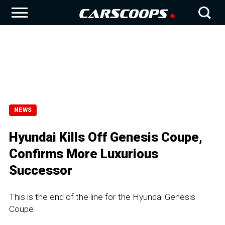
NEWS
Hyundai Kills Off Genesis Coupe,
Confirms More Luxurious
Successor
This is the end of the line for the Hyundai Genesis
Coupe