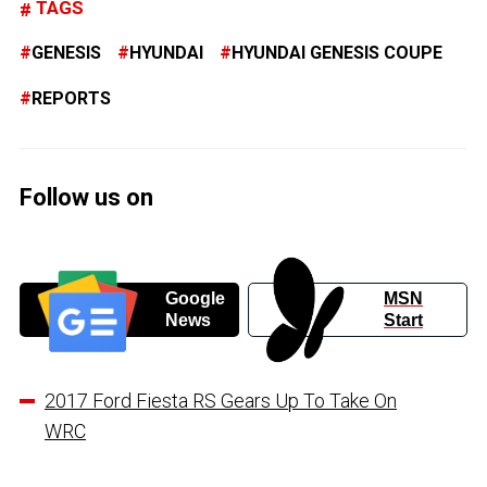
TAGS
GENESIS
HYUNDAI
HYUNDAI GENESIS COUPE
REPORTS
Follow us on
Google
MSN
News
Start
2017 Ford Fiesta RS Gears Up To Take On
WRC