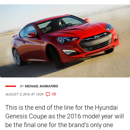
BY
MICHAEL KARKAFIRIS
15
AUGUST 3, 2016 AT 19:29
This is the end of the line for the Hyundai
Genesis Coupe as the 2016 model year will
be the final one for the brand’s only one