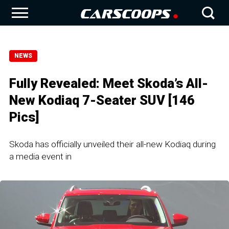
NEWS
Fully Revealed: Meet Skoda’s All-
New Kodiaq 7-Seater SUV [146
Pics]
Skoda has officially unveiled their all-new Kodiaq during
a media event in