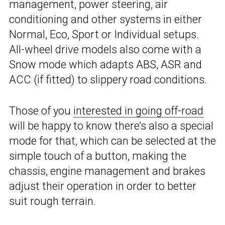
management, power steering, air
conditioning and other systems in either
Normal, Eco, Sport or Individual setups.
All-wheel drive models also come with a
Snow mode which adapts ABS, ASR and
ACC (if fitted) to slippery road conditions.
Those of you
interested in going off-road
will be happy to know there’s also a special
mode for that, which can be selected at the
simple touch of a button, making the
chassis, engine management and brakes
adjust their operation in order to better
suit rough terrain.