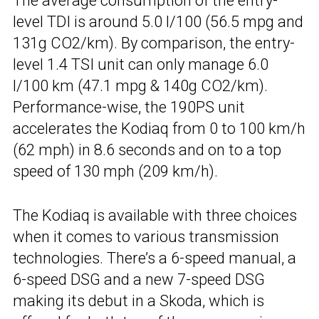
The average consumption of the entry-
level TDI is around 5.0 l/100 (56.5 mpg and
131g CO2/km). By comparison, the entry-
level 1.4 TSI unit can only manage 6.0
l/100 km (47.1 mpg & 140g CO2/km).
Performance-wise, the 190PS unit
accelerates the Kodiaq from 0 to 100 km/h
(62 mph) in 8.6 seconds and on to a top
speed of 130 mph (209 km/h).
The Kodiaq is available with three choices
when it comes to various transmission
technologies. There’s a 6-speed manual, a
6-speed DSG and a new 7-speed DSG
making its debut in a Skoda, which is