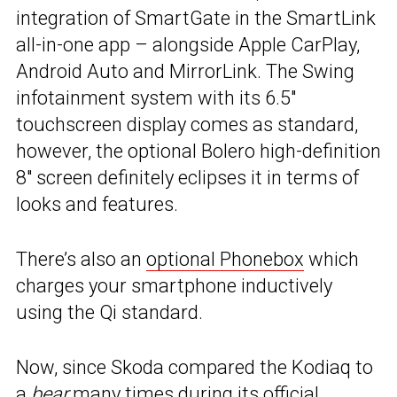
integration of SmartGate in the SmartLink
all-in-one app – alongside Apple CarPlay,
Android Auto and MirrorLink. The Swing
infotainment system with its 6.5″
touchscreen display comes as standard,
however, the optional Bolero high-definition
8″ screen definitely eclipses it in terms of
looks and features.
There’s also an
optional Phonebox
which
charges your smartphone inductively
using the Qi standard.
Now, since Skoda compared the Kodiaq to
a
bear
many times during its official