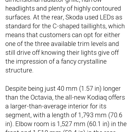
headlights and plenty of highly contoured
surfaces. At the rear, Skoda used LEDs as
standard for the C-shaped taillights, which
means that customers can opt for either
one of the three available trim levels and
still drive off knowing their lights give off
the impression of a fancy crystalline
structure.
Despite being just 40 mm (1.57 in) longer
than the Octavia, the all-new Kodiaq offers
a larger-than-average interior for its
segment, with a length of 1,793 mm (70.6
in). Elbow room is 1,527 mm (60.1 in) in the