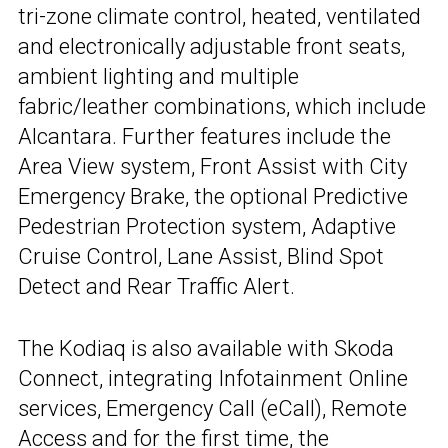
tri-zone climate control, heated, ventilated
and electronically adjustable front seats,
ambient lighting and multiple
fabric/leather combinations, which include
Alcantara. Further features include the
Area View system, Front Assist with City
Emergency Brake, the optional Predictive
Pedestrian Protection system, Adaptive
Cruise Control, Lane Assist, Blind Spot
Detect and Rear Traffic Alert.
The Kodiaq is also available with Skoda
Connect, integrating Infotainment Online
services, Emergency Call (eCall), Remote
Access and for the first time, the