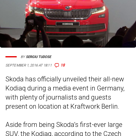
BY
SERGIU TUDOSE
18
SEPTEMBER 1, 2016 AT 18:11
Skoda has officially unveiled their all-new
Kodiaq during a media event in Germany,
with plenty of journalists and guests
present on location at Kraftwork Berlin.
Aside from being Skoda’s first-ever large
SUV, the Kodiaq, according to the Czech