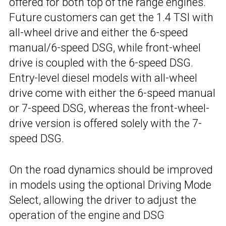
offered for both top of the range engines.
Future customers can get the 1.4 TSI with
all-wheel drive and either the 6-speed
manual/6-speed DSG, while front-wheel
drive is coupled with the 6-speed DSG.
Entry-level diesel models with all-wheel
drive come with either the 6-speed manual
or 7-speed DSG, whereas the front-wheel-
drive version is offered solely with the 7-
speed DSG.
On the road dynamics should be improved
in models using the optional Driving Mode
Select, allowing the driver to adjust the
operation of the engine and DSG