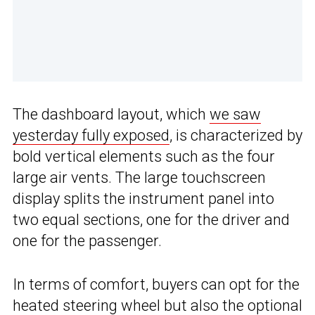
The dashboard layout, which
we saw
yesterday fully exposed
, is characterized by
bold vertical elements such as the four
large air vents. The large touchscreen
display splits the instrument panel into
two equal sections, one for the driver and
one for the passenger.
In terms of comfort, buyers can opt for the
heated steering wheel but also the optional