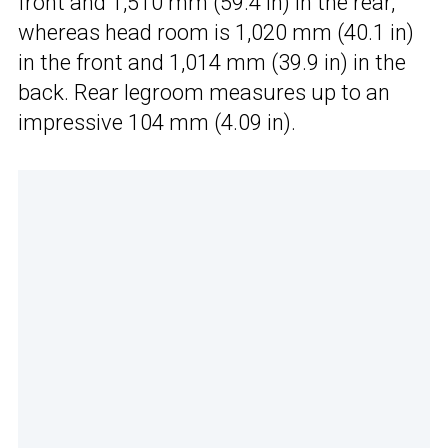
front and 1,510 mm (59.4 in) in the rear,
whereas head room is 1,020 mm (40.1 in)
in the front and 1,014 mm (39.9 in) in the
back. Rear legroom measures up to an
impressive 104 mm (4.09 in).