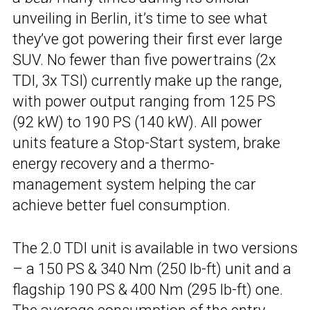
unveiling in Berlin, it’s time to see what
they’ve got powering their first ever large
SUV. No fewer than five powertrains (2x
TDI, 3x TSI) currently make up the range,
with power output ranging from 125 PS
(92 kW) to 190 PS (140 kW). All power
units feature a Stop-Start system, brake
energy recovery and a thermo-
management system helping the car
achieve better fuel consumption.
The 2.0 TDI unit is available in two versions
– a 150 PS & 340 Nm (250 lb-ft) unit and a
flagship 190 PS & 400 Nm (295 lb-ft) one.