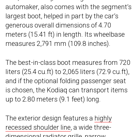
automaker, also comes with the segment’s
largest boot, helped in part by the car’s
generous overall dimensions of 4.70
meters (15.41 ft) in length. Its wheelbase
measures 2,791 mm (109.8 inches).
The best-in-class boot measures from 720
liters (25.4 cu.ft) to 2,065 liters (72.9 cu.ft),
and if the optional folding passenger seat
is chosen, the Kodiaq can transport items
up to 2.80 meters (9.1 feet) long.
The exterior design features a
highly
recessed shoulder line
, a wide three-
dimensional radiator grille, narrow