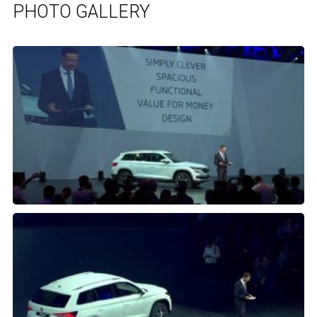
PHOTO GALLERY